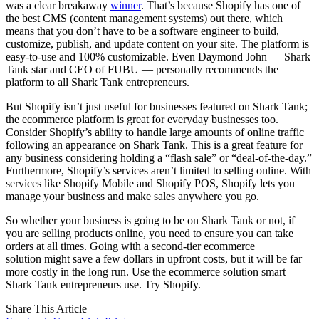
was a clear breakaway
winner
. That’s because Shopify has one of
the best CMS (content management systems) out there, which
means that you don’t have to be a software engineer to build,
customize, publish, and update content on your site. The platform is
easy-to-use and 100% customizable. Even Daymond John — Shark
Tank star and CEO of FUBU — personally recommends the
platform to all Shark Tank entrepreneurs.
But Shopify isn’t just useful for businesses featured on Shark Tank;
the ecommerce platform is great for everyday businesses too.
Consider Shopify’s ability to handle large amounts of online traffic
following an appearance on Shark Tank. This is a great feature for
any business considering holding a “flash sale” or “deal-of-the-day.”
Furthermore, Shopify’s services aren’t limited to selling online. With
services like Shopify Mobile and Shopify POS, Shopify lets you
manage your business and make sales anywhere you go.
So whether your business is going to be on Shark Tank or not, if
you are selling products online, you need to ensure you can take
orders at all times. Going with a second-tier ecommerce
solution might save a few dollars in upfront costs, but it will be far
more costly in the long run. Use the ecommerce solution smart
Shark Tank entrepreneurs use. Try Shopify.
Share This Article