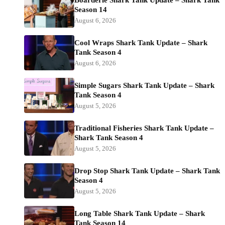
Boarderie Shark Tank Update – Shark Tank
Season 14
August 6, 2026
Cool Wraps Shark Tank Update – Shark
Tank Season 4
August 6, 2026
Simple Sugars Shark Tank Update – Shark
Tank Season 4
August 5, 2026
Traditional Fisheries Shark Tank Update –
Shark Tank Season 4
August 5, 2026
Drop Stop Shark Tank Update – Shark Tank
Season 4
August 5, 2026
Long Table Shark Tank Update – Shark
Tank Season 14