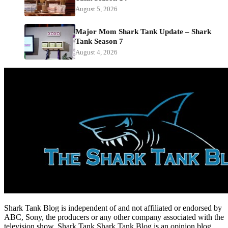
August 5, 2026
Major Mom Shark Tank Update – Shark
Tank Season 7
August 4, 2026
Shark Tank Blog is independent of and not affiliated or endorsed by
ABC, Sony, the producers or any other company associated with the
television show, Shark Tank.Shark Tank Blog is an opinion blog.