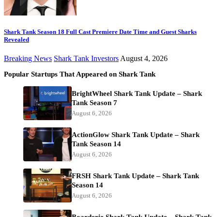
Shark Tank Season 18 Full Cast Premiere Date Time and Guest Sharks
Revealed
Breaking News
Shark Tank Investors
August 4, 2026
Popular Startups That Appeared on Shark Tank
BrightWheel Shark Tank Update – Shark
Tank Season 7
August 6, 2026
ActionGlow Shark Tank Update – Shark
Tank Season 14
August 6, 2026
FRSH Shark Tank Update – Shark Tank
Season 14
August 6, 2026