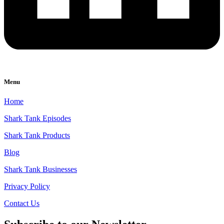
Menu
Home
Shark Tank Episodes
Shark Tank Products
Blog
Shark Tank Businesses
Privacy Policy
Contact Us