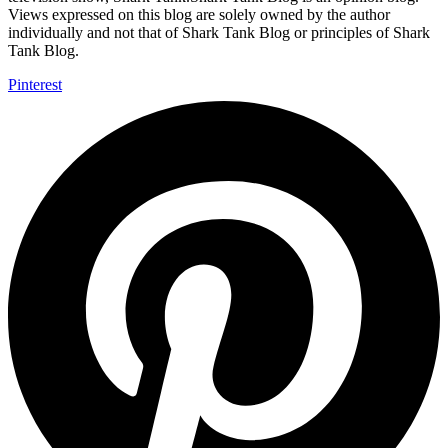
Views expressed on this blog are solely owned by the author
individually and not that of Shark Tank Blog or principles of Shark
Tank Blog.
Pinterest