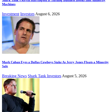
Shark Tank’s Kevin Harrington Is Turning Business Books Into Authority
Machines
Investment
Investors
August 6, 2026
Mark Cuban Eyes a Dallas Cowboys Stake As Jerry Jones Floats a Minority
Sale
Breaking News
Shark Tank Investors
August 5, 2026