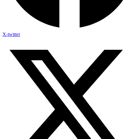
X-twitter