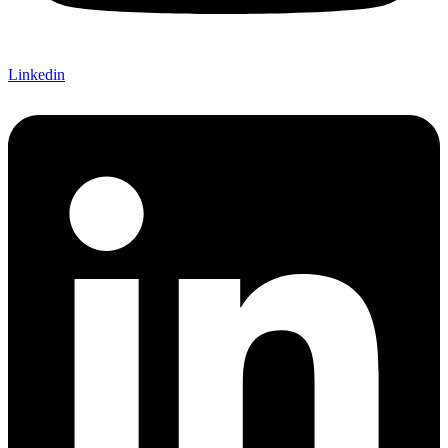
Linkedin