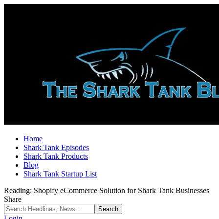
Home
Shark Tank Episodes
Shark Tank Products
Blog
Shark Tank Startup List
Reading:
Shopify eCommerce Solution for Shark Tank Businesses
Share
Login