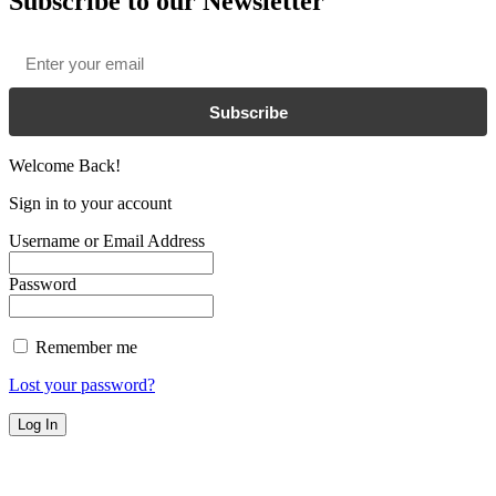
Subscribe to our Newsletter
Email
*
Subscribe
Welcome Back!
Sign in to your account
Username or Email Address
Password
Remember me
Lost your password?