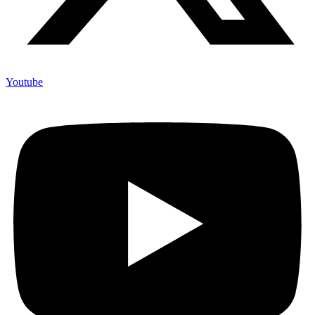
Youtube