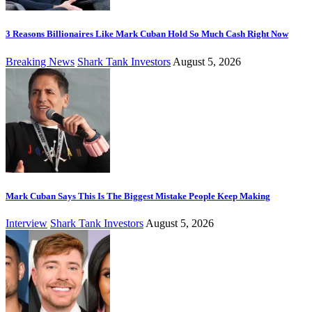
3 Reasons Billionaires Like Mark Cuban Hold So Much Cash Right Now
Breaking News
Shark Tank Investors
August 5, 2026
Mark Cuban Says This Is The Biggest Mistake People Keep Making
Interview
Shark Tank Investors
August 5, 2026