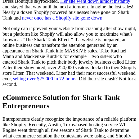
Dress Boutique skyrocketed.
Her site went down almost instantly
and stayed that way until the next afternoon. Imagine the lost sales!
Nearly a dozen Shopify powered businesses have gone on Shark
Tank and
never once has a Shopify site gone down
.
Not only can it prevent your website from crashing after show night,
but a platform like Shopify will also allow you to maximize what’s
known as “The Shark Tank Effect.” If a website is prepared, an
online business can transform the attention generated by an
appearance on Shark Tank into MASSIVE sales. Take Rachael
Mann and Mackenzie Burdick for example – two sisters who
entered Shark Tank to pitch their body jewelry business called Litter.
After their show aired, over 250,000 visitors flocked to their Shopify
store Litter. That weekend, Litter had their most successful weekend
ever,
selling over $25,000 in 72 hours
. Did their site crash? Not for a
second.
eCommerce Solution for Shark Tank
Entrepreneurs
Entrepreneurs clearly recognize the importance of a reliable platform
like Shopify. Recently, Austin, Texas-based hosting service WP
Engine went through all five seasons of Shark Tank to determine
what ecommerce solution the contestants were using, and Shopify