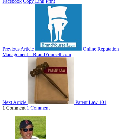
Facebook
Copy Link
Print
Previous Article
Online Reputation
Management – BrandYourself.com
Next Article
Patent Law 101
1 Comment
1 Comment