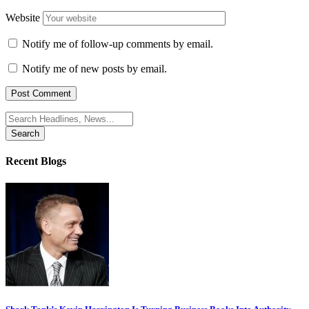
Website
Notify me of follow-up comments by email.
Notify me of new posts by email.
Search
for:
Recent Blogs