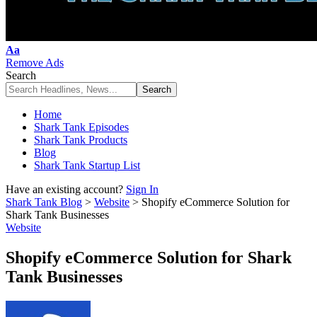
Font
Aa
Resizer
Remove Ads
Search
Home
Shark Tank Episodes
Shark Tank Products
Blog
Shark Tank Startup List
Have an existing account?
Sign In
Shark Tank Blog
>
Website
>
Shopify eCommerce Solution for
Shark Tank Businesses
Website
Shopify eCommerce Solution for Shark
Tank Businesses