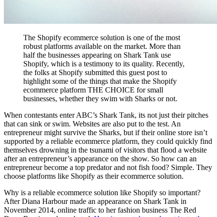
The Shopify ecommerce solution is one of the most
robust platforms available on the market. More than
half the businesses appearing on Shark Tank use
Shopify, which is a testimony to its quality. Recently,
the folks at Shopify submitted this guest post to
highlight some of the things that make the Shopify
ecommerce platform THE CHOICE for small
businesses, whether they swim with Sharks or not.
When contestants enter ABC’s Shark Tank, its not just their pitches
that can sink or swim. Websites are also put to the test. An
entrepreneur might survive the Sharks, but if their online store isn’t
supported by a reliable ecommerce platform, they could quickly find
themselves drowning in the tsunami of visitors that flood a website
after an entrepreneur’s appearance on the show. So how can an
entrepreneur become a top predator and not fish food? Simple. They
choose platforms like Shopify as their ecommerce solution.
Why is a reliable ecommerce solution like Shopify so important?
After Diana Harbour made an appearance on Shark Tank in
November 2014, online traffic to her fashion business The Red