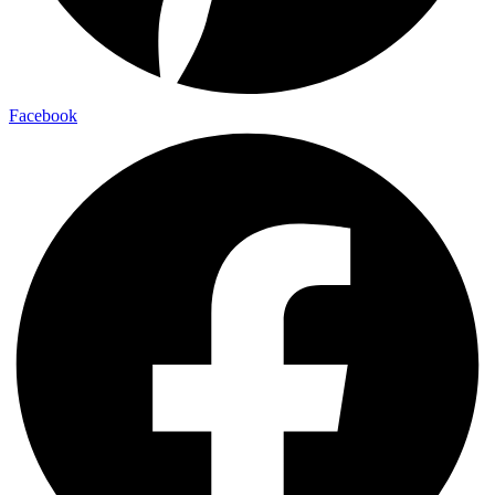
Facebook