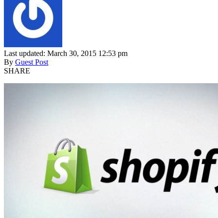
Last updated: March 30, 2015 12:53 pm
By
Guest Post
SHARE