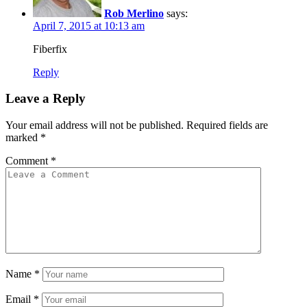
Rob Merlino
says:
April 7, 2015 at 10:13 am
Fiberfix
Reply
Leave a Reply
Your email address will not be published.
Required fields are
marked
*
Comment
*
Name
*
Email
*