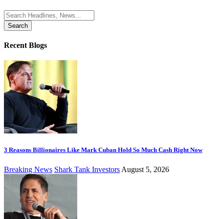
Search
for:
Recent Blogs
3 Reasons Billionaires Like Mark Cuban Hold So Much Cash Right Now
Breaking News
Shark Tank Investors
August 5, 2026