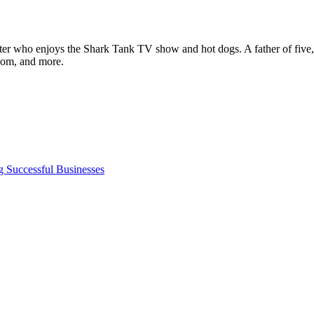
ter who enjoys the Shark Tank TV show and hot dogs. A father of five, h
com, and more.
g Successful Businesses