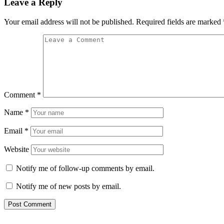
Leave a Reply
Your email address will not be published.
Required fields are marked
Comment
*
Name
*
Email
*
Website
Notify me of follow-up comments by email.
Notify me of new posts by email.