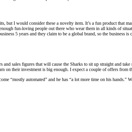
its, but I would consider these a novelty item. It’s a fun product that 
 enough fun-loving people out there who wear them in all kinds of situa
siness 5 years and they claim to be a global brand, so the business is
s and sales figures that will cause the Sharks to sit up straight and tak
urn on their investment is big enough. I expect a couple of offers from t
come “mostly automated” and he has “a lot more time on his hands.” Whe