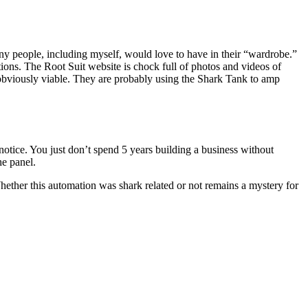
many people, including myself, would love to have in their “wardrobe.”
tions. The Root Suit website is chock full of photos and videos of
 obviously viable. They are probably using the Shark Tank to amp
e notice. You just don’t spend 5 years building a business without
he panel.
ther this automation was shark related or not remains a mystery for