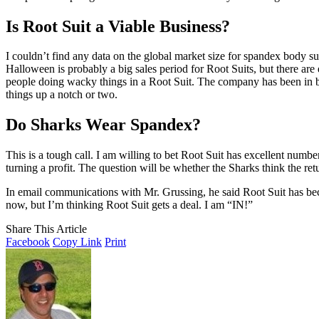
Is Root Suit a Viable Business?
I couldn’t find any data on the global market size for spandex body su
Halloween is probably a big sales period for Root Suits, but there are
people doing wacky things in a Root Suit. The company has been in bu
things up a notch or two.
Do Sharks Wear Spandex?
This is a tough call. I am willing to bet Root Suit has excellent number
turning a profit. The question will be whether the Sharks think the ret
In email communications with Mr. Grussing, he said Root Suit has be
now, but I’m thinking Root Suit gets a deal. I am “IN!”
Share This Article
Facebook
Copy Link
Print