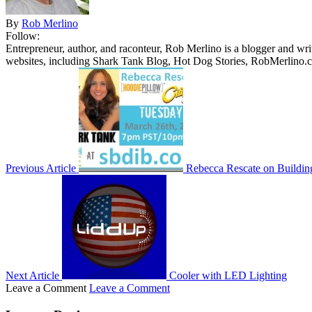
By
Rob Merlino
Follow:
Entrepreneur, author, and raconteur, Rob Merlino is a blogger and wri
websites, including Shark Tank Blog, Hot Dog Stories, RobMerlino.
Previous Article
Rebecca Rescate on Buildin
Next Article
Cooler with LED Lighting
Leave a Comment
Leave a Comment