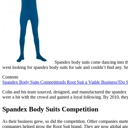
Spandex body suits come dancing into th
went looking for spandex body suits for sale and couldn’t find any. S
Contents
Spandex Body Suits Competition
Is Root Suit a Viable Business?
Do S
Colin and his team sourced, designed, and manufactured the spandex b
were a hit with the crowd and gained a loyal following. By 2010, the
Spandex Body Suits Competition
As their business grew, so did the competition. Other companies start
companies helped grow the Root Suit brand. They are now global and 