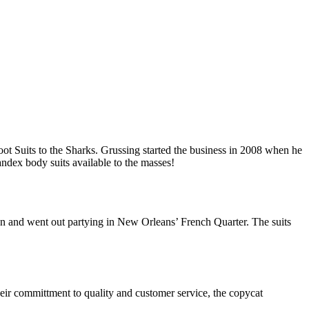
t Suits to the Sharks. Grussing started the business in 2008 when he
ndex body suits available to the masses!
on and went out partying in New Orleans’ French Quarter. The suits
heir committment to quality and customer service, the copycat