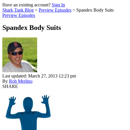
Have an existing account?
Sign In
Shark Tank Blog
>
Preview Episodes
>
Spandex Body Suits
Preview Episodes
Spandex Body Suits
Last updated: March 27, 2013 12:23 pm
By
Rob Merlino
SHARE