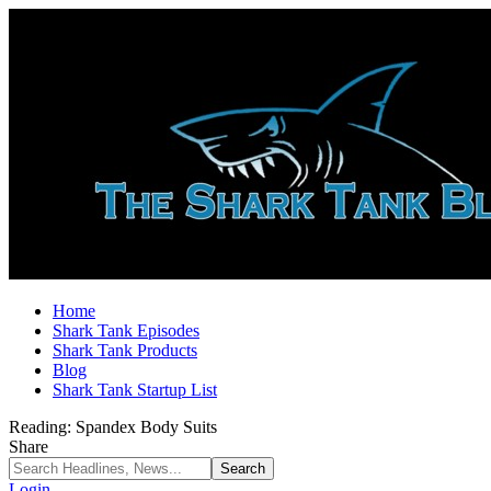
Home
Shark Tank Episodes
Shark Tank Products
Blog
Shark Tank Startup List
Reading:
Spandex Body Suits
Share
Login