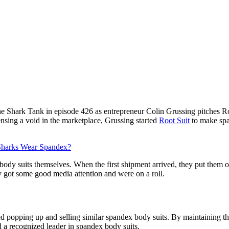
e Shark Tank in episode 426 as entrepreneur Colin Grussing pitches Roo
ensing a void in the marketplace, Grussing started
Root Suit
to make spa
harks Wear Spandex?
ody suits themselves. When the first shipment arrived, they put them 
y got some good media attention and were on a roll.
ed popping up and selling similar spandex body suits. By maintaining t
a recognized leader in spandex body suits.