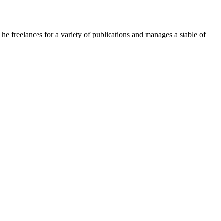
e freelances for a variety of publications and manages a stable of