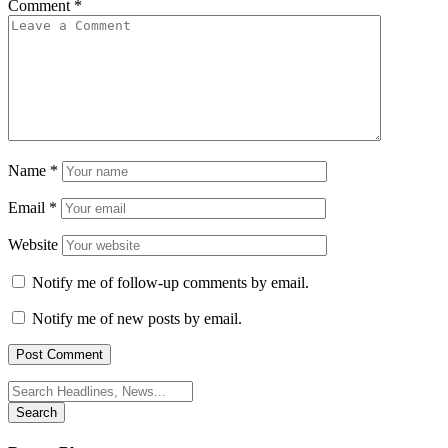
Comment
*
Name
*
Email
*
Website
Notify me of follow-up comments by email.
Notify me of new posts by email.
Search
for: