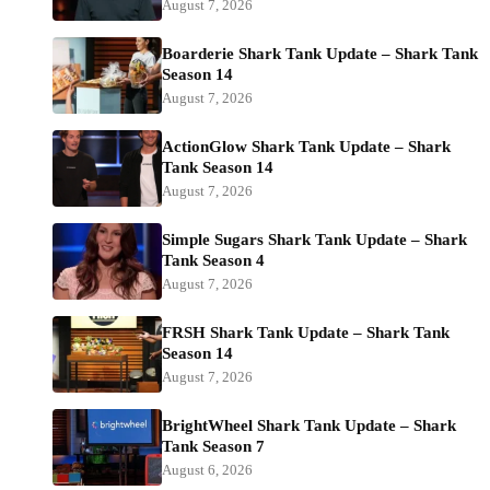
August 7, 2026
Boarderie Shark Tank Update – Shark Tank
Season 14
August 7, 2026
ActionGlow Shark Tank Update – Shark
Tank Season 14
August 7, 2026
Simple Sugars Shark Tank Update – Shark
Tank Season 4
August 7, 2026
FRSH Shark Tank Update – Shark Tank
Season 14
August 7, 2026
BrightWheel Shark Tank Update – Shark
Tank Season 7
August 6, 2026