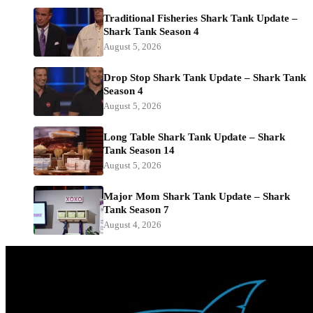
Traditional Fisheries Shark Tank Update –
Shark Tank Season 4
August 5, 2026
Drop Stop Shark Tank Update – Shark Tank
Season 4
August 5, 2026
Long Table Shark Tank Update – Shark
Tank Season 14
August 5, 2026
Major Mom Shark Tank Update – Shark
Tank Season 7
August 4, 2026