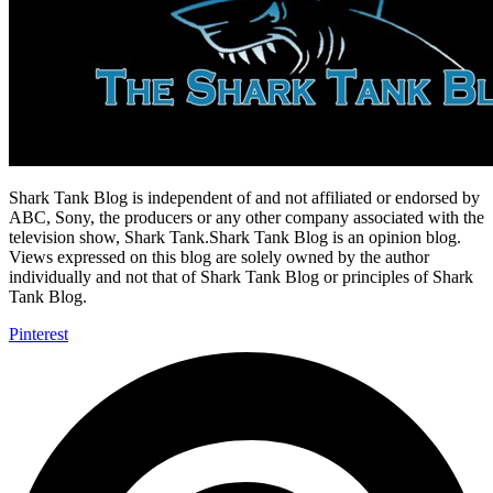
Shark Tank Blog is independent of and not affiliated or endorsed by
ABC, Sony, the producers or any other company associated with the
television show, Shark Tank.Shark Tank Blog is an opinion blog.
Views expressed on this blog are solely owned by the author
individually and not that of Shark Tank Blog or principles of Shark
Tank Blog.
Pinterest