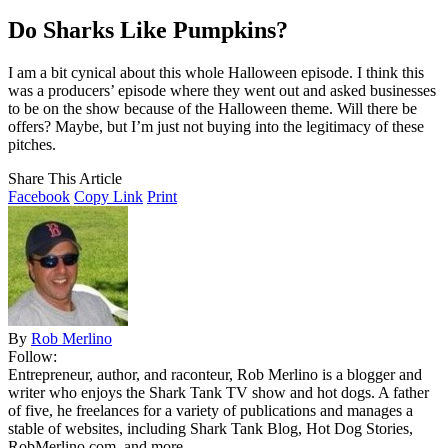
Do Sharks Like Pumpkins?
I am a bit cynical about this whole Halloween episode. I think this
was a producers’ episode where they went out and asked businesses
to be on the show because of the Halloween theme. Will there be
offers? Maybe, but I’m just not buying into the legitimacy of these
pitches.
Share This Article
Facebook
Copy Link
Print
By
Rob Merlino
Follow:
Entrepreneur, author, and raconteur, Rob Merlino is a blogger and
writer who enjoys the Shark Tank TV show and hot dogs. A father
of five, he freelances for a variety of publications and manages a
stable of websites, including Shark Tank Blog, Hot Dog Stories,
RobMerlino.com, and more.