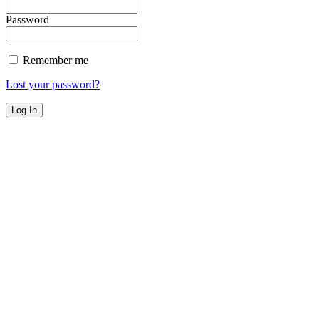
Password
Remember me
Lost your password?