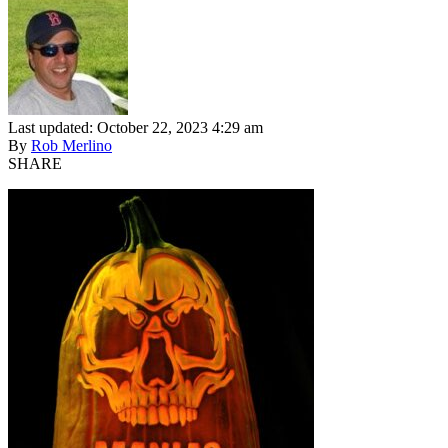
Last updated: October 22, 2023 4:29 am
By
Rob Merlino
SHARE