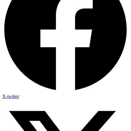
X-twitter