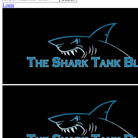
Login