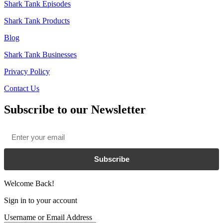
Shark Tank Episodes
Shark Tank Products
Blog
Shark Tank Businesses
Privacy Policy
Contact Us
Subscribe to our Newsletter
Email
*
Subscribe
Welcome Back!
Sign in to your account
Username or Email Address