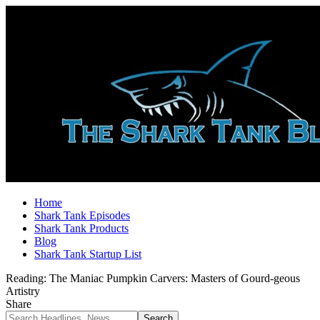
Home
Shark Tank Episodes
Shark Tank Products
Blog
Shark Tank Startup List
Reading:
The Maniac Pumpkin Carvers: Masters of Gourd-geous
Artistry
Share