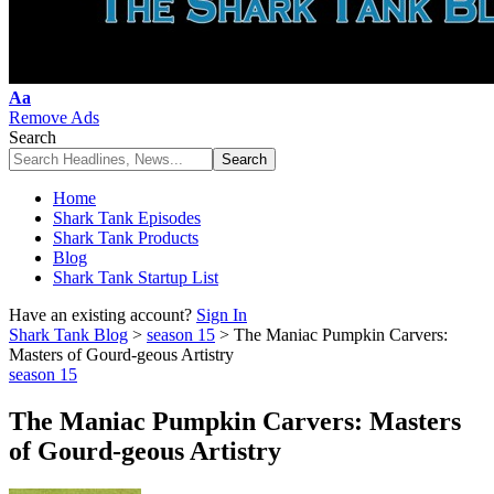
Font
Aa
Resizer
Remove Ads
Search
Home
Shark Tank Episodes
Shark Tank Products
Blog
Shark Tank Startup List
Have an existing account?
Sign In
Shark Tank Blog
>
season 15
>
The Maniac Pumpkin Carvers:
Masters of Gourd-geous Artistry
season 15
The Maniac Pumpkin Carvers: Masters
of Gourd-geous Artistry