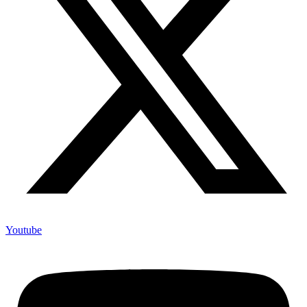
Youtube