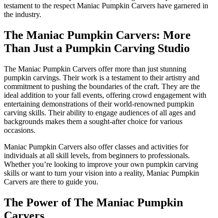
testament to the respect Maniac Pumpkin Carvers have garnered in
the industry.
The Maniac Pumpkin Carvers: More
Than Just a Pumpkin Carving Studio
The Maniac Pumpkin Carvers offer more than just stunning
pumpkin carvings. Their work is a testament to their artistry and
commitment to pushing the boundaries of the craft. They are the
ideal addition to your fall events, offering crowd engagement with
entertaining demonstrations of their world-renowned pumpkin
carving skills. Their ability to engage audiences of all ages and
backgrounds makes them a sought-after choice for various
occasions.
Maniac Pumpkin Carvers also offer classes and activities for
individuals at all skill levels, from beginners to professionals.
Whether you’re looking to improve your own pumpkin carving
skills or want to turn your vision into a reality, Maniac Pumpkin
Carvers are there to guide you.
The Power of The Maniac Pumpkin
Carvers