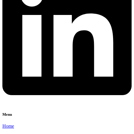
Menu
Home