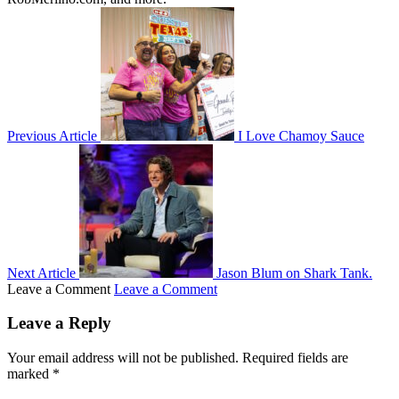
Previous Article
I Love Chamoy Sauce
Next Article
Jason Blum on Shark Tank.
Leave a Comment
Leave a Comment
Leave a Reply
Your email address will not be published.
Required fields are
marked
*