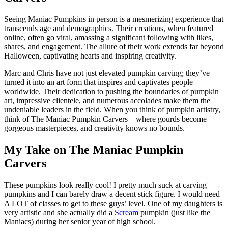
Seeing Maniac Pumpkins in person is a mesmerizing experience that
transcends age and demographics. Their creations, when featured
online, often go viral, amassing a significant following with likes,
shares, and engagement. The allure of their work extends far beyond
Halloween, captivating hearts and inspiring creativity.
Marc and Chris have not just elevated pumpkin carving; they’ve
turned it into an art form that inspires and captivates people
worldwide. Their dedication to pushing the boundaries of pumpkin
art, impressive clientele, and numerous accolades make them the
undeniable leaders in the field. When you think of pumpkin artistry,
think of The Maniac Pumpkin Carvers – where gourds become
gorgeous masterpieces, and creativity knows no bounds.
My Take on The Maniac Pumpkin
Carvers
These pumpkins look really cool! I pretty much suck at carving
pumpkins and I can barely draw a decent stick figure. I would need
A LOT of classes to get to these guys’ level. One of my daughters is
very artistic and she actually did a
Scream
pumpkin (just like the
Maniacs) during her senior year of high school.