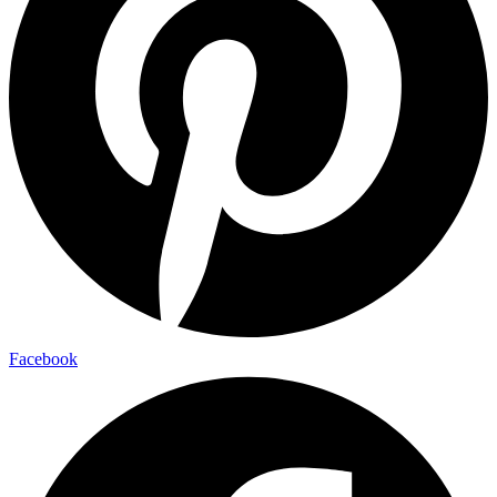
Facebook