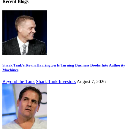
Recent Blogs
Shark Tank’s Kevin Harrington Is Turning Business Books Into Authority
Machines
Beyond the Tank
Shark Tank Investors
August 7, 2026