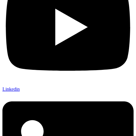
Linkedin