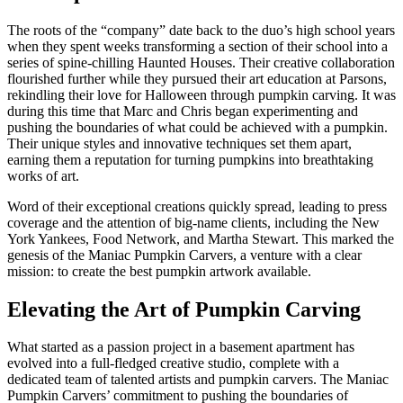
The roots of the “company” date back to the duo’s high school years
when they spent weeks transforming a section of their school into a
series of spine-chilling Haunted Houses. Their creative collaboration
flourished further while they pursued their art education at Parsons,
rekindling their love for Halloween through pumpkin carving. It was
during this time that Marc and Chris began experimenting and
pushing the boundaries of what could be achieved with a pumpkin.
Their unique styles and innovative techniques set them apart,
earning them a reputation for turning pumpkins into breathtaking
works of art.
Word of their exceptional creations quickly spread, leading to press
coverage and the attention of big-name clients, including the New
York Yankees, Food Network, and Martha Stewart. This marked the
genesis of the Maniac Pumpkin Carvers, a venture with a clear
mission: to create the best pumpkin artwork available.
Elevating the Art of Pumpkin Carving
What started as a passion project in a basement apartment has
evolved into a full-fledged creative studio, complete with a
dedicated team of talented artists and pumpkin carvers. The Maniac
Pumpkin Carvers’ commitment to pushing the boundaries of