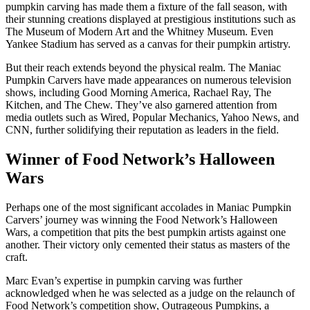
pumpkin carving has made them a fixture of the fall season, with
their stunning creations displayed at prestigious institutions such as
The Museum of Modern Art and the Whitney Museum. Even
Yankee Stadium has served as a canvas for their pumpkin artistry.
But their reach extends beyond the physical realm. The Maniac
Pumpkin Carvers have made appearances on numerous television
shows, including Good Morning America, Rachael Ray, The
Kitchen, and The Chew. They’ve also garnered attention from
media outlets such as Wired, Popular Mechanics, Yahoo News, and
CNN, further solidifying their reputation as leaders in the field.
Winner of Food Network’s Halloween
Wars
Perhaps one of the most significant accolades in Maniac Pumpkin
Carvers’ journey was winning the Food Network’s Halloween
Wars, a competition that pits the best pumpkin artists against one
another. Their victory only cemented their status as masters of the
craft.
Marc Evan’s expertise in pumpkin carving was further
acknowledged when he was selected as a judge on the relaunch of
Food Network’s competition show, Outrageous Pumpkins, a