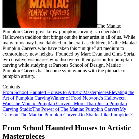
The Maniac
Pumpkin Carver guys know pumpkin carving is a cherished
Halloween tradition that brings out the inner artist in all of us. While
many of us may have dabbled in the craft as children, it’s the Maniac
Pumpkin Carvers who have taken this “unique” art medium to
extraordinary new heights. Founded by Marc Evan and Chris Soria,
two creative visionaries who discovered their passion for pumpkin
carving while studying at Parsons School of Design, Maniac
Pumpkin Carvers has become synonymous with the pinnacle of
pumpkin artistry.
Contents
From School Haunted Houses to Artistic Masterpieces
Elevating the
Art of Pumpkin Carving
Winner of Food Network’s Halloween
Wars
The Maniac Pumpkin Carvers: More Than Just a Pumpkin
Carving Studio
The Power of The Maniac Pumpkin Carvers
My
Take on The Maniac Pumpkin Carvers
Do Sharks Like Pumpkins?
From School Haunted Houses to Artistic
Masterpieces