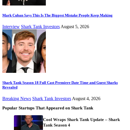
Mark Cuban Says This Is The Biggest Mistake People Keep Making
Interview
Shark Tank Investors
August 5, 2026
Shark Tank Season 18 Full Cast Premiere Date Time and Guest Sharks
Revealed
Breaking News
Shark Tank Investors
August 4, 2026
Popular Startups That Appeared on Shark Tank
Cool Wraps Shark Tank Update – Shark
Tank Season 4