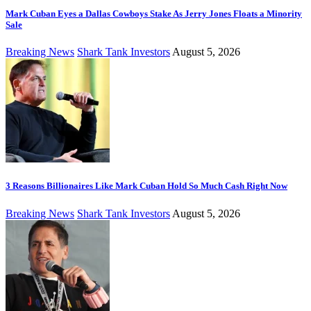
Mark Cuban Eyes a Dallas Cowboys Stake As Jerry Jones Floats a Minority
Sale
Breaking News
Shark Tank Investors
August 5, 2026
3 Reasons Billionaires Like Mark Cuban Hold So Much Cash Right Now
Breaking News
Shark Tank Investors
August 5, 2026