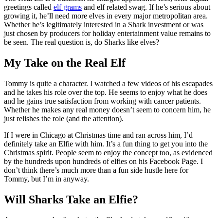
greetings called
elf grams
and elf related swag. If he’s serious about
growing it, he’ll need more elves in every major metropolitan area.
Whether he’s legitimately interested in a Shark investment or was
just chosen by producers for holiday entertainment value remains to
be seen. The real question is, do Sharks like elves?
My Take on the Real Elf
Tommy is quite a character. I watched a few videos of his escapades
and he takes his role over the top. He seems to enjoy what he does
and he gains true satisfaction from working with cancer patients.
Whether he makes any real money doesn’t seem to concern him, he
just relishes the role (and the attention).
If I were in Chicago at Christmas time and ran across him, I’d
definitely take an Elfie with him. It’s a fun thing to get you into the
Christmas spirit. People seem to enjoy the concept too, as evidenced
by the hundreds upon hundreds of elfies on his Facebook Page. I
don’t think there’s much more than a fun side hustle here for
Tommy, but I’m in anyway.
Will Sharks Take an Elfie?