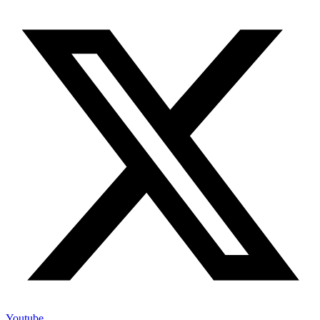
Youtube