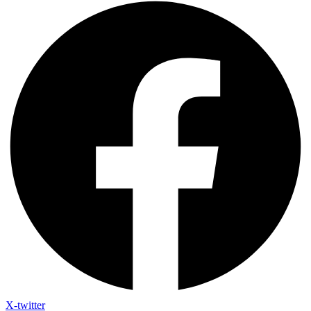
X-twitter