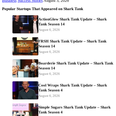
Business
Success Stories
August 3, 2026
Popular Startups That Appeared on Shark Tank
ActionGlow Shark Tank Update – Shark
Tank Season 14
August 6, 2026
FRSH Shark Tank Update – Shark Tank
Season 14
August 6, 2026
Boarderie Shark Tank Update – Shark Tank
Season 14
August 6, 2026
Cool Wraps Shark Tank Update – Shark
Tank Season 4
August 6, 2026
Simple Sugars Shark Tank Update – Shark
Tank Season 4