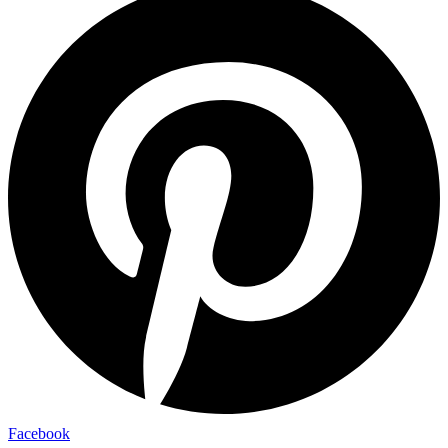
Facebook