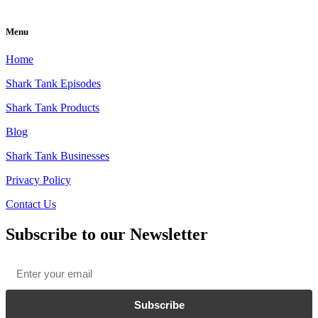
Menu
Home
Shark Tank Episodes
Shark Tank Products
Blog
Shark Tank Businesses
Privacy Policy
Contact Us
Subscribe to our Newsletter
Email
*
Subscribe