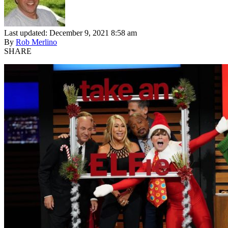
Last updated: December 9, 2021 8:58 am
By
Rob Merlino
SHARE