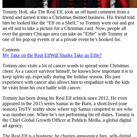
Tommy Holl, aka The Real Elf, took an off hand comment from a
friend and turned it into a Christmas themed business. His friend told
him he looked like the “Elf on a Shelf,” so Tommy went out and got
an elf suit to take a picture for a Christmas card. Now, people all
over the greater Chicago area can take an “Elfie” with Tommy at
one of his pop up events or at a private event he’s booked for.
Contents
My Take on the Real Elf
Will Sharks Take an Elfie?
Tommy also visits a lot of cancer wards to spread some Christmas
cheer. As a cancer survivor himself, he knows how important it is to
keep spirits up, especially during the holiday season. His past
experience with cancer also allows him to empathize with the kids
he visits from his own battle with cancer.
Tommy has been doing his Real Elf schtick since 2012. He even
appeared in the 2015 series Santas in the Barn, a short-lived (one
season) TruTV reality show where top Santas competed to see who
was number one. When he’s not performing his elf duties, Tommy is
the Chief Global Growth Officer at Publicis Media, a global digital
ad agency.
The Real Elf is a business: he charges appearance fees, sells digital