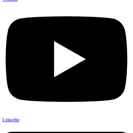
Linkedin