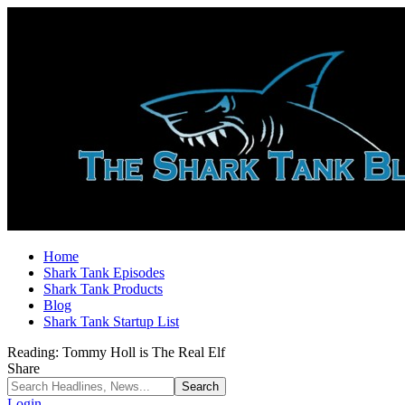
Home
Shark Tank Episodes
Shark Tank Products
Blog
Shark Tank Startup List
Reading:
Tommy Holl is The Real Elf
Share
Login