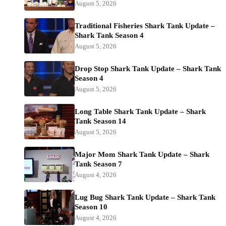
August 5, 2026
Traditional Fisheries Shark Tank Update –
Shark Tank Season 4
August 5, 2026
Drop Stop Shark Tank Update – Shark Tank
Season 4
August 5, 2026
Long Table Shark Tank Update – Shark
Tank Season 14
August 5, 2026
Major Mom Shark Tank Update – Shark
Tank Season 7
August 4, 2026
Lug Bug Shark Tank Update – Shark Tank
Season 10
August 4, 2026