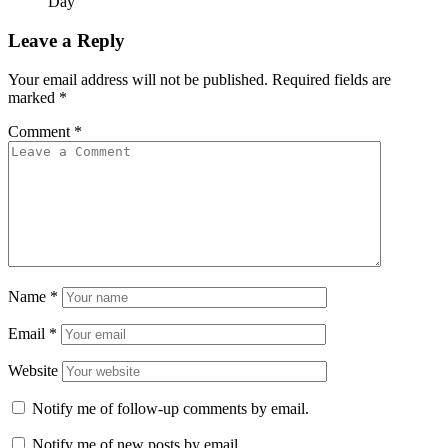
Day
Leave a Reply
Your email address will not be published.
Required fields are
marked
*
Comment
*
Name
*
Email
*
Website
Notify me of follow-up comments by email.
Notify me of new posts by email.