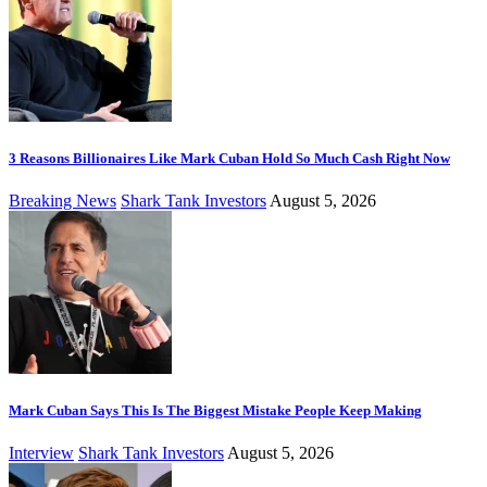
3 Reasons Billionaires Like Mark Cuban Hold So Much Cash Right Now
Breaking News
Shark Tank Investors
August 5, 2026
Mark Cuban Says This Is The Biggest Mistake People Keep Making
Interview
Shark Tank Investors
August 5, 2026