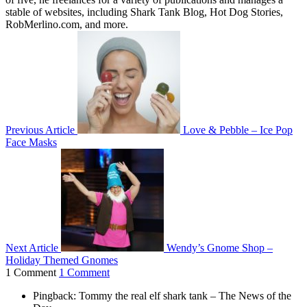
stable of websites, including Shark Tank Blog, Hot Dog Stories,
RobMerlino.com, and more.
Previous Article
Love & Pebble – Ice Pop
Face Masks
Next Article
Wendy’s Gnome Shop –
Holiday Themed Gnomes
1 Comment
1 Comment
Pingback: Tommy the real elf shark tank – The News of the