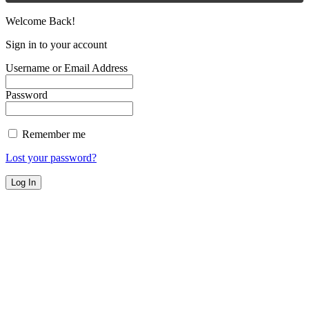
Welcome Back!
Sign in to your account
Username or Email Address
Password
Remember me
Lost your password?