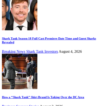
Shark Tank Season 18 Full Cast Premiere Date Time and Guest Sharks
Revealed
Breaking News
Shark Tank Investors
August 4, 2026
How a “Shark Tank” Shirt Brand Is Taking Over the DC Area