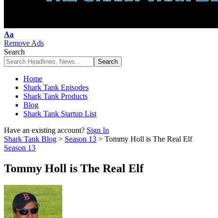
Font
Aa
Resizer
Remove Ads
Search
Home
Shark Tank Episodes
Shark Tank Products
Blog
Shark Tank Startup List
Have an existing account?
Sign In
Shark Tank Blog
>
Season 13
>
Tommy Holl is The Real Elf
Season 13
Tommy Holl is The Real Elf