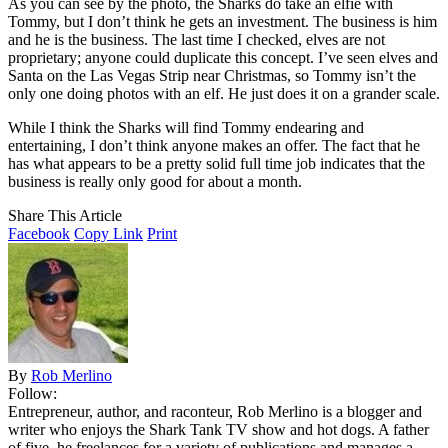
As you can see by the photo, the Sharks do take an elfie with
Tommy, but I don’t think he gets an investment. The business is him
and he is the business. The last time I checked, elves are not
proprietary; anyone could duplicate this concept. I’ve seen elves and
Santa on the Las Vegas Strip near Christmas, so Tommy isn’t the
only one doing photos with an elf. He just does it on a grander scale.
While I think the Sharks will find Tommy endearing and
entertaining, I don’t think anyone makes an offer. The fact that he
has what appears to be a pretty solid full time job indicates that the
business is really only good for about a month.
Share This Article
Facebook
Copy Link
Print
By
Rob Merlino
Follow:
Entrepreneur, author, and raconteur, Rob Merlino is a blogger and
writer who enjoys the Shark Tank TV show and hot dogs. A father
of five, he freelances for a variety of publications and manages a