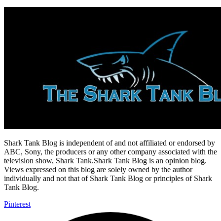
Shark Tank Blog is independent of and not affiliated or endorsed by
ABC, Sony, the producers or any other company associated with the
television show, Shark Tank.Shark Tank Blog is an opinion blog.
Views expressed on this blog are solely owned by the author
individually and not that of Shark Tank Blog or principles of Shark
Tank Blog.
Pinterest