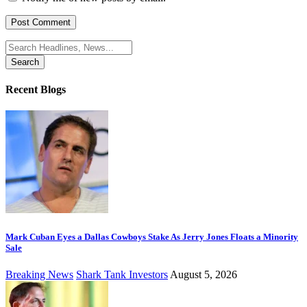
Search
for:
Recent Blogs
Mark Cuban Eyes a Dallas Cowboys Stake As Jerry Jones Floats a Minority
Sale
Breaking News
Shark Tank Investors
August 5, 2026