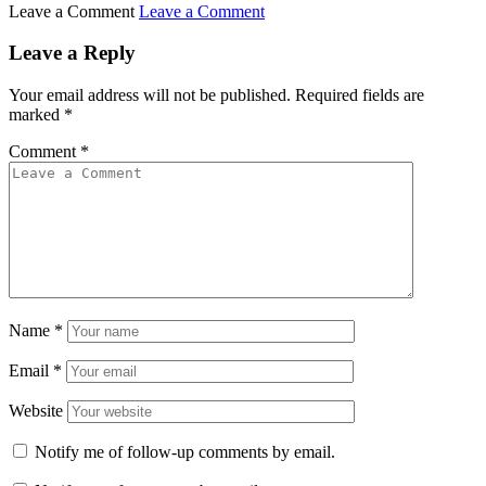
Leave a Comment
Leave a Comment
Leave a Reply
Your email address will not be published.
Required fields are
marked
*
Comment
*
Name
*
Email
*
Website
Notify me of follow-up comments by email.