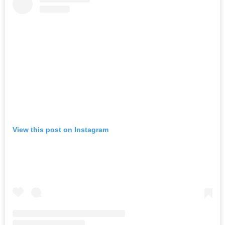
View this post on Instagram