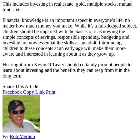
This includes investing in real estate, gold, multiple stocks, mutual
funds, etc.
Financial knowledge is an important aspect in everyone’s life, no
matter how much money you make. While it’s a full-fledged subject,
children should be imparted with the basics of it. Knowing the
simple concepts of savings, responsible spending, budgeting and
investing are now essential life skills as an adult. Introducing
children to these concepts at an early age will make them more
aware and interested in learning about it as they grow up.
Hearing it from Kevin O’Leary should certainly prompt people to
learn about investing and the benefits they can reap from it in the
long term.
Share This Article
Facebook
Copy Link
Print
By
Rob Merlino