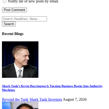
Notify me of new posts by email.
Search
for:
Recent Blogs
Shark Tank’s Kevin Harrington Is Turning Business Books Into Authority
Machines
Beyond the Tank
Shark Tank Investors
August 7, 2026