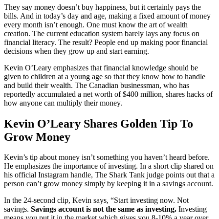
They say money doesn’t buy happiness, but it certainly pays the
bills. And in today’s day and age, making a fixed amount of money
every month isn’t enough. One must know the art of wealth
creation. The current education system barely lays any focus on
financial literacy. The result? People end up making poor financial
decisions when they grow up and start earning.
Kevin O’Leary emphasizes that financial knowledge should be
given to children at a young age so that they know how to handle
and build their wealth. The Canadian businessman, who has
reportedly accumulated a net worth of $400 million, shares hacks of
how anyone can multiply their money.
Kevin O’Leary Shares Golden Tip To
Grow Money
Kevin’s tip about money isn’t something you haven’t heard before.
He emphasizes the importance of investing. In a short clip shared on
his official Instagram handle, The Shark Tank judge points out that a
person can’t grow money simply by keeping it in a savings account.
In the 24-second clip, Kevin says, “Start investing now. Not
savings.
Savings account is not the same as investing.
Investing
means you put it in the market which gives you 8-10% a year over