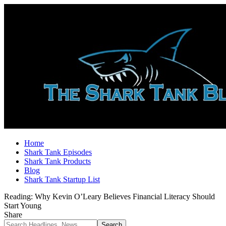
Home
Shark Tank Episodes
Shark Tank Products
Blog
Shark Tank Startup List
Reading:
Why Kevin O’Leary Believes Financial Literacy Should
Start Young
Share