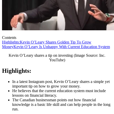
Contents
Highlights:
Kevin O’Leary Shares Golden Tip To Grow
Money
Kevin O’Leary Is Unhappy With Current Education System
Kevin O’Leary shares a tip on investing (Image Source: Inc.
YouTube)
Highlights:
In a latest Instagram post, Kevin O’Leary shares a simple yet
important tip on how to grow your money.
He believes that the current education system must include
lessons on financial literacy.
The Canadian businessman points out how financial
knowledge is a basic life skill and can help people in the long
run.