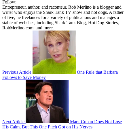
Follow:
Entrepreneur, author, and raconteur, Rob Merlino is a blogger and
writer who enjoys the Shark Tank TV show and hot dogs. A father
of five, he freelances for a variety of publications and manages a
stable of websites, including Shark Tank Blog, Hot Dog Stories,
RobMerlino.com, and more.
Previous Article
One Rule that Barbara
Follows to Save Money
Next Article
Mark Cuban Does Not Lose
His Calm, But This One Pitch Got on His Nerves