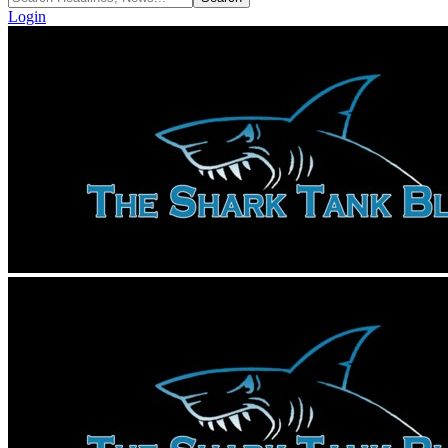
Login