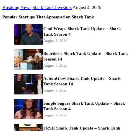
Breaking News
Shark Tank Investors
August 4, 2026
Popular Startups That Appeared on Shark Tank
Cool Wraps Shark Tank Update – Shark
Tank Season 4
August 7, 2026
Boarderie Shark Tank Update – Shark Tank
Season 14
August 7, 2026
ActionGlow Shark Tank Update – Shark
Tank Season 14
August 7, 2026
Simple Sugars Shark Tank Update – Shark
Tank Season 4
August 7, 2026
FRSH Shark Tank Update – Shark Tank