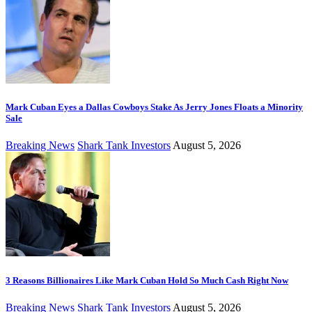
Mark Cuban Eyes a Dallas Cowboys Stake As Jerry Jones Floats a Minority
Sale
Breaking News
Shark Tank Investors
August 5, 2026
3 Reasons Billionaires Like Mark Cuban Hold So Much Cash Right Now
Breaking News
Shark Tank Investors
August 5, 2026