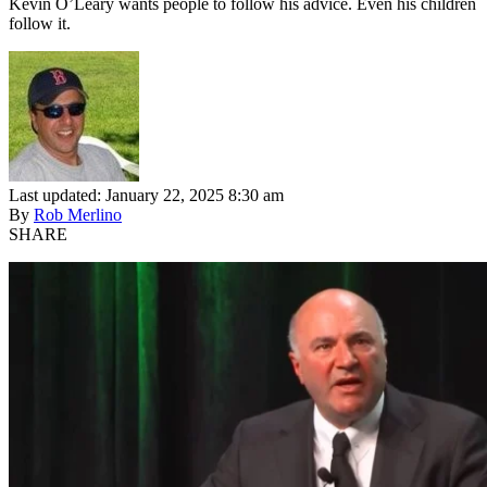
Kevin O’Leary wants people to follow his advice. Even his children
follow it.
Last updated: January 22, 2025 8:30 am
By
Rob Merlino
SHARE