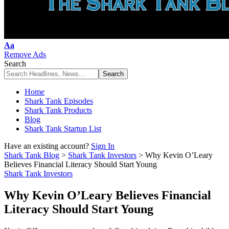
Font
Aa
Resizer
Remove Ads
Search
Home
Shark Tank Episodes
Shark Tank Products
Blog
Shark Tank Startup List
Have an existing account?
Sign In
Shark Tank Blog
>
Shark Tank Investors
>
Why Kevin O’Leary
Believes Financial Literacy Should Start Young
Shark Tank Investors
Why Kevin O’Leary Believes Financial
Literacy Should Start Young