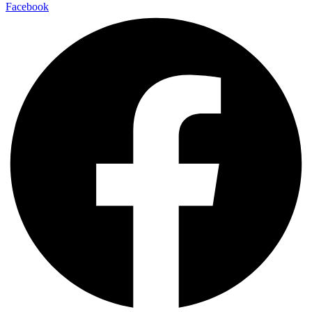
Facebook