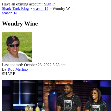
Have an existing account?
Sign In
Shark Tank Blog
>
season 14
>
Wondry Wine
season 14
Wondry Wine
Last updated: October 28, 2022 3:28 pm
By
Rob Merlino
SHARE