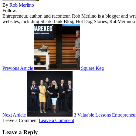
By
Rob Merlino
Follow:
Entrepreneur, author, and raconteur, Rob Merlino is a blogger and wri
websites, including Shark Tank Blog, Hot Dog Stories, RobMerlino.
Previous Article
Square Keg
Next Article
3 Valuable Lessons Entrepreneu
Leave a Comment
Leave a Comment
Leave a Reply