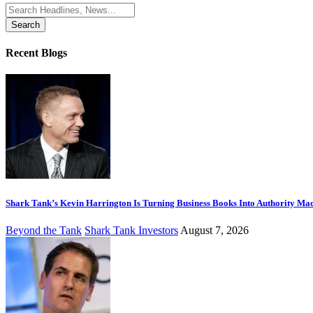
Search
for:
Recent Blogs
Shark Tank’s Kevin Harrington Is Turning Business Books Into Authority Ma
Beyond the Tank
Shark Tank Investors
August 7, 2026