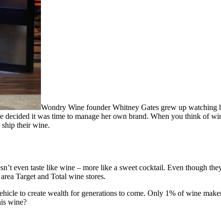
Wondry Wine founder Whitney Gates grew up watching her
e decided it was time to manage her own brand. When you think of wine
ship their wine.
sn’t even taste like wine – more like a sweet cocktail. Even though th
n area Target and Total wine stores.
ehicle to create wealth for generations to come. Only 1% of wine makers 
his wine?