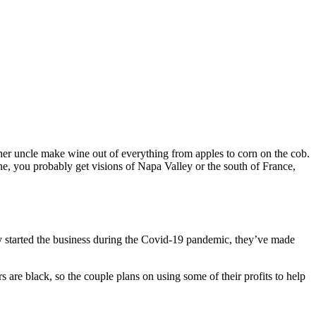
 uncle make wine out of everything from apples to corn on the cob.
, you probably get visions of Napa Valley or the south of France,
ey started the business during the Covid-19 pandemic, they’ve made
are black, so the couple plans on using some of their profits to help