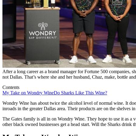
After a long career as a brand manager for Fortune 500 companies, sh
not Dallas. That’s where she and her husband, Chaz, make, bottle and 
Contents
My Take on Wondry Wine
Do Sharks Like This Wine?
Wondry Wine has about twice the alcohol level of normal wine. It doe
inroads in the greater Dallas area. Their products are on the shelves i
The Gates family is all in on Wondry Wine. They hope to use it as a v
other black owned businesses get a head start. Will the Sharks drink t