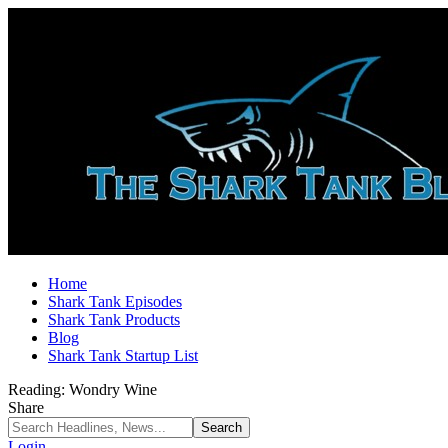
Home
Shark Tank Episodes
Shark Tank Products
Blog
Shark Tank Startup List
Reading:
Wondry Wine
Share
Login