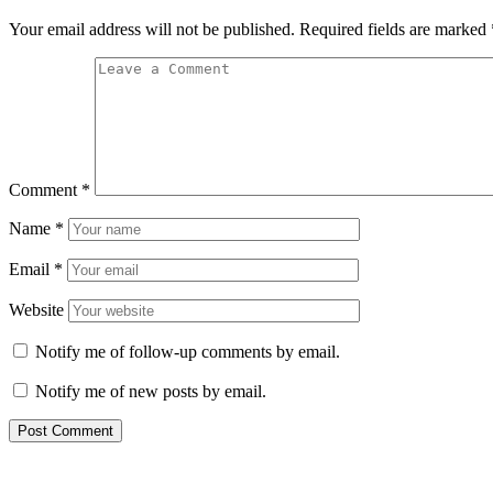
Your email address will not be published.
Required fields are marked
Comment
*
Name
*
Email
*
Website
Notify me of follow-up comments by email.
Notify me of new posts by email.