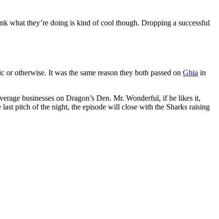
 think what they’re doing is kind of cool though. Dropping a successful
lic or otherwise. It was the same reason they both passed on
Ghia
in
beverage businesses on Dragon’s Den. Mr. Wonderful, if he likes it,
st pitch of the night, the episode will close with the Sharks raising