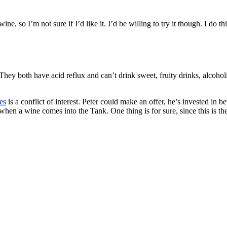
ne, so I’m not sure if I’d like it. I’d be willing to try it though. I do
 They both have acid reflux and can’t drink sweet, fruity drinks, alcoho
es
is a conflict of interest. Peter could make an offer, he’s invested in 
 a wine comes into the Tank. One thing is for sure, since this is the la