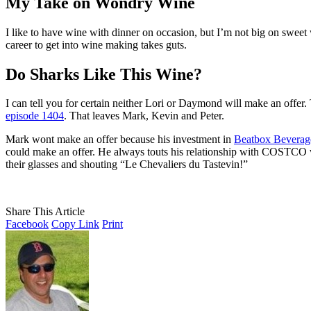
My Take on Wondry Wine
I like to have wine with dinner on occasion, but I’m not big on sweet wi
career to get into wine making takes guts.
Do Sharks Like This Wine?
I can tell you for certain neither Lori or Daymond will make an offer.
episode 1404
. That leaves Mark, Kevin and Peter.
Mark wont make an offer because his investment in
Beatbox Beverag
could make an offer. He always touts his relationship with COSTCO when
their glasses and shouting “Le Chevaliers du Tastevin!”
Share This Article
Facebook
Copy Link
Print