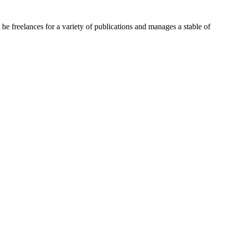
e freelances for a variety of publications and manages a stable of