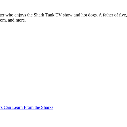
ter who enjoys the Shark Tank TV show and hot dogs. A father of five, h
com, and more.
rs Can Learn From the Sharks