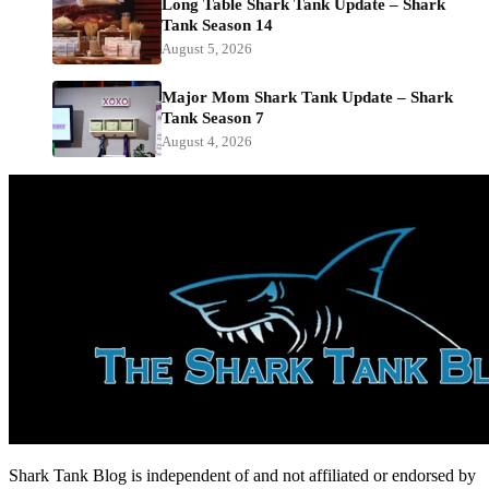
Long Table Shark Tank Update – Shark
Tank Season 14
August 5, 2026
Major Mom Shark Tank Update – Shark
Tank Season 7
August 4, 2026
Shark Tank Blog is independent of and not affiliated or endorsed by