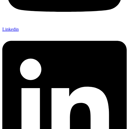
Linkedin