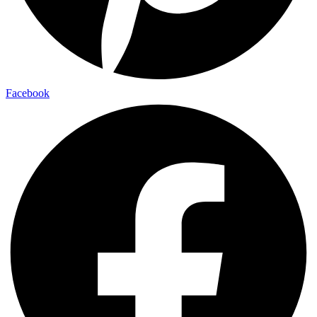
Facebook