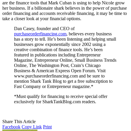
are the finance tools that Mark Cuban is using to help Nicole grow
her business. If a billionaire shark believes in the power of purchase
order financing and accounts receivable financing, it may be time to
take a closer look at your financial options.
Dan Casey, founder and CEO of
purchaseorderfinancing.com
, believes every business
has a story to tell. He’s been listening and helping small
businesses grow exponentially since 2002 using a
creative combination of finance tools. He’s been
featured in publications including Entrepreneur
Magazine, Entrepreneur Online, Small Business Trends
Online, The Washington Post, Crain’s Chicago
Business & American Express Open Forum. Visit
www.purchaseorderfinancing.com and be sure to
mention Shark Tank Blog to get a free subscription to
Fast Company or Entrepreneur magazine.*
*Must qualify for financing to receive special offer
exclusively for SharkTankBlog.com readers.
Share This Article
Facebook
Copy Link
Print