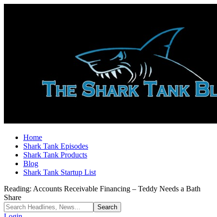
Home
Shark Tank Episodes
Shark Tank Products
Blog
Shark Tank Startup List
Reading:
Accounts Receivable Financing – Teddy Needs a Bath
Share
Login