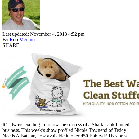
Last updated: November 4, 2013 4:52 pm
By
Rob Merlino
SHARE
It’s always exciting to follow the success of a Shark Tank funded
business. This week’s show profiled Nicole Townend of Teddy
Needs A Bath ®, now available in over 450 Babies R Us stores