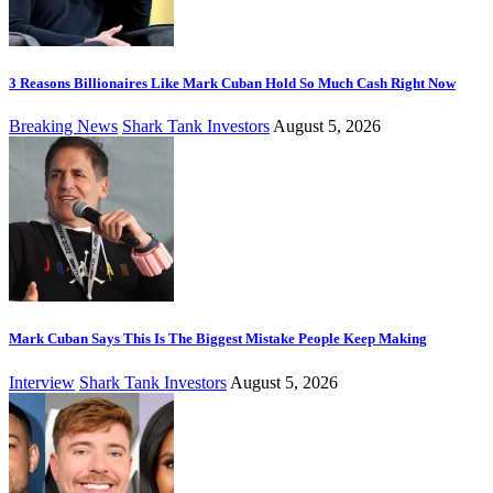
3 Reasons Billionaires Like Mark Cuban Hold So Much Cash Right Now
Breaking News
Shark Tank Investors
August 5, 2026
Mark Cuban Says This Is The Biggest Mistake People Keep Making
Interview
Shark Tank Investors
August 5, 2026