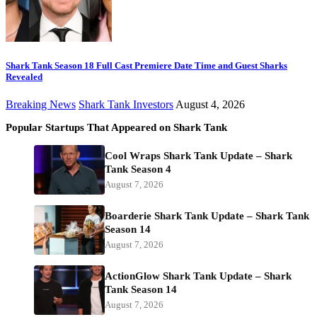
Shark Tank Season 18 Full Cast Premiere Date Time and Guest Sharks
Revealed
Breaking News
Shark Tank Investors
August 4, 2026
Popular Startups That Appeared on Shark Tank
Cool Wraps Shark Tank Update – Shark
Tank Season 4
August 7, 2026
Boarderie Shark Tank Update – Shark Tank
Season 14
August 7, 2026
ActionGlow Shark Tank Update – Shark
Tank Season 14
August 7, 2026