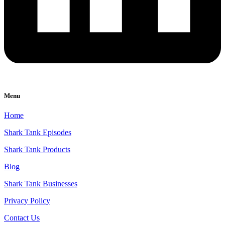
Menu
Home
Shark Tank Episodes
Shark Tank Products
Blog
Shark Tank Businesses
Privacy Policy
Contact Us