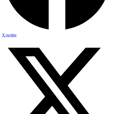
X-twitter