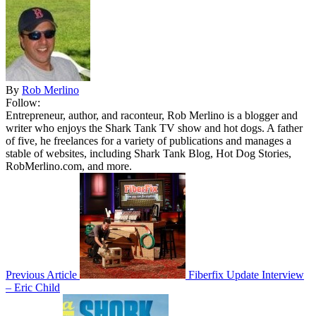
By
Rob Merlino
Follow:
Entrepreneur, author, and raconteur, Rob Merlino is a blogger and
writer who enjoys the Shark Tank TV show and hot dogs. A father
of five, he freelances for a variety of publications and manages a
stable of websites, including Shark Tank Blog, Hot Dog Stories,
RobMerlino.com, and more.
Previous Article
Fiberfix Update Interview
– Eric Child