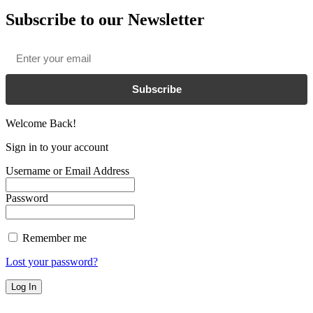
Subscribe to our Newsletter
Email
*
Subscribe
Welcome Back!
Sign in to your account
Username or Email Address
Password
Remember me
Lost your password?