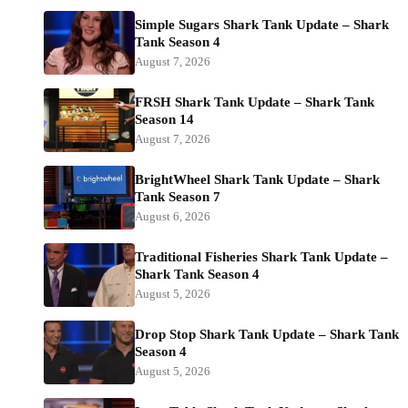
Simple Sugars Shark Tank Update – Shark
Tank Season 4
August 7, 2026
FRSH Shark Tank Update – Shark Tank
Season 14
August 7, 2026
BrightWheel Shark Tank Update – Shark
Tank Season 7
August 6, 2026
Traditional Fisheries Shark Tank Update –
Shark Tank Season 4
August 5, 2026
Drop Stop Shark Tank Update – Shark Tank
Season 4
August 5, 2026