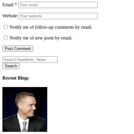
Email
*
Website
Notify me of follow-up comments by email.
Notify me of new posts by email.
Search
for:
Recent Blogs