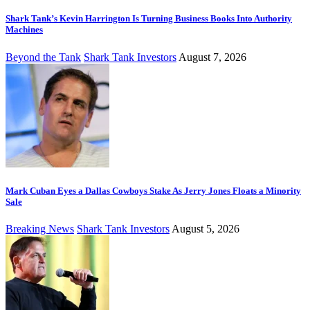
Shark Tank’s Kevin Harrington Is Turning Business Books Into Authority
Machines
Beyond the Tank
Shark Tank Investors
August 7, 2026
Mark Cuban Eyes a Dallas Cowboys Stake As Jerry Jones Floats a Minority
Sale
Breaking News
Shark Tank Investors
August 5, 2026