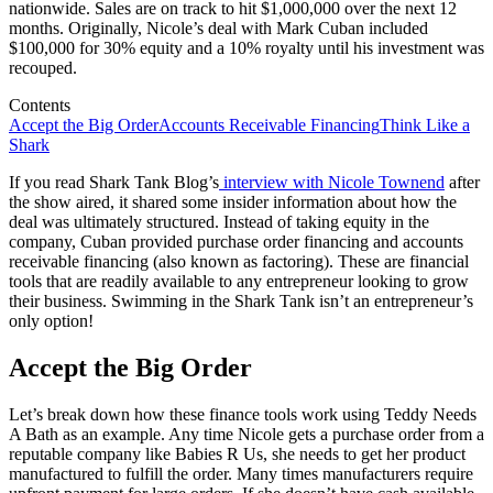
nationwide. Sales are on track to hit $1,000,000 over the next 12
months. Originally, Nicole’s deal with Mark Cuban included
$100,000 for 30% equity and a 10% royalty until his investment was
recouped.
Contents
Accept the Big Order
Accounts Receivable Financing
Think Like a
Shark
If you read Shark Tank Blog’s
interview with Nicole Townend
after
the show aired, it shared some insider information about how the
deal was ultimately structured. Instead of taking equity in the
company, Cuban provided purchase order financing and accounts
receivable financing (also known as factoring). These are financial
tools that are readily available to any entrepreneur looking to grow
their business. Swimming in the Shark Tank isn’t an entrepreneur’s
only option!
Accept the Big Order
Let’s break down how these finance tools work using Teddy Needs
A Bath as an example. Any time Nicole gets a purchase order from a
reputable company like Babies R Us, she needs to get her product
manufactured to fulfill the order. Many times manufacturers require