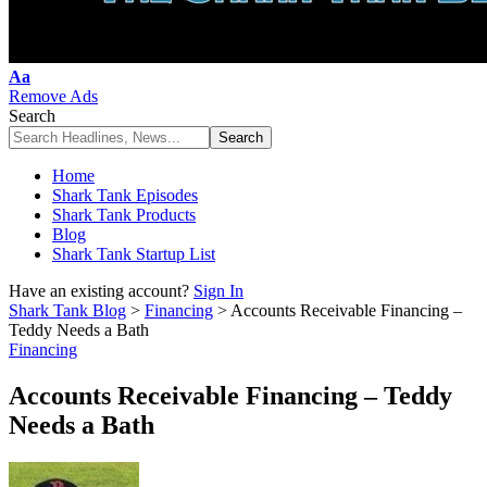
Font
Aa
Resizer
Remove Ads
Search
Home
Shark Tank Episodes
Shark Tank Products
Blog
Shark Tank Startup List
Have an existing account?
Sign In
Shark Tank Blog
>
Financing
>
Accounts Receivable Financing –
Teddy Needs a Bath
Financing
Accounts Receivable Financing – Teddy
Needs a Bath