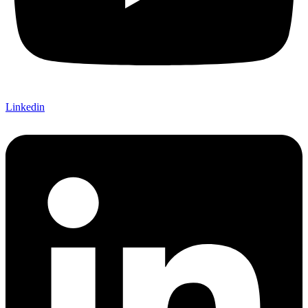
Linkedin