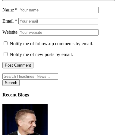
Name
*
Email
*
Website
Notify me of follow-up comments by email.
Notify me of new posts by email.
Search
for:
Recent Blogs