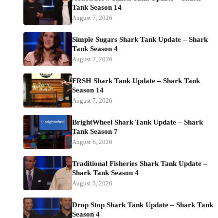
Tank Season 14
August 7, 2026
Simple Sugars Shark Tank Update – Shark
Tank Season 4
August 7, 2026
FRSH Shark Tank Update – Shark Tank
Season 14
August 7, 2026
BrightWheel Shark Tank Update – Shark
Tank Season 7
August 6, 2026
Traditional Fisheries Shark Tank Update –
Shark Tank Season 4
August 5, 2026
Drop Stop Shark Tank Update – Shark Tank
Season 4