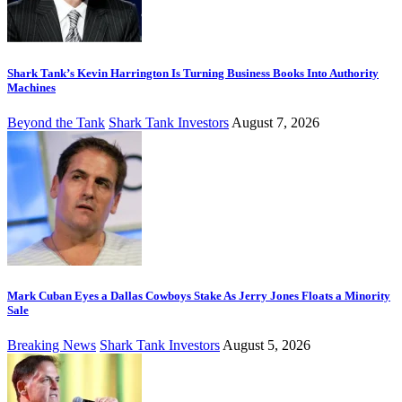
Shark Tank’s Kevin Harrington Is Turning Business Books Into Authority
Machines
Beyond the Tank
Shark Tank Investors
August 7, 2026
Mark Cuban Eyes a Dallas Cowboys Stake As Jerry Jones Floats a Minority
Sale
Breaking News
Shark Tank Investors
August 5, 2026