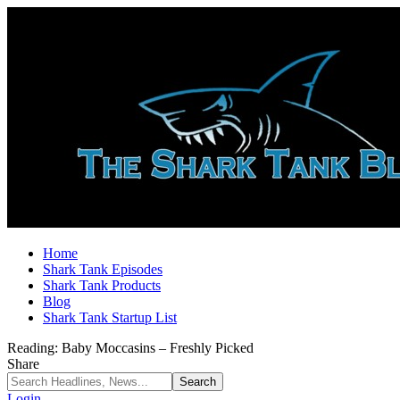
Home
Shark Tank Episodes
Shark Tank Products
Blog
Shark Tank Startup List
Reading:
Baby Moccasins – Freshly Picked
Share
Login