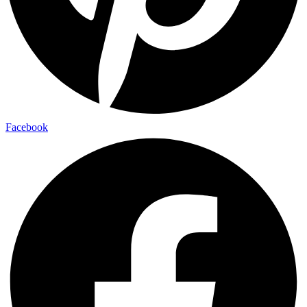
Facebook