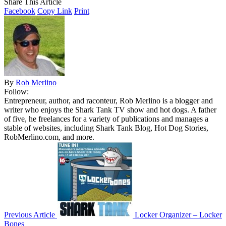
Share This Article
Facebook
Copy Link
Print
By
Rob Merlino
Follow:
Entrepreneur, author, and raconteur, Rob Merlino is a blogger and
writer who enjoys the Shark Tank TV show and hot dogs. A father
of five, he freelances for a variety of publications and manages a
stable of websites, including Shark Tank Blog, Hot Dog Stories,
RobMerlino.com, and more.
Previous Article
Locker Organizer – Locker
Bones