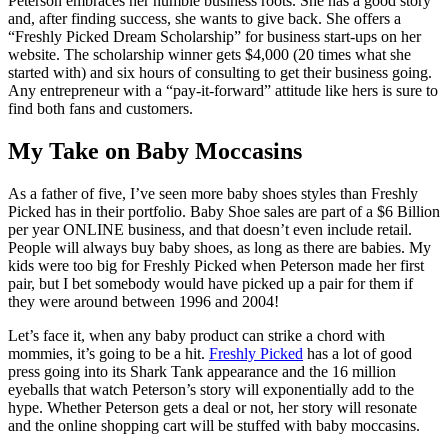
Peterson embraces her humble business roots. She has a good story
and, after finding success, she wants to give back. She offers a
“Freshly Picked Dream Scholarship” for business start-ups on her
website. The scholarship winner gets $4,000 (20 times what she
started with) and six hours of consulting to get their business going.
Any entrepreneur with a “pay-it-forward” attitude like hers is sure to
find both fans and customers.
My Take on Baby Moccasins
As a father of five, I’ve seen more baby shoes styles than Freshly
Picked has in their portfolio. Baby Shoe sales are part of a $6 Billion
per year ONLINE business, and that doesn’t even include retail.
People will always buy baby shoes, as long as there are babies. My
kids were too big for Freshly Picked when Peterson made her first
pair, but I bet somebody would have picked up a pair for them if
they were around between 1996 and 2004!
Let’s face it, when any baby product can strike a chord with
mommies, it’s going to be a hit.
Freshly Picked
has a lot of good
press going into its Shark Tank appearance and the 16 million
eyeballs that watch Peterson’s story will exponentially add to the
hype. Whether Peterson gets a deal or not, her story will resonate
and the online shopping cart will be stuffed with baby moccasins.