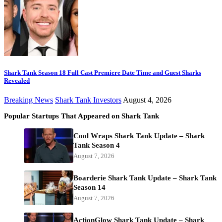
Shark Tank Season 18 Full Cast Premiere Date Time and Guest Sharks
Revealed
Breaking News
Shark Tank Investors
August 4, 2026
Popular Startups That Appeared on Shark Tank
Cool Wraps Shark Tank Update – Shark
Tank Season 4
August 7, 2026
Boarderie Shark Tank Update – Shark Tank
Season 14
August 7, 2026
ActionGlow Shark Tank Update – Shark