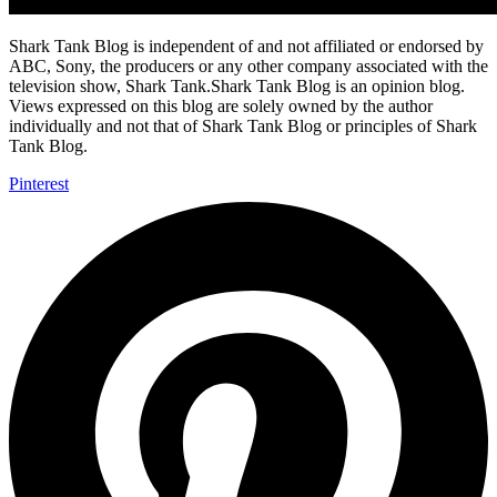
Shark Tank Blog is independent of and not affiliated or endorsed by
ABC, Sony, the producers or any other company associated with the
television show, Shark Tank.Shark Tank Blog is an opinion blog.
Views expressed on this blog are solely owned by the author
individually and not that of Shark Tank Blog or principles of Shark
Tank Blog.
Pinterest