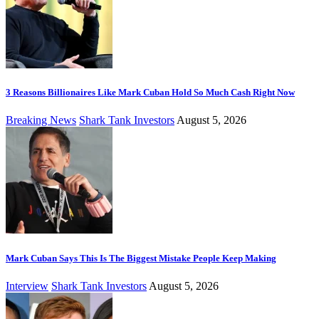
3 Reasons Billionaires Like Mark Cuban Hold So Much Cash Right Now
Breaking News
Shark Tank Investors
August 5, 2026
Mark Cuban Says This Is The Biggest Mistake People Keep Making
Interview
Shark Tank Investors
August 5, 2026