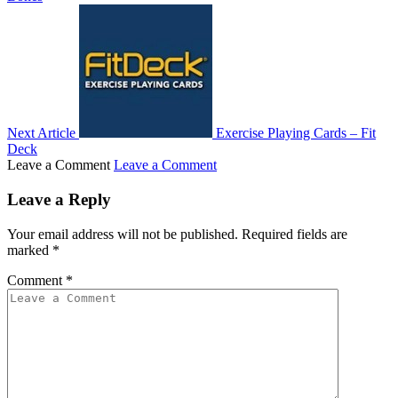
Next Article
Exercise Playing Cards – Fit
Deck
Leave a Comment
Leave a Comment
Leave a Reply
Your email address will not be published.
Required fields are
marked
*
Comment
*