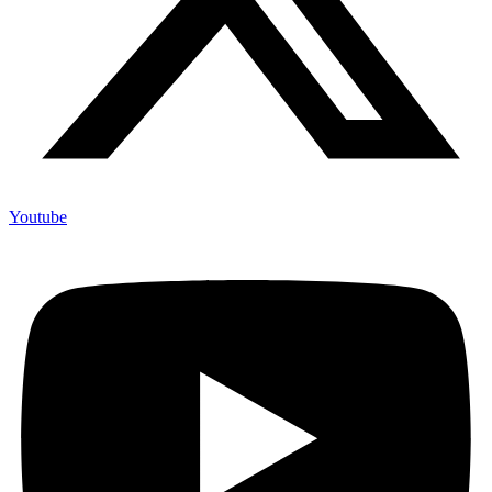
Youtube