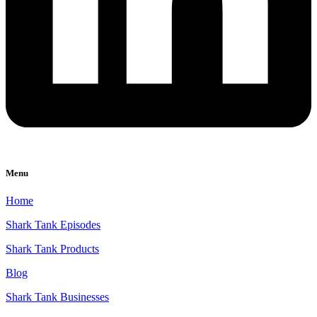
Menu
Home
Shark Tank Episodes
Shark Tank Products
Blog
Shark Tank Businesses