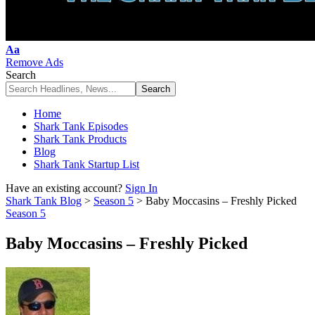
Font
Aa
Resizer
Remove Ads
Search
Home
Shark Tank Episodes
Shark Tank Products
Blog
Shark Tank Startup List
Have an existing account?
Sign In
Shark Tank Blog
>
Season 5
>
Baby Moccasins – Freshly Picked
Season 5
Baby Moccasins – Freshly Picked