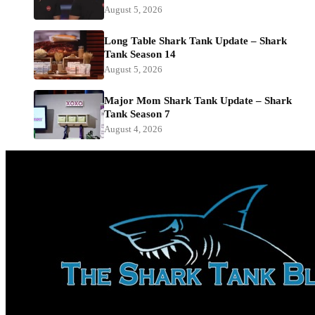
August 5, 2026
Long Table Shark Tank Update – Shark
Tank Season 14
August 5, 2026
Major Mom Shark Tank Update – Shark
Tank Season 7
August 4, 2026