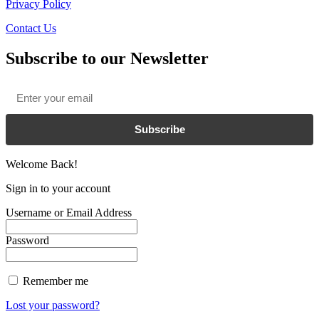
Privacy Policy
Contact Us
Subscribe to our Newsletter
Email
*
Subscribe
Welcome Back!
Sign in to your account
Username or Email Address
Password
Remember me
Lost your password?