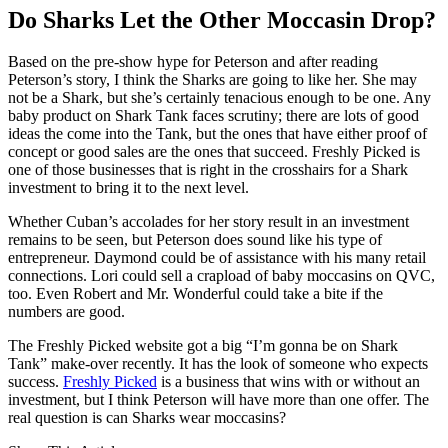
Do Sharks Let the Other Moccasin Drop?
Based on the pre-show hype for Peterson and after reading
Peterson’s story, I think the Sharks are going to like her. She may
not be a Shark, but she’s certainly tenacious enough to be one. Any
baby product on Shark Tank faces scrutiny; there are lots of good
ideas the come into the Tank, but the ones that have either proof of
concept or good sales are the ones that succeed. Freshly Picked is
one of those businesses that is right in the crosshairs for a Shark
investment to bring it to the next level.
Whether Cuban’s accolades for her story result in an investment
remains to be seen, but Peterson does sound like his type of
entrepreneur. Daymond could be of assistance with his many retail
connections. Lori could sell a crapload of baby moccasins on QVC,
too. Even Robert and Mr. Wonderful could take a bite if the
numbers are good.
The Freshly Picked website got a big “I’m gonna be on Shark
Tank” make-over recently. It has the look of someone who expects
success.
Freshly Picked
is a business that wins with or without an
investment, but I think Peterson will have more than one offer. The
real question is can Sharks wear moccasins?