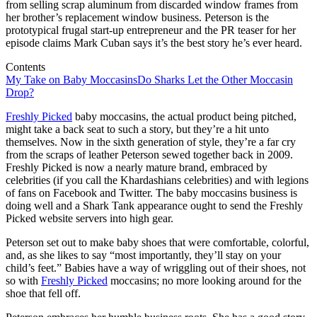
from selling scrap aluminum from discarded window frames from
her brother’s replacement window business. Peterson is the
prototypical frugal start-up entrepreneur and the PR teaser for her
episode claims Mark Cuban says it’s the best story he’s ever heard.
Contents
My Take on Baby Moccasins
Do Sharks Let the Other Moccasin
Drop?
Freshly Picked
baby moccasins, the actual product being pitched,
might take a back seat to such a story, but they’re a hit unto
themselves. Now in the sixth generation of style, they’re a far cry
from the scraps of leather Peterson sewed together back in 2009.
Freshly Picked is now a nearly mature brand, embraced by
celebrities (if you call the Khardashians celebrities) and with legions
of fans on Facebook and Twitter. The baby moccasins business is
doing well and a Shark Tank appearance ought to send the Freshly
Picked website servers into high gear.
Peterson set out to make baby shoes that were comfortable, colorful,
and, as she likes to say “most importantly, they’ll stay on your
child’s feet.” Babies have a way of wriggling out of their shoes, not
so with
Freshly Picked
moccasins; no more looking around for the
shoe that fell off.