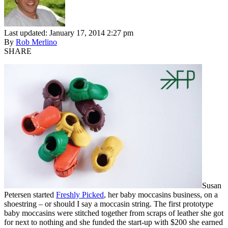
Last updated: January 17, 2014 2:27 pm
By
Rob Merlino
SHARE
Susan
Petersen started
Freshly Picked
, her baby moccasins business, on a
shoestring – or should I say a moccasin string. The first prototype
baby moccasins were stitched together from scraps of leather she got
for next to nothing and she funded the start-up with $200 she earned