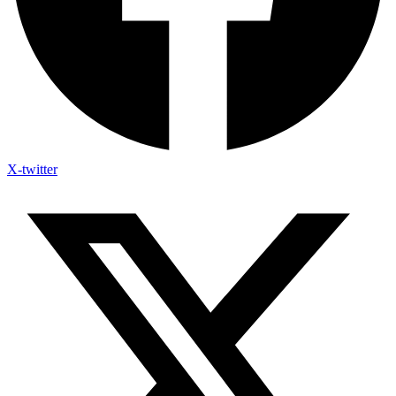
X-twitter