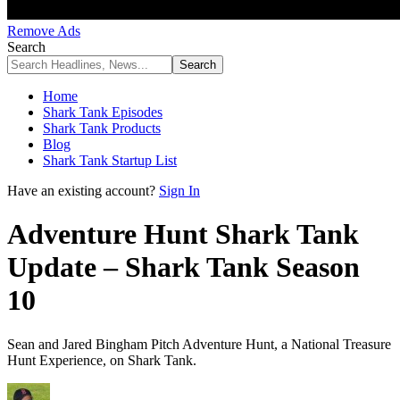
Remove Ads
Search
Home
Shark Tank Episodes
Shark Tank Products
Blog
Shark Tank Startup List
Have an existing account?
Sign In
Adventure Hunt Shark Tank
Update – Shark Tank Season
10
Sean and Jared Bingham Pitch Adventure Hunt, a National Treasure
Hunt Experience, on Shark Tank.