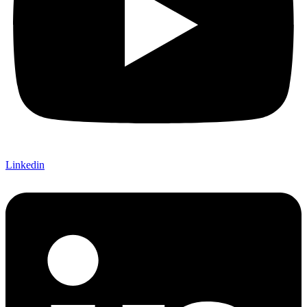
Linkedin