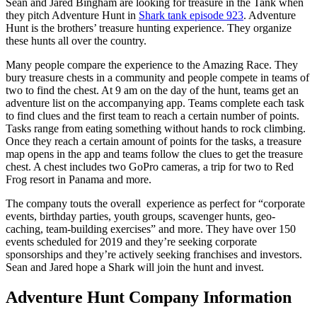
Sean and Jared Bingham are looking for treasure in the Tank when
they pitch Adventure Hunt in
Shark tank episode 923
. Adventure
Hunt is the brothers’ treasure hunting experience. They organize
these hunts all over the country.
Many people compare the experience to the Amazing Race. They
bury treasure chests in a community and people compete in teams of
two to find the chest. At 9 am on the day of the hunt, teams get an
adventure list on the accompanying app. Teams complete each task
to find clues and the first team to reach a certain number of points.
Tasks range from eating something without hands to rock climbing.
Once they reach a certain amount of points for the tasks, a treasure
map opens in the app and teams follow the clues to get the treasure
chest. A chest includes two GoPro cameras, a trip for two to Red
Frog resort in Panama and more.
The company touts the overall experience as perfect for “corporate
events, birthday parties, youth groups, scavenger hunts, geo-
caching, team-building exercises” and more. They have over 150
events scheduled for 2019 and they’re seeking corporate
sponsorships and they’re actively seeking franchises and investors.
Sean and Jared hope a Shark will join the hunt and invest.
Adventure Hunt Company Information