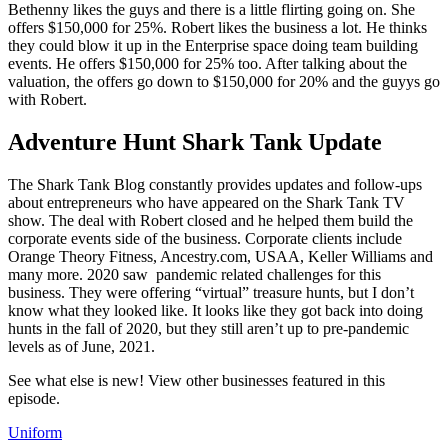
Bethenny likes the guys and there is a little flirting going on. She
offers $150,000 for 25%. Robert likes the business a lot. He thinks
they could blow it up in the Enterprise space doing team building
events. He offers $150,000 for 25% too. After talking about the
valuation, the offers go down to $150,000 for 20% and the guyys go
with Robert.
Adventure Hunt Shark Tank Update
The Shark Tank Blog constantly provides updates and follow-ups
about entrepreneurs who have appeared on the Shark Tank TV
show. The deal with Robert closed and he helped them build the
corporate events side of the business. Corporate clients include
Orange Theory Fitness, Ancestry.com, USAA, Keller Williams and
many more. 2020 saw pandemic related challenges for this
business. They were offering “virtual” treasure hunts, but I don’t
know what they looked like. It looks like they got back into doing
hunts in the fall of 2020, but they still aren’t up to pre-pandemic
levels as of June, 2021.
See what else is new! View other businesses featured in this
episode.
Uniform