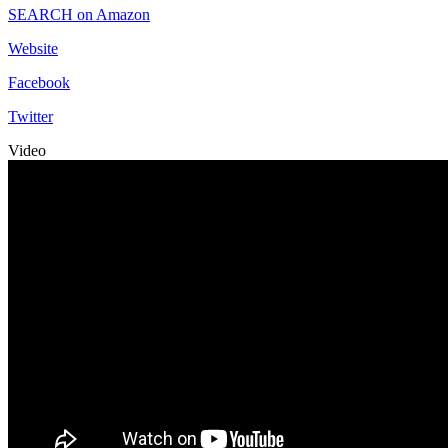
SEARCH on Amazon
Website
Facebook
Twitter
Video