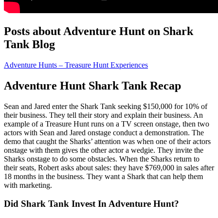
Posts about Adventure Hunt on Shark
Tank Blog
Adventure Hunts – Treasure Hunt Experiences
Adventure Hunt Shark Tank Recap
Sean and Jared
enter the Shark Tank seeking $150,000 for 10% of
their business. They tell their story and explain their business. An
example of a Treasure Hunt runs on a TV screen onstage, then two
actors with Sean and Jared onstage conduct a demonstration. The
demo that caught the Sharks’ attention was when one of their actors
onstage with them gives the other actor a wedgie. They invite the
Sharks onstage to do some obstacles. When the Sharks return to
their seats, Robert asks about sales: they have $769,000 in sales after
18 months in the business. They want a Shark that can help them
with marketing.
Did Shark Tank Invest In Adventure Hunt?