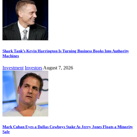
Shark Tank’s Kevin Harrington Is Turning Business Books Into Authority
Machines
Investment
Investors
August 7, 2026
Mark Cuban Eyes a Dallas Cowboys Stake As Jerry Jones Floats a Minority
Sale