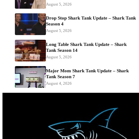
August 5, 2026
Drop Stop Shark Tank Update – Shark Tank
Season 4
August 5, 2026
Long Table Shark Tank Update – Shark
Tank Season 14
August 5, 2026
Major Mom Shark Tank Update – Shark
Tank Season 7
August 4, 2026