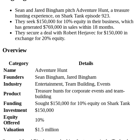
Sean and Jared Bingham pitch Adventure Hunt, a treasure
hunting experience, on Shark Tank episode 923.
They seek $150,000 for 10% equity in their business, which
has generated $769,000 in sales within 18 months.
They secure a deal with Robert Herjavec for $150,000 in
exchange for 20% equity.
Overview
Category
Details
Name
Adventure Hunt
Founders
Sean Bingham, Jared Bingham
Industry
Entertainment, Team Building, Events
Treasure hunts for corporate events and team-
Product
building
Funding
Sought $150,000 for 10% equity on Shark Tank
Investment
$150,000
Equity
10%
Offered
Valuation
$1.5 million