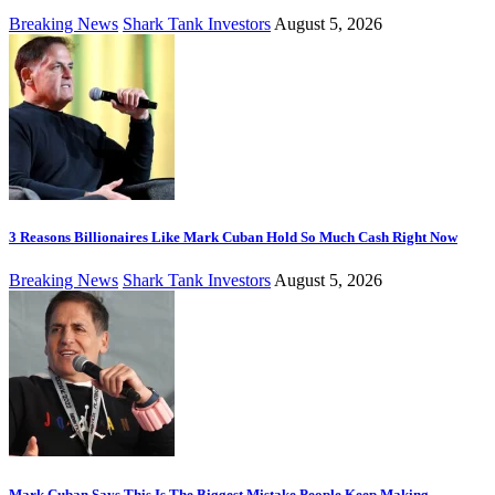
Breaking News
Shark Tank Investors
August 5, 2026
3 Reasons Billionaires Like Mark Cuban Hold So Much Cash Right Now
Breaking News
Shark Tank Investors
August 5, 2026
Mark Cuban Says This Is The Biggest Mistake People Keep Making