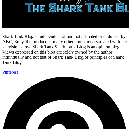
Shark Tank Blog is independent of and not affiliated or endorsed by
ABC, Sony, the producers or any other company associated with the
television show, Shark Tank.Shark Tank Blog is an opinion blog.
Views expressed on this blog are solely owned by the author
individually and not that of Shark Tank Blog or principles of Shark
Tank Blog.
Pinterest