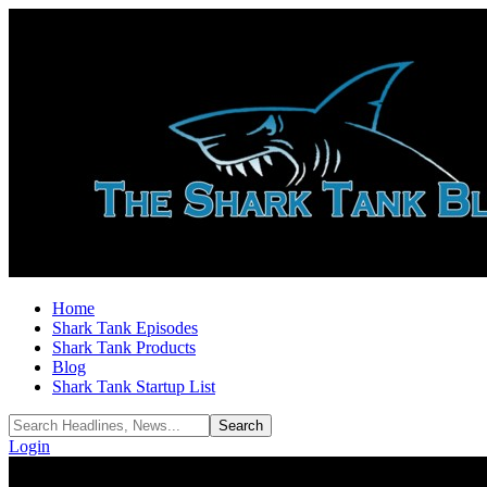
Home
Shark Tank Episodes
Shark Tank Products
Blog
Shark Tank Startup List
Login