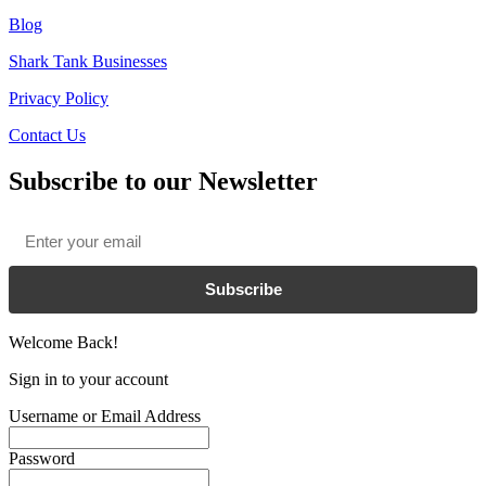
Blog
Shark Tank Businesses
Privacy Policy
Contact Us
Subscribe to our Newsletter
Email
*
Subscribe
Welcome Back!
Sign in to your account
Username or Email Address
Password