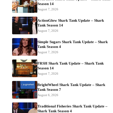
Season 14
August 7, 2026
ActionGlow Shark Tank Update – Shark
Tank Season 14
August 7, 2026
Simple Sugars Shark Tank Update – Shark
Tank Season 4
August 7, 2026
FRSH Shark Tank Update – Shark Tank
Season 14
August 7, 2026
BrightWheel Shark Tank Update – Shark
Tank Season 7
August 6, 2026
Traditional Fisheries Shark Tank Update –
Shark Tank Season 4