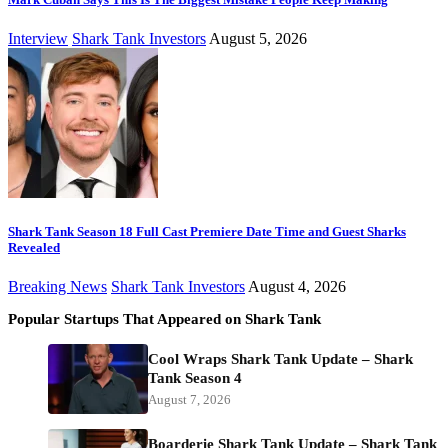
Interview
Shark Tank Investors
August 5, 2026
Shark Tank Season 18 Full Cast Premiere Date Time and Guest Sharks
Revealed
Breaking News
Shark Tank Investors
August 4, 2026
Popular Startups That Appeared on Shark Tank
Cool Wraps Shark Tank Update – Shark
Tank Season 4
August 7, 2026
Boarderie Shark Tank Update – Shark Tank