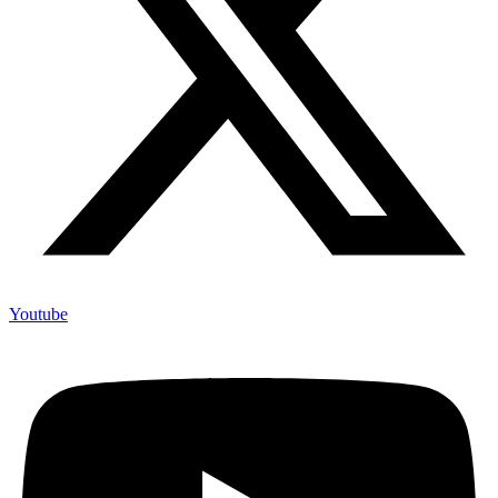
Youtube