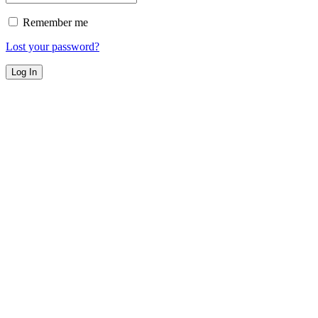
Remember me
Lost your password?