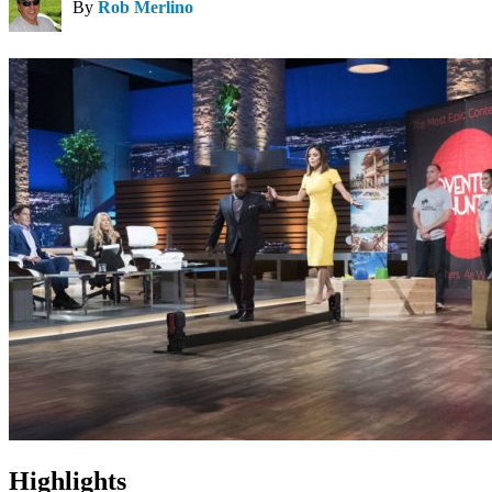
By
Rob Merlino
Highlights