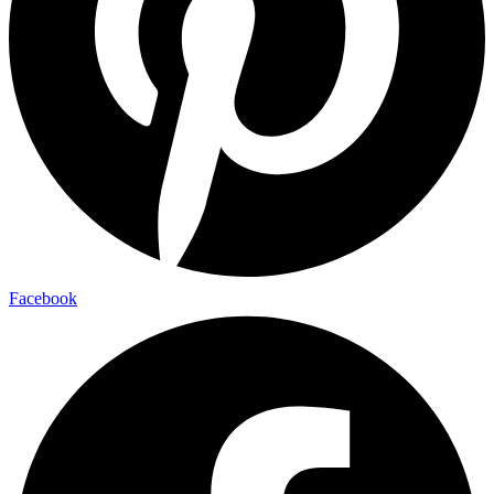
Facebook