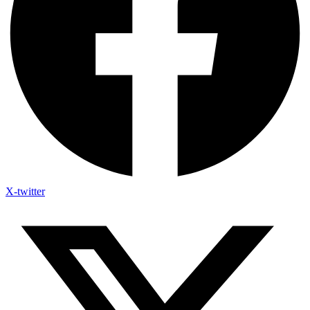
X-twitter