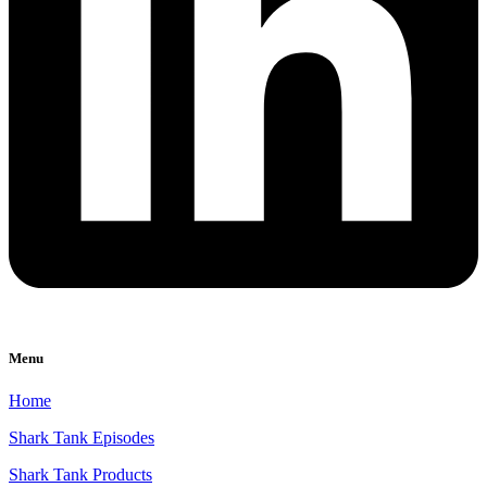
Menu
Home
Shark Tank Episodes
Shark Tank Products