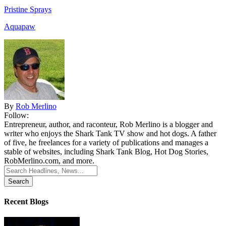
Pristine Sprays
Aquapaw
By
Rob Merlino
Follow:
Entrepreneur, author, and raconteur, Rob Merlino is a blogger and
writer who enjoys the Shark Tank TV show and hot dogs. A father
of five, he freelances for a variety of publications and manages a
stable of websites, including Shark Tank Blog, Hot Dog Stories,
RobMerlino.com, and more.
Search
for:
Recent Blogs