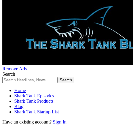
Remove Ads
Search
Home
Shark Tank Episodes
Shark Tank Products
Blog
Shark Tank Startup List
Have an existing account?
Sign In