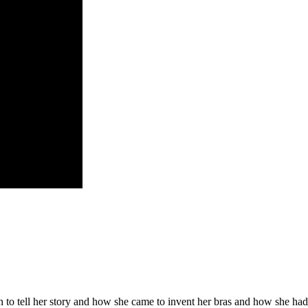
to tell her story and how she came to invent her bras and how she had 