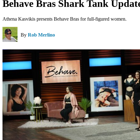
Behave Bras Shark Tank Update
Athena Kasvikis presents Behave Bras for full-figured women.
By
Rob Merlino