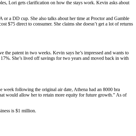
les, Lori gets clarification on how the stays work. Kevin asks about
 A or a DD cup. She also talks about her time at Proctor and Gamble
t $75 direct to consumer. She claims she doesn’t get a lot of returns
ave the patent in two weeks. Kevin says he’s impressed and wants to
 17%. She’s lived off savings for two years and moved back in with
 week following the original air date, Athena had an 8000 bra
hat would allow her to retain more equity for future growth.” As of
ness is $1 million.