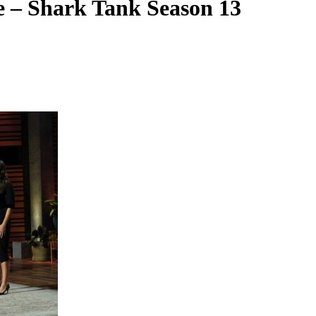
 – Shark Tank Season 13