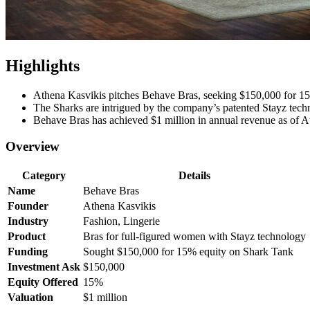
Highlights
Athena Kasvikis pitches Behave Bras, seeking $150,000 for 1
The Sharks are intrigued by the company’s patented Stayz tech
Behave Bras has achieved $1 million in annual revenue as of Au
Overview
Category
Details
Name
Behave Bras
Founder
Athena Kasvikis
Industry
Fashion, Lingerie
Product
Bras for full-figured women with Stayz technology
Funding
Sought $150,000 for 15% equity on Shark Tank
Investment Ask
$150,000
Equity Offered
15%
Valuation
$1 million