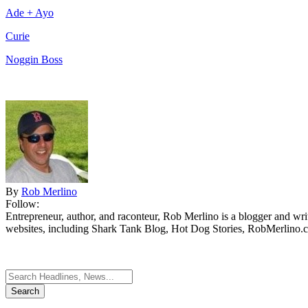
Ade + Ayo
Curie
Noggin Boss
By
Rob Merlino
Follow:
Entrepreneur, author, and raconteur, Rob Merlino is a blogger and wri
websites, including Shark Tank Blog, Hot Dog Stories, RobMerlino.
Search
for: