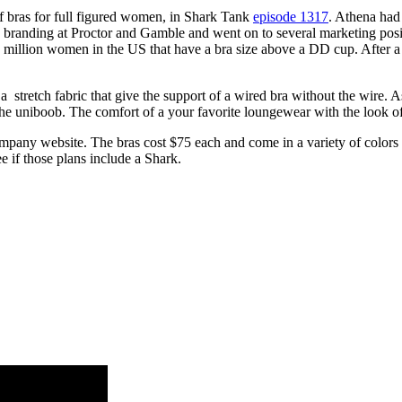
f bras for full figured women, in Shark Tank
episode 1317
. Athena had 
in branding at Proctor and Gamble and went on to several marketing pos
 million women in the US that have a bra size above a DD cup. After a f
 a stretch fabric that give the support of a wired bra without the wire.
 the uniboob. The comfort of a your favorite loungewear with the look of
ompany website. The bras cost $75 each and come in a variety of colors
e if those plans include a Shark.