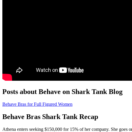
Posts about Behave on Shark Tank Blog
Behave Bras for Full Figured Women
Behave Bras Shark Tank Recap
Athena
enters seeking $150,000 for 15% of her company. She goes on 