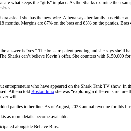
 are what keeps the “girls” in place. As the Sharks examine their samp
 sizes.
ra asks if she has the new wire. Athena says her family has either an
8 months. Margins are 87% on the bras and 83% on the panties. Bras cos
 the answer is “yes.” The bras are patent pending and she says she’ll h
The Sharks can’t believe Kevin’s offer. She counters with $150,000 for
ut entrepreneurs who have appeared on the Shark Tank TV show. In the
osed. Athena told
Boston Inno
she was “exploring a different structure t
ever will.
ed panties to her line. As of August, 2023 annual revenue for this busi
kis as
more details
become available.
ticipated alongside Behave Bras.