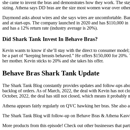
she came to invent the bras and demonstrates how they work. The stays
sizing. Athena says DD bras are the size most women wear over other
Daymond asks about wires and she says wires are uncomfortable. Barba
and at start-ups. The company launched in 2020 and has $110,000 in 1
and has a 12% return rate (industry average is 20%).
Did Shark Tank Invest In Behave Bras?
Kevin wants to know if she’ll stay with the direct to consumer model;
be a part of “keeping breasts behaved.” He offers $150,000 for 20%. 
her mother. Kevin sticks to 20% and she takes his offer.
Behave Bras Shark Tank Update
The Shark Tank Blog constantly provides updates and follow-ups abo
backlog of orders. As of March, 2022, the deal with Kevin has not cl
October, 2022, the deal has still not closed, which means it probably n
Athena appears fairly regularly on QVC hawking her bras. She also add
The Shark Tank Blog will follow-up on Behave Bras & Athena Kasvi
More products from this episode! Check out other businesses that par