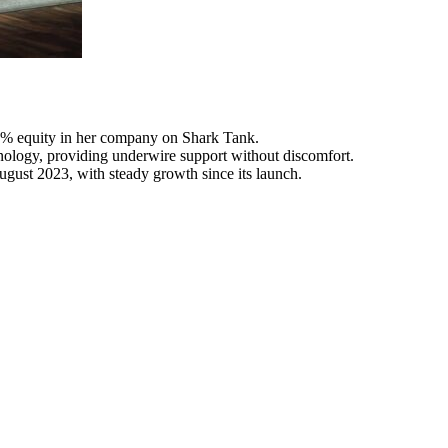
5% equity in her company on Shark Tank.
nology, providing underwire support without discomfort.
gust 2023, with steady growth since its launch.