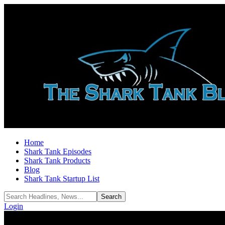
Home
Shark Tank Episodes
Shark Tank Products
Blog
Shark Tank Startup List
Login