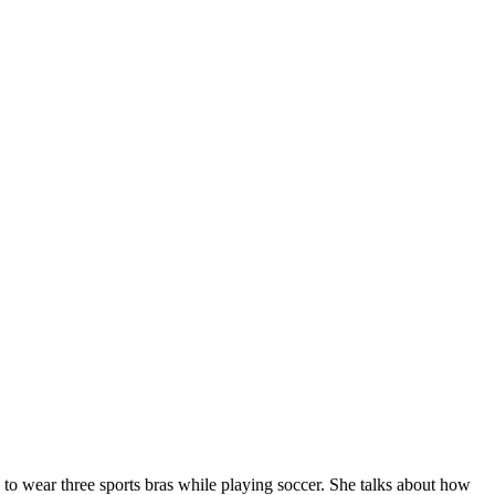
to wear three sports bras while playing soccer. She talks about how