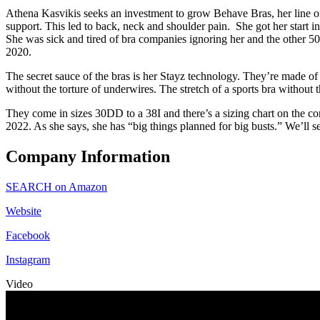
Athena Kasvikis seeks an investment to grow Behave Bras, her line o
support. This led to back, neck and shoulder pain. She got her start 
She was sick and tired of bra companies ignoring her and the other 50
2020.
The secret sauce of the bras is her Stayz technology. They’re made of
without the torture of underwires. The stretch of a sports bra without
They come in sizes 30DD to a 38I and there’s a sizing chart on the c
2022. As she says, she has “big things planned for big busts.” We’ll se
Company Information
SEARCH on Amazon
Website
Facebook
Instagram
Video