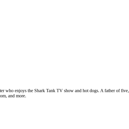
ter who enjoys the Shark Tank TV show and hot dogs. A father of five, h
com, and more.