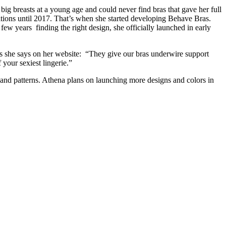
big breasts at a young age and could never find bras that gave her full
itions until 2017. That’s when she started developing Behave Bras.
ew years finding the right design, she officially launched in early
 As she says on her website: “They give our bras underwire support
 your sexiest lingerie.”
 and patterns. Athena plans on launching more designs and colors in