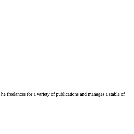
e freelances for a variety of publications and manages a stable of