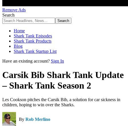
Remove Ads
Search
Home
Shark Tank Episodes
Shark Tank Products
Blog
Shark Tank Startup List
Have an existing account?
Sign In
Carsik Bib Shark Tank Update
– Shark Tank Season 2
Les Cookson pitches the Carsik Bib, a solution for car sickness in
children, hoping to win over the Sharks.
By
Rob Merlino