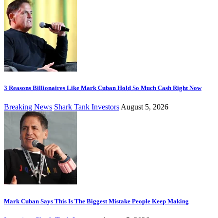
3 Reasons Billionaires Like Mark Cuban Hold So Much Cash Right Now
Breaking News
Shark Tank Investors
August 5, 2026
Mark Cuban Says This Is The Biggest Mistake People Keep Making