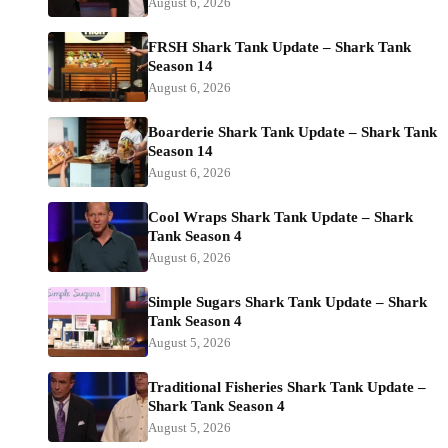
August 6, 2026
FRSH Shark Tank Update – Shark Tank
Season 14
August 6, 2026
Boarderie Shark Tank Update – Shark Tank
Season 14
August 6, 2026
Cool Wraps Shark Tank Update – Shark
Tank Season 4
August 6, 2026
Simple Sugars Shark Tank Update – Shark
Tank Season 4
August 5, 2026
Traditional Fisheries Shark Tank Update –
Shark Tank Season 4
August 5, 2026