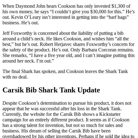
When Daymond John hears Cookson has only invested $1,300 of
his own money, he says “I couldn’t give you $30,000 for this.” He’s
out. Kevin O’Leary isn’t interested in getting into the “barf bags”
business. He’s out.
Jeff Foxworthy is concerned about the liability of putting a bib
around a child’s neck. He likes Cookson, and wishes him “all the
best,” but he’s out. Robert Herjavec shares Foxworthy’s concern for
the safety of the product. He’s out. Only Barbara Corcoran remains.
She remarks, “I have a five year old, and I can’t imagine putting this
around her neck. I’m out.”
The final Shark has spoken, and Cookson leaves the Shark Tank
with no deal.
Carsik Bib Shark Tank Update
Despite Cookson’s determination to pursue his product, it does not
appear that he was successful after his loss in the Shark Tank.
Currently, the website for the Carsik Bib shows a Kickstarter
campaign for an entirely different product. It seems as if Cookson
has a strong talent for invention, but not so much for sales and
business. His dream of selling the Carsik Bib have been
overshadowed by his other inventions. Perhaps if he sold the idea to