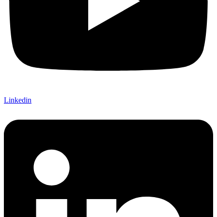
Linkedin