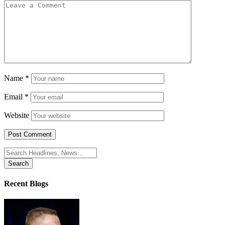
Name
*
Email
*
Website
Search
for:
Recent Blogs