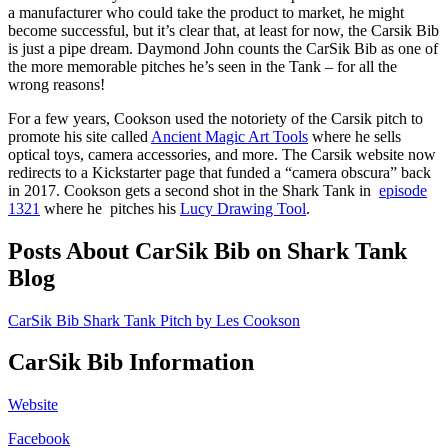
a manufacturer who could take the product to market, he might
become successful, but it’s clear that, at least for now, the Carsik Bib
is just a pipe dream. Daymond John counts the CarSik Bib as one of
the more memorable pitches he’s seen in the Tank – for all the
wrong reasons!
For a few years, Cookson used the notoriety of the Carsik pitch to
promote his site called
Ancient Magic Art Tools
where he sells
optical toys, camera accessories, and more. The Carsik website now
redirects to a Kickstarter page that funded a “camera obscura” back
in 2017. Cookson gets a second shot in the Shark Tank in
episode
1321
where he pitches his
Lucy Drawing Tool
.
Posts About CarSik Bib on Shark Tank
Blog
CarSik Bib Shark Tank Pitch by Les Cookson
CarSik Bib Information
Website
Facebook