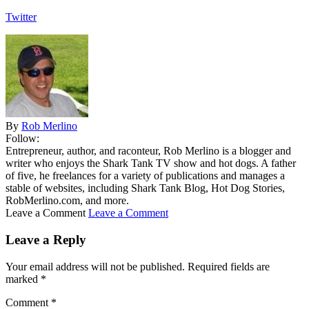
Twitter
By
Rob Merlino
Follow:
Entrepreneur, author, and raconteur, Rob Merlino is a blogger and
writer who enjoys the Shark Tank TV show and hot dogs. A father
of five, he freelances for a variety of publications and manages a
stable of websites, including Shark Tank Blog, Hot Dog Stories,
RobMerlino.com, and more.
Leave a Comment
Leave a Comment
Leave a Reply
Your email address will not be published.
Required fields are
marked
*
Comment
*