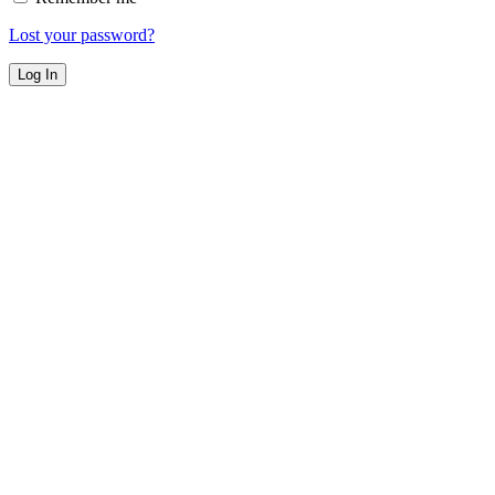
Lost your password?