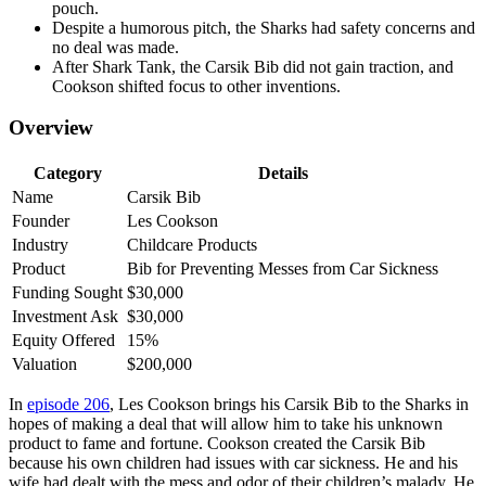
pouch.
Despite a humorous pitch, the Sharks had safety concerns and
no deal was made.
After Shark Tank, the Carsik Bib did not gain traction, and
Cookson shifted focus to other inventions.
Overview
Category
Details
Name
Carsik Bib
Founder
Les Cookson
Industry
Childcare Products
Product
Bib for Preventing Messes from Car Sickness
Funding Sought
$30,000
Investment Ask
$30,000
Equity Offered
15%
Valuation
$200,000
In
episode 206
, Les Cookson brings his Carsik Bib to the Sharks in
hopes of making a deal that will allow him to take his unknown
product to fame and fortune. Cookson created the Carsik Bib
because his own children had issues with car sickness. He and his
wife had dealt with the mess and odor of their children’s malady. He