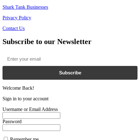
Shark Tank Businesses
Privacy Policy
Contact Us
Subscribe to our Newsletter
Email
*
Subscribe
Welcome Back!
Sign in to your account
Username or Email Address
Password
Remember me