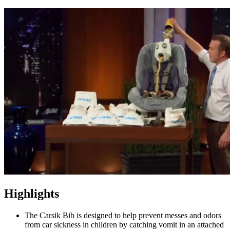
Highlights
The Carsik Bib is designed to help prevent messes and odors
from car sickness in children by catching vomit in an attached