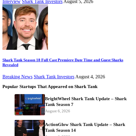
Interview
Shark Tank Investors
August 5, 2026
Shark Tank Season 18 Full Cast Premiere Date Time and Guest Sharks
Revealed
Breaking News
Shark Tank Investors
August 4, 2026
Popular Startups That Appeared on Shark Tank
BrightWheel Shark Tank Update – Shark
Tank Season 7
August 6, 2026
ActionGlow Shark Tank Update – Shark
Tank Season 14