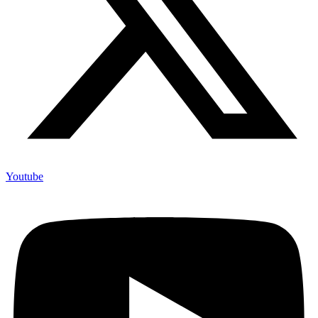
Youtube