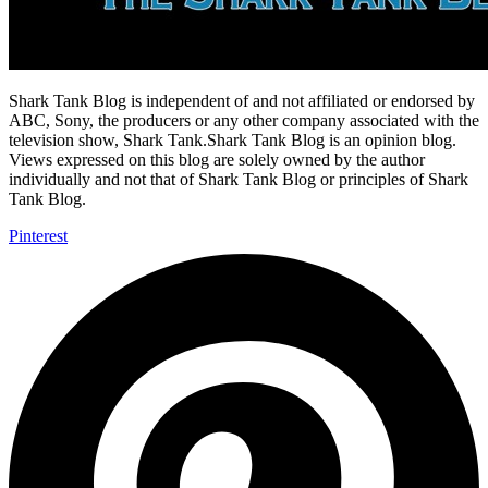
Shark Tank Blog is independent of and not affiliated or endorsed by
ABC, Sony, the producers or any other company associated with the
television show, Shark Tank.Shark Tank Blog is an opinion blog.
Views expressed on this blog are solely owned by the author
individually and not that of Shark Tank Blog or principles of Shark
Tank Blog.
Pinterest