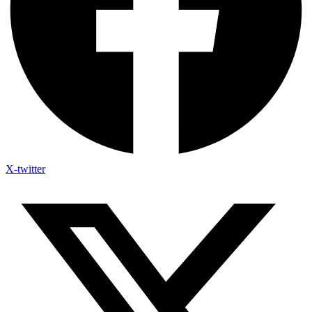
X-twitter