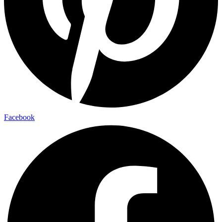
Facebook