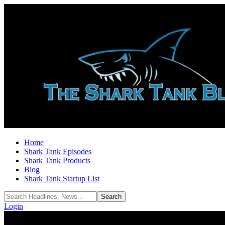
Home
Shark Tank Episodes
Shark Tank Products
Blog
Shark Tank Startup List
Login