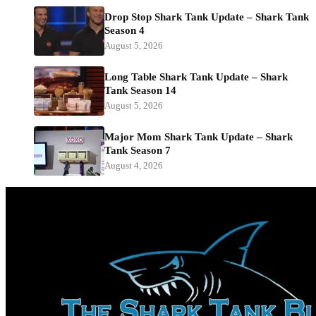
Drop Stop Shark Tank Update – Shark Tank
Season 4
August 5, 2026
Long Table Shark Tank Update – Shark
Tank Season 14
August 5, 2026
Major Mom Shark Tank Update – Shark
Tank Season 7
August 4, 2026