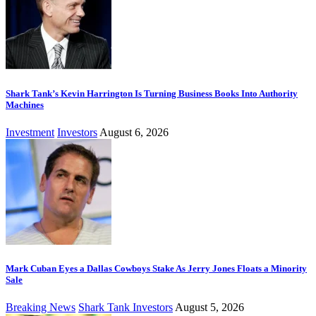
Shark Tank’s Kevin Harrington Is Turning Business Books Into Authority
Machines
Investment
Investors
August 6, 2026
Mark Cuban Eyes a Dallas Cowboys Stake As Jerry Jones Floats a Minority
Sale
Breaking News
Shark Tank Investors
August 5, 2026