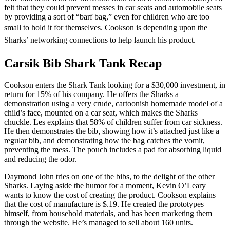
felt that they could prevent messes in car seats and automobile seats
by providing a sort of “barf bag,” even for children who are too
small to hold it for themselves.
Cookson is depending upon the
Sharks’ networking connections to help launch his product.
Carsik Bib Shark Tank Recap
Cookson enters the Shark Tank looking for a $30,000 investment, in
return for 15% of his company. He offers the Sharks a
demonstration using a very crude, cartoonish homemade model of a
child’s face, mounted on a car seat, which makes the Sharks
chuckle. Les explains that 58% of children suffer from car sickness.
He then demonstrates the bib, showing how it’s attached just like a
regular bib, and demonstrating how the bag catches the vomit,
preventing the mess. The pouch includes a pad for absorbing liquid
and reducing the odor.
Daymond John tries on one of the bibs, to the delight of the other
Sharks. Laying aside the humor for a moment, Kevin O’Leary
wants to know the cost of creating the product. Cookson explains
that the cost of manufacture is $.19. He created the prototypes
himself, from household materials, and has been marketing them
through the website. He’s managed to sell about 160 units.