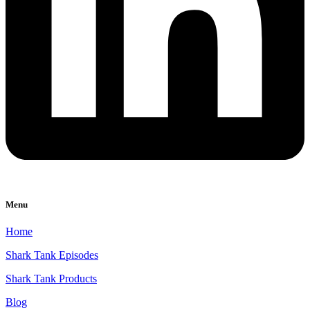
Menu
Home
Shark Tank Episodes
Shark Tank Products
Blog