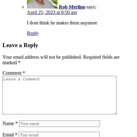
Rob Merlino
says:
April 25, 2023 at 8:50 am
I dont think he makes them anymore
Reply
Leave a Reply
Your email address will not be published.
Required fields are
marked
*
Comment
*
Name
*
Email
*