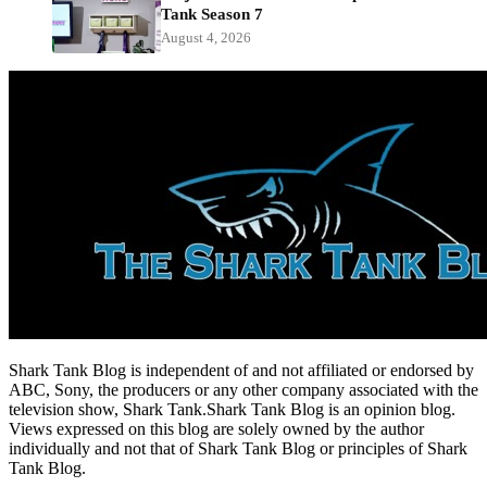
Tank Season 7
August 4, 2026
Shark Tank Blog is independent of and not affiliated or endorsed by
ABC, Sony, the producers or any other company associated with the
television show, Shark Tank.Shark Tank Blog is an opinion blog.
Views expressed on this blog are solely owned by the author
individually and not that of Shark Tank Blog or principles of Shark
Tank Blog.