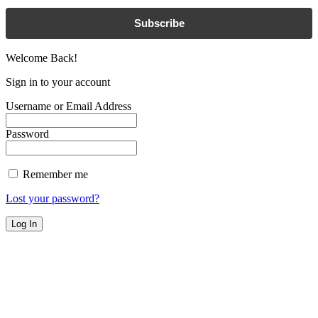
Subscribe
Welcome Back!
Sign in to your account
Username or Email Address
Password
Remember me
Lost your password?