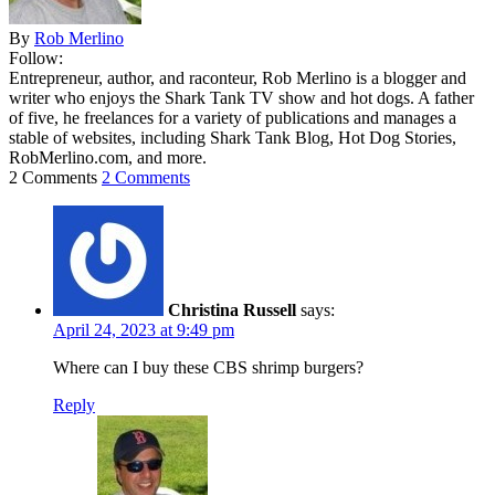
By
Rob Merlino
Follow:
Entrepreneur, author, and raconteur, Rob Merlino is a blogger and
writer who enjoys the Shark Tank TV show and hot dogs. A father
of five, he freelances for a variety of publications and manages a
stable of websites, including Shark Tank Blog, Hot Dog Stories,
RobMerlino.com, and more.
2 Comments
2 Comments
Christina Russell
says:
April 24, 2023 at 9:49 pm
Where can I buy these CBS shrimp burgers?
Reply