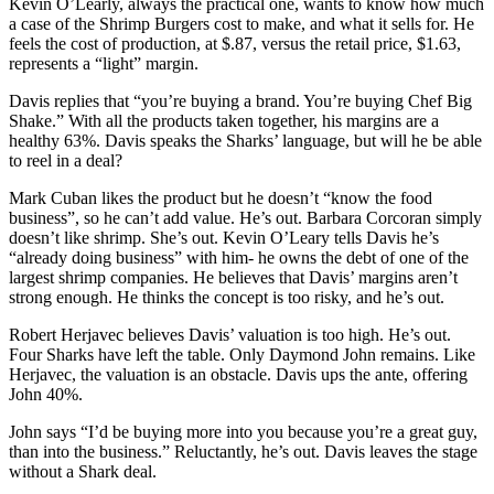
Kevin O’Learly, always the practical one, wants to know how much
a case of the Shrimp Burgers cost to make, and what it sells for. He
feels the cost of production, at $.87, versus the retail price, $1.63,
represents a “light” margin.
Davis replies that “you’re buying a brand. You’re buying Chef Big
Shake.” With all the products taken together, his margins are a
healthy 63%. Davis speaks the Sharks’ language, but will he be able
to reel in a deal?
Mark Cuban likes the product but he doesn’t “know the food
business”, so he can’t add value. He’s out. Barbara Corcoran simply
doesn’t like shrimp. She’s out. Kevin O’Leary tells Davis he’s
“already doing business” with him- he owns the debt of one of the
largest shrimp companies. He believes that Davis’ margins aren’t
strong enough. He thinks the concept is too risky, and he’s out.
Robert Herjavec believes Davis’ valuation is too high. He’s out.
Four Sharks have left the table. Only Daymond John remains. Like
Herjavec, the valuation is an obstacle. Davis ups the ante, offering
John 40%.
John says “I’d be buying more into you because you’re a great guy,
than into the business.” Reluctantly, he’s out. Davis leaves the stage
without a Shark deal.