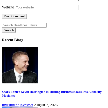
Website
Search
for:
Recent Blogs
Shark Tank’s Kevin Harrington Is Turning Business Books Into Authority
Machines
Investment
Investors
August 7, 2026