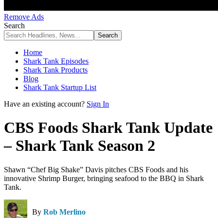
Remove Ads
Search
Home
Shark Tank Episodes
Shark Tank Products
Blog
Shark Tank Startup List
Have an existing account?
Sign In
CBS Foods Shark Tank Update
– Shark Tank Season 2
Shawn “Chef Big Shake” Davis pitches CBS Foods and his
innovative Shrimp Burger, bringing seafood to the BBQ in Shark
Tank.
By
Rob Merlino