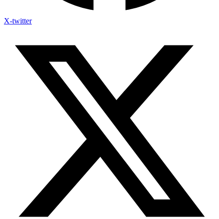
X-twitter