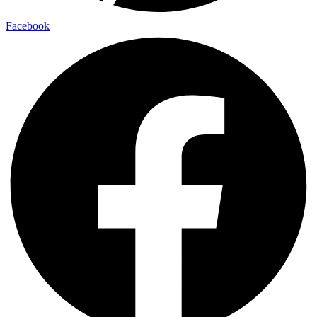
Facebook