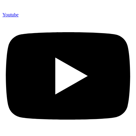
Youtube