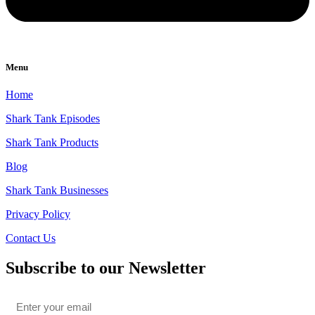
Menu
Home
Shark Tank Episodes
Shark Tank Products
Blog
Shark Tank Businesses
Privacy Policy
Contact Us
Subscribe to our Newsletter
Email
*