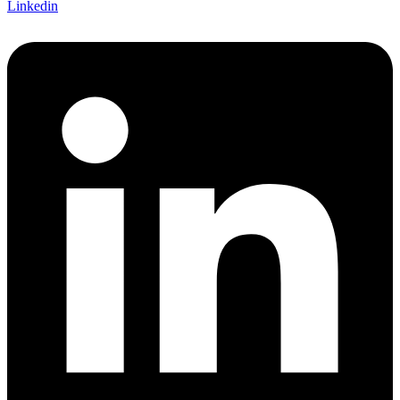
Linkedin