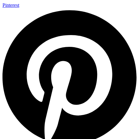
Pinterest