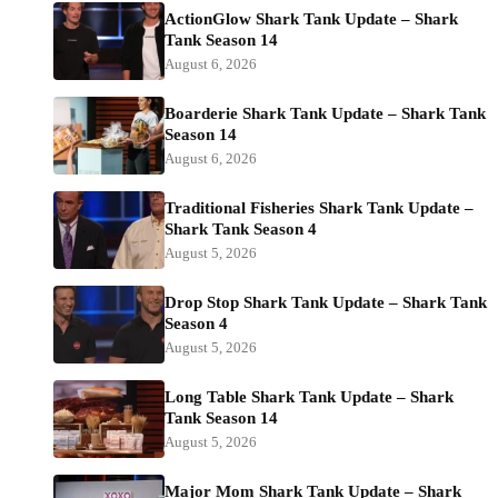
ActionGlow Shark Tank Update – Shark
Tank Season 14
August 6, 2026
Boarderie Shark Tank Update – Shark Tank
Season 14
August 6, 2026
Traditional Fisheries Shark Tank Update –
Shark Tank Season 4
August 5, 2026
Drop Stop Shark Tank Update – Shark Tank
Season 4
August 5, 2026
Long Table Shark Tank Update – Shark
Tank Season 14
August 5, 2026
Major Mom Shark Tank Update – Shark