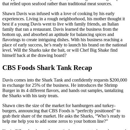
that relied upon seafood rather than traditional meat sources.
Shawn Davis was infused with a love of cooking by his early
experiences. Living in a rough neighborhood, his mother thought it
best if a young Davis went to live with family friends, an Italian
family that ran a restaurant. Davis learned the business from the
bottom up, and absorbed an aptitude for balancing spices and
flavorings to create intriguing dishes. With his business reaching a
place of early success, he’s ready to launch his brand on the national
level. Will the Sharks take the bait, or will Chef Big Shake find
himself back at the drawing board?
CBS Foods Shark Tank Recap
Davis comes into the Shark Tank and confidently requests $200,000
in exchange for 25% of the business. He introduces the Shrimp
Burger in its 4 different flavors, and hands out samples, tantalizing
the Sharks with his tasty treats.
Shawn cites the size of the market for hamburgers and turkey-
burgers, announcing that CBS Foods is “perfectly positioned” to
grab their share of the market. He asks the Sharks, “Who’s ready to
help me help you to add some zeros to your bottom line?”