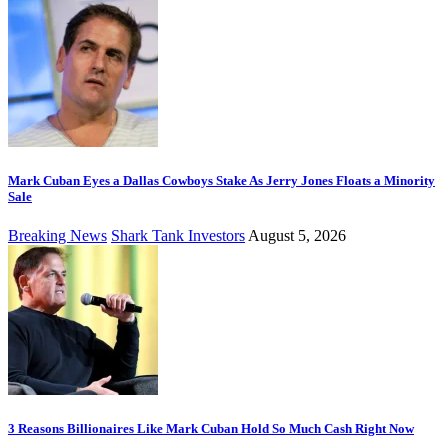
Mark Cuban Eyes a Dallas Cowboys Stake As Jerry Jones Floats a Minority
Sale
Breaking News
Shark Tank Investors
August 5, 2026
3 Reasons Billionaires Like Mark Cuban Hold So Much Cash Right Now