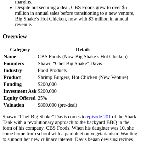
margins.
Despite not securing a deal, CBS Foods grew to over $5
million in annual sales before transitioning to a new venture,
Big Shake’s Hot Chicken, now with $3 million in annual
revenue.
Overview
Category
Details
Name
CBS Foods (Now Big Shake’s Hot Chicken)
Founders
Shawn “Chef Big Shake” Davis
Industry
Food Products
Product
Shrimp Burgers, Hot Chicken (New Venture)
Funding
$200,000
Investment Ask
$200,000
Equity Offered
25%
Valuation
$800,000 (pre-deal)
Shawn “Chef Big Shake” Davis comes to
episode 201
of the Shark
Tank with a revolutionary approach to the backyard BBQ in the
form of his company, CBS Foods. When his daughter was 10, she
came home from school with a pamphlet on vegetarianism. Wanting
to support her new culinary interest, Davis began devising recipes