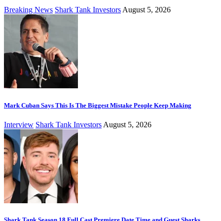
Breaking News
Shark Tank Investors
August 5, 2026
Mark Cuban Says This Is The Biggest Mistake People Keep Making
Interview
Shark Tank Investors
August 5, 2026
Shark Tank Season 18 Full Cast Premiere Date Time and Guest Sharks