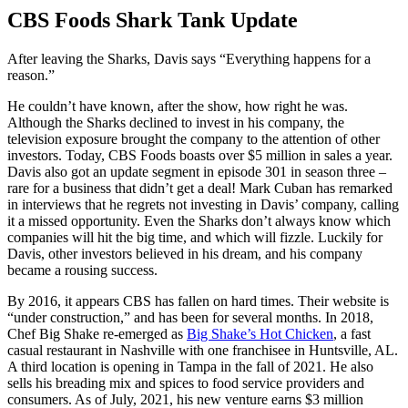
CBS Foods Shark Tank Update
After leaving the Sharks, Davis says “Everything happens for a
reason.”
He couldn’t have known, after the show, how right he was.
Although the Sharks declined to invest in his company, the
television exposure brought the company to the attention of other
investors. Today, CBS Foods boasts over $5 million in sales a year.
Davis also got an update segment in episode 301 in season three –
rare for a business that didn’t get a deal! Mark Cuban has remarked
in interviews that he regrets not investing in Davis’ company, calling
it a missed opportunity. Even the Sharks don’t always know which
companies will hit the big time, and which will fizzle. Luckily for
Davis, other investors believed in his dream, and his company
became a rousing success.
By 2016, it appears CBS has fallen on hard times. Their website is
“under construction,” and has been for several months. In 2018,
Chef Big Shake re-emerged as
Big Shake’s Hot Chicken
, a fast
casual restaurant in Nashville with one franchisee in Huntsville, AL.
A third location is opening in Tampa in the fall of 2021. He also
sells his breading mix and spices to food service providers and
consumers. As of July, 2021, his new venture earns $3 million