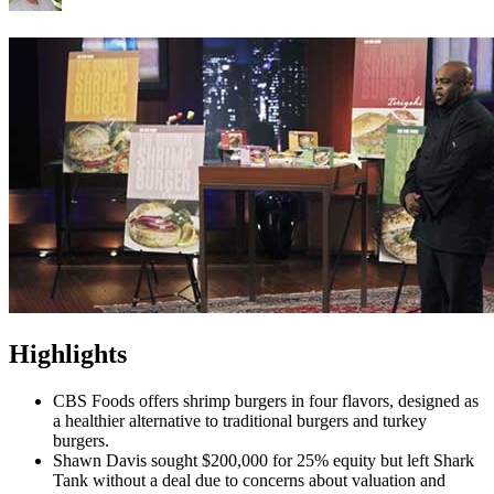
Highlights
CBS Foods offers shrimp burgers in four flavors, designed as
a healthier alternative to traditional burgers and turkey
burgers.
Shawn Davis sought $200,000 for 25% equity but left Shark
Tank without a deal due to concerns about valuation and