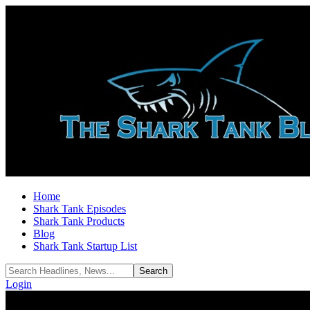
Home
Shark Tank Episodes
Shark Tank Products
Blog
Shark Tank Startup List
Login