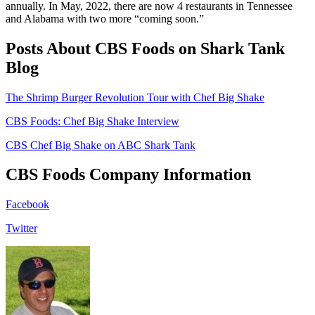
annually. In May, 2022, there are now 4 restaurants in Tennessee
and Alabama with two more “coming soon.”
Posts About CBS Foods on Shark Tank
Blog
The Shrimp Burger Revolution Tour with Chef Big Shake
CBS Foods: Chef Big Shake Interview
CBS Chef Big Shake on ABC Shark Tank
CBS Foods Company Information
Facebook
Twitter