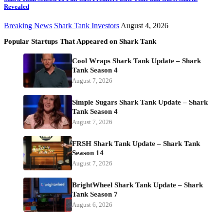
Revealed
Breaking News
Shark Tank Investors
August 4, 2026
Popular Startups That Appeared on Shark Tank
Cool Wraps Shark Tank Update – Shark
Tank Season 4
August 7, 2026
Simple Sugars Shark Tank Update – Shark
Tank Season 4
August 7, 2026
FRSH Shark Tank Update – Shark Tank
Season 14
August 7, 2026
BrightWheel Shark Tank Update – Shark
Tank Season 7
August 6, 2026