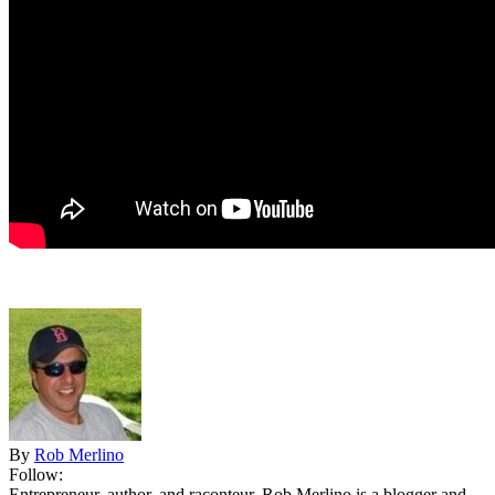
By
Rob Merlino
Follow:
Entrepreneur, author, and raconteur, Rob Merlino is a blogger and