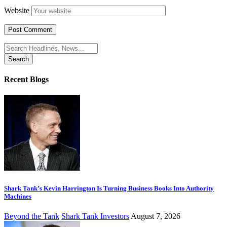
Website
Search
for:
Recent Blogs
Shark Tank’s Kevin Harrington Is Turning Business Books Into Authority
Machines
Beyond the Tank
Shark Tank Investors
August 7, 2026