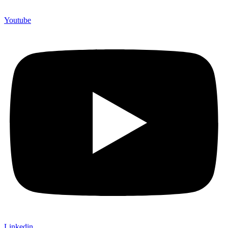
Youtube
Linkedin