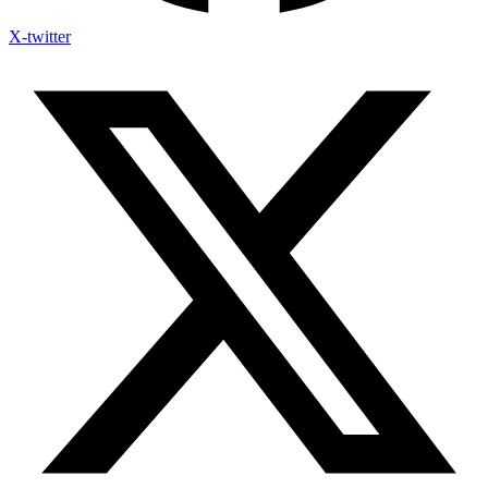
X-twitter