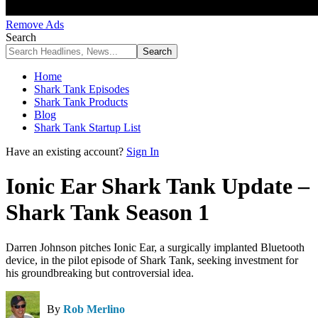
Remove Ads
Search
Home
Shark Tank Episodes
Shark Tank Products
Blog
Shark Tank Startup List
Have an existing account?
Sign In
Ionic Ear Shark Tank Update –
Shark Tank Season 1
Darren Johnson pitches Ionic Ear, a surgically implanted Bluetooth
device, in the pilot episode of Shark Tank, seeking investment for
his groundbreaking but controversial idea.
By
Rob Merlino