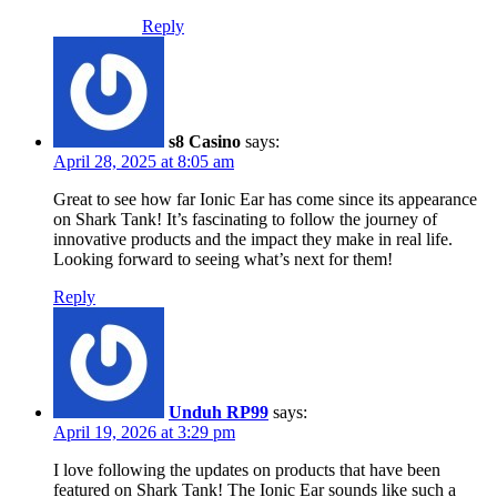
Reply
s8 Casino
says:
April 28, 2025 at 8:05 am
Great to see how far Ionic Ear has come since its appearance
on Shark Tank! It’s fascinating to follow the journey of
innovative products and the impact they make in real life.
Looking forward to seeing what’s next for them!
Reply
Unduh RP99
says:
April 19, 2026 at 3:29 pm
I love following the updates on products that have been
featured on Shark Tank! The Ionic Ear sounds like such a