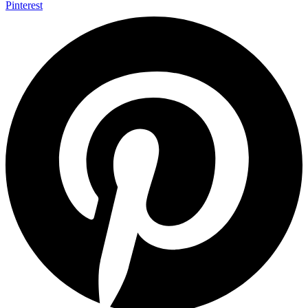
Pinterest