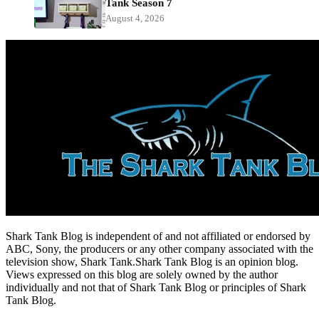
Tank Season 7
August 4, 2026
Shark Tank Blog is independent of and not affiliated or endorsed by
ABC, Sony, the producers or any other company associated with the
television show, Shark Tank.Shark Tank Blog is an opinion blog.
Views expressed on this blog are solely owned by the author
individually and not that of Shark Tank Blog or principles of Shark
Tank Blog.