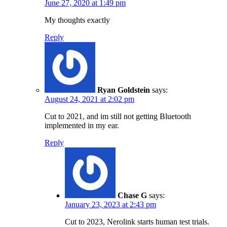
June 27, 2020 at 1:49 pm
My thoughts exactly
Reply
Ryan Goldstein
says:
August 24, 2021 at 2:02 pm
Cut to 2021, and im still not getting Bluetooth
implemented in my ear.
Reply
Chase G
says:
January 23, 2023 at 2:43 pm
Cut to 2023, Nerolink starts human test trials.