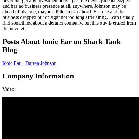
never did get any investment to get past the developmental stages
and has no business presence at all, anywhere. Johnson may be
ahead of his time, maybe a little too far ahead. Both he and the
business dropped out of sight not too long after airing. I can usually
find something about a defunct company, but this guy is erased from
the internet!
Posts About Ionic Ear on Shark Tank
Blog
Ionic Ear – Darren Johnson
Company Information
Video: