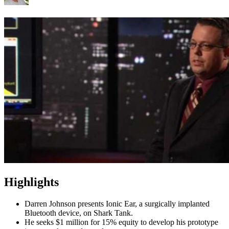
Highlights
Darren Johnson presents Ionic Ear, a surgically implanted
Bluetooth device, on Shark Tank.
He seeks $1 million for 15% equity to develop his prototype