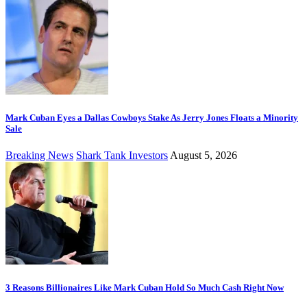
Mark Cuban Eyes a Dallas Cowboys Stake As Jerry Jones Floats a Minority
Sale
Breaking News
Shark Tank Investors
August 5, 2026
3 Reasons Billionaires Like Mark Cuban Hold So Much Cash Right Now