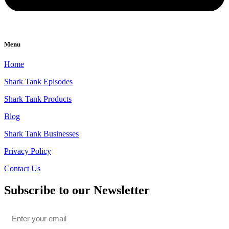
Menu
Home
Shark Tank Episodes
Shark Tank Products
Blog
Shark Tank Businesses
Privacy Policy
Contact Us
Subscribe to our Newsletter
Email
*