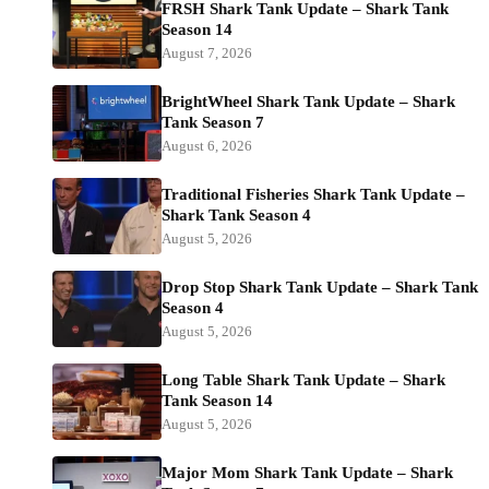
FRSH Shark Tank Update – Shark Tank
Season 14
August 7, 2026
BrightWheel Shark Tank Update – Shark
Tank Season 7
August 6, 2026
Traditional Fisheries Shark Tank Update –
Shark Tank Season 4
August 5, 2026
Drop Stop Shark Tank Update – Shark Tank
Season 4
August 5, 2026
Long Table Shark Tank Update – Shark
Tank Season 14
August 5, 2026
Major Mom Shark Tank Update – Shark