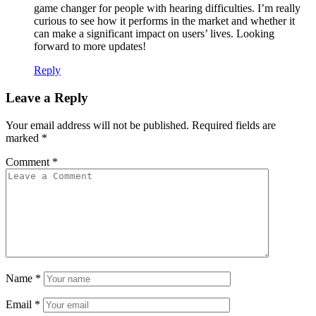
game changer for people with hearing difficulties. I’m really
curious to see how it performs in the market and whether it
can make a significant impact on users’ lives. Looking
forward to more updates!
Reply
Leave a Reply
Your email address will not be published.
Required fields are
marked
*
Comment
*
Name
*
Email
*