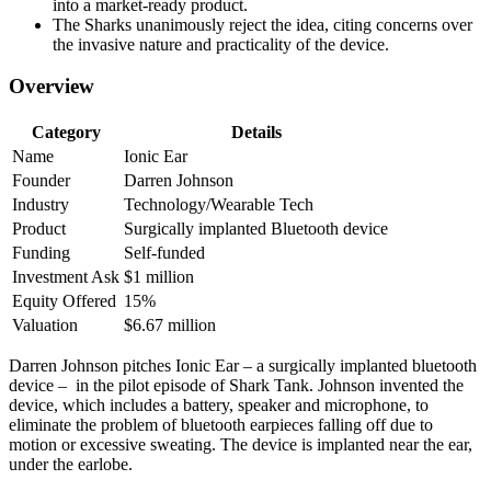
into a market-ready product.
The Sharks unanimously reject the idea, citing concerns over
the invasive nature and practicality of the device.
Overview
Category
Details
Name
Ionic Ear
Founder
Darren Johnson
Industry
Technology/Wearable Tech
Product
Surgically implanted Bluetooth device
Funding
Self-funded
Investment Ask
$1 million
Equity Offered
15%
Valuation
$6.67 million
Darren Johnson pitches Ionic Ear – a surgically implanted bluetooth
device – in the pilot episode of Shark Tank. Johnson invented the
device, which includes a battery, speaker and microphone, to
eliminate the problem of bluetooth earpieces falling off due to
motion or excessive sweating. The device is implanted near the ear,
under the earlobe.