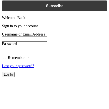
Subscribe
Welcome Back!
Sign in to your account
Username or Email Address
Password
Remember me
Lost your password?