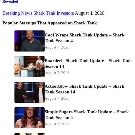
Revealed
Breaking News
Shark Tank Investors
August 4, 2026
Popular Startups That Appeared on Shark Tank
Cool Wraps Shark Tank Update – Shark
Tank Season 4
August 7, 2026
Boarderie Shark Tank Update – Shark Tank
Season 14
August 7, 2026
ActionGlow Shark Tank Update – Shark
Tank Season 14
August 7, 2026
Simple Sugars Shark Tank Update – Shark
Tank Season 4
August 7, 2026