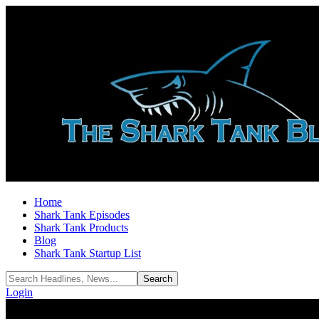
Home
Shark Tank Episodes
Shark Tank Products
Blog
Shark Tank Startup List
Login