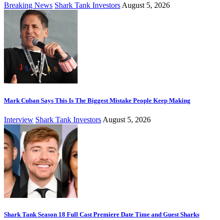
Breaking News
Shark Tank Investors
August 5, 2026
Mark Cuban Says This Is The Biggest Mistake People Keep Making
Interview
Shark Tank Investors
August 5, 2026
Shark Tank Season 18 Full Cast Premiere Date Time and Guest Sharks