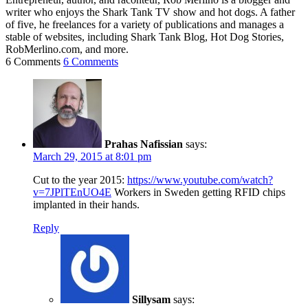
writer who enjoys the Shark Tank TV show and hot dogs. A father
of five, he freelances for a variety of publications and manages a
stable of websites, including Shark Tank Blog, Hot Dog Stories,
RobMerlino.com, and more.
6 Comments
6 Comments
Prahas Nafissian
says:
March 29, 2015 at 8:01 pm
Cut to the year 2015:
https://www.youtube.com/watch?
v=7JPlTEnUO4E
Workers in Sweden getting RFID chips
implanted in their hands.
Reply
Sillysam
says: