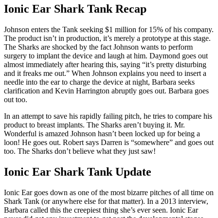
Ionic Ear Shark Tank Recap
Johnson enters the Tank seeking $1 million for 15% of his company.
The product isn’t in production, it’s merely a prototype at this stage.
The Sharks are shocked by the fact Johnson wants to perform
surgery to implant the device and laugh at him. Daymond goes out
almost immediately after hearing this, saying “it’s pretty disturbing
and it freaks me out.” When Johnson explains you need to insert a
needle into the ear to charge the device at night, Barbara seeks
clarification and Kevin Harrington abruptly goes out. Barbara goes
out too.
In an attempt to save his rapidly failing pitch, he tries to compare his
product to breast implants. The Sharks aren’t buying it. Mr.
Wonderful is amazed Johnson hasn’t been locked up for being a
loon! He goes out. Robert says Darren is “somewhere” and goes out
too. The Sharks don’t believe what they just saw!
Ionic Ear Shark Tank Update
Ionic Ear goes down as one of the most bizarre pitches of all time on
Shark Tank (or anywhere else for that matter). In a 2013 interview,
Barbara called this the creepiest thing she’s ever seen. Ionic Ear