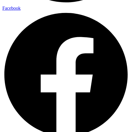
Facebook