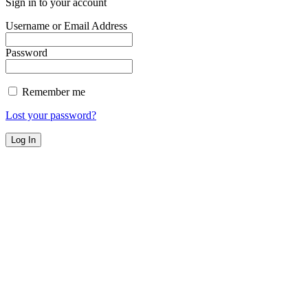
Sign in to your account
Username or Email Address
Password
Remember me
Lost your password?