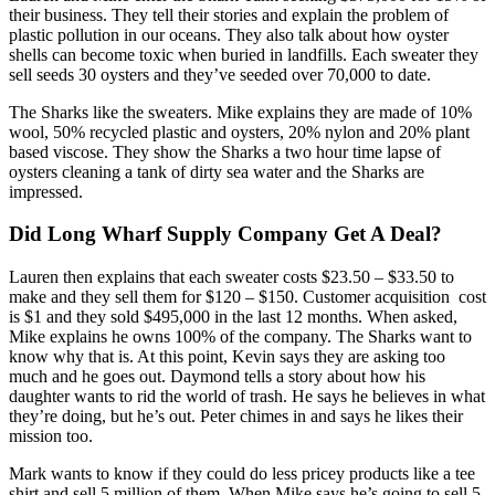
their business. They tell their stories and explain the problem of
plastic pollution in our oceans. They also talk about how oyster
shells can become toxic when buried in landfills. Each sweater they
sell seeds 30 oysters and they’ve seeded over 70,000 to date.
The Sharks like the sweaters. Mike explains they are made of 10%
wool, 50% recycled plastic and oysters, 20% nylon and 20% plant
based viscose. They show the Sharks a two hour time lapse of
oysters cleaning a tank of dirty sea water and the Sharks are
impressed.
Did Long Wharf Supply Company Get A Deal?
Lauren then explains that each sweater costs $23.50 – $33.50 to
make and they sell them for $120 – $150. Customer acquisition cost
is $1 and they sold $495,000 in the last 12 months. When asked,
Mike explains he owns 100% of the company. The Sharks want to
know why that is. At this point, Kevin says they are asking too
much and he goes out. Daymond tells a story about how his
daughter wants to rid the world of trash. He says he believes in what
they’re doing, but he’s out. Peter chimes in and says he likes their
mission too.
Mark wants to know if they could do less pricey products like a tee
shirt and sell 5 million of them. When Mike says he’s going to sell 5