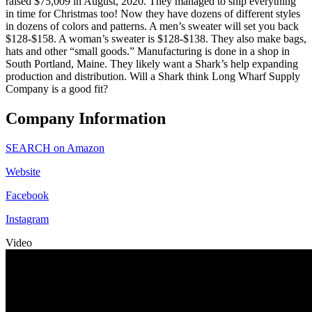
raised $75,009 in August, 2020. They managed to ship everything
in time for Christmas too! Now they have dozens of different styles
in dozens of colors and patterns. A men’s sweater will set you back
$128-$158. A woman’s sweater is $128-$138. They also make bags,
hats and other “small goods.” Manufacturing is done in a shop in
South Portland, Maine. They likely want a Shark’s help expanding
production and distribution. Will a Shark think Long Wharf Supply
Company is a good fit?
Company Information
SEARCH on Amazon
Website
Facebook
Instagram
Video