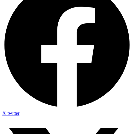
X-twitter