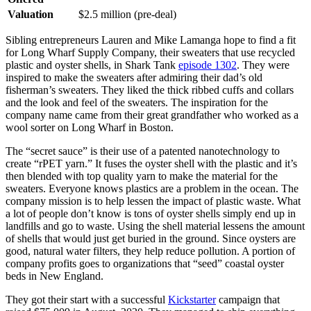
Valuation
$2.5 million (pre-deal)
Sibling entrepreneurs Lauren and Mike Lamanga hope to find a fit
for Long Wharf Supply Company, their sweaters that use recycled
plastic and oyster shells, in Shark Tank
episode 1302
. They were
inspired to make the sweaters after admiring their dad’s old
fisherman’s sweaters. They liked the thick ribbed cuffs and collars
and the look and feel of the sweaters. The inspiration for the
company name came from their great grandfather who worked as a
wool sorter on Long Wharf in Boston.
The “secret sauce” is their use of a patented nanotechnology to
create “rPET yarn.” It fuses the oyster shell with the plastic and it’s
then blended with top quality yarn to make the material for the
sweaters. Everyone knows plastics are a problem in the ocean. The
company mission is to help lessen the impact of plastic waste. What
a lot of people don’t know is tons of oyster shells simply end up in
landfills and go to waste. Using the shell material lessens the amount
of shells that would just get buried in the ground. Since oysters are
good, natural water filters, they help reduce pollution. A portion of
company profits goes to organizations that “seed” coastal oyster
beds in New England.
They got their start with a successful
Kickstarter
campaign that