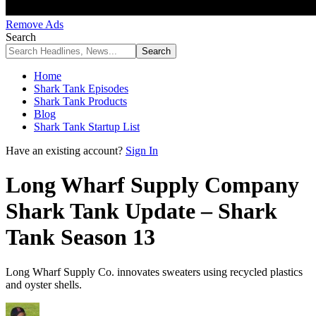
Remove Ads
Search
Home
Shark Tank Episodes
Shark Tank Products
Blog
Shark Tank Startup List
Have an existing account?
Sign In
Long Wharf Supply Company
Shark Tank Update – Shark
Tank Season 13
Long Wharf Supply Co. innovates sweaters using recycled plastics
and oyster shells.