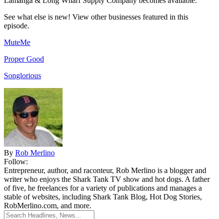
Lamanga & Long Wharf Supply Company becomes available.
See what else is new! View other businesses featured in this
episode.
MuteMe
Proper Good
Songlorious
By
Rob Merlino
Follow:
Entrepreneur, author, and raconteur, Rob Merlino is a blogger and
writer who enjoys the Shark Tank TV show and hot dogs. A father
of five, he freelances for a variety of publications and manages a
stable of websites, including Shark Tank Blog, Hot Dog Stories,
RobMerlino.com, and more.
Search