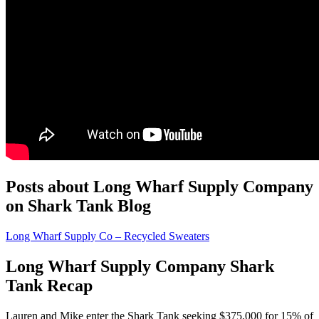
Posts about Long Wharf Supply Company
on Shark Tank Blog
Long Wharf Supply Co – Recycled Sweaters
Long Wharf Supply Company Shark
Tank Recap
Lauren and Mike enter the Shark Tank seeking $375,000 for 15% of