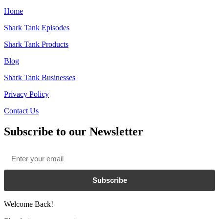
Home
Shark Tank Episodes
Shark Tank Products
Blog
Shark Tank Businesses
Privacy Policy
Contact Us
Subscribe to our Newsletter
Email
*
Subscribe
Welcome Back!