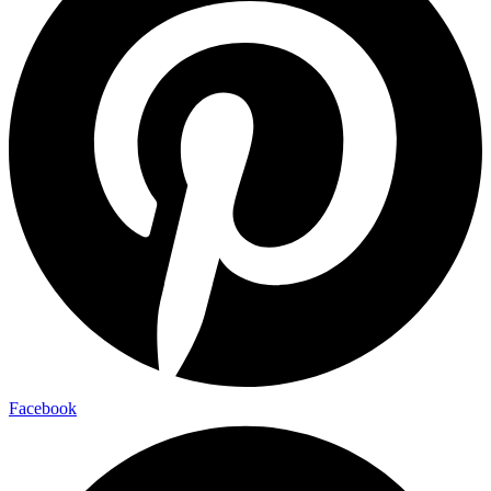
Facebook