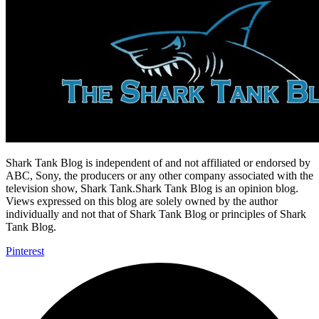
Shark Tank Blog is independent of and not affiliated or endorsed by
ABC, Sony, the producers or any other company associated with the
television show, Shark Tank.Shark Tank Blog is an opinion blog.
Views expressed on this blog are solely owned by the author
individually and not that of Shark Tank Blog or principles of Shark
Tank Blog.
Pinterest