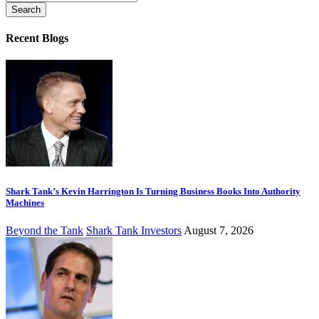
for:
Recent Blogs
Shark Tank’s Kevin Harrington Is Turning Business Books Into Authority
Machines
Beyond the Tank
Shark Tank Investors
August 7, 2026