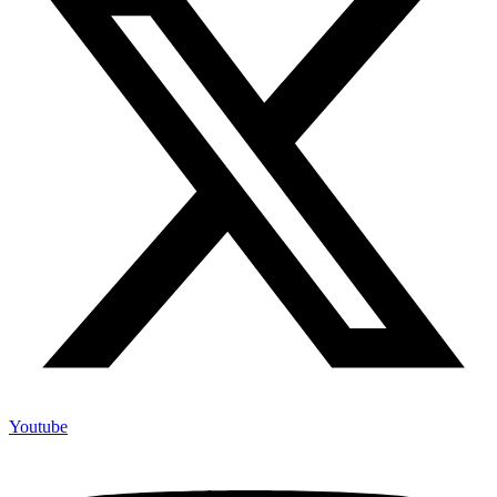
Youtube