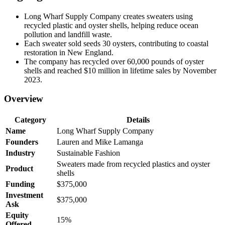
Long Wharf Supply Company creates sweaters using
recycled plastic and oyster shells, helping reduce ocean
pollution and landfill waste.
Each sweater sold seeds 30 oysters, contributing to coastal
restoration in New England.
The company has recycled over 60,000 pounds of oyster
shells and reached $10 million in lifetime sales by November
2023.
Overview
Category
Details
Name
Long Wharf Supply Company
Founders
Lauren and Mike Lamanga
Industry
Sustainable Fashion
Sweaters made from recycled plastics and oyster
Product
shells
Funding
$375,000
Investment
$375,000
Ask
Equity
15%
Offered