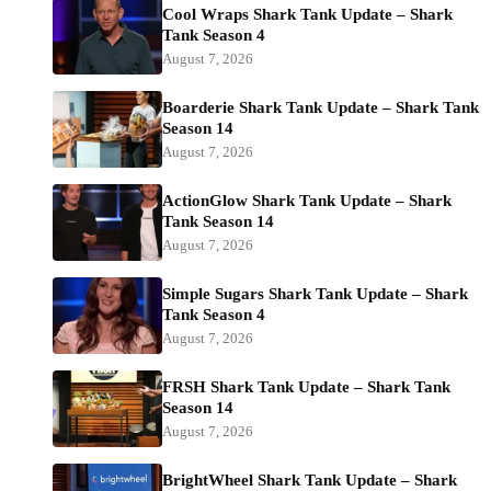
Cool Wraps Shark Tank Update – Shark
Tank Season 4
August 7, 2026
Boarderie Shark Tank Update – Shark Tank
Season 14
August 7, 2026
ActionGlow Shark Tank Update – Shark
Tank Season 14
August 7, 2026
Simple Sugars Shark Tank Update – Shark
Tank Season 4
August 7, 2026
FRSH Shark Tank Update – Shark Tank
Season 14
August 7, 2026
BrightWheel Shark Tank Update – Shark