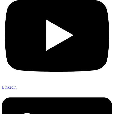
Linkedin