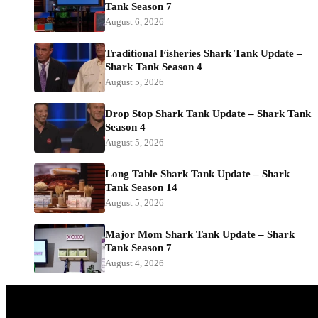
Tank Season 7
August 6, 2026
Traditional Fisheries Shark Tank Update –
Shark Tank Season 4
August 5, 2026
Drop Stop Shark Tank Update – Shark Tank
Season 4
August 5, 2026
Long Table Shark Tank Update – Shark
Tank Season 14
August 5, 2026
Major Mom Shark Tank Update – Shark
Tank Season 7
August 4, 2026