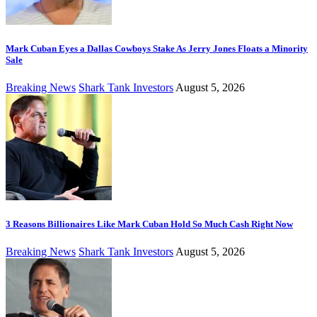
Mark Cuban Eyes a Dallas Cowboys Stake As Jerry Jones Floats a Minority
Sale
Breaking News
Shark Tank Investors
August 5, 2026
3 Reasons Billionaires Like Mark Cuban Hold So Much Cash Right Now
Breaking News
Shark Tank Investors
August 5, 2026