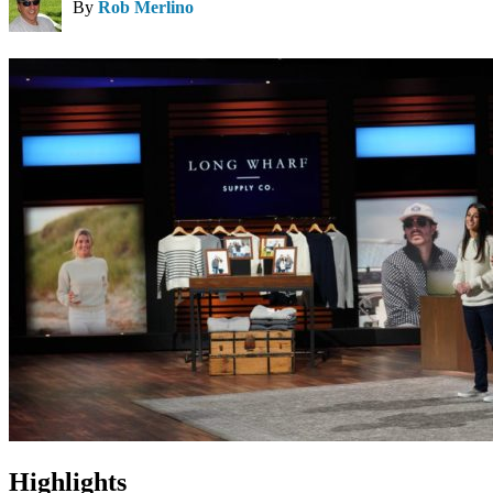
By
Rob Merlino
Highlights