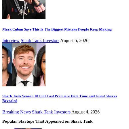
Mark Cuban Says This Is The Biggest Mistake People Keep Making
Interview
Shark Tank Investors
August 5, 2026
Shark Tank Season 18 Full Cast Premiere Date Time and Guest Sharks
Revealed
Breaking News
Shark Tank Investors
August 4, 2026
Popular Startups That Appeared on Shark Tank