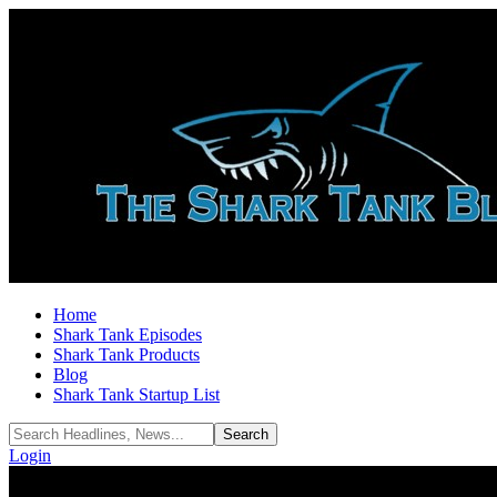
Home
Shark Tank Episodes
Shark Tank Products
Blog
Shark Tank Startup List
Login