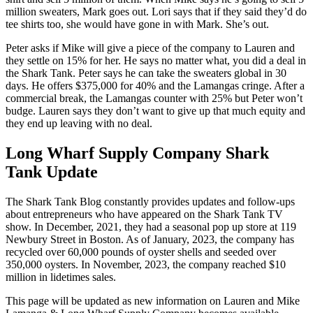
million sweaters, Mark goes out. Lori says that if they said they’d do
tee shirts too, she would have gone in with Mark. She’s out.
Peter asks if Mike will give a piece of the company to Lauren and
they settle on 15% for her. He says no matter what, you did a deal in
the Shark Tank. Peter says he can take the sweaters global in 30
days. He offers $375,000 for 40% and the Lamangas cringe. After a
commercial break, the Lamangas counter with 25% but Peter won’t
budge. Lauren says they don’t want to give up that much equity and
they end up leaving with no deal.
Long Wharf Supply Company Shark
Tank Update
The Shark Tank Blog constantly provides updates and follow-ups
about entrepreneurs who have appeared on the Shark Tank TV
show. In December, 2021, they had a seasonal pop up store at 119
Newbury Street in Boston. As of January, 2023, the company has
recycled over 60,000 pounds of oyster shells and seeded over
350,000 oysters. In November, 2023, the company reached $10
million in lidetimes sales.
This page will be updated as new information on Lauren and Mike