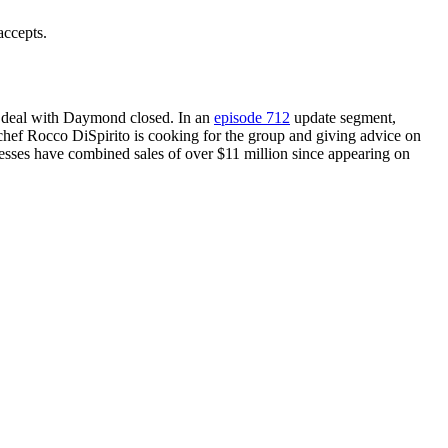
accepts.
 deal with Daymond closed. In an
episode 712
update segment,
hef Rocco DiSpirito is cooking for the group and giving advice on
esses have combined sales of over $11 million since appearing on