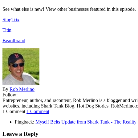
See what else is new! View other businesses featured in this episode.
SingTrix
Titin
Beardbrand
By
Rob Merlino
Follow:
Entrepreneur, author, and raconteur, Rob Merlino is a blogger and wri
websites, including Shark Tank Blog, Hot Dog Stories, RobMerlino.
1 Comment
1 Comment
Pingback:
Myself Belts Update from Shark Tank - The Realit
Leave a Reply