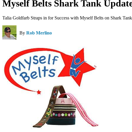
Myself Belts Shark Tank Updat
Talia Goldfarb Straps in for Success with Myself Belts on Shark Tank
By
Rob Merlino