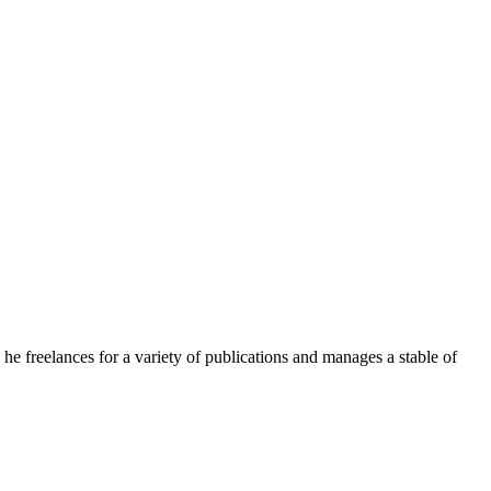
e freelances for a variety of publications and manages a stable of