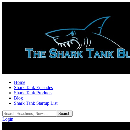
Home
Shark Tank Episodes
Shark Tank Products
Blog
Shark Tank Startup List
Login