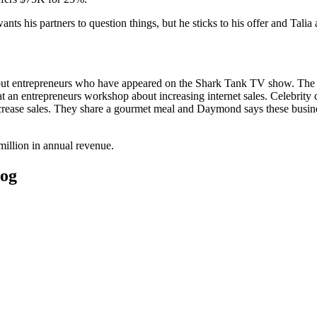
s his partners to question things, but he sticks to his offer and Talia 
out entrepreneurs who have appeared on the Shark Tank TV show. The
 entrepreneurs workshop about increasing internet sales. Celebrity c
ncrease sales. They share a gourmet meal and Daymond says these busin
million in annual revenue.
log