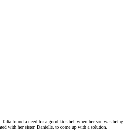
05. Talia found a need for a good kids belt when her son was being
ted with her sister, Danielle, to come up with a solution.