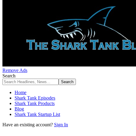
Remove Ads
Search
Home
Shark Tank Episodes
Shark Tank Products
Blog
Shark Tank Startup List
Have an existing account?
Sign In