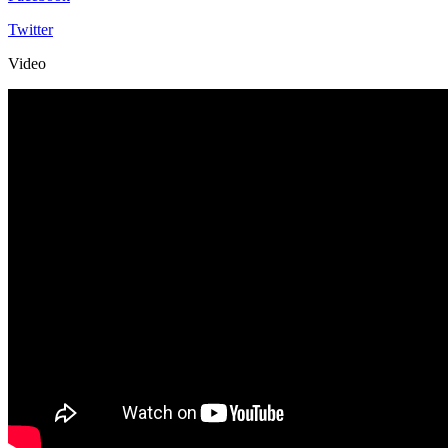
Twitter
Video