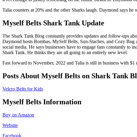
Talia counters at 20% and the other Sharks laugh. Daymond says he want
Myself Belts Shark Tank Update
The Shark Tank Blog constantly provides updates and follow-ups ab
Daymond hosts Bombas, MySelf Belts, Sun-Staches, and Cozy Bug at an
social media. He says businesses have to engage fans constantly to i
Shark Tank. He thinks they are all going to an entirely new level.
Fast forward to November, 2022 and Talia is still in business with $1 
Posts About Myself Belts on Shark Tank B
Velcro Belts for Kids
Myself Belts Information
Buy on Amazon
Website
Facebook