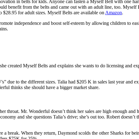
novation in belts for kids. Anyone can fasten a Myself Belt with one ha
uld benefit from the belts and came out with an adult line, too. Myself 
to $28.95 for adult sizes. Myself Belts are available on
Amazon
.
mote independence and boost self-esteem by allowing children to easily
ains.
he created Myself Belts and explains she wants to do licensing and exp
ue to the different sizes. Talia had $205 K in sales last year and expl
derful thinks she should have a bigger market share.
 throat. Mr. Wonderful doesn’t think her sales are high enough and he 
conomy and she questions Talia’s drive; she’s out too. Robert doesn’t t
e a break. When they return, Daymond scolds the other Sharks for being 
offers $75K for 25%.