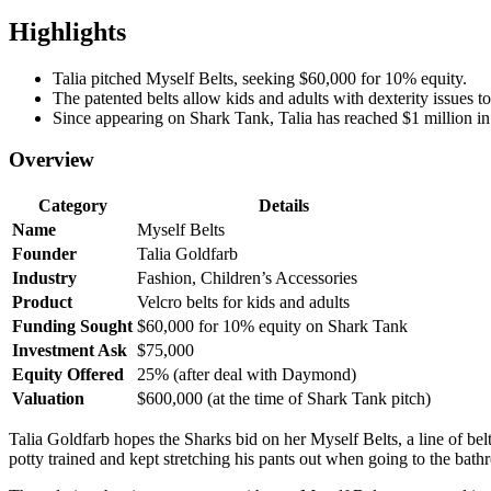
Highlights
Talia pitched Myself Belts, seeking $60,000 for 10% equity.
The patented belts allow kids and adults with dexterity issues to
Since appearing on Shark Tank, Talia has reached $1 million in
Overview
Category
Details
Name
Myself Belts
Founder
Talia Goldfarb
Industry
Fashion, Children’s Accessories
Product
Velcro belts for kids and adults
Funding Sought
$60,000 for 10% equity on Shark Tank
Investment Ask
$75,000
Equity Offered
25% (after deal with Daymond)
Valuation
$600,000 (at the time of Shark Tank pitch)
Talia Goldfarb hopes the Sharks bid on her Myself Belts, a line of belt
potty trained and kept stretching his pants out when going to the bathr