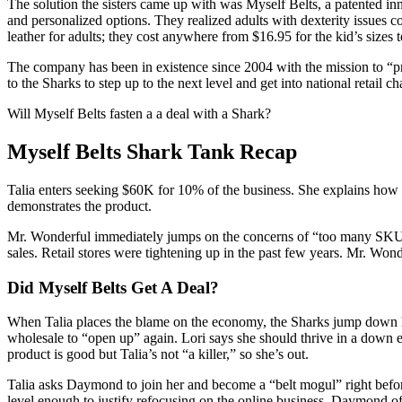
The solution the sisters came up with was Myself Belts, a patented in
and personalized options. They realized adults with dexterity issues co
leather for adults; they cost anywhere from $16.95 for the kid’s sizes 
The company has been in existence since 2004 with the mission to “pro
to the Sharks to step up to the next level and get into national retail ch
Will Myself Belts fasten a a deal with a Shark?
Myself Belts Shark Tank Recap
Talia enters seeking $60K for 10% of the business. She explains how s
demonstrates the product.
Mr. Wonderful immediately jumps on the concerns of “too many SKU’s” d
sales. Retail stores were tightening up in the past few years. Mr. Won
Did Myself Belts Get A Deal?
When Talia places the blame on the economy, the Sharks jump down her
wholesale to “open up” again. Lori says she should thrive in a down e
product is good but Talia’s not “a killer,” so she’s out.
Talia asks Daymond to join her and become a “belt mogul” right befor
level enough to justify refocusing on the online business. Daymond 