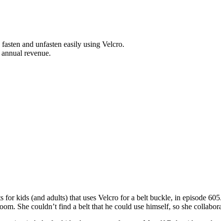
 fasten and unfasten easily using Velcro.
 annual revenue.
s for kids (and adults) that uses Velcro for a belt buckle, in episode 6
oom. She couldn’t find a belt that he could use himself, so she collabora