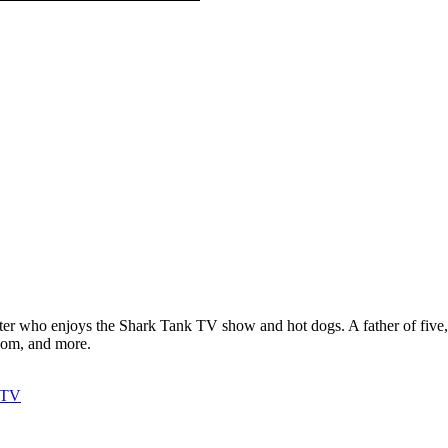
ter who enjoys the Shark Tank TV show and hot dogs. A father of five, h
com, and more.
y TV