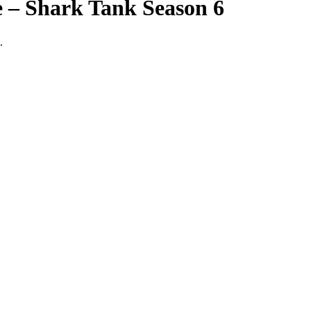
e – Shark Tank Season 6
.