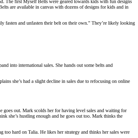
nd. The first Myself Belts were geared towards kids with fun designs
Belts are available in canvas with dozens of designs for kids and in
 fasten and unfasten their belt on their own.” They’re likely looking
and into international sales. She hands out some belts and
ains she’s had a slight decline in sales due to refocusing on online
goes out. Mark scolds her for having level sales and waiting for
hink she’s hustling enough and he goes out too. Mark thinks the
too hard on Talia. He likes her strategy and thinks her sales were