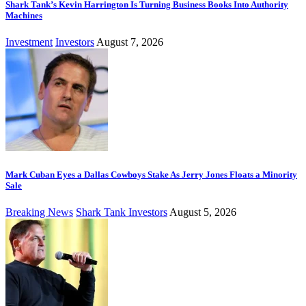
Shark Tank’s Kevin Harrington Is Turning Business Books Into Authority
Machines
Investment
Investors
August 7, 2026
Mark Cuban Eyes a Dallas Cowboys Stake As Jerry Jones Floats a Minority
Sale
Breaking News
Shark Tank Investors
August 5, 2026