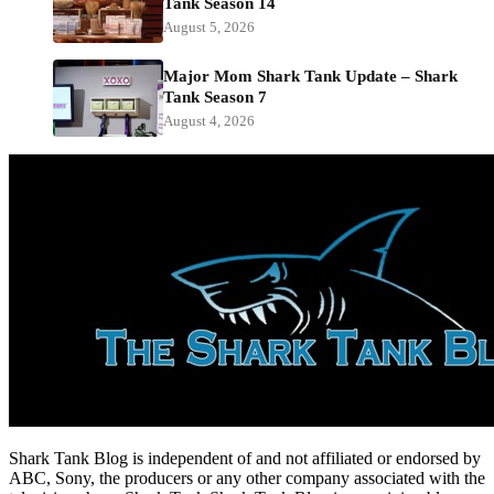
Tank Season 14
August 5, 2026
Major Mom Shark Tank Update – Shark
Tank Season 7
August 4, 2026
Shark Tank Blog is independent of and not affiliated or endorsed by
ABC, Sony, the producers or any other company associated with the