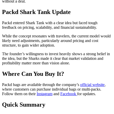
without a deal.
Packd Shark Tank Update
Packd entered Shark Tank with a clear idea but faced tough
feedback on pricing, scalability, and financial sustainability.
While the concept resonates with travelers, the current model would
likely need adjustments, particularly around pricing and cost
structure, to gain wider adoption.
The founder’s willingness to invest heavily shows a strong belief in
the idea, but the Sharks made it clear that market validation and
profitability matter more than vision alone.
Where Can You Buy It?
Packd bags are available through the company’s
official website
,
where customers can purchase individual bags or multi-packs.
Follow them on their
Instagram
and
Facebook
for updates.
Quick Summary