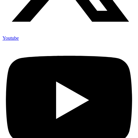
Youtube