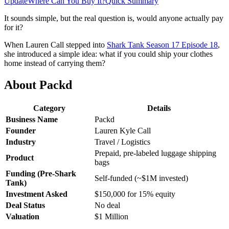
Update
Where Can You Buy It?
Quick Summary
It sounds simple, but the real question is, would anyone actually pay
for it?
When Lauren Call stepped into
Shark Tank Season 17 Episode 18
,
she introduced a simple idea: what if you could ship your clothes
home instead of carrying them?
About Packd
Category
Details
Business Name
Packd
Founder
Lauren Kyle Call
Industry
Travel / Logistics
Prepaid, pre-labeled luggage shipping
Product
bags
Funding (Pre-Shark
Self-funded (~$1M invested)
Tank)
Investment Asked
$150,000 for 15% equity
Deal Status
No deal
Valuation
$1 Million