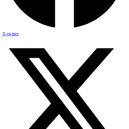
X-twitter