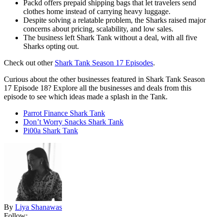
Packd offers prepaid shipping bags that let travelers send
clothes home instead of carrying heavy luggage.
Despite solving a relatable problem, the Sharks raised major
concerns about pricing, scalability, and low sales.
The business left Shark Tank without a deal, with all five
Sharks opting out.
Check out other
Shark Tank Season 17 Episodes
.
Curious about the other businesses featured in Shark Tank Season
17 Episode 18? Explore all the businesses and deals from this
episode to see which ideas made a splash in the Tank.
Parrot Finance Shark Tank
Don’t Worry Snacks Shark Tank
Pi00a Shark Tank
By
Liya Shanawas
Follow: