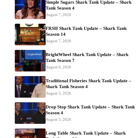
Simple Sugars Shark Tank Update – Shark
Tank Season 4
August 7, 2026
FRSH Shark Tank Update – Shark Tank
Season 14
August 7, 2026
BrightWheel Shark Tank Update – Shark
Tank Season 7
August 6, 2026
Traditional Fisheries Shark Tank Update –
Shark Tank Season 4
August 5, 2026
Drop Stop Shark Tank Update – Shark Tank
Season 4
August 5, 2026
Long Table Shark Tank Update – Shark