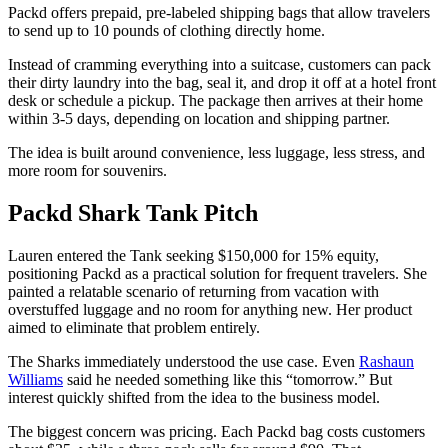
Packd offers prepaid, pre-labeled shipping bags that allow travelers
to send up to 10 pounds of clothing directly home.
Instead of cramming everything into a suitcase, customers can pack
their dirty laundry into the bag, seal it, and drop it off at a hotel front
desk or schedule a pickup. The package then arrives at their home
within 3-5 days, depending on location and shipping partner.
The idea is built around convenience, less luggage, less stress, and
more room for souvenirs.
Packd Shark Tank Pitch
Lauren entered the Tank seeking $150,000 for 15% equity,
positioning Packd as a practical solution for frequent travelers. She
painted a relatable scenario of returning from vacation with
overstuffed luggage and no room for anything new. Her product
aimed to eliminate that problem entirely.
The Sharks immediately understood the use case. Even
Rashaun
Williams
said he needed something like this “tomorrow.” But
interest quickly shifted from the idea to the business model.
The biggest concern was pricing. Each Packd bag costs customers