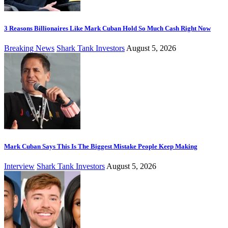
3 Reasons Billionaires Like Mark Cuban Hold So Much Cash Right Now
Breaking News
Shark Tank Investors
August 5, 2026
Mark Cuban Says This Is The Biggest Mistake People Keep Making
Interview
Shark Tank Investors
August 5, 2026