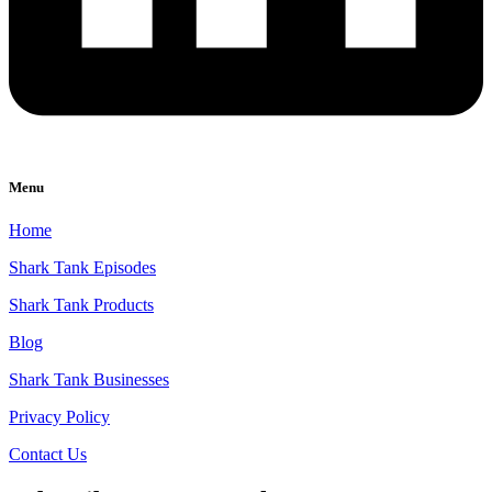
Menu
Home
Shark Tank Episodes
Shark Tank Products
Blog
Shark Tank Businesses
Privacy Policy
Contact Us