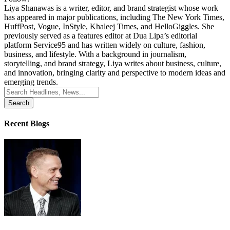
Liya Shanawas is a writer, editor, and brand strategist whose work
has appeared in major publications, including The New York Times,
HuffPost, Vogue, InStyle, Khaleej Times, and HelloGiggles. She
previously served as a features editor at Dua Lipa’s editorial
platform Service95 and has written widely on culture, fashion,
business, and lifestyle. With a background in journalism,
storytelling, and brand strategy, Liya writes about business, culture,
and innovation, bringing clarity and perspective to modern ideas and
emerging trends.
Search
for:
Recent Blogs