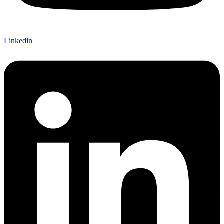
Linkedin