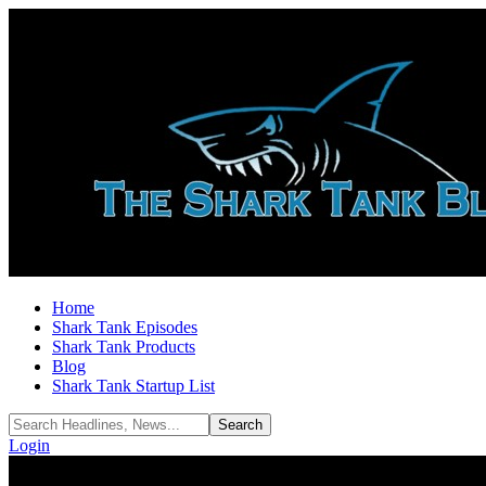
Home
Shark Tank Episodes
Shark Tank Products
Blog
Shark Tank Startup List
Login