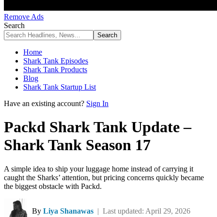
Remove Ads
Search
Home
Shark Tank Episodes
Shark Tank Products
Blog
Shark Tank Startup List
Have an existing account?
Sign In
Packd Shark Tank Update –
Shark Tank Season 17
A simple idea to ship your luggage home instead of carrying it
caught the Sharks’ attention, but pricing concerns quickly became
the biggest obstacle with Packd.
By
Liya Shanawas
| Last updated: April 29, 2026