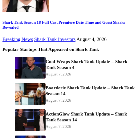
Shark Tank Season 18 Full Cast Premiere Date Time and Guest Sharks
Revealed
Breaking News
Shark Tank Investors
August 4, 2026
Popular Startups That Appeared on Shark Tank
Cool Wraps Shark Tank Update – Shark
Tank Season 4
August 7, 2026
Boarderie Shark Tank Update – Shark Tank
Season 14
August 7, 2026
ActionGlow Shark Tank Update – Shark
Tank Season 14
August 7, 2026