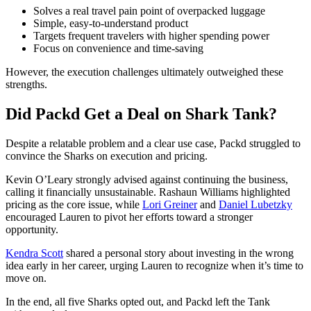
Solves a real travel pain point of overpacked luggage
Simple, easy-to-understand product
Targets frequent travelers with higher spending power
Focus on convenience and time-saving
However, the execution challenges ultimately outweighed these
strengths.
Did Packd Get a Deal on Shark Tank?
Despite a relatable problem and a clear use case, Packd struggled to
convince the Sharks on execution and pricing.
Kevin O’Leary strongly advised against continuing the business,
calling it financially unsustainable. Rashaun Williams highlighted
pricing as the core issue, while
Lori Greiner
and
Daniel Lubetzky
encouraged Lauren to pivot her efforts toward a stronger
opportunity.
Kendra Scott
shared a personal story about investing in the wrong
idea early in her career, urging Lauren to recognize when it’s time to
move on.
In the end, all five Sharks opted out, and Packd left the Tank