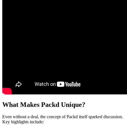
What Makes Packd Unique?
Even without a deal, the concept of Packd itself sparked discussion.
Key highlights include: