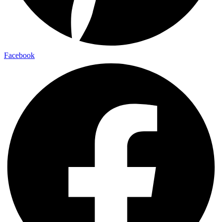
Facebook