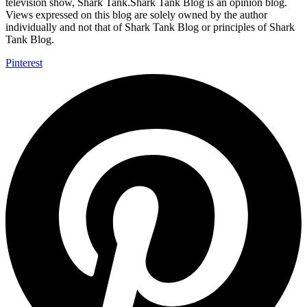
television show, Shark Tank.Shark Tank Blog is an opinion blog.
Views expressed on this blog are solely owned by the author
individually and not that of Shark Tank Blog or principles of Shark
Tank Blog.
Pinterest