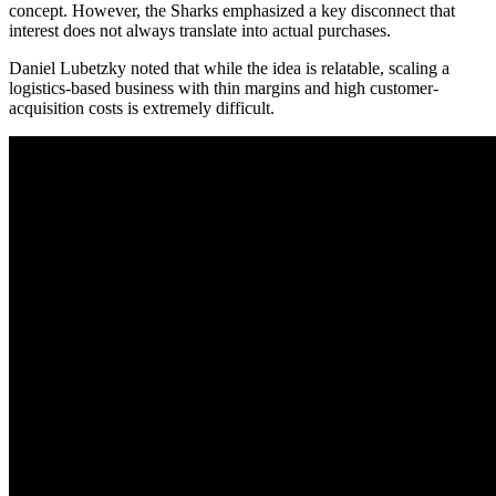
concept. However, the Sharks emphasized a key disconnect that
interest does not always translate into actual purchases.
Daniel Lubetzky noted that while the idea is relatable, scaling a
logistics-based business with thin margins and high customer-
acquisition costs is extremely difficult.