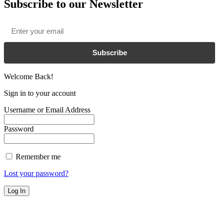
Subscribe to our Newsletter
Email
*
Subscribe
Welcome Back!
Sign in to your account
Username or Email Address
Password
Remember me
Lost your password?