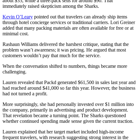
about $35, while a three-pack sells for around $90. That
immediately raised skepticism among the Sharks.
Kevin O’Leary
pointed out that travelers can already ship items
through hotel concierge services or traditional carriers. Lori Greiner
added that many packing materials are often available for free or at
minimal cost.
Rashaun Williams delivered the harshest critique, stating that the
problem wasn’t awareness; it was pricing. He argued that most
customers wouldn’t pay that much for the service.
When the conversation shifted to numbers, things became more
challenging.
Lauren revealed that Packd generated $61,500 in sales last year and
had reached around $41,000 so far this year. However, the business
had not turned a profit.
More surprisingly, she had personally invested over $1 million into
the company, primarily in advertising and product development.
That revelation became a turning point. The Sharks questioned
whether continued spending made sense given the current traction.
Lauren explained that her target market included high-income
frequent travelers, with research suggesting strong interest in the