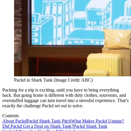
Packd in Shark Tank (Image Credit: ABC)
Packing for a trip is exciting, until you have to bring everything
back. But going home is different with dirty clothes, souvenirs, and
overstuffed luggage can turn travel into a stressful experience. That’s
exactly the challenge Packd set out to solve.
Contents
About Packd
Packd Shark Tank Pitch
What Makes Packd Unique?
Did Packd Get a Deal on Shark Tank?
Packd Shark Tank