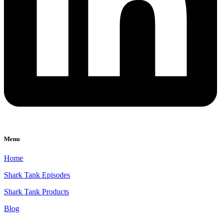
Menu
Home
Shark Tank Episodes
Shark Tank Products
Blog