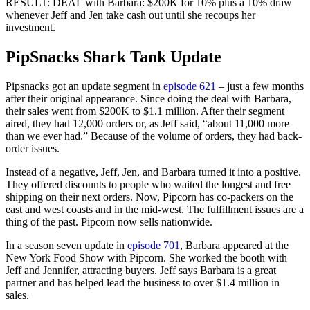
RESULT: DEAL with Barbara: $200K for 10% plus a 10% draw
whenever Jeff and Jen take cash out until she recoups her
investment.
PipSnacks Shark Tank Update
Pipsnacks got an update segment in
episode 621
– just a few months
after their original appearance. Since doing the deal with Barbara,
their sales went from $200K to $1.1 million. After their segment
aired, they had 12,000 orders or, as Jeff said, “about 11,000 more
than we ever had.” Because of the volume of orders, they had back-
order issues.
Instead of a negative, Jeff, Jen, and Barbara turned it into a positive.
They offered discounts to people who waited the longest and free
shipping on their next orders. Now, Pipcorn has co-packers on the
east and west coasts and in the mid-west. The fulfillment issues are a
thing of the past. Pipcorn now sells nationwide.
In a season seven update in
episode 701
, Barbara appeared at the
New York Food Show with Pipcorn. She worked the booth with
Jeff and Jennifer, attracting buyers. Jeff says Barbara is a great
partner and has helped lead the business to over $1.4 million in
sales.