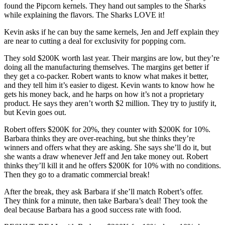
found the Pipcorn kernels. They hand out samples to the Sharks
while explaining the flavors. The Sharks LOVE it!
Kevin asks if he can buy the same kernels, Jen and Jeff explain they
are near to cutting a deal for exclusivity for popping corn.
They sold $200K worth last year. Their margins are low, but they’re
doing all the manufacturing themselves. The margins get better if
they get a co-packer. Robert wants to know what makes it better,
and they tell him it’s easier to digest. Kevin wants to know how he
gets his money back, and he harps on how it’s not a proprietary
product. He says they aren’t worth $2 million. They try to justify it,
but Kevin goes out.
Robert offers $200K for 20%, they counter with $200K for 10%.
Barbara thinks they are over-reaching, but she thinks they’re
winners and offers what they are asking. She says she’ll do it, but
she wants a draw whenever Jeff and Jen take money out. Robert
thinks they’ll kill it and he offers $200K for 10% with no conditions.
Then they go to a dramatic commercial break!
After the break, they ask Barbara if she’ll match Robert’s offer.
They think for a minute, then take Barbara’s deal! They took the
deal because Barbara has a good success rate with food.