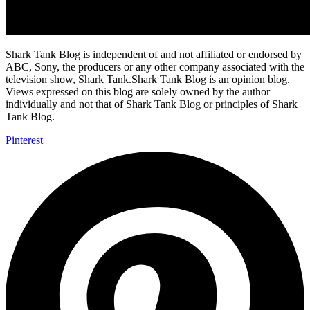
Shark Tank Blog is independent of and not affiliated or endorsed by
ABC, Sony, the producers or any other company associated with the
television show, Shark Tank.Shark Tank Blog is an opinion blog.
Views expressed on this blog are solely owned by the author
individually and not that of Shark Tank Blog or principles of Shark
Tank Blog.
Pinterest