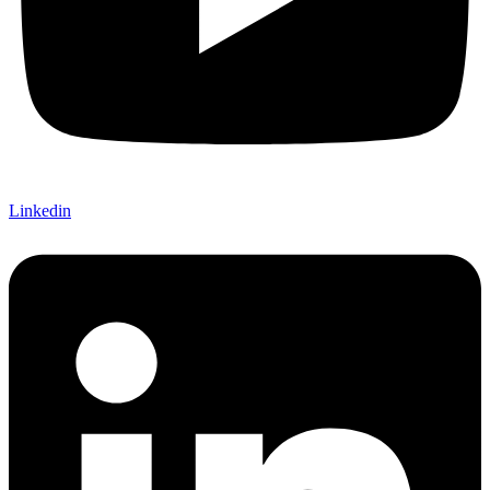
Linkedin