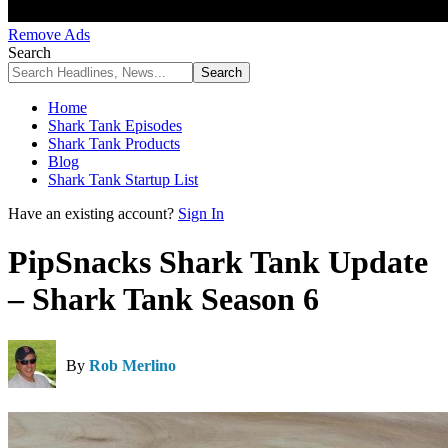
Remove Ads
Search
Home
Shark Tank Episodes
Shark Tank Products
Blog
Shark Tank Startup List
Have an existing account?
Sign In
PipSnacks Shark Tank Update
– Shark Tank Season 6
By
Rob Merlino