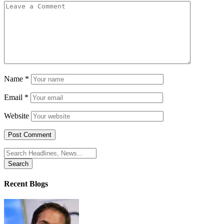
Name
*
Email
*
Website
Search
for:
Recent Blogs