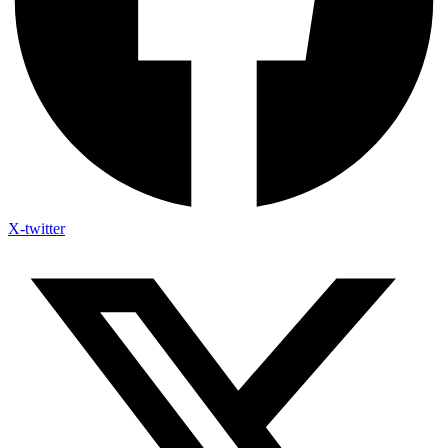
X-twitter