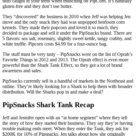
stuff caught in your teeth when munching on PipCorn. It’s naturally
gluten-free and they don’t use butter.
They “discovered” the business in 2010 when Jeff was helping Jen
move and the only snack they had was unpopped heirloom corn
kernels. They made their popcorn and loved it so much, they
decided to package and sell it under the PipSnacks brand. There are
5 flavors: sea salt, rosemary, slightly sweet kettle, tangy crabby, and
white truffle. Pipcorn costs $4.99 for a four-ounce bag.
The stuff must be very tasty – PipSnacks were on the list of Oprah’s
Favorite Things in 2012 and 2013. The Oprah effect is even more
powerful than the Shark Tank Effect, so they got a lot of brand
awareness and sales.
PipSnacks currently sell in a handful of markets in the Northeast and
online. They’re likely looking for a Shark to help them with broader
distribution. Will the Sharks pop in and make a deal?
PipSnacks Shark Tank Recap
Jeff and Jennifer open with an “at home segment” where they tell
the story of how they started their business. They say they’re having
trouble making ends meet. When they enter the Tank, they ask for
$200K for 10% of Pipsnacks. Jen talks about how she originally