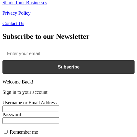
Shark Tank Businesses
Privacy Policy
Contact Us
Subscribe to our Newsletter
Email
*
Subscribe
Welcome Back!
Sign in to your account
Username or Email Address
Password
Remember me