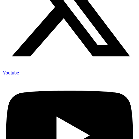
Youtube