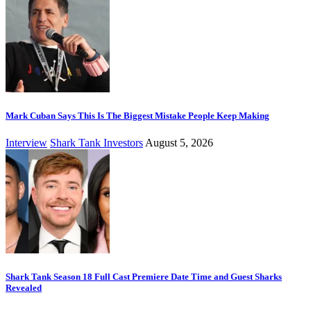
Mark Cuban Says This Is The Biggest Mistake People Keep Making
Interview
Shark Tank Investors
August 5, 2026
Shark Tank Season 18 Full Cast Premiere Date Time and Guest Sharks
Revealed