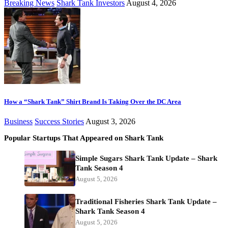
Breaking News
Shark Tank Investors
August 4, 2026
How a “Shark Tank” Shirt Brand Is Taking Over the DC Area
Business
Success Stories
August 3, 2026
Popular Startups That Appeared on Shark Tank
Simple Sugars Shark Tank Update – Shark
Tank Season 4
August 5, 2026
Traditional Fisheries Shark Tank Update –
Shark Tank Season 4
August 5, 2026