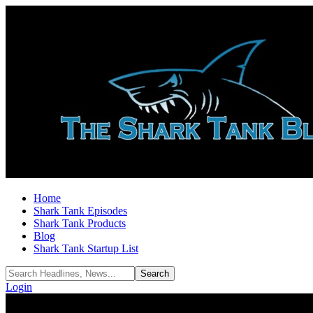
Home
Shark Tank Episodes
Shark Tank Products
Blog
Shark Tank Startup List
Login