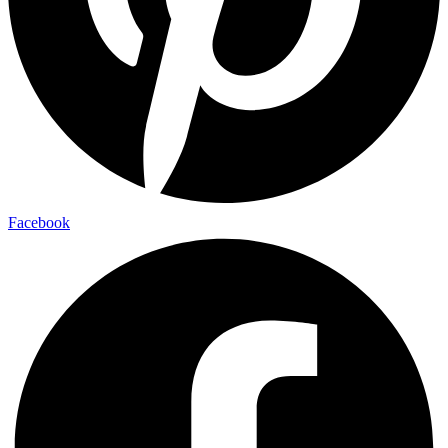
Facebook