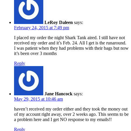
LeRoy Daleen
says:
February 24, 2015 at 7:49 pm
I placed my order the night Shark Tank aired. I still have not
received my order and it’s Feb. 24. All I get is the runaround.
I was patient when they had problems with their bags but now
it’s been over 3 months
Reply
Jane Hancock
says:
May 29, 2015 at 10:46 am
haven’t received my order either and they took the money out
of my account right away, over 2 weeks ago. This seems to be
a problem here and I get NO response to my emails!!
Reply