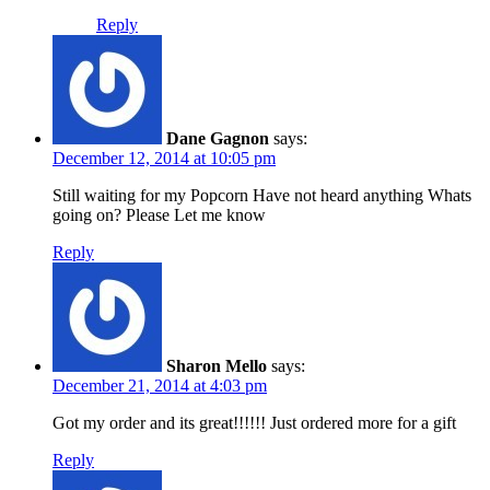
Reply
Dane Gagnon
says:
December 12, 2014 at 10:05 pm
Still waiting for my Popcorn Have not heard anything Whats
going on? Please Let me know
Reply
Sharon Mello
says:
December 21, 2014 at 4:03 pm
Got my order and its great!!!!!! Just ordered more for a gift
Reply