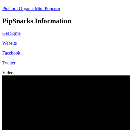
PipCorn Organic Mini Popcorn
PipSnacks Information
Get Some
Website
Facebook
Twitter
Video