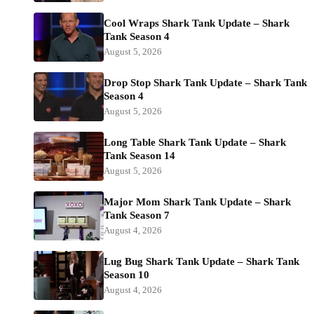
Cool Wraps Shark Tank Update – Shark
Tank Season 4
August 5, 2026
Drop Stop Shark Tank Update – Shark Tank
Season 4
August 5, 2026
Long Table Shark Tank Update – Shark
Tank Season 14
August 5, 2026
Major Mom Shark Tank Update – Shark
Tank Season 7
August 4, 2026
Lug Bug Shark Tank Update – Shark Tank
Season 10
August 4, 2026