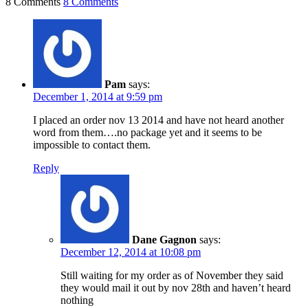
8 Comments
8 Comments
Pam
says:
December 1, 2014 at 9:59 pm
I placed an order nov 13 2014 and have not heard another
word from them….no package yet and it seems to be
impossible to contact them.
Reply
Dane Gagnon
says:
December 12, 2014 at 10:08 pm
Still waiting for my order as of November they said
they would mail it out by nov 28th and haven’t heard
nothing