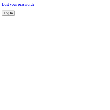
Lost your password?