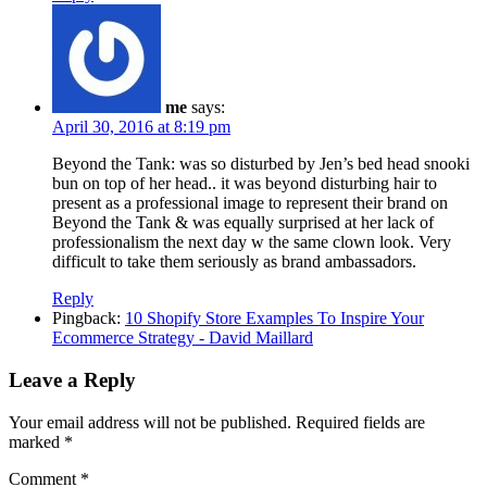
me
says:
April 30, 2016 at 8:19 pm
Beyond the Tank: was so disturbed by Jen’s bed head snooki
bun on top of her head.. it was beyond disturbing hair to
present as a professional image to represent their brand on
Beyond the Tank & was equally surprised at her lack of
professionalism the next day w the same clown look. Very
difficult to take them seriously as brand ambassadors.
Reply
Pingback:
10 Shopify Store Examples To Inspire Your
Ecommerce Strategy - David Maillard
Leave a Reply
Your email address will not be published.
Required fields are
marked
*
Comment
*