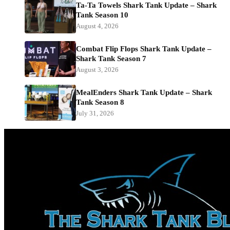
Ta-Ta Towels Shark Tank Update – Shark
Tank Season 10
August 4, 2026
Combat Flip Flops Shark Tank Update –
Shark Tank Season 7
August 3, 2026
MealEnders Shark Tank Update – Shark
Tank Season 8
July 31, 2026