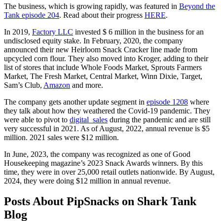
The business, which is growing rapidly, was featured in
Beyond the
Tank episode 204
. Read about their progress
HERE
.
In 2019,
Factory LLC
invested $ 6 million in the business for an
undisclosed equity stake. In February, 2020, the company
announced their new Heirloom Snack Cracker line made from
upcycled corn flour. They also moved into Kroger, adding to their
list of stores that include Whole Foods Market, Sprouts Farmers
Market, The Fresh Market, Central Market, Winn Dixie, Target,
Sam’s Club,
Amazon
and more.
The company gets another update segment in
episode 1208
where
they talk about how they weathered the Covid-19 pandemic. They
were able to pivot to
digital sales
during the pandemic and are still
very successful in 2021. As of August, 2022, annual revenue is $5
million. 2021 sales were $12 million.
In June, 2023, the company was recognized as one of Good
Housekeeping magazine’s 2023 Snack Awards winners. By this
time, they were in over 25,000 retail outlets nationwide. By August,
2024, they were doing $12 million in annual revenue.
Posts About PipSnacks on Shark Tank
Blog