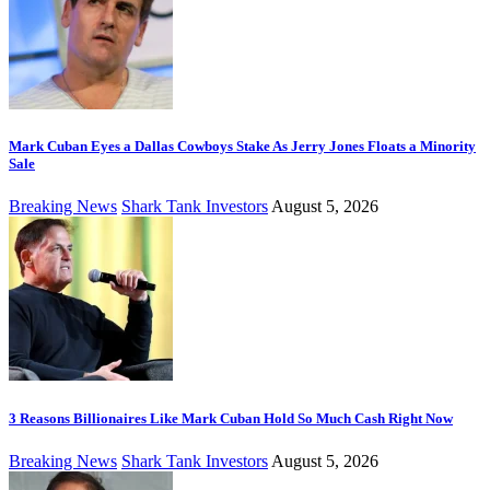
Mark Cuban Eyes a Dallas Cowboys Stake As Jerry Jones Floats a Minority
Sale
Breaking News
Shark Tank Investors
August 5, 2026
3 Reasons Billionaires Like Mark Cuban Hold So Much Cash Right Now
Breaking News
Shark Tank Investors
August 5, 2026