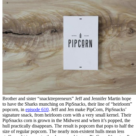
Brother and sister “snacktrepreneurs” Jeff and Jennifer Martin hope
to have the Sharks munching on PipSnacks, their line of “heirloom”
popcorn, in
episode 610
. Jeff and Jen make PipCorn, PipSnacks’
signature snack, from heirloom corn with a very small kernel. Their
PipSnacks corn is grown in the Midwest and when it’s popped, the
hull practically disappears. The result is popcorn that pops to half the
size of regular popcorn. The nearly non-existent hulls mean less