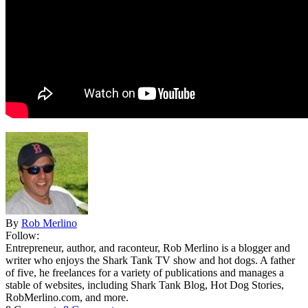
By
Rob Merlino
Follow:
Entrepreneur, author, and raconteur, Rob Merlino is a blogger and
writer who enjoys the Shark Tank TV show and hot dogs. A father
of five, he freelances for a variety of publications and manages a
stable of websites, including Shark Tank Blog, Hot Dog Stories,
RobMerlino.com, and more.