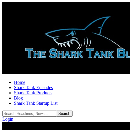
Home
Shark Tank Episodes
Shark Tank Products
Blog
Shark Tank Startup List
Login