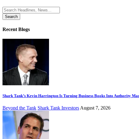
Search
for:
Recent Blogs
Shark Tank’s Kevin Harrington Is Turning Business Books Into Authority Ma
Beyond the Tank
Shark Tank Investors
August 7, 2026