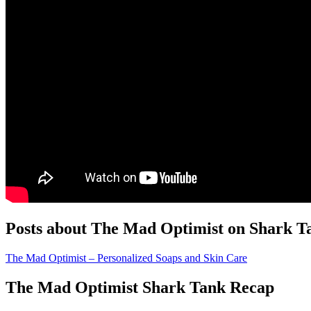
Posts about The Mad Optimist on Shark T
The Mad Optimist – Personalized Soaps and Skin Care
The Mad Optimist Shark Tank Recap