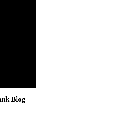
ank Blog