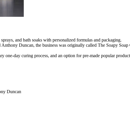
sprays, and bath soaks with personalized formulas and packaging.
ny Duncan, the business was originally called The Soapy Soap Comp
tary one-day curing process, and an option for pre-made popular produ
ony Duncan