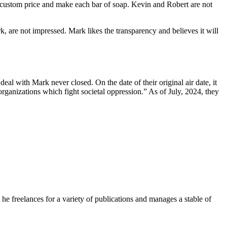
y custom price and make each bar of soap. Kevin and Robert are not
 are not impressed. Mark likes the transparency and believes it will
 with Mark never closed. On the date of their original air date, it
ganizations which fight societal oppression.” As of July, 2024, they
e freelances for a variety of publications and manages a stable of