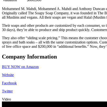
Mohammed M. Mahdi, Mohammed A. Mahdi and Anthony Duncan enter 
Originally called The Soapy Soap Company, it was founded in The Bran
all Muslims and vegans. All their soaps are vegan and Halal (Muslim 
Their soaps and other products are customized by each consumer, so th
30 days), they’re able to produce and ship product quickly. Customers 
They also offer “sliding scale pricing.” This means the customer choos
sprays and bath soaks – all with the same customization options. Cu
of free office space and $200,000 in “additional benefits.” Now, they’d
Company Information
BUY NOW on Amazon
Website
Facebook
Twitter
Video