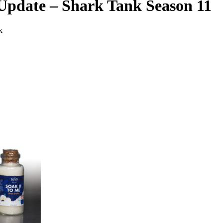
Update – Shark Tank Season 11
k