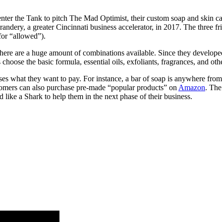
the Tank to pitch The Mad Optimist, their custom soap and skin c
dery, a greater Cincinnati business accelerator, in 2017. The three fr
for “allowed”).
ere are a huge amount of combinations available. Since they developed 
choose the basic formula, essential oils, exfoliants, fragrances, and ot
es what they want to pay. For instance, a bar of soap is anywhere from 
stomers can also purchase pre-made “popular products” on
Amazon
. The
 like a Shark to help them in the next phase of their business.