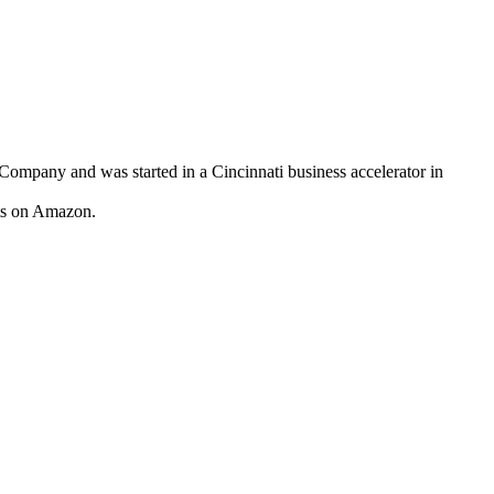
any and was started in a Cincinnati business accelerator in
cts on Amazon.