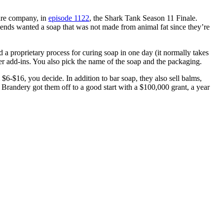
are company, in
episode 1122
, the Shark Tank Season 11 Finale.
iends wanted a soap that was not made from animal fat since they’re
a proprietary process for curing soap in one day (it normally takes
her add-ins. You also pick the name of the soap and the packaging.
$6-$16, you decide. In addition to bar soap, they also sell balms,
 Brandery got them off to a good start with a $100,000 grant, a year