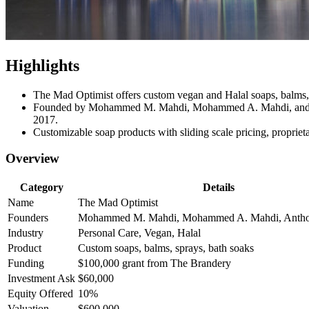
Highlights
The Mad Optimist offers custom vegan and Halal soaps, balms, 
Founded by Mohammed M. Mahdi, Mohammed A. Mahdi, and Antho
2017.
Customizable soap products with sliding scale pricing, proprie
Overview
Category
Details
Name
The Mad Optimist
Founders
Mohammed M. Mahdi, Mohammed A. Mahdi, Anth
Industry
Personal Care, Vegan, Halal
Product
Custom soaps, balms, sprays, bath soaks
Funding
$100,000 grant from The Brandery
Investment Ask
$60,000
Equity Offered
10%
Valuation
$600,000