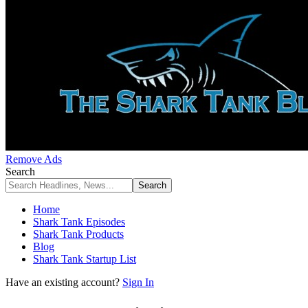
Remove Ads
Search
Home
Shark Tank Episodes
Shark Tank Products
Blog
Shark Tank Startup List
Have an existing account?
Sign In