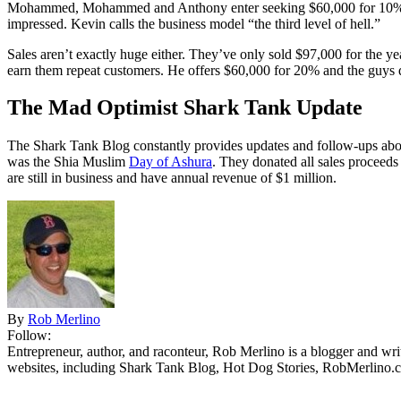
Mohammed, Mohammed and Anthony
enter seeking $60,000 for 10% 
impressed. Kevin calls the business model “the third level of hell.”
Sales aren’t exactly huge either. They’ve only sold $97,000 for the y
earn them repeat customers. He offers $60,000 for 20% and the guys 
The Mad Optimist Shark Tank Update
The Shark Tank Blog constantly provides updates and follow-ups abou
was the Shia Muslim
Day of Ashura
. They donated all sales proceeds
are still in business and have annual revenue of $1 million.
By
Rob Merlino
Follow:
Entrepreneur, author, and raconteur, Rob Merlino is a blogger and wri
websites, including Shark Tank Blog, Hot Dog Stories, RobMerlino.