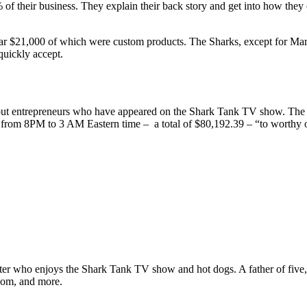
of their business. They explain their back story and get into how the
ear $21,000 of which were custom products. The Sharks, except for Mark,
quickly accept.
t entrepreneurs who have appeared on the Shark Tank TV show. The deal
 from 8PM to 3 AM Eastern time – a total of $80,192.39 – “to worthy or
ter who enjoys the Shark Tank TV show and hot dogs. A father of five, h
com, and more.