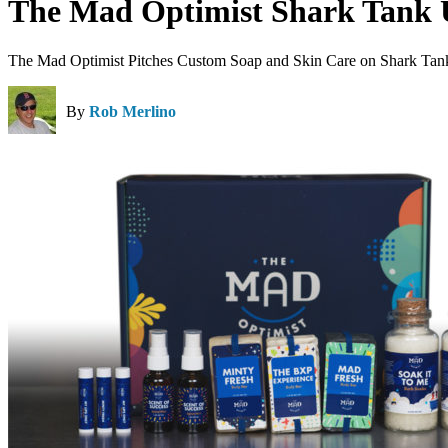
The Mad Optimist Shark Tank 
The Mad Optimist Pitches Custom Soap and Skin Care on Shark Tan
By
Rob Merlino