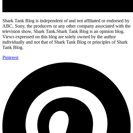
Shark Tank Blog is independent of and not affiliated or endorsed by
ABC, Sony, the producers or any other company associated with the
television show, Shark Tank.Shark Tank Blog is an opinion blog.
Views expressed on this blog are solely owned by the author
individually and not that of Shark Tank Blog or principles of Shark
Tank Blog.
Pinterest