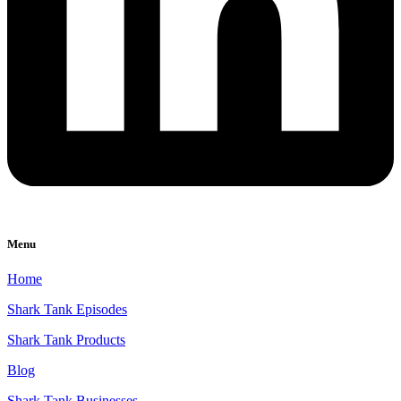
Menu
Home
Shark Tank Episodes
Shark Tank Products
Blog
Shark Tank Businesses