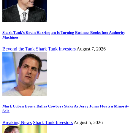
Shark Tank’s Kevin Harrington Is Turning Business Books Into Authority
Machines
Beyond the Tank
Shark Tank Investors
August 7, 2026
Mark Cuban Eyes a Dallas Cowboys Stake As Jerry Jones Floats a Minority
Sale
Breaking News
Shark Tank Investors
August 5, 2026