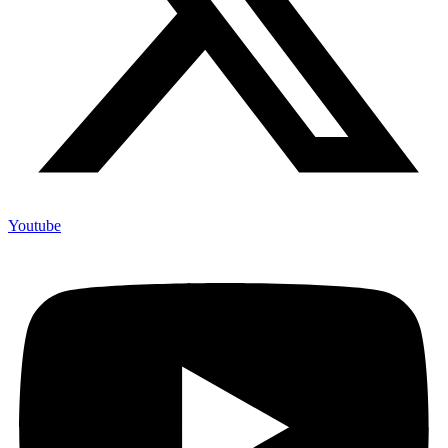
Youtube