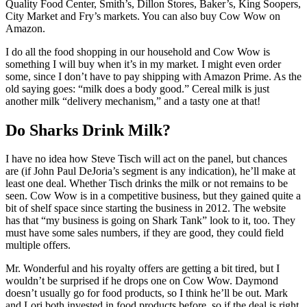
Quality Food Center, Smith’s, Dillon Stores, Baker’s, King Soopers,
City Market and Fry’s markets. You can also buy Cow Wow on
Amazon.
I do all the food shopping in our household and Cow Wow is
something I will buy when it’s in my market. I might even order
some, since I don’t have to pay shipping with Amazon Prime. As the
old saying goes: “milk does a body good.” Cereal milk is just
another milk “delivery mechanism,” and a tasty one at that!
Do Sharks Drink Milk?
I have no idea how Steve Tisch will act on the panel, but chances
are (if John Paul DeJoria’s segment is any indication), he’ll make at
least one deal. Whether Tisch drinks the milk or not remains to be
seen. Cow Wow is in a competitive business, but they gained quite a
bit of shelf space since starting the business in 2012. The website
has that “my business is going on Shark Tank” look to it, too. They
must have some sales numbers, if they are good, they could field
multiple offers.
Mr. Wonderful and his royalty offers are getting a bit tired, but I
wouldn’t be surprised if he drops one on Cow Wow. Daymond
doesn’t usually go for food products, so I think he’ll be out. Mark
and Lori both invested in food products before, so if the deal is right