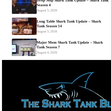
Drop Stop Shark Tank Update – Shark Tank
Season 4
August 5, 2026
Long Table Shark Tank Update – Shark
Tank Season 14
August 5, 2026
Major Mom Shark Tank Update – Shark
Tank Season 7
August 4, 2026