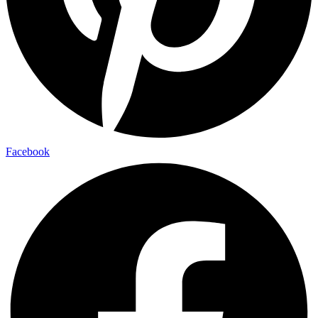
Facebook