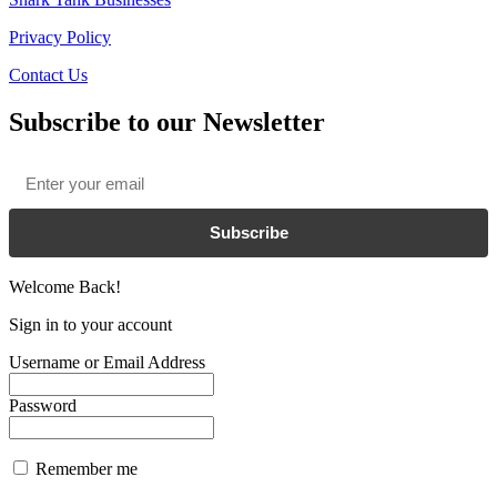
Privacy Policy
Contact Us
Subscribe to our Newsletter
Email
*
Subscribe
Welcome Back!
Sign in to your account
Username or Email Address
Password
Remember me