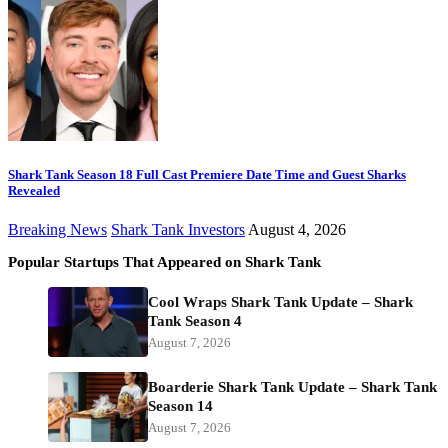
Shark Tank Season 18 Full Cast Premiere Date Time and Guest Sharks
Revealed
Breaking News
Shark Tank Investors
August 4, 2026
Popular Startups That Appeared on Shark Tank
Cool Wraps Shark Tank Update – Shark
Tank Season 4
August 7, 2026
Boarderie Shark Tank Update – Shark Tank
Season 14
August 7, 2026