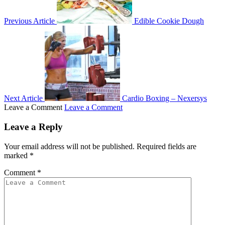
Previous Article
Edible Cookie Dough
Next Article
Cardio Boxing – Nexersys
Leave a Comment
Leave a Comment
Leave a Reply
Your email address will not be published.
Required fields are
marked
*
Comment
*