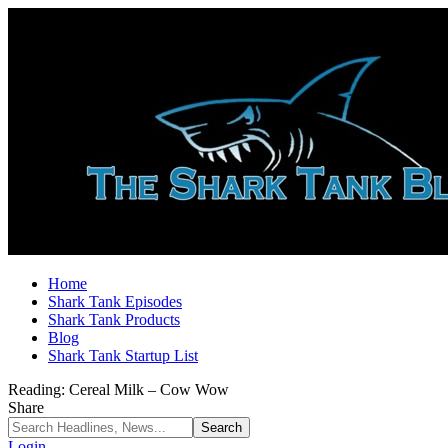
Home
Shark Tank Episodes
Shark Tank Products
Blog
Shark Tank Startup List
Reading:
Cereal Milk – Cow Wow
Share
Login