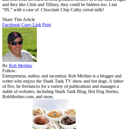
and they like Chris and Tiffany, they could be bidders too. I am
“IN,” with a case of Chocolate Chip Cathy cereal milk!
Share This Article
Facebook
Copy Link
Print
By
Rob Merlino
Follow:
Entrepreneur, author, and raconteur, Rob Merlino is a blogger and
writer who enjoys the Shark Tank TV show and hot dogs. A father
of five, he freelances for a variety of publications and manages a
stable of websites, including Shark Tank Blog, Hot Dog Stories,
RobMerlino.com, and more.