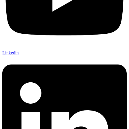
Linkedin