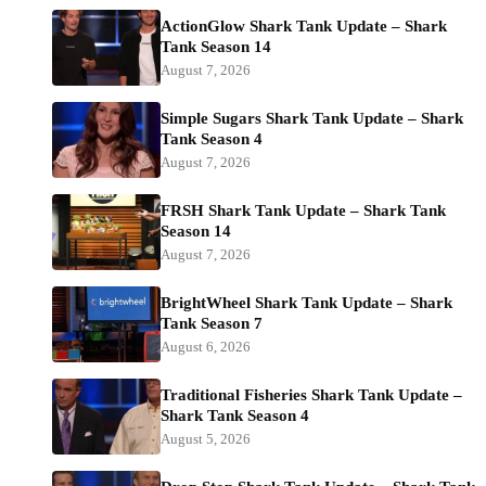
ActionGlow Shark Tank Update – Shark
Tank Season 14
August 7, 2026
Simple Sugars Shark Tank Update – Shark
Tank Season 4
August 7, 2026
FRSH Shark Tank Update – Shark Tank
Season 14
August 7, 2026
BrightWheel Shark Tank Update – Shark
Tank Season 7
August 6, 2026
Traditional Fisheries Shark Tank Update –
Shark Tank Season 4
August 5, 2026