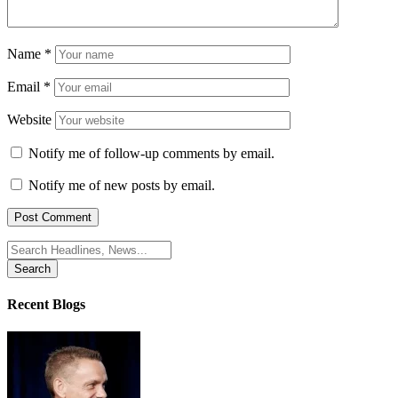
Name
*
Email
*
Website
Notify me of follow-up comments by email.
Notify me of new posts by email.
Search
for:
Recent Blogs