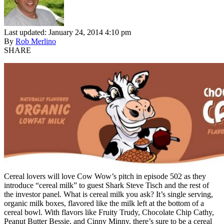
Last updated: January 24, 2014 4:10 pm
By
Rob Merlino
SHARE
Cereal lovers will love Cow Wow’s pitch in episode 502 as they
introduce “cereal milk” to guest Shark Steve Tisch and the rest of
the investor panel. What is cereal milk you ask? It’s single serving,
organic milk boxes, flavored like the milk left at the bottom of a
cereal bowl. With flavors like Fruity Trudy, Chocolate Chip Cathy,
Peanut Butter Bessie, and Cinny Minny, there’s sure to be a cereal