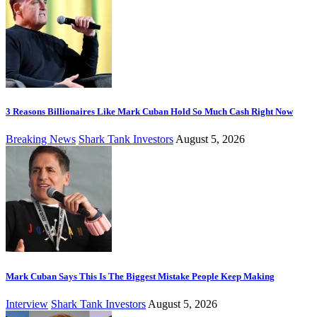
3 Reasons Billionaires Like Mark Cuban Hold So Much Cash Right Now
Breaking News
Shark Tank Investors
August 5, 2026
Mark Cuban Says This Is The Biggest Mistake People Keep Making
Interview
Shark Tank Investors
August 5, 2026