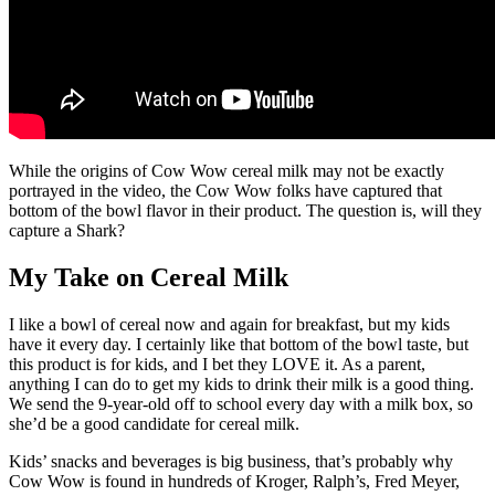
While the origins of Cow Wow cereal milk may not be exactly
portrayed in the video, the Cow Wow folks have captured that
bottom of the bowl flavor in their product. The question is, will they
capture a Shark?
My Take on Cereal Milk
I like a bowl of cereal now and again for breakfast, but my kids
have it every day. I certainly like that bottom of the bowl taste, but
this product is for kids, and I bet they LOVE it. As a parent,
anything I can do to get my kids to drink their milk is a good thing.
We send the 9-year-old off to school every day with a milk box, so
she’d be a good candidate for cereal milk.
Kids’ snacks and beverages is big business, that’s probably why
Cow Wow is found in hundreds of Kroger, Ralph’s, Fred Meyer,