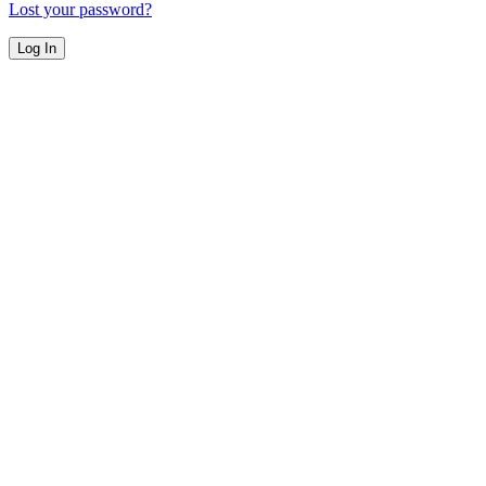
Lost your password?