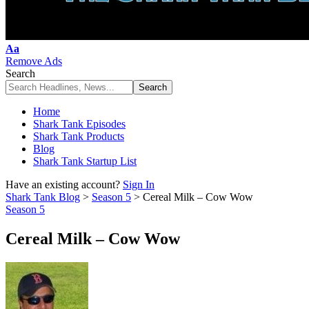
Font
Aa
Resizer
Remove Ads
Search
Home
Shark Tank Episodes
Shark Tank Products
Blog
Shark Tank Startup List
Have an existing account?
Sign In
Shark Tank Blog
>
Season 5
>
Cereal Milk – Cow Wow
Season 5
Cereal Milk – Cow Wow