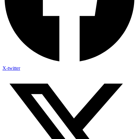
X-twitter