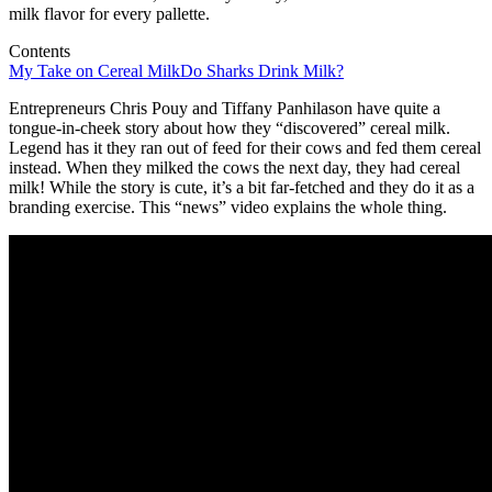
milk flavor for every pallette.
Contents
My Take on Cereal Milk
Do Sharks Drink Milk?
Entrepreneurs Chris Pouy and Tiffany Panhilason have quite a
tongue-in-cheek story about how they “discovered” cereal milk.
Legend has it they ran out of feed for their cows and fed them cereal
instead. When they milked the cows the next day, they had cereal
milk! While the story is cute, it’s a bit far-fetched and they do it as a
branding exercise. This “news” video explains the whole thing.