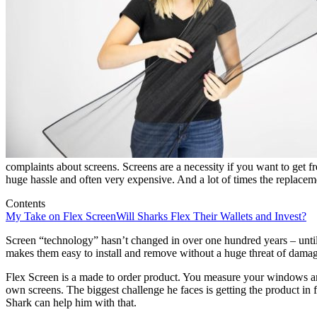
complaints about screens. Screens are a necessity if you want to get f
huge hassle and often very expensive. And a lot of times the replacemen
Contents
My Take on Flex Screen
Will Sharks Flex Their Wallets and Invest?
Screen “technology” hasn’t changed in over one hundred years – until 
makes them easy to install and remove without a huge threat of damage
Flex Screen is a made to order product. You measure your windows and
own screens. The biggest challenge he faces is getting the product in 
Shark can help him with that.