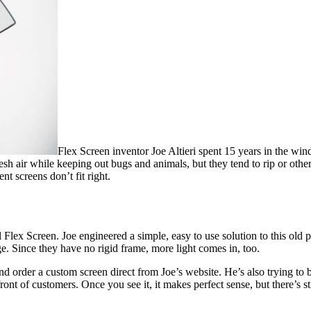
Flex Screen inventor Joe Altieri spent 15 years in the wi
resh air while keeping out bugs and animals, but they tend to rip or oth
t screens don’t fit right.
Flex Screen. Joe engineered a simple, easy to use solution to this old 
. Since they have no rigid frame, more light comes in, too.
 order a custom screen direct from Joe’s website. He’s also trying to 
front of customers. Once you see it, it makes perfect sense, but there’s