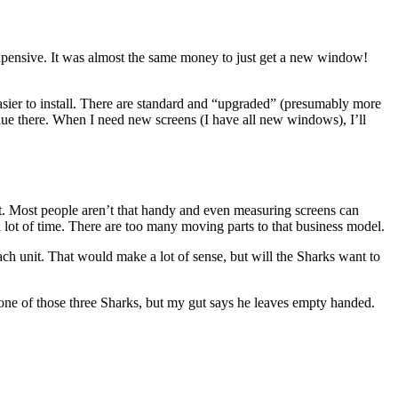
 expensive. It was almost the same money to just get a new window!
easier to install. There are standard and “upgraded” (presumably more
value there. When I need new screens (I have all new windows), I’ll
ket. Most people aren’t that handy and even measuring screens can
e a lot of time. There are too many moving parts to that business model.
h unit. That would make a lot of sense, but will the Sharks want to
one of those three Sharks, but my gut says he leaves empty handed.