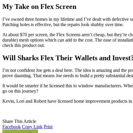
My Take on Flex Screen
I’ve owned three homes in my lifetime and I’ve dealt with defective s
Patching holes is effective, but the repairs look shabby over time.
At about $70 per screen, the Flex Screens aren’t cheap, but they’re c
durable) mesh options which can add to the cost. The ease of installati
check this product out.
Will Sharks Flex Their Wallets and Invest
I’m not confident Joe gets a deal here. The idea is amazing and the p
prove daunting. That means Joe needs to build a pretty substantial deale
It would be smarter if he licensed this to window manufacturers. Whe
go on this journey?
Kevin, Lori and Robert have licensed home improvement products in th
Share This Article
Facebook
Copy Link
Print