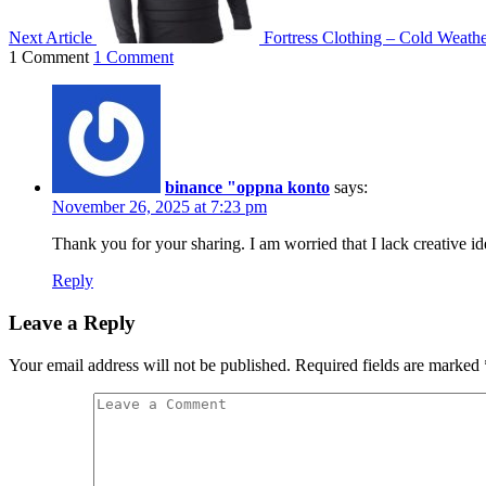
Next Article
Fortress Clothing – Cold Weath
1 Comment
1 Comment
binance "oppna konto
says:
November 26, 2025 at 7:23 pm
Thank you for your sharing. I am worried that I lack creative id
Reply
Leave a Reply
Your email address will not be published.
Required fields are marked