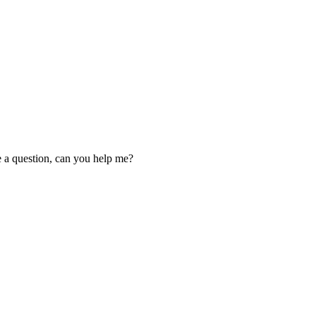
ve a question, can you help me?