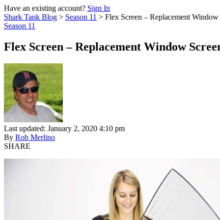
Have an existing account?
Sign In
Shark Tank Blog
>
Season 11
>
Flex Screen – Replacement Window
Season 11
Flex Screen – Replacement Window Scree
Last updated: January 2, 2020 4:10 pm
By
Rob Merlino
SHARE