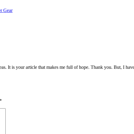
er Gear
eas. It is your article that makes me full of hope. Thank you. But, I ha
*