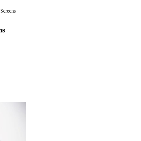
 Screens
ns