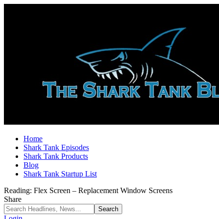
Home
Shark Tank Episodes
Shark Tank Products
Blog
Shark Tank Startup List
Reading:
Flex Screen – Replacement Window Screens
Share
Login