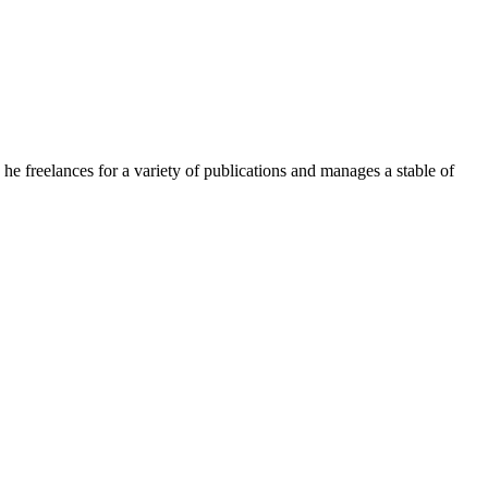
e freelances for a variety of publications and manages a stable of