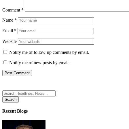
Comment
*
Name
*
Email
*
Website
Notify me of follow-up comments by email.
Notify me of new posts by email.
Search
for:
Recent Blogs