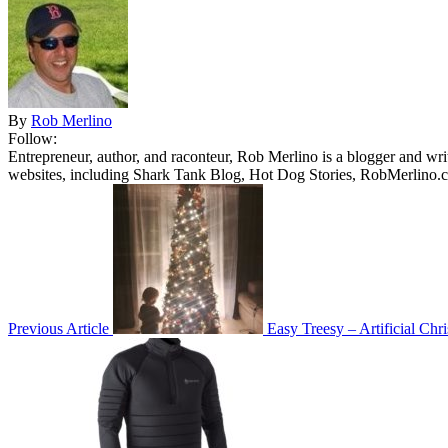
By
Rob Merlino
Follow:
Entrepreneur, author, and raconteur, Rob Merlino is a blogger and wri
websites, including Shark Tank Blog, Hot Dog Stories, RobMerlino.
Previous Article
Easy Treesy – Artificial Chr