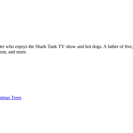
ter who enjoys the Shark Tank TV show and hot dogs. A father of five, h
com, and more.
istmas Trees