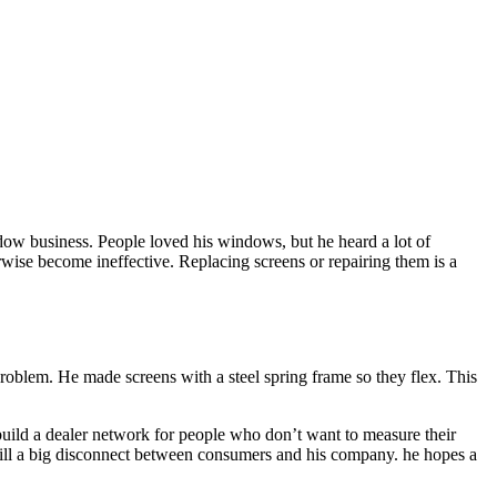
ndow business. People loved his windows, but he heard a lot of
erwise become ineffective. Replacing screens or repairing them is a
problem. He made screens with a steel spring frame so they flex. This
build a dealer network for people who don’t want to measure their
 still a big disconnect between consumers and his company. he hopes a