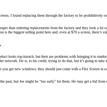
creens. I found replacing them through the factory to be prohibitively
heaper than ordering replacements from the factory and they look a lot 
on is the biggest selling point here and, even at $70 a screen, there’s 
?
roduct looks top-knotch, but their are problems with bringing it to mar
r network. He is, to his credit, trying to do that, but it’s going to tak
n you get new windows, they should just come with a Flex Screen in eac
e past, but Joe might be “too early” for them. He may get a bid from 