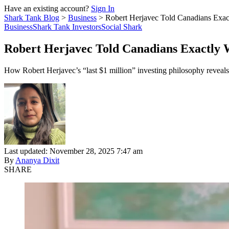
Have an existing account?
Sign In
Shark Tank Blog
>
Business
>
Robert Herjavec Told Canadians Exac
Business
Shark Tank Investors
Social Shark
Robert Herjavec Told Canadians Exactly 
How Robert Herjavec’s “last $1 million” investing philosophy reveals
Last updated: November 28, 2025 7:47 am
By
Ananya Dixit
SHARE