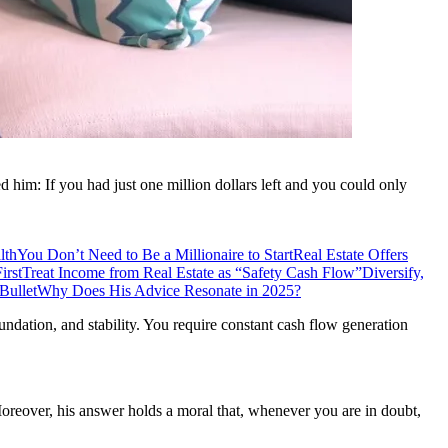
him: If you had just one million dollars left and you could only
lth
You Don’t Need to Be a Millionaire to Start
Real Estate Offers
irst
Treat Income from Real Estate as “Safety Cash Flow”
Diversify,
Bullet
Why Does His Advice Resonate in 2025?
oundation, and stability. You require constant cash flow generation
Moreover, his answer holds a moral that, whenever you are in doubt,