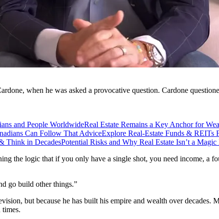
Cardone, when he was asked a provocative question. Cardone questioned 
ians and People Worldwide
Real Estate Remains a Key Anchor for Wea
adians Can Follow That Advice
Explore Real-Estate Funds & REITs F
& Think in Decades
Potential Risks and Why Real Estate Isn’t a Magic 
aining the logic that if you only have a single shot, you need income, a f
nd go build other things.”
levision, but because he has built his empire and wealth over decades. 
 times.