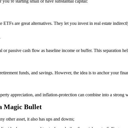
 you’re starting small or have substantial capital:
e ETFs are great alternatives. They let you invest in real estate indire
”
l or passive cash flow as baseline income or buffer. This separation help
s, retirement funds, and savings. However, the idea is to anchor your fin
rty appreciation, and inflation-protection can combine into a strong we
a Magic Bullet
e any other asset, it also has ups and downs;