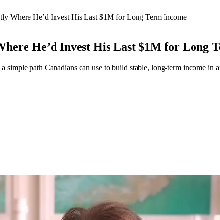
tly Where He’d Invest His Last $1M for Long Term Income
Where He’d Invest His Last $1M for Long 
 a simple path Canadians can use to build stable, long-term income in 