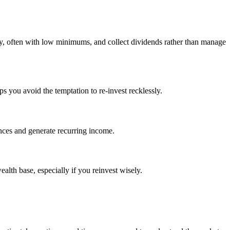
ctly, often with low minimums, and collect dividends rather than manage
s you avoid the temptation to re-invest recklessly.
ances and generate recurring income.
alth base, especially if you reinvest wisely.