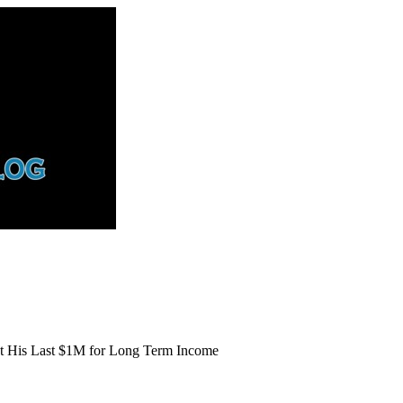
st His Last $1M for Long Term Income