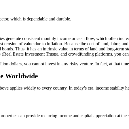
ector, which is dependable and durable.
perties generate consistent monthly income or cash flow, which often incre
inst erosion of value due to inflation. Because the cost of land, labor, an
d bonds. Thus, it has an intrinsic value in terms of land and long-term sta
s (Real Estate Investment Trusts), and crowdfunding platforms, you can i
llion dollars, you cannot invest in any risky venture. In fact, at that tim
le Worldwide
ove applies widely to every country. In today’s era, income stability 
roperties can provide recurring income and capital appreciation at the 