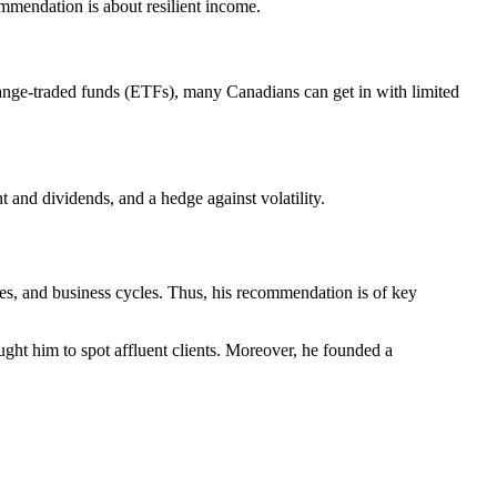
commendation is about resilient income.
hange-traded funds (ETFs), many Canadians can get in with limited
t and dividends, and a hedge against volatility.
ales, and business cycles. Thus, his recommendation is of key
ght him to spot affluent clients. Moreover, he founded a