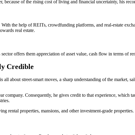
, because of the rising cost of living and financial uncertainty, his re
te. With the help of REITs, crowdfunding platforms, and real-estate exc
owards real estate.
ector offers them appreciation of asset value, cash flow in terms of ren
ly Credible
 is all about street-smart moves, a sharp understanding of the market, s
r company. Consequently, he gives credit to that experience, which tau
tries.
ng rental properties, mansions, and other investment-grade properties.