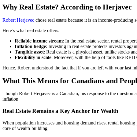
Why Real Estate? According to Herjavec
Robert Herjavec
chose real estate because it is an income-producing s
Here’s what real estate offers:
Reliable income stream
: In the real estate sector, rental pro
Inflation hedge
: Investing in real estate protects investors aga
Tangible asset
: Real estate is a physical asset, unlike stocks an
Flexibility in scale
: Moreover, with the help of tools like REIT
Hence, Robert understood the fact that if you are left with your last mi
What This Means for Canadians and Peop
Though Robert Herjavec is a Canadian, his response to the question ab
inflation.
Real Estate Remains a Key Anchor for Wealth
When population increases and housing demand rises, rental housing p
core of wealth-building.