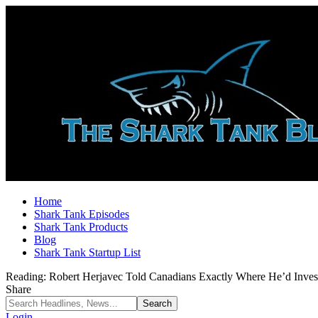
Home
Shark Tank Episodes
Shark Tank Products
Blog
Shark Tank Startup List
Reading:
Robert Herjavec Told Canadians Exactly Where He’d Inve
Share
Login