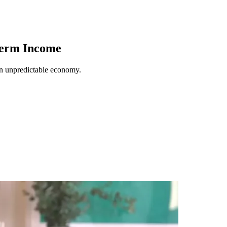
Term Income
an unpredictable economy.