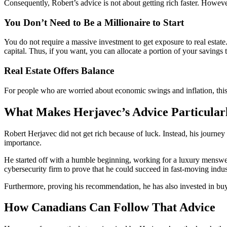
Consequently, Robert’s advice is not about getting rich faster. However
You Don’t Need to Be a Millionaire to Start
You do not require a massive investment to get exposure to real esta
capital. Thus, if you want, you can allocate a portion of your savings t
Real Estate Offers Balance
For people who are worried about economic swings and inflation, this s
What Makes Herjavec’s Advice Particular
Robert Herjavec did not get rich because of luck. Instead, his journey
importance.
He started off with a humble beginning, working for a luxury menswea
cybersecurity firm to prove that he could succeed in fast-moving indus
Furthermore, proving his recommendation, he has also invested in buyi
How Canadians Can Follow That Advice