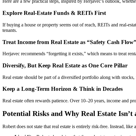
Here are a few practical steps, inspired by Herjavec’s outlook, whether
Explore Real-Estate Funds & REITs First
If buying a house or property seems out of reach, REITs and real-estat
tenants.
Treat Income from Real Estate as “Safety Cash Flow
Herjavec recommends “forgetting it exists,” which means to treat renta
Diversify, But Keep Real Estate as One Core Pillar
Real estate should be part of a diversified portfolio along with stock
Keep a Long-Term Horizon & Think in Decades
Real estate often rewards patience. Over 10–20 years, income and prope
Potential Risks and Why Real Estate Isn’t 
Robert does not state that real estate is entirely risk-free. Instead, lik