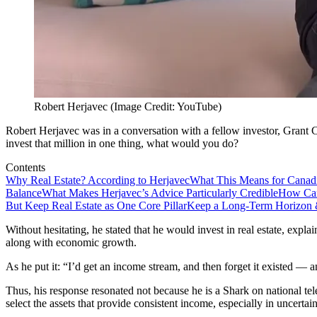
Robert Herjavec (Image Credit: YouTube)
Robert Herjavec was in a conversation with a fellow investor, Grant 
invest that million in one thing, what would you do?
Contents
Why Real Estate? According to Herjavec
What This Means for Canad
Balance
What Makes Herjavec’s Advice Particularly Credible
How Can
But Keep Real Estate as One Core Pillar
Keep a Long-Term Horizon 
Without hesitating, he stated that he would invest in real estate, expl
along with economic growth.
As he put it: “I’d get an income stream, and then forget it existed — a
Thus, his response resonated not because he is a Shark on national te
select the assets that provide consistent income, especially in uncertain