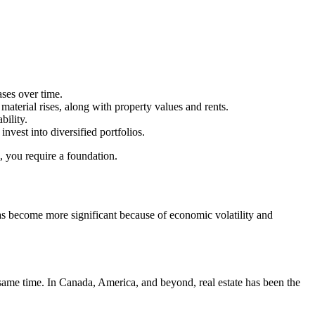
ases over time.
d material rises, along with property values and rents.
bility.
nvest into diversified portfolios.
e, you require a foundation.
has become more significant because of economic volatility and
same time. In Canada, America, and beyond, real estate has been the