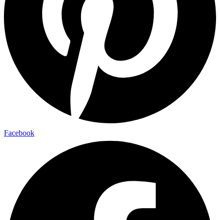
Facebook