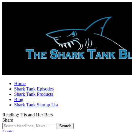
Home
Shark Tank Episodes
Shark Tank Products
Blog
Shark Tank Startup List
Reading:
His and Her Bars
Share
Login