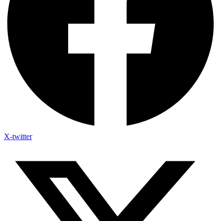
X-twitter