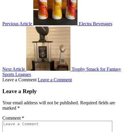
Previous Article
Electra Beverages
Next Article
Trophy Smack for Fantasy
Sports Leagues
Leave a Comment
Leave a Comment
Leave a Reply
Your email address will not be published.
Required fields are
marked
*
Comment
*