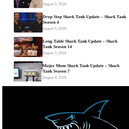
August 5, 2026
Drop Stop Shark Tank Update – Shark Tank
Season 4
August 5, 2026
Long Table Shark Tank Update – Shark
Tank Season 14
August 5, 2026
Major Mom Shark Tank Update – Shark
Tank Season 7
August 4, 2026