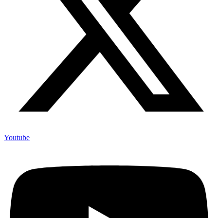
Youtube