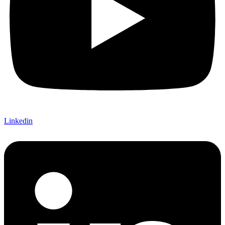
Linkedin