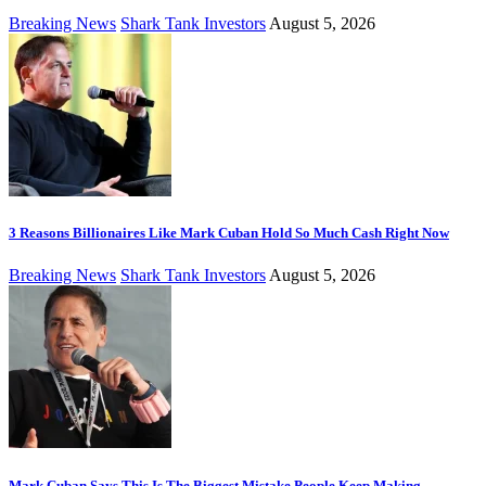
Breaking News
Shark Tank Investors
August 5, 2026
3 Reasons Billionaires Like Mark Cuban Hold So Much Cash Right Now
Breaking News
Shark Tank Investors
August 5, 2026
Mark Cuban Says This Is The Biggest Mistake People Keep Making