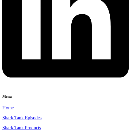
Menu
Home
Shark Tank Episodes
Shark Tank Products