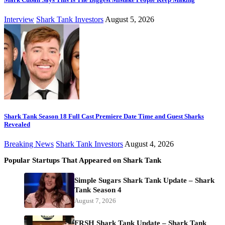
Interview
Shark Tank Investors
August 5, 2026
Shark Tank Season 18 Full Cast Premiere Date Time and Guest Sharks
Revealed
Breaking News
Shark Tank Investors
August 4, 2026
Popular Startups That Appeared on Shark Tank
Simple Sugars Shark Tank Update – Shark
Tank Season 4
August 7, 2026
FRSH Shark Tank Update – Shark Tank