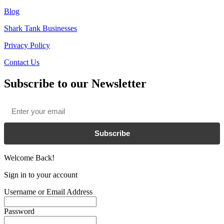
Blog
Shark Tank Businesses
Privacy Policy
Contact Us
Subscribe to our Newsletter
Email
*
Subscribe
Welcome Back!
Sign in to your account
Username or Email Address
Password