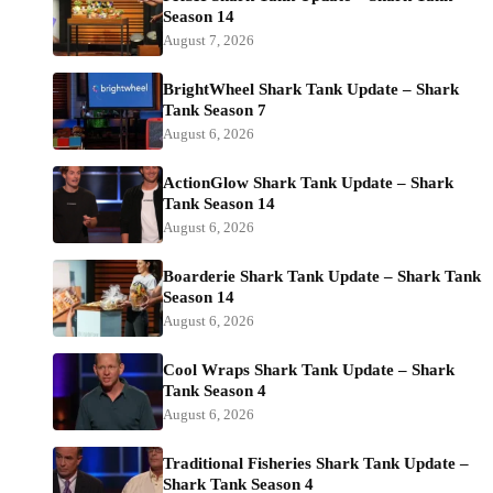
Season 14
August 7, 2026
BrightWheel Shark Tank Update – Shark
Tank Season 7
August 6, 2026
ActionGlow Shark Tank Update – Shark
Tank Season 14
August 6, 2026
Boarderie Shark Tank Update – Shark Tank
Season 14
August 6, 2026
Cool Wraps Shark Tank Update – Shark
Tank Season 4
August 6, 2026
Traditional Fisheries Shark Tank Update –
Shark Tank Season 4