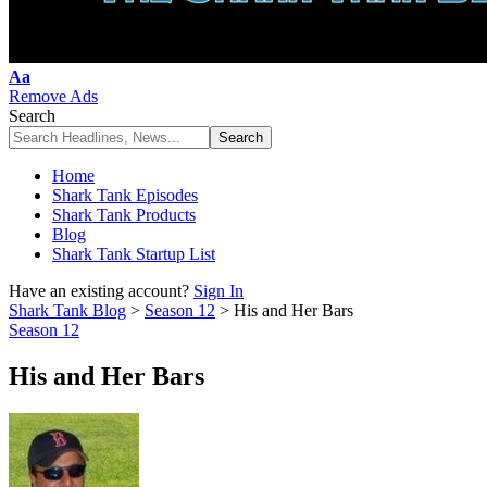
Font
Aa
Resizer
Remove Ads
Search
Home
Shark Tank Episodes
Shark Tank Products
Blog
Shark Tank Startup List
Have an existing account?
Sign In
Shark Tank Blog
>
Season 12
>
His and Her Bars
Season 12
His and Her Bars