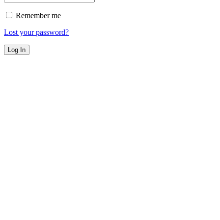
Remember me
Lost your password?