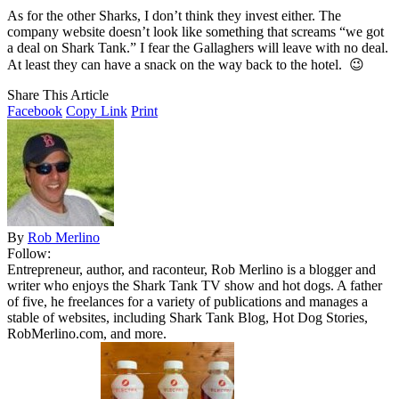
As for the other Sharks, I don’t think they invest either. The
company website doesn’t look like something that screams “we got
a deal on Shark Tank.” I fear the Gallaghers will leave with no deal.
At least they can have a snack on the way back to the hotel. 😉
Share This Article
Facebook
Copy Link
Print
By
Rob Merlino
Follow:
Entrepreneur, author, and raconteur, Rob Merlino is a blogger and
writer who enjoys the Shark Tank TV show and hot dogs. A father
of five, he freelances for a variety of publications and manages a
stable of websites, including Shark Tank Blog, Hot Dog Stories,
RobMerlino.com, and more.