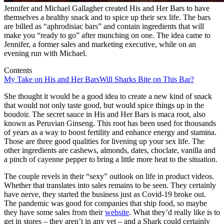
Jennifer and Michael Gallagher created His and Her Bars to have
themselves a healthy snack and to spice up their sex life. The bars
are billed as “aphrodisiac bars” and contain ingredients that will
make you “ready to go” after munching on one. The idea came to
Jennifer, a former sales and marketing executive, while on an
evening run with Michael.
Contents
My Take on His and Her Bars
Will Sharks Bite on This Bar?
She thought it would be a good idea to create a new kind of snack
that would not only taste good, but would spice things up in the
boudoir. The secret sauce in His and Her Bars is maca root, also
known as Peruvian Ginseng. This root has been used for thousands
of years as a way to boost fertility and enhance energy and stamina.
Those are three good qualities for livening up your sex life. The
other ingredients are cashews, almonds, dates, choclate, vanilla and
a pinch of cayenne pepper to bring a little more heat to the situation.
The couple revels in their “sexy” outlook on life in product videos.
Whether that translates into sales remains to be seen. They certainly
have nerve, they started the business just as Covid-19 broke out.
The pandemic was good for companies that ship food, so maybe
they have some sales from their
website
. What they’d really like is to
get in stores – they aren’t in any yet – and a Shark could certainly