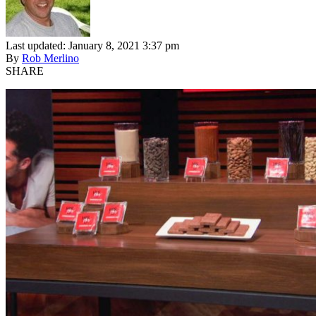
Last updated: January 8, 2021 3:37 pm
By
Rob Merlino
SHARE