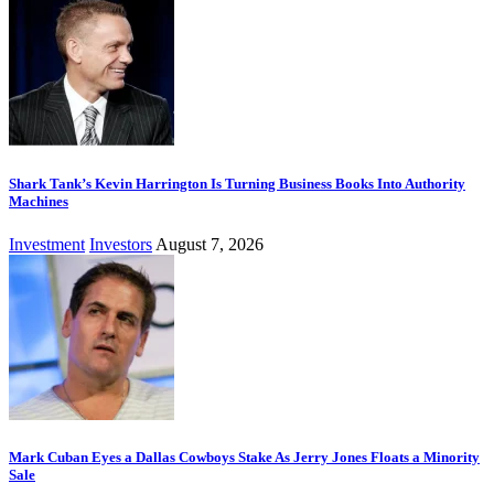
Shark Tank’s Kevin Harrington Is Turning Business Books Into Authority
Machines
Investment
Investors
August 7, 2026
Mark Cuban Eyes a Dallas Cowboys Stake As Jerry Jones Floats a Minority
Sale