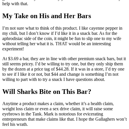
help with that.
My Take on His and Her Bars
I’m not sure what to think of this product. I like cayenne pepper in
my chili, but I don’t know if I’d like it in a snack bar. As for the
aphrodisiac side of the coin, it might be fun to slip one to my wife
without telling her what it is. THAT would be an interesting
experiment!
At $3.69 a bar, they are in line with other premium snack bars, but it
still seems pricey. I’d be willing to try one, but they only ship them
by the dozen at a price tag of $44.28. If it was in a store, I’d try one
to see if I like it or not, but $44 and change is something I’m not
willing to part with to try a snack I have questions about.
Will Sharks Bite on This Bar?
Anytime a product makes a claim, whether it’s a health claim,
weight loss claim or even a sex drive claim, it will raise some
eyebrows in the Tank. Mark is notorious for evicerating
entrepreneurs that make claims like that. I hope the Gallaghers won’t
feel his wrath.