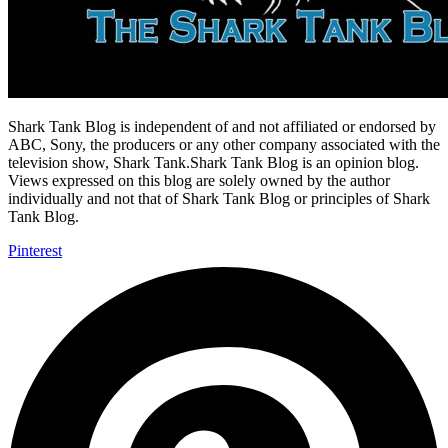
Shark Tank Blog is independent of and not affiliated or endorsed by
ABC, Sony, the producers or any other company associated with the
television show, Shark Tank.Shark Tank Blog is an opinion blog.
Views expressed on this blog are solely owned by the author
individually and not that of Shark Tank Blog or principles of Shark
Tank Blog.
Pinterest