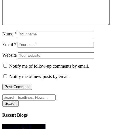
Name
*
Email
*
Website
Notify me of follow-up comments by email.
Notify me of new posts by email.
Search
for:
Recent Blogs