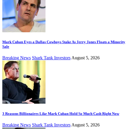
Mark Cuban Eyes a Dallas Cowboys Stake As Jerry Jones Floats a Minority
Sale
Breaking News
Shark Tank Investors
August 5, 2026
3 Reasons Billionaires Like Mark Cuban Hold So Much Cash Right Now
Breaking News
Shark Tank Investors
August 5, 2026