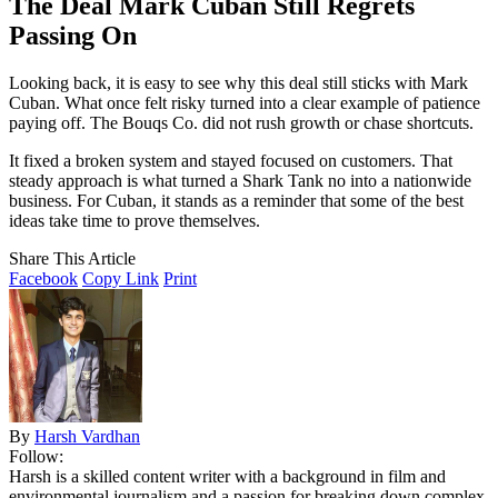
The Deal Mark Cuban Still Regrets
Passing On
Looking back, it is easy to see why this deal still sticks with Mark
Cuban. What once felt risky turned into a clear example of patience
paying off. The Bouqs Co. did not rush growth or chase shortcuts.
It fixed a broken system and stayed focused on customers. That
steady approach is what turned a Shark Tank no into a nationwide
business. For Cuban, it stands as a reminder that some of the best
ideas take time to prove themselves.
Share This Article
Facebook
Copy Link
Print
By
Harsh Vardhan
Follow:
Harsh is a skilled content writer with a background in film and
environmental journalism and a passion for breaking down complex