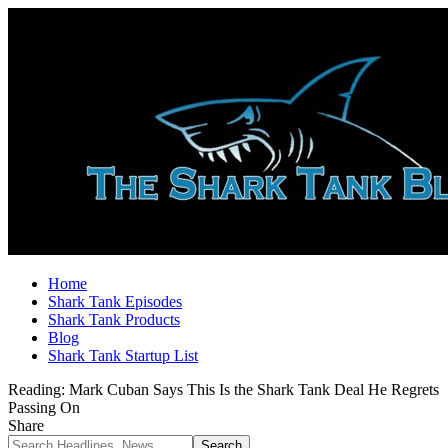
Home
Shark Tank Episodes
Shark Tank Products
Blog
Shark Tank Startup List
Reading:
Mark Cuban Says This Is the Shark Tank Deal He Regrets
Passing On
Share