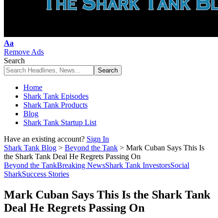
Font
Aa
Resizer
Remove Ads
Search
Home
Shark Tank Episodes
Shark Tank Products
Blog
Shark Tank Startup List
Have an existing account?
Sign In
Shark Tank Blog
>
Beyond the Tank
>
Mark Cuban Says This Is
the Shark Tank Deal He Regrets Passing On
Beyond the Tank
Breaking News
Shark Tank Investors
Social
Shark
Success Stories
Mark Cuban Says This Is the Shark Tank
Deal He Regrets Passing On