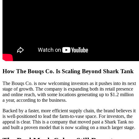
How The Bouqs Co. Is Scaling Beyond Shark Tank
The Bouqs Co. is now welcoming investors as it pushes into its next
stage of growth. The company is expanding both its retail presence
and online reach, with some locations generating up to $1.2 million
a year, according to the business.
Backed by a faster, more efficient supply chain, the brand believes it
is well-positioned to lead the farm-to-vase space. For investors, the
appeal is clear. This is a company that moved past a Shark Tank no
and built a proven model that is now scaling on a much larger stage.