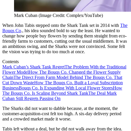
Mark Cuban (Image Credit: Complex/YouTube)
When John Tabis stepped onto the Shark Tank set in 2014 with
The
Bouqs Co
., his idea sounded bold to say the least. He wanted to
change how people buy flowers by sending them straight from eco-
friendly farms to customers, cutting out the usual middlemen. It was
an ambitious swing, and the Sharks were not convinced. Some felt
the vision was trying to do too much at once.
Contents
Mark Cuban’s Shark Tank Regret
The Problem With the Traditional
Flower Model
How The Bouqs Co. Changed the Flower Supply
Chain
The Direct From Farm Model Behind The Bouqs Co. That
Cut Down Waste
How The Bouqs Co. Built a Loyal Subscription
Business
Bouqs Co. Is Expanding With Local Flower Stores
How
The Bouqs Co. Is Scaling Beyond Shark Tank
The Deal Mark
Cuban Still Regrets Passing On
The Sharks did not want to dabble because, at the moment, the
customer-acquisition-cost felt too high. A six-day delivery period
and a crowded market made it worse.
Tabis left without a deal, but he did not walk away from the idea.