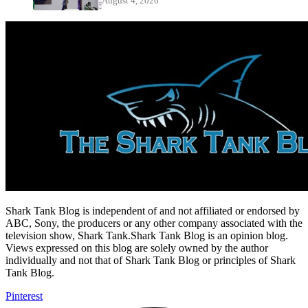
August 4, 2026
Shark Tank Blog is independent of and not affiliated or endorsed by
ABC, Sony, the producers or any other company associated with the
television show, Shark Tank.Shark Tank Blog is an opinion blog.
Views expressed on this blog are solely owned by the author
individually and not that of Shark Tank Blog or principles of Shark
Tank Blog.
Pinterest