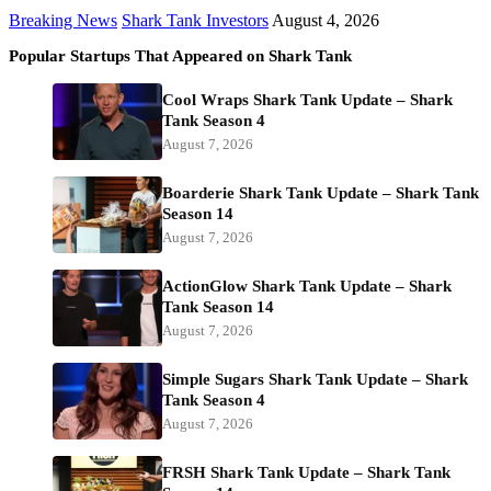
Breaking News
Shark Tank Investors
August 4, 2026
Popular Startups That Appeared on Shark Tank
Cool Wraps Shark Tank Update – Shark
Tank Season 4
August 7, 2026
Boarderie Shark Tank Update – Shark Tank
Season 14
August 7, 2026
ActionGlow Shark Tank Update – Shark
Tank Season 14
August 7, 2026
Simple Sugars Shark Tank Update – Shark
Tank Season 4
August 7, 2026
FRSH Shark Tank Update – Shark Tank