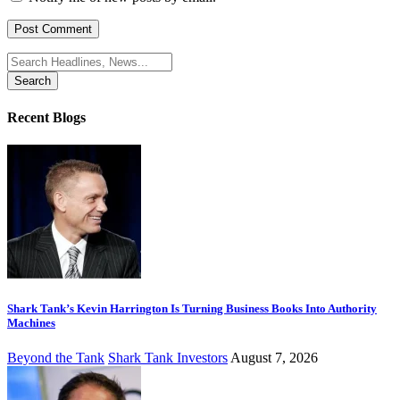
Search
for:
Recent Blogs
Shark Tank’s Kevin Harrington Is Turning Business Books Into Authority
Machines
Beyond the Tank
Shark Tank Investors
August 7, 2026