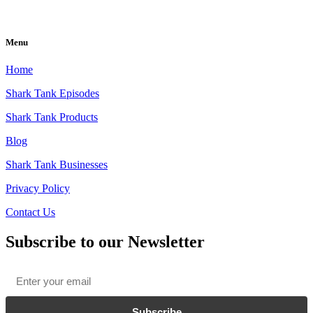
Menu
Home
Shark Tank Episodes
Shark Tank Products
Blog
Shark Tank Businesses
Privacy Policy
Contact Us
Subscribe to our Newsletter
Email
*
Subscribe