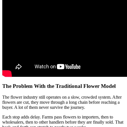
The Problem With the Traditional Flower Model
The flower industry still operates on a slow, crowded system. After
flowers are cut, they move through a long chain before reaching a
buyer. A lot of them never survive the journey.
Each stop adds delay. Farms pass flowers to importers, then to
wholesalers, then to other handlers before they are finally sold. That