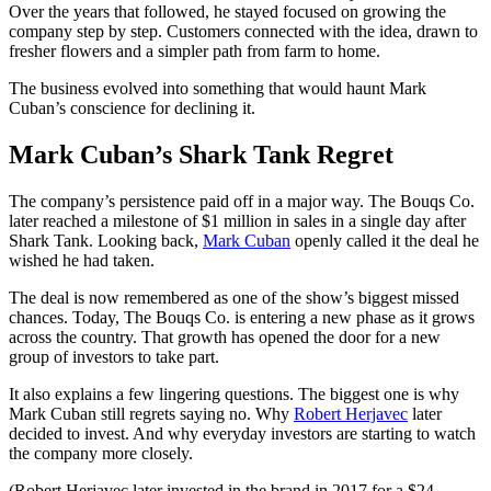
Over the years that followed, he stayed focused on growing the
company step by step. Customers connected with the idea, drawn to
fresher flowers and a simpler path from farm to home.
The business evolved into something that would haunt Mark
Cuban’s conscience for declining it.
Mark Cuban’s Shark Tank Regret
The company’s persistence paid off in a major way. The Bouqs Co.
later reached a milestone of $1 million in sales in a single day after
Shark Tank. Looking back,
Mark Cuban
openly called it the deal he
wished he had taken.
The deal is now remembered as one of the show’s biggest missed
chances. Today, The Bouqs Co. is entering a new phase as it grows
across the country. That growth has opened the door for a new
group of investors to take part.
It also explains a few lingering questions. The biggest one is why
Mark Cuban still regrets saying no. Why
Robert Herjavec
later
decided to invest. And why everyday investors are starting to watch
the company more closely.
(Robert Herjavec later invested in the brand in 2017 for a $24