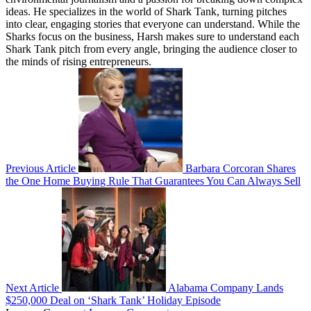
ideas. He specializes in the world of Shark Tank, turning pitches
into clear, engaging stories that everyone can understand. While the
Sharks focus on the business, Harsh makes sure to understand each
Shark Tank pitch from every angle, bringing the audience closer to
the minds of rising entrepreneurs.
Previous Article
Barbara Corcoran Shares
the One Home Buying Rule That Guarantees You Can Always Sell
Next Article
Alabama Company Lands
$250,000 Deal on ‘Shark Tank’ Holiday Episode