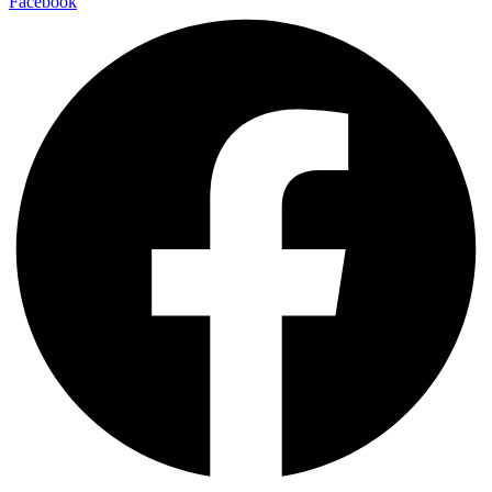
Facebook