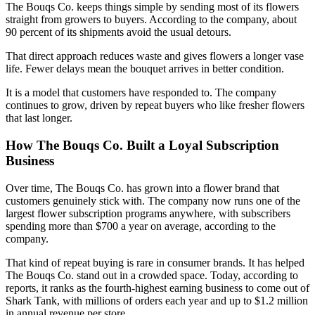
The Bouqs Co. keeps things simple by sending most of its flowers
straight from growers to buyers. According to the company, about
90 percent of its shipments avoid the usual detours.
That direct approach reduces waste and gives flowers a longer vase
life. Fewer delays mean the bouquet arrives in better condition.
It is a model that customers have responded to. The company
continues to grow, driven by repeat buyers who like fresher flowers
that last longer.
How The Bouqs Co. Built a Loyal Subscription
Business
Over time, The Bouqs Co. has grown into a flower brand that
customers genuinely stick with. The company now runs one of the
largest flower subscription programs anywhere, with subscribers
spending more than $700 a year on average, according to the
company.
That kind of repeat buying is rare in consumer brands. It has helped
The Bouqs Co. stand out in a crowded space. Today, according to
reports, it ranks as the fourth-highest earning business to come out of
Shark Tank, with millions of orders each year and up to $1.2 million
in annual revenue per store.