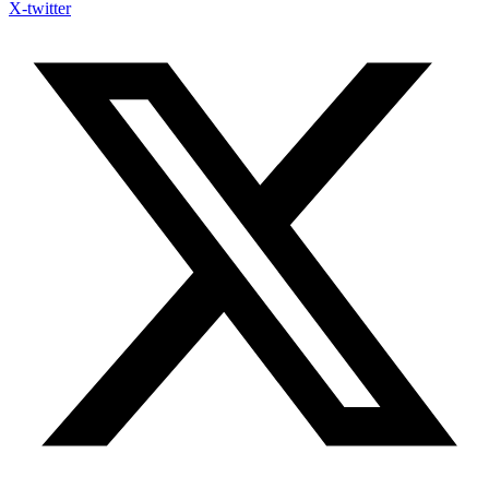
X-twitter