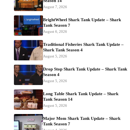
Season 14
August 7, 2026
BrightWheel Shark Tank Update – Shark
Tank Season 7
August 6, 2026
Traditional Fisheries Shark Tank Update –
Shark Tank Season 4
August 5, 2026
Drop Stop Shark Tank Update – Shark Tank
Season 4
August 5, 2026
Long Table Shark Tank Update – Shark
Tank Season 14
August 5, 2026
Major Mom Shark Tank Update – Shark
Tank Season 7