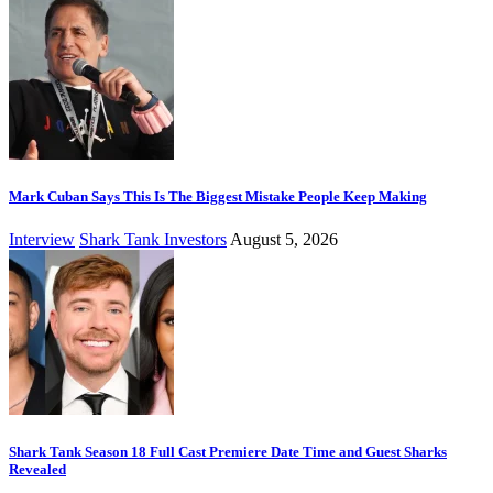
Mark Cuban Says This Is The Biggest Mistake People Keep Making
Interview
Shark Tank Investors
August 5, 2026
Shark Tank Season 18 Full Cast Premiere Date Time and Guest Sharks
Revealed