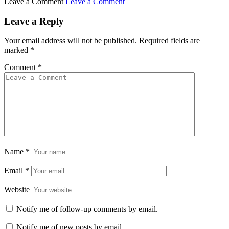
Leave a Comment
Leave a Comment
Leave a Reply
Your email address will not be published.
Required fields are
marked
*
Comment
*
Name
*
Email
*
Website
Notify me of follow-up comments by email.
Notify me of new posts by email.