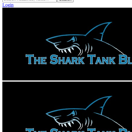
Login