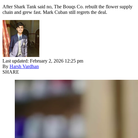
After Shark Tank said no, The Bouqs Co. rebuilt the flower supply
chain and grew fast. Mark Cuban still regrets the deal.
Last updated: February 2, 2026 12:25 pm
By
Harsh Vardhan
SHARE