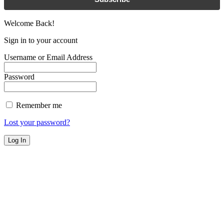
Welcome Back!
Sign in to your account
Username or Email Address
Password
Remember me
Lost your password?