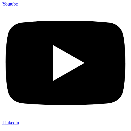
Youtube
Linkedin