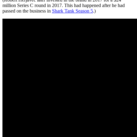
million Series C round in 2017. This had happened after he had
passed on the business in
Shark Tank Season 5
.)