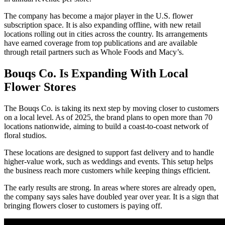
The company has become a major player in the U.S. flower
subscription space. It is also expanding offline, with new retail
locations rolling out in cities across the country. Its arrangements
have earned coverage from top publications and are available
through retail partners such as Whole Foods and Macy’s.
Bouqs Co. Is Expanding With Local
Flower Stores
The Bouqs Co. is taking its next step by moving closer to customers
on a local level. As of 2025, the brand plans to open more than 70
locations nationwide, aiming to build a coast-to-coast network of
floral studios.
These locations are designed to support fast delivery and to handle
higher-value work, such as weddings and events. This setup helps
the business reach more customers while keeping things efficient.
The early results are strong. In areas where stores are already open,
the company says sales have doubled year over year. It is a sign that
bringing flowers closer to customers is paying off.