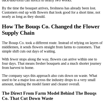
back-and-forth can stretch to nearly two weeks.
By the time the bouquet arrives, freshness has already been lost.
Customers end up with flowers that look good for a short time, not
nearly as long as they should.
How The Bouqs Co. Changed the Flower
Supply Chain
The Bouqs Co. took a different route. Instead of relying on layers of
middlemen, it sends flowers straight from farms to customers. That
simple shift cuts out days of waiting.
With fewer stops along the way, flowers can arrive within one to
four days. That means fresher bouquets and a much shorter journey
from harvest to home.
The company says this approach also cuts down on waste. What
used to be a major loss across the industry drops to a very small
amount, making the model faster and cleaner overall.
The Direct From Farm Model Behind The Bouqs
Co. That Cut Down Waste