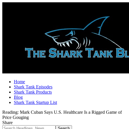
Home
Shark Tank Episodes
Shark Tank Products
Blog
Shark Tank Startup List
Reading:
Mark Cuban Says U.S. Healthcare Is a Rigged Game of
Price Gouging
Share