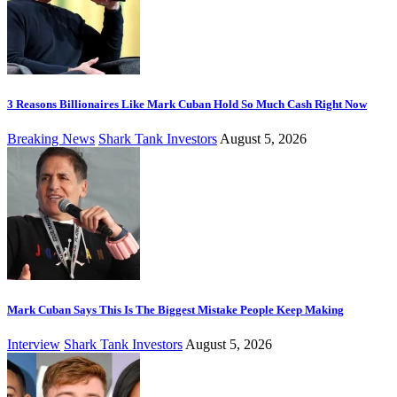
3 Reasons Billionaires Like Mark Cuban Hold So Much Cash Right Now
Breaking News
Shark Tank Investors
August 5, 2026
Mark Cuban Says This Is The Biggest Mistake People Keep Making
Interview
Shark Tank Investors
August 5, 2026