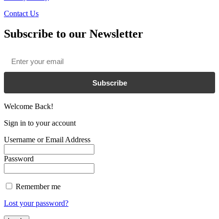
Contact Us
Subscribe to our Newsletter
Email
*
Subscribe
Welcome Back!
Sign in to your account
Username or Email Address
Password
Remember me
Lost your password?