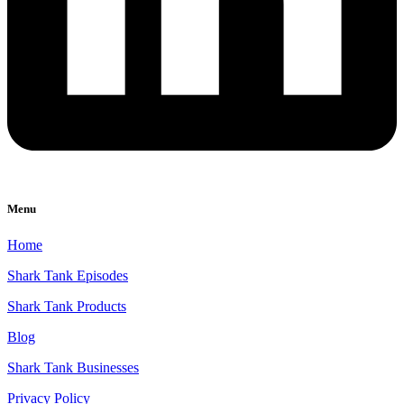
Menu
Home
Shark Tank Episodes
Shark Tank Products
Blog
Shark Tank Businesses
Privacy Policy