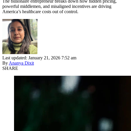
The billionaire entrepreneur breaks down how hidden pricing,
powerful middlemen, and misaligned incentives are driving
America’s healthcare costs out of control.
Last updated: January 21, 2026 7:52 am
By
Ananya Dixit
SHARE