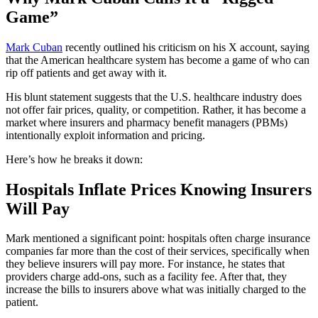
Game”
Mark Cuban
recently outlined his criticism on his X account, saying
that the American healthcare system has become a game of who can
rip off patients and get away with it.
His blunt statement suggests that the U.S. healthcare industry does
not offer fair prices, quality, or competition. Rather, it has become a
market where insurers and pharmacy benefit managers (PBMs)
intentionally exploit information and pricing.
Here’s how he breaks it down:
Hospitals Inflate Prices Knowing Insurers
Will Pay
Mark mentioned a significant point: hospitals often charge insurance
companies far more than the cost of their services, specifically when
they believe insurers will pay more. For instance, he states that
providers charge add-ons, such as a facility fee. After that, they
increase the bills to insurers above what was initially charged to the
patient.