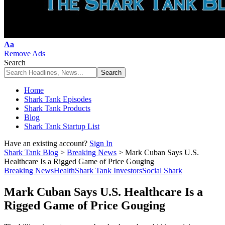
Font
Aa
Resizer
Remove Ads
Search
Home
Shark Tank Episodes
Shark Tank Products
Blog
Shark Tank Startup List
Have an existing account?
Sign In
Shark Tank Blog
>
Breaking News
>
Mark Cuban Says U.S.
Healthcare Is a Rigged Game of Price Gouging
Breaking News
Health
Shark Tank Investors
Social Shark
Mark Cuban Says U.S. Healthcare Is a
Rigged Game of Price Gouging