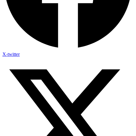
X-twitter