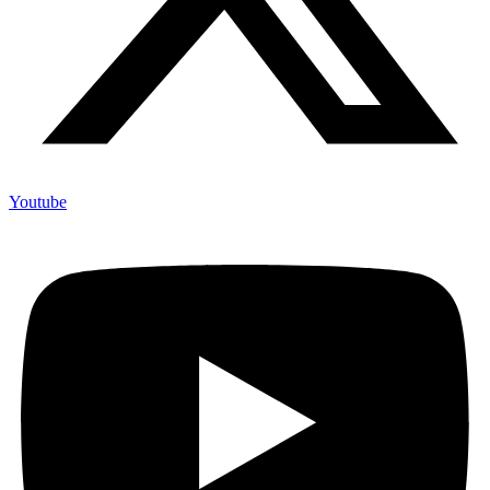
Youtube