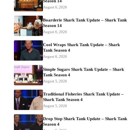
Season 14
August 6, 2026
Boarderie Shark Tank Update – Shark Tank
Season 14
August 6, 2026
Cool Wraps Shark Tank Update – Shark
Tank Season 4
August 6, 2026
Simple Sugars Shark Tank Update – Shark
Tank Season 4
August 5, 2026
Traditional Fisheries Shark Tank Update –
Shark Tank Season 4
August 5, 2026
Drop Stop Shark Tank Update – Shark Tank
Season 4