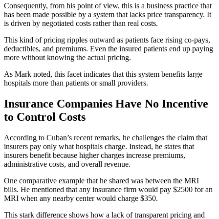
Consequently, from his point of view, this is a business practice that
has been made possible by a system that lacks price transparency. It
is driven by negotiated costs rather than real costs.
This kind of pricing ripples outward as patients face rising co-pays,
deductibles, and premiums. Even the insured patients end up paying
more without knowing the actual pricing.
As Mark noted, this facet indicates that this system benefits large
hospitals more than patients or small providers.
Insurance Companies Have No Incentive
to Control Costs
According to Cuban’s recent remarks, he challenges the claim that
insurers pay only what hospitals charge. Instead, he states that
insurers benefit because higher charges increase premiums,
administrative costs, and overall revenue.
One comparative example that he shared was between the MRI
bills. He mentioned that any insurance firm would pay $2500 for an
MRI when any nearby center would charge $350.
This stark difference shows how a lack of transparent pricing and