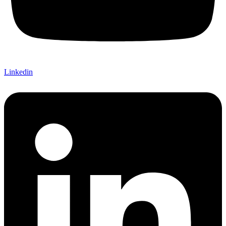
Linkedin