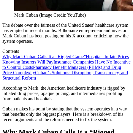
Mark Cuban (Image Credit: YouTube)
The debate over the fairness of the United States’ healthcare system
has erupted in recent months. Billionaire entrepreneur and investor
Mark Cuban has been posting on his X account, criticizing how the
system operates.
Contents
Why Mark Cuban Calls It a “Rigged Game”
Hospitals Inflate Prices
Knowing Insurers Will Pay
Insurance Companies Have No Incentive
to Control Costs
Pharmacy Benefit Managers (PBMs) and Drug
Price Complexity
Cuban’s Solutions: Disruption, Transparency, and
Structural Reform
According to Mark, the American healthcare industry is rigged by
inflated drug prices, opaque pricing, and intermediaries profiting
from patients and hospitals.
Cuban makes his point by stating that the system operates in a way
that benefits only the biggest players. Here is a breakdown of his
recent arguments and the reforms needed to fix the system.
Why Mark Cuban Calls It a “Rigged