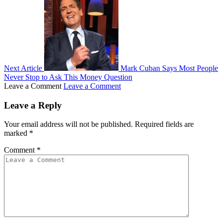
Next Article
Mark Cuban Says Most People
Never Stop to Ask This Money Question
Leave a Comment
Leave a Comment
Leave a Reply
Your email address will not be published.
Required fields are
marked
*
Comment
*