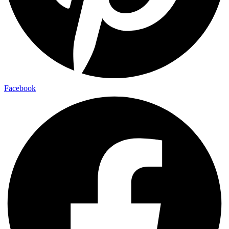
Facebook