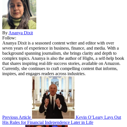
By
Ananya Dixit
Follow:
Ananya Dixit is a seasoned content writer and editor with over
seven years of experience in business, finance, and media. With a
background spanning journalism, she brings clarity and depth to
complex topics. Ananya is also the author of Highs, a self-help book
that shares inspiring real-life success stories, available on Amazon.
Currently, she continues to craft compelling content that informs,
inspires, and engages readers across industries.
Previous Article
Kevin O’Leary Lays Out
His Rules for Financial Independence Later in Life