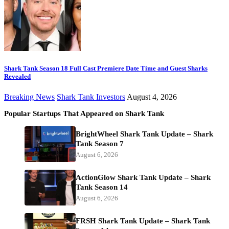
Shark Tank Season 18 Full Cast Premiere Date Time and Guest Sharks
Revealed
Breaking News
Shark Tank Investors
August 4, 2026
Popular Startups That Appeared on Shark Tank
BrightWheel Shark Tank Update – Shark
Tank Season 7
August 6, 2026
ActionGlow Shark Tank Update – Shark
Tank Season 14
August 6, 2026
FRSH Shark Tank Update – Shark Tank