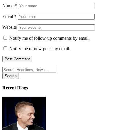
Name
*
Email
*
Website
Notify me of follow-up comments by email.
Notify me of new posts by email.
Search
for:
Recent Blogs