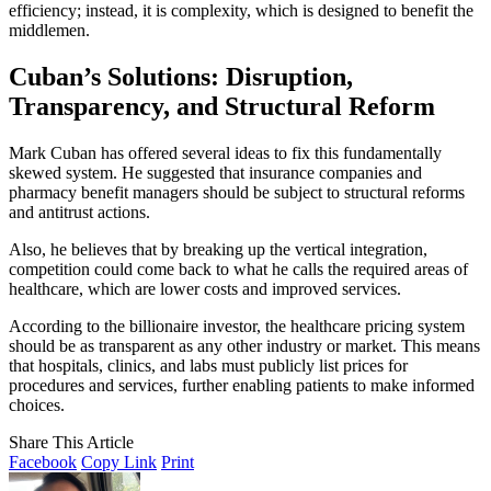
efficiency; instead, it is complexity, which is designed to benefit the
middlemen.
Cuban’s Solutions: Disruption,
Transparency, and Structural Reform
Mark Cuban has offered several ideas to fix this fundamentally
skewed system. He suggested that insurance companies and
pharmacy benefit managers should be subject to structural reforms
and antitrust actions.
Also, he believes that by breaking up the vertical integration,
competition could come back to what he calls the required areas of
healthcare, which are lower costs and improved services.
According to the billionaire investor, the healthcare pricing system
should be as transparent as any other industry or market. This means
that hospitals, clinics, and labs must publicly list prices for
procedures and services, further enabling patients to make informed
choices.
Share This Article
Facebook
Copy Link
Print