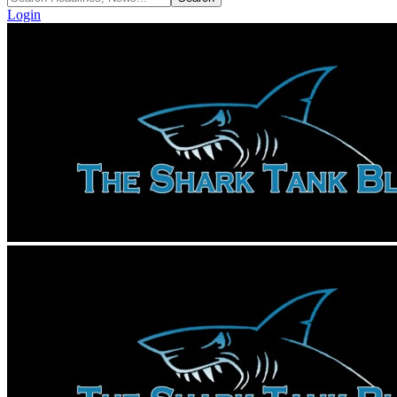
Login