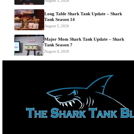
August 5, 2026
Long Table Shark Tank Update – Shark
Tank Season 14
August 5, 2026
Major Mom Shark Tank Update – Shark
Tank Season 7
August 4, 2026