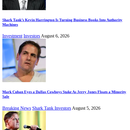
Shark Tank’s Kevin Harrington Is Turning Business Books Into Authority
Machines
Investment
Investors
August 6, 2026
Mark Cuban Eyes a Dallas Cowboys Stake As Jerry Jones Floats a Minority
Sale
Breaking News
Shark Tank Investors
August 5, 2026