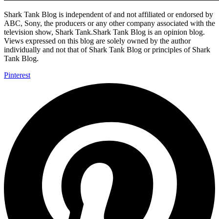
Shark Tank Blog is independent of and not affiliated or endorsed by
ABC, Sony, the producers or any other company associated with the
television show, Shark Tank.Shark Tank Blog is an opinion blog.
Views expressed on this blog are solely owned by the author
individually and not that of Shark Tank Blog or principles of Shark
Tank Blog.
Pinterest