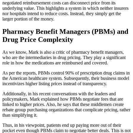
negotiated reimbursement costs can disconnect price from its
underlying value. This highlights a system in which neither insurers
nor hospitals intend to reduce costs. Instead, they simply get the
larger portion of the money.
Pharmacy Benefit Managers (PBMs) and
Drug Price Complexity
As we know, Mark is also a critic of pharmacy benefit managers,
who are the intermediaries in drug pricing. They play a significant
role in how the medications are reimbursed and covered.
As per the reports, PBMs control 90% of prescription drug claims in
the American healthcare system. Subsequently, their business model
incentivizes higher listing prices instead of transparency.
Additionally, in his recent conversations with the leaders and
policymakers, Mark explained how PBMs negotiate fees that are
linked to higher prices. Also, he says that these middlemen create
rebate group purchasing organizations that complicate pricing, rather
than simplifying it.
Thus, in his viewpoint, patients end up paying more out of their
pocket even though PBMs claim to negotiate better deals. This is not