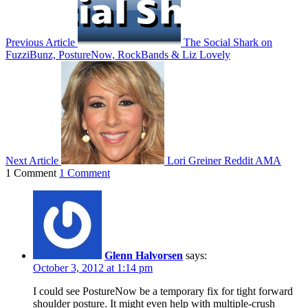
Previous Article
The Social Shark on
FuzziBunz, PostureNow, RockBands & Liz Lovely
Next Article
Lori Greiner Reddit AMA
1 Comment
1 Comment
Glenn Halvorsen
says:
October 3, 2012 at 1:14 pm
I could see PostureNow be a temporary fix for tight forward
shoulder posture. It might even help with multiple-crush