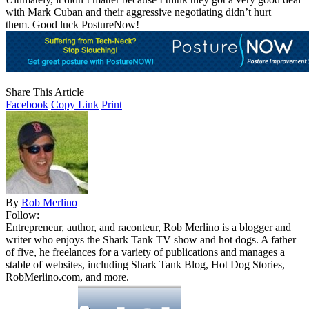
with Mark Cuban and their aggressive negotiating didn’t hurt
them. Good luck PostureNow!
Share This Article
Facebook
Copy Link
Print
By
Rob Merlino
Follow:
Entrepreneur, author, and raconteur, Rob Merlino is a blogger and
writer who enjoys the Shark Tank TV show and hot dogs. A father
of five, he freelances for a variety of publications and manages a
stable of websites, including Shark Tank Blog, Hot Dog Stories,
RobMerlino.com, and more.