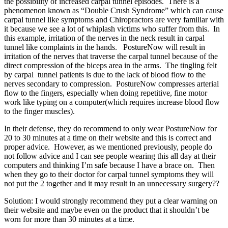
the possibility of increased carpal tunnel episodes. There is a
phenomenon known as “Double Crush Syndrome” which can cause
carpal tunnel like symptoms and Chiropractors are very familiar with
it because we see a lot of whiplash victims who suffer from this. In
this example, irritation of the nerves in the neck result in carpal
tunnel like complaints in the hands. PostureNow will result in
irritation of the nerves that traverse the carpal tunnel because of the
direct compression of the biceps area in the arms. The tingling felt
by carpal tunnel patients is due to the lack of blood flow to the
nerves secondary to compression. PostureNow compresses arterial
flow to the fingers, especially when doing repetitive, fine motor
work like typing on a computer(which requires increase blood flow
to the finger muscles).
In their defense, they do recommend to only wear PostureNow for
20 to 30 minutes at a time on their website and this is correct and
proper advice. However, as we mentioned previously, people do
not follow advice and I can see people wearing this all day at their
computers and thinking I’m safe because I have a brace on. Then
when they go to their doctor for carpal tunnel symptoms they will
not put the 2 together and it may result in an unnecessary surgery??
Solution: I would strongly recommend they put a clear warning on
their website and maybe even on the product that it shouldn’t be
worn for more than 30 minutes at a time.