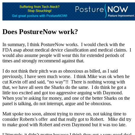
Does PostureNow work?
In summary, I think PostureNow works. I would check with the
FDA asap about medical device classification and medical claims. I
would also assume people will wear this for extended periods of
times and strongly recommend against that.
I do not think their pitch was as obnoxious as billed, as I said
previously, I have seen much worse. I think Mike was ok when he
cut Kevin off and said, “no way”!! There is nothing wrong with
that, we have all seen the Sharks do the same. I do think he got a
little too excited and got too aggressive arguing with Daymond.
When you’re asking for money, and one of the better Sharks on the
panel is talking, do not interrupt, argue and be obnoxious.
Matt spoke too soon, almost trying to move on, not taking time to
consider Roberts’s offer and that really got to Robert. Mike did try
to make good with Robert and even Daymond but it was too late.
Ultimately, it didn’t matter because I think they got a very good deal