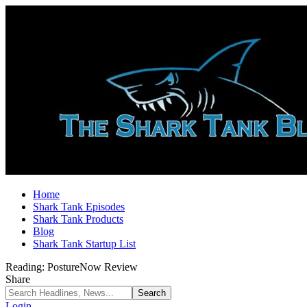
Home
Shark Tank Episodes
Shark Tank Products
Blog
Shark Tank Startup List
Reading:
PostureNow Review
Share
Login