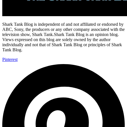
Shark Tank Blog is independent of and not affiliated or endorsed by
ABC, Sony, the producers or any other company associated with the
television show, Shark Tank.Shark Tank Blog is an opinion blog.
Views expressed on this blog are solely owned by the author
individually and not that of Shark Tank Blog or principles of Shark
Tank Blog.
Pinterest