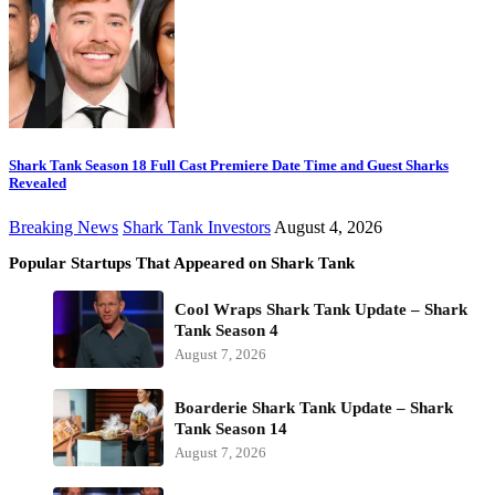
Shark Tank Season 18 Full Cast Premiere Date Time and Guest Sharks
Revealed
Breaking News
Shark Tank Investors
August 4, 2026
Popular Startups That Appeared on Shark Tank
Cool Wraps Shark Tank Update – Shark
Tank Season 4
August 7, 2026
Boarderie Shark Tank Update – Shark
Tank Season 14
August 7, 2026