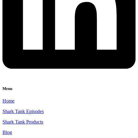
Menu
Home
Shark Tank Episodes
Shark Tank Products
Blog