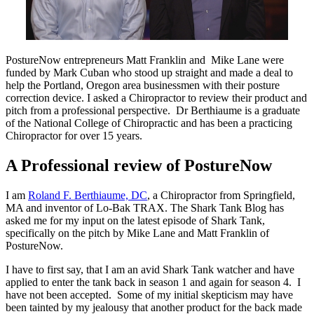
PostureNow entrepreneurs Matt Franklin and Mike Lane were
funded by Mark Cuban who stood up straight and made a deal to
help the Portland, Oregon area businessmen with their posture
correction device. I asked a Chiropractor to review their product and
pitch from a professional perspective. Dr Berthiaume is a graduate
of the National College of Chiropractic and has been a practicing
Chiropractor for over 15 years.
A Professional review of PostureNow
I am
Roland F. Berthiaume, DC
, a Chiropractor from Springfield,
MA and inventor of Lo-Bak TRAX. The Shark Tank Blog has
asked me for my input on the latest episode of Shark Tank,
specifically on the pitch by Mike Lane and Matt Franklin of
PostureNow.
I have to first say, that I am an avid Shark Tank watcher and have
applied to enter the tank back in season 1 and again for season 4. I
have not been accepted. Some of my initial skepticism may have
been tainted by my jealousy that another product for the back made