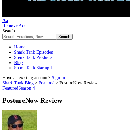
Font
Aa
Resizer
Remove Ads
Search
Home
Shark Tank Episodes
Shark Tank Products
Blog
Shark Tank Startup List
Have an existing account?
Sign In
Shark Tank Blog
>
Featured
>
PostureNow Review
Featured
Season 4
PostureNow Review