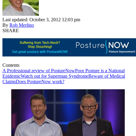
Last updated: October 3, 2012 12:03 pm
By
Rob Merlino
SHARE
Contents
A Professional review of PostureNow
Poor Posture is a National
Epidemic
Watch out for Superman Syndrome
Beware of Medical
Claims
Does PostureNow work?