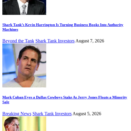
Shark Tank’s Kevin Harrington Is Turning Business Books Into Authority
Machines
Beyond the Tank
Shark Tank Investors
August 7, 2026
Mark Cuban Eyes a Dallas Cowboys Stake As Jerry Jones Floats a Minority
Sale
Breaking News
Shark Tank Investors
August 5, 2026