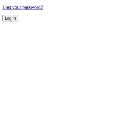
Lost your password?