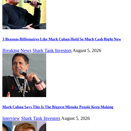
3 Reasons Billionaires Like Mark Cuban Hold So Much Cash Right Now
Breaking News
Shark Tank Investors
August 5, 2026
Mark Cuban Says This Is The Biggest Mistake People Keep Making
Interview
Shark Tank Investors
August 5, 2026