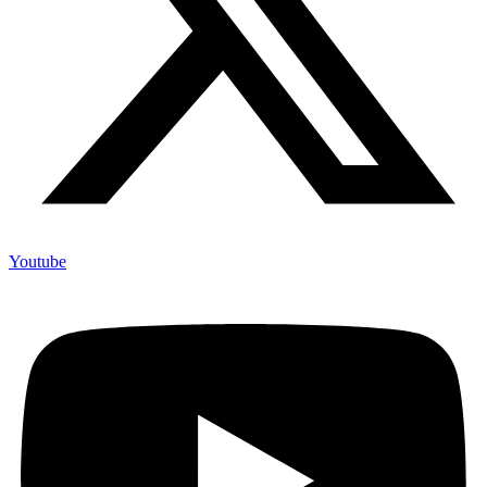
Youtube