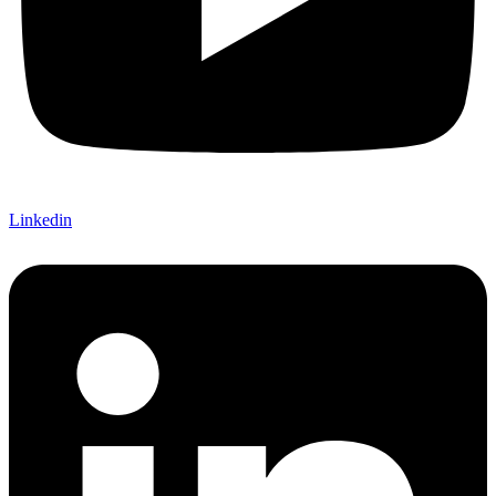
Linkedin