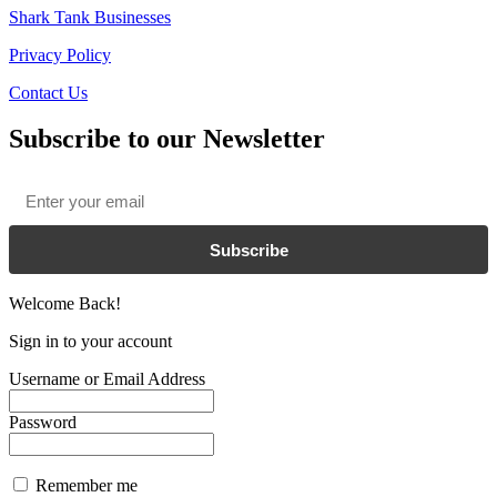
Shark Tank Businesses
Privacy Policy
Contact Us
Subscribe to our Newsletter
Email
*
Subscribe
Welcome Back!
Sign in to your account
Username or Email Address
Password
Remember me