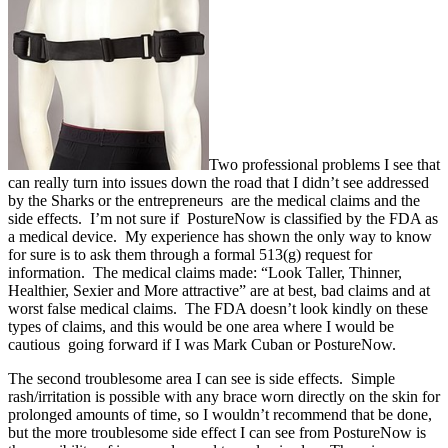
Two professional problems I see that
can really turn into issues down the road that I didn’t see addressed
by the Sharks or the entrepreneurs are the medical claims and the
side effects. I’m not sure if PostureNow is classified by the FDA as
a medical device. My experience has shown the only way to know
for sure is to ask them through a formal 513(g) request for
information. The medical claims made: “Look Taller, Thinner,
Healthier, Sexier and More attractive” are at best, bad claims and at
worst false medical claims. The FDA doesn’t look kindly on these
types of claims, and this would be one area where I would be
cautious going forward if I was Mark Cuban or PostureNow.
The second troublesome area I can see is side effects. Simple
rash/irritation is possible with any brace worn directly on the skin for
prolonged amounts of time, so I wouldn’t recommend that be done,
but the more troublesome side effect I can see from PostureNow is