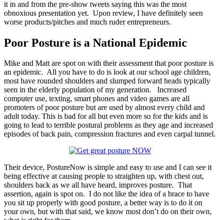
it in and from the pre-show tweets saying this was the most
obnoxious presentation yet. Upon review, I have definitely seen
worse products/pitches and much ruder entrepreneurs.
Poor Posture is a National Epidemic
Mike and Matt are spot on with their assessment that poor posture is
an epidemic. All you have to do is look at our school age children,
most have rounded shoulders and slumped forward heads typically
seen in the elderly population of my generation. Increased
computer use, texting, smart phones and video games are all
promoters of poor posture but are used by almost every child and
adult today. This is bad for all but even more so for the kids and is
going to lead to terrible postural problems as they age and increased
episodes of back pain, compression fractures and even carpal tunnel.
Their device, PostureNow is simple and easy to use and I can see it
being effective at causing people to straighten up, with chest out,
shoulders back as we all have heard, improves posture. That
assertion, again is spot on. I do not like the idea of a brace to have
you sit up properly with good posture, a better way is to do it on
your own, but with that said, we know most don’t do on their own,