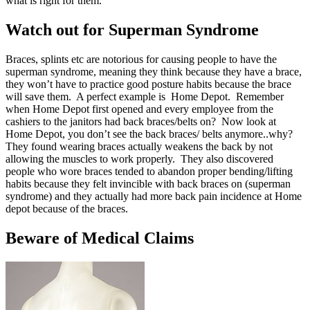
what is right for them.
Watch out for Superman Syndrome
Braces, splints etc are notorious for causing people to have the
superman syndrome, meaning they think because they have a brace,
they won’t have to practice good posture habits because the brace
will save them. A perfect example is Home Depot. Remember
when Home Depot first opened and every employee from the
cashiers to the janitors had back braces/belts on? Now look at
Home Depot, you don’t see the back braces/ belts anymore..why?
They found wearing braces actually weakens the back by not
allowing the muscles to work properly. They also discovered
people who wore braces tended to abandon proper bending/lifting
habits because they felt invincible with back braces on (superman
syndrome) and they actually had more back pain incidence at Home
depot because of the braces.
Beware of Medical Claims