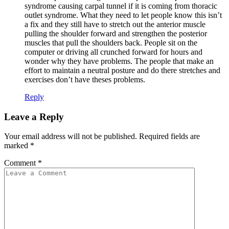
syndrome causing carpal tunnel if it is coming from thoracic
outlet syndrome. What they need to let people know this isn’t
a fix and they still have to stretch out the anterior muscle
pulling the shoulder forward and strengthen the posterior
muscles that pull the shoulders back. People sit on the
computer or driving all crunched forward for hours and
wonder why they have problems. The people that make an
effort to maintain a neutral posture and do there stretches and
exercises don’t have theses problems.
Reply
Leave a Reply
Your email address will not be published.
Required fields are
marked
*
Comment
*