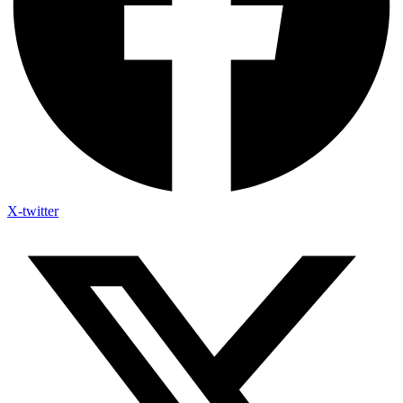
X-twitter