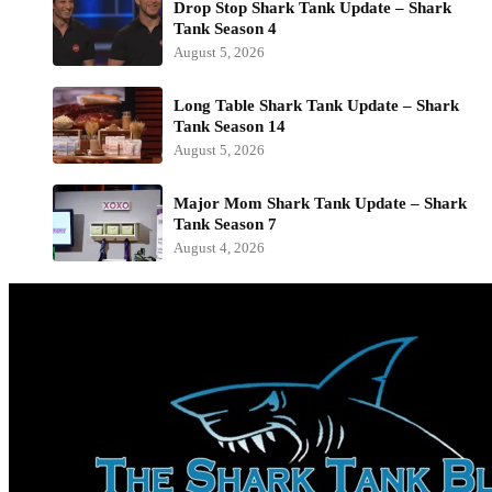
Drop Stop Shark Tank Update – Shark
Tank Season 4
August 5, 2026
Long Table Shark Tank Update – Shark
Tank Season 14
August 5, 2026
Major Mom Shark Tank Update – Shark
Tank Season 7
August 4, 2026