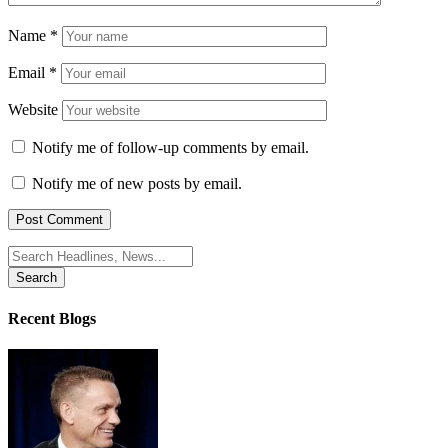
Name
*
Email
*
Website
Notify me of follow-up comments by email.
Notify me of new posts by email.
Search
for:
Recent Blogs