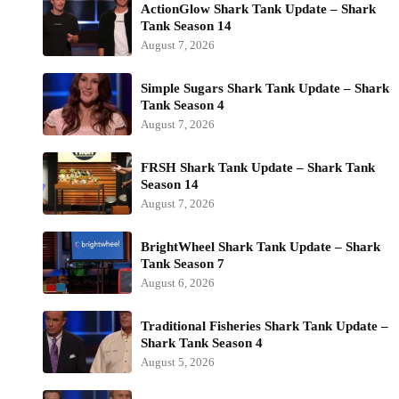
ActionGlow Shark Tank Update – Shark
Tank Season 14
August 7, 2026
Simple Sugars Shark Tank Update – Shark
Tank Season 4
August 7, 2026
FRSH Shark Tank Update – Shark Tank
Season 14
August 7, 2026
BrightWheel Shark Tank Update – Shark
Tank Season 7
August 6, 2026
Traditional Fisheries Shark Tank Update –
Shark Tank Season 4
August 5, 2026