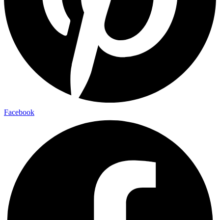
Facebook