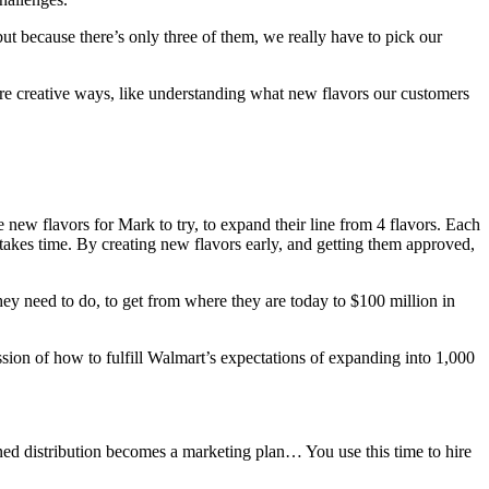
t because there’s only three of them, we really have to pick our
ore creative ways, like understanding what new flavors our customers
new flavors for Mark to try, to expand their line from 4 flavors. Each
 takes time. By creating new flavors early, and getting them approved,
ey need to do, to get from where they are today to $100 million in
sion of how to fulfill Walmart’s expectations of expanding into 1,000
d distribution becomes a marketing plan… You use this time to hire