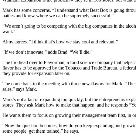
Mark has some concerns. “I understand what Beat Box is going through.
battles and know where we can be supremely successful.”
“We aren’t going to be competing with the big companies in the alcoh
want.”
Aimy agrees. “I think that’s how we stay cool and relevant.”
“If we don’t innovate,” adds Brad, “We’ll die.”
The trio head over to Flavorman, a food science company that helps co
flavor has to be approved by the Tobacco and Trade Bureau, a federal l
they provide for expansion later on.
The come back to the meeting with three new flavors for Mark. “The g
sales,” says Mark.
Mark’s not a fan of expanding too quickly, but the entrepreneurs expl
stores. They ask Mark how to make that happen, and he responds “Yo
He wants them to focus on growing their management team first, in or
“Now the question becomes, how do you keep expanding and growing? Y
some people, get them trained,” he says.