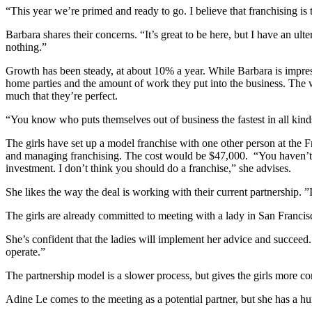
“This year we’re primed and ready to go. I believe that franchising is 
Barbara shares their concerns. “It’s great to be here, but I have an ul
nothing.”
Growth has been steady, at about 10% a year. While Barbara is impress
home parties and the amount of work they put into the business. The w
much that they’re perfect.
“You know who puts themselves out of business the fastest in all kinds 
The girls have set up a model franchise with one other person at the F
and managing franchising. The cost would be $47,000. “You haven’t
investment. I don’t think you should do a franchise,” she advises.
She likes the way the deal is working with their current partnership. 
The girls are already committed to meeting with a lady in San Francisc
She’s confident that the ladies will implement her advice and succeed. 
operate.”
The partnership model is a slower process, but gives the girls more c
Adine Le comes to the meeting as a potential partner, but she has a h