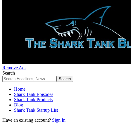
Remove Ads
Search
Home
Shark Tank Episodes
Shark Tank Products
Blog
Shark Tank Startup List
Have an existing account?
Sign In