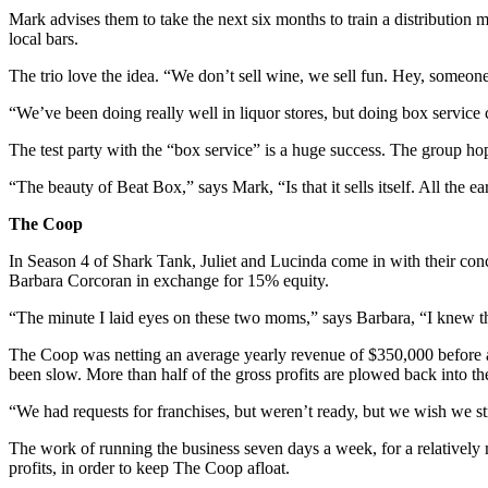
Mark advises them to take the next six months to train a distribution
local bars.
The trio love the idea. “We don’t sell wine, we sell fun. Hey, someone 
“We’ve been doing really well in liquor stores, but doing box serv
The test party with the “box service” is a huge success. The group ho
“The beauty of Beat Box,” says Mark, “Is that it sells itself. All the ea
The Coop
In Season 4 of Shark Tank, Juliet and Lucinda come in with their conc
Barbara Corcoran in exchange for 15% equity.
“The minute I laid eyes on these two moms,” says Barbara, “I knew the
The Coop was netting an average yearly revenue of $350,000 before ap
been slow. More than half of the gross profits are plowed back into th
“We had requests for franchises, but weren’t ready, but we wish we st
The work of running the business seven days a week, for a relatively mo
profits, in order to keep The Coop afloat.