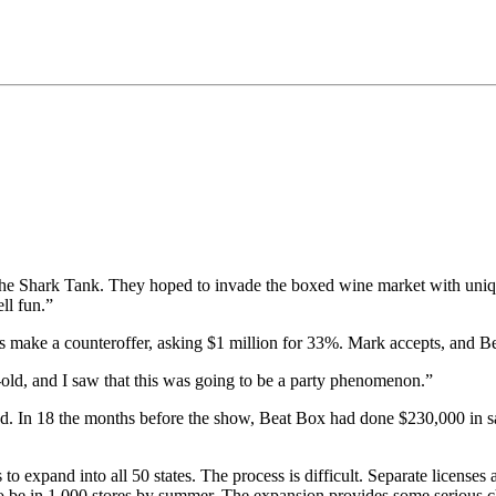
he Shark Tank. They hoped to invade the boxed wine market with uniq
ll fun.”
make a counteroffer, asking $1 million for 33%. Mark accepts, and Bea
-old, and I saw that this was going to be a party phenomenon.”
ad. In 18 the months before the show, Beat Box had done $230,000 in sa
o expand into all 50 states. The process is difficult. Separate licenses 
to be in 1,000 stores by summer. The expansion provides some serious c