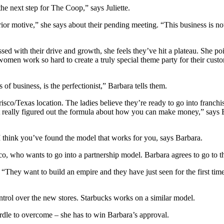
the next step for The Coop,” says Juliette.
terior motive,” she says about their pending meeting. “This business is n
ed with their drive and growth, she feels they’ve hit a plateau. She po
omen work so hard to create a truly special theme party for their custo
of business, is the perfectionist,” Barbara tells them.
risco/Texas location. The ladies believe they’re ready to go into franch
 really figured out the formula about how you can make money,” says
”I think you’ve found the model that works for you, says Barbara.
o, who wants to go into a partnership model. Barbara agrees to go to th
“They want to build an empire and they have just seen for the first time
ontrol over the new stores. Starbucks works on a similar model.
urdle to overcome – she has to win Barbara’s approval.