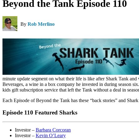
Beyond the Tank Episode 110
By
Rob Merlino
minute update segment on what their life is like after Shark Tank and
Beverages, a wine in a box company he invested in during season six.
kids gift subscription service that left the Tank without a deal in s
Each Episode of Beyond the Tank has these “back stories” and Shark 
Episode 110 Featured Sharks
Investor –
Barbara Corcoran
Investor –
Kevin O’Leary