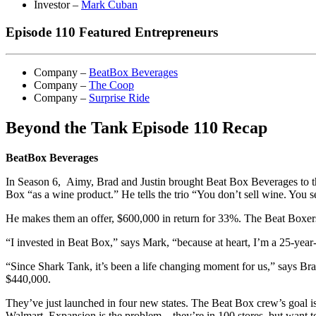
Investor –
Mark Cuban
Episode 110 Featured Entrepreneurs
Company –
BeatBox Beverages
Company –
The Coop
Company –
Surprise Ride
Beyond the Tank Episode 110 Recap
BeatBox Beverages
In Season 6, Aimy, Brad and Justin brought Beat Box Beverages to t
Box “as a wine product.” He tells the trio “You don’t sell wine. You se
He makes them an offer, $600,000 in return for 33%. The Beat Boxers 
“I invested in Beat Box,” says Mark, “because at heart, I’m a 25-year
“Since Shark Tank, it’s been a life changing moment for us,” says Br
$440,000.
They’ve just launched in four new states. The Beat Box crew’s goal is t
Walmart. Expansion is the problem – they’re in 100 stores, but want 