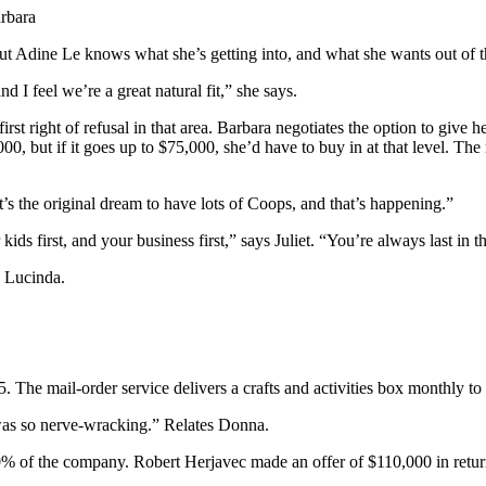
arbara
but Adine Le knows what she’s getting into, and what she wants out of t
 I feel we’re a great natural fit,” she says.
t right of refusal in that area. Barbara negotiates the option to give her 
,000, but if it goes up to $75,000, she’d have to buy in at that level. T
t’s the original dream to have lots of Coops, and that’s happening.”
ids first, and your business first,” says Juliet. “You’re always last in t
 Lucinda.
The mail-order service delivers a crafts and activities box monthly to 
was so nerve-wracking.” Relates Donna.
0% of the company. Robert Herjavec made an offer of $110,000 in return 