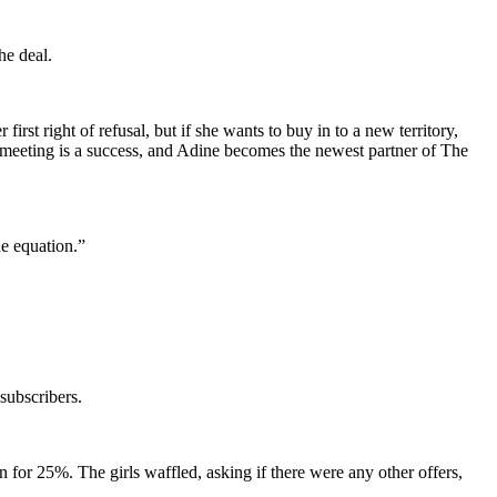
he deal.
first right of refusal, but if she wants to buy in to a new territory,
he meeting is a success, and Adine becomes the newest partner of The
he equation.”
subscribers.
for 25%. The girls waffled, asking if there were any other offers,