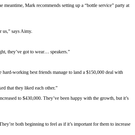
the meantime, Mark recommends setting up a “bottle service” party at
r us,” says Aimy.
bright, they’ve got to wear… speakers.”
The hard-working best friends manage to land a $150,000 deal with
ed that they liked each other.”
increased to $430,000. They’ve been happy with the growth, but it’s
hey’re both beginning to feel as if it’s important for them to increase