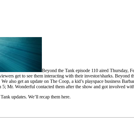
Beyond the Tank episode 110 aired Thursday, Fe
 viewers get to see them interacting with their investor/sharks. Beyon
 We also get an update on The Coop, a kid’s playspace business Barbara
eason 5; Mr. Wonderful contacted them after the show and got involved wi
Tank updates. We’ll recap them here.