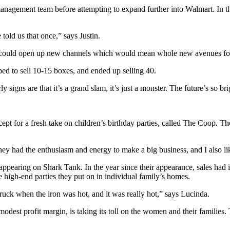
 management team before attempting to expand further into Walmart. In 
told us that once,” says Justin.
ice could open up new channels which would mean whole new avenues fo
ped to sell 10-15 boxes, and ended up selling 40.
rly signs are that it’s a grand slam, it’s just a monster. The future’s so 
ept for a fresh take on children’s birthday parties, called The Coop. 
y had the enthusiasm and energy to make a big business, and I also lik
pearing on Shark Tank. In the year since their appearance, sales had 
e high-end parties they put on in individual family’s homes.
ruck when the iron was hot, and it was really hot,” says Lucinda.
dest profit margin, is taking its toll on the women and their families. T