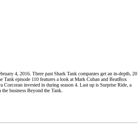
bruary 4, 2016. Three past Shark Tank companies get an in-depth, 20
d the Tank episode 110 features a look at Mark Cuban and BeatBox
 Corcoran invested in during season 4. Last up is Surprise Ride, a
th the business Beyond the Tank.