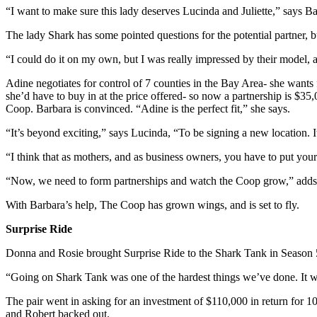
“I want to make sure this lady deserves Lucinda and Juliette,” says B
The lady Shark has some pointed questions for the potential partner, 
“I could do it on my own, but I was really impressed by their model, and
Adine negotiates for control of 7 counties in the Bay Area- she wants firs
she’d have to buy in at the price offered- so now a partnership is $35
Coop. Barbara is convinced. “Adine is the perfect fit,” she says.
“It’s beyond exciting,” says Lucinda, “To be signing a new location. I
“I think that as mothers, and as business owners, you have to put your k
“Now, we need to form partnerships and watch the Coop grow,” adds
With Barbara’s help, The Coop has grown wings, and is set to fly.
Surprise Ride
Donna and Rosie brought Surprise Ride to the Shark Tank in Season 5. 
“Going on Shark Tank was one of the hardest things we’ve done. It 
The pair went in asking for an investment of $110,000 in return for 1
and Robert backed out.