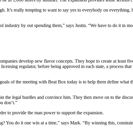
 It’s really tempting to want to say yes to everybody on everything, bu
ol industry by out spending them,” says Justin. “We have to do it in m
mpanies develop new flavor concepts. They hope to create at least five 
icensing regulator, before being approved in each state, a process that
oals of the meeting with Beat Box today is to help them define what th
ain the legal hurdles and convince him. They then move on to the discus
u don’t.”
der to provide the man power to support the expansion.
ou do it one win at a time,” says Mark. “By winning this, constraine