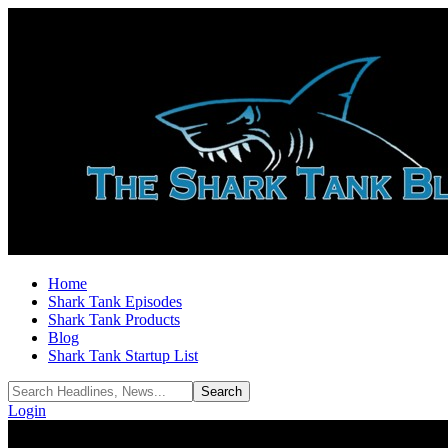
Home
Shark Tank Episodes
Shark Tank Products
Blog
Shark Tank Startup List
Login