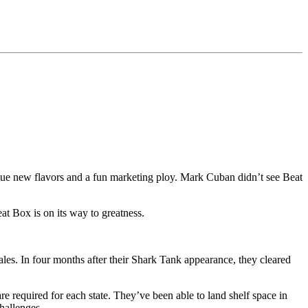
ue new flavors and a fun marketing ploy. Mark Cuban didn’t see Beat
t Box is on its way to greatness.
les. In four months after their Shark Tank appearance, they cleared
are required for each state. They’ve been able to land shelf space in
hallenges.