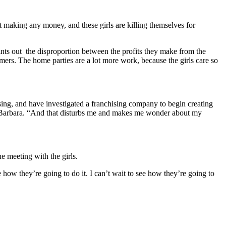
ot making any money, and these girls are killing themselves for
ints out the disproportion between the profits they make from the
mers. The home parties are a lot more work, because the girls care so
ising, and have investigated a franchising company to begin creating
 Barbara. “And that disturbs me and makes me wonder about my
e meeting with the girls.
 how they’re going to do it. I can’t wait to see how they’re going to