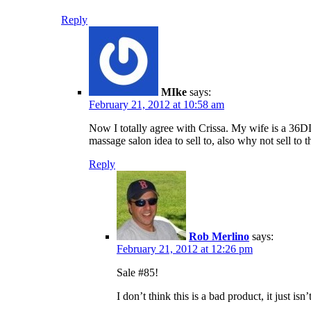
Reply
MIke
says:
February 21, 2012 at 10:58 am
Now I totally agree with Crissa. My wife is a 36DD
massage salon idea to sell to, also why not sell to t
Reply
Rob Merlino
says:
February 21, 2012 at 12:26 pm
Sale #85!
I don’t think this is a bad product, it just is