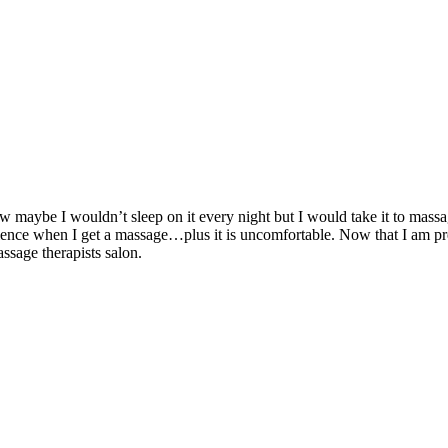
ow maybe I wouldn’t sleep on it every night but I would take it to mass
science when I get a massage…plus it is uncomfortable. Now that I am 
sage therapists salon.