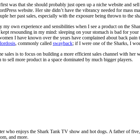
rst was that she should probably just open up a niche website and sell 
dPress website. Her site didn’t have the vibrancy needed for mass marketi
ple her past sales, especially with the exposure being thrown to the sh
ply my own experience and sensibilities when I see a product on the Sh
g kept resounding in my mind: sleeping on your stomach is bad for your
omen I have known over the years have complained about back pain too, 
lordosis
, commonly called
swayback
; if I were one of the Sharks, I wo
 sales is to focus on building a more efficient sales channel with her w
tion to sell more product in a space dominated by much bigger players.
ter who enjoys the Shark Tank TV show and hot dogs. A father of five, h
com, and more.