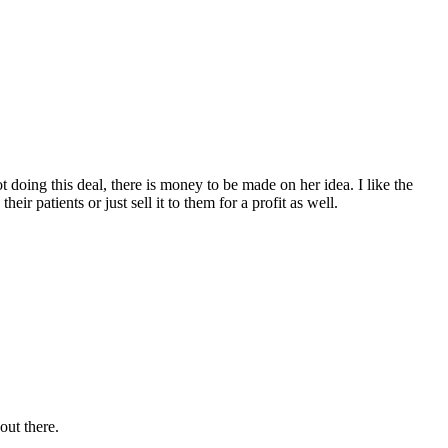
doing this deal, there is money to be made on her idea. I like the
ir patients or just sell it to them for a profit as well.
 out there.