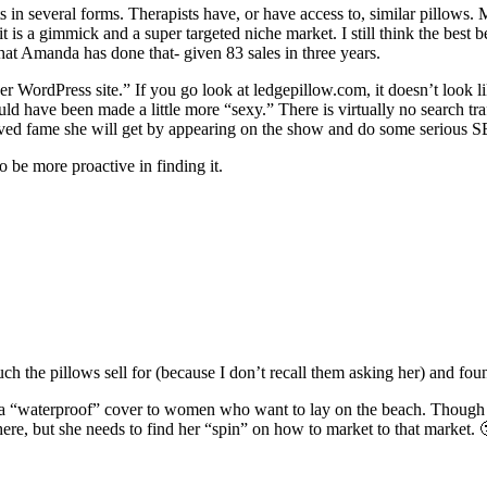
sts in several forms. Therapists have, or have access to, similar pillows
 is a gimmick and a super targeted niche market. I still think the best b
that Amanda has done that- given 83 sales in three years.
her WordPress site.” If you go look at ledgepillow.com, it doesn’t look li
hould have been made a little more “sexy.” There is virtually no search tra
t lived fame she will get by appearing on the show and do some seriou
 be more proactive in finding it.
h the pillows sell for (because I don’t recall them asking her) and fou
 in a “waterproof” cover to women who want to lay on the beach. Though 
ere, but she needs to find her “spin” on how to market to that market. 🙂