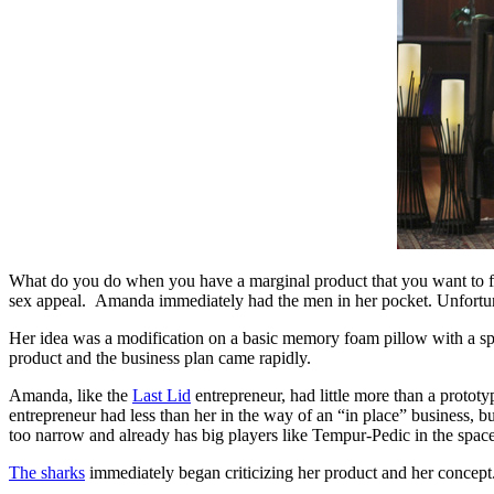
What do you do when you have a marginal product that you want to fun
sex appeal. Amanda immediately had the men in her pocket. Unfortunat
Her idea was a modification on a basic memory foam pillow with a spec
product and the business plan came rapidly.
Amanda, like the
Last Lid
entrepreneur, had little more than a protot
entrepreneur had less than her in the way of an “in place” business, 
too narrow and already has big players like Tempur-Pedic in the spac
The sharks
immediately began criticizing her product and her concept