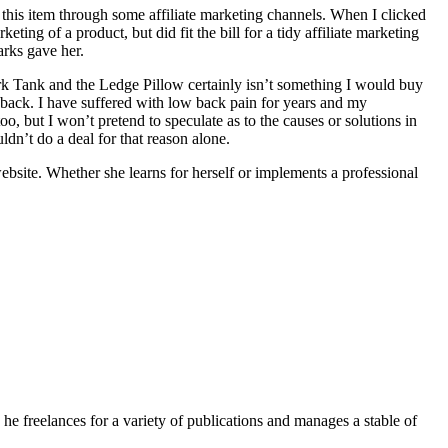
this item through some affiliate marketing channels. When I clicked
ng of a product, but did fit the bill for a tidy affiliate marketing
arks gave her.
ark Tank and the Ledge Pillow certainly isn’t something I would buy
 back. I have suffered with low back pain for years and my
but I won’t pretend to speculate as to the causes or solutions in
uldn’t do a deal for that reason alone.
ebsite. Whether she learns for herself or implements a professional
e freelances for a variety of publications and manages a stable of