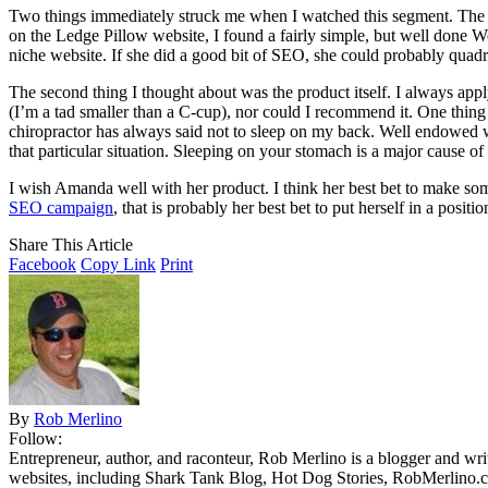
Two things immediately struck me when I watched this segment. The fi
on the Ledge Pillow website, I found a fairly simple, but well done Wor
niche website. If she did a good bit of SEO, she could probably quadru
The second thing I thought about was the product itself. I always ap
(I’m a tad smaller than a C-cup), nor could I recommend it. One thin
chiropractor has always said not to sleep on my back. Well endowed w
that particular situation. Sleeping on your stomach is a major cause of
I wish Amanda well with her product. I think her best bet to make some
SEO campaign
, that is probably her best bet to put herself in a posi
Share This Article
Facebook
Copy Link
Print
By
Rob Merlino
Follow:
Entrepreneur, author, and raconteur, Rob Merlino is a blogger and wri
websites, including Shark Tank Blog, Hot Dog Stories, RobMerlino.