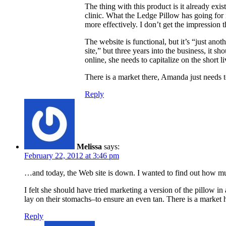
The thing with this product is it already exi
clinic. What the Ledge Pillow has going for it
more effectively. I don’t get the impression 
The website is functional, but it’s “just anot
site,” but three years into the business, it s
online, she needs to capitalize on the shor
There is a market there, Amanda just needs to
Reply
Melissa
says:
February 22, 2012 at 3:46 pm
…and today, the Web site is down. I wanted to find out how muc
I felt she should have tried marketing a version of the pillow
lay on their stomachs–to ensure an even tan. There is a market h
Reply