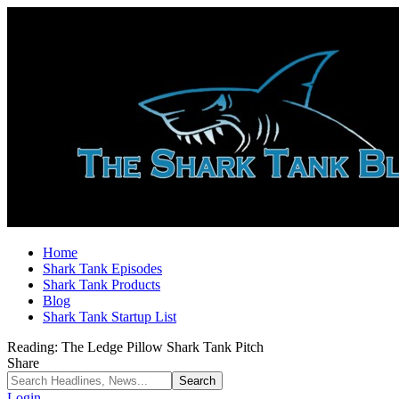
Home
Shark Tank Episodes
Shark Tank Products
Blog
Shark Tank Startup List
Reading:
The Ledge Pillow Shark Tank Pitch
Share
Login