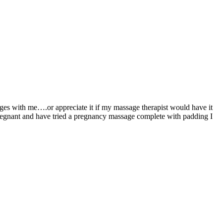
ages with me….or appreciate it if my massage therapist would have it
pregnant and have tried a pregnancy massage complete with padding I