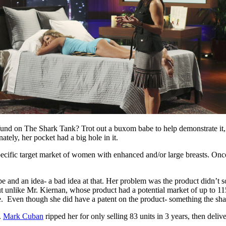
d on The Shark Tank? Trot out a buxom babe to help demonstrate it, tha
ely, her pocket had a big hole in it.
ific target market of women with enhanced and/or large breasts. Once t
ype and an idea- a bad idea at that. Her problem was the product didn’t
but unlike Mr. Kiernan, whose product had a potential market of up to 
e. Even though she did have a patent on the product- something the sha
.
Mark Cuban
ripped her for only selling 83 units in 3 years, then deliv