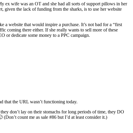
. My ex wife was an OT and she had all sorts of support pillows in her
et, given the lack of funding from the sharks, is to use her website
ke a website that would inspire a purchase. It’s not bad for a “first
ffic coming there either. If she really wants to sell more of these
s SEO or dedicate some money to a PPC campaign.
nd that the URL wasn’t functioning today.
they don’t lay on their stomachs for long periods of time, they DO
 (Don’t count me as sale #86 but I’d at least consider it.)