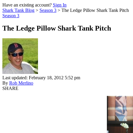
Have an existing account?
Sign In
Shark Tank Blog
>
Season 3
>
The Ledge Pillow Shark Tank Pitch
Season 3
The Ledge Pillow Shark Tank Pitch
Last updated: February 18, 2012 5:52 pm
By
Rob Merlino
SHARE