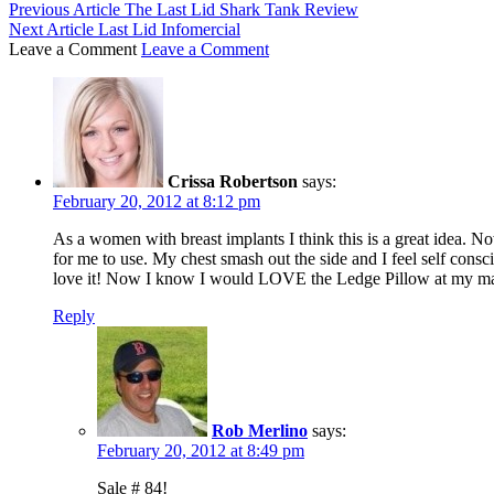
Previous Article
The Last Lid Shark Tank Review
Next Article
Last Lid Infomercial
Leave a Comment
Leave a Comment
Crissa Robertson
says:
February 20, 2012 at 8:12 pm
As a women with breast implants I think this is a great idea. N
for me to use. My chest smash out the side and I feel self con
love it! Now I know I would LOVE the Ledge Pillow at my mas
Reply
Rob Merlino
says:
February 20, 2012 at 8:49 pm
Sale # 84!