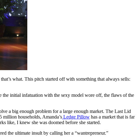
t’s what. This pitch started off with something that always sells:
he initial infatuation with the sexy model wore off, the flaws of the
 solve a big enough problem for a large enough market. The Last Lid
115 million households, Amanda’s
Ledge Pillow
has a market that is far
rks like, I knew she was doomed before she started.
ered the ultimate insult by calling her a “wantrepreneur.”