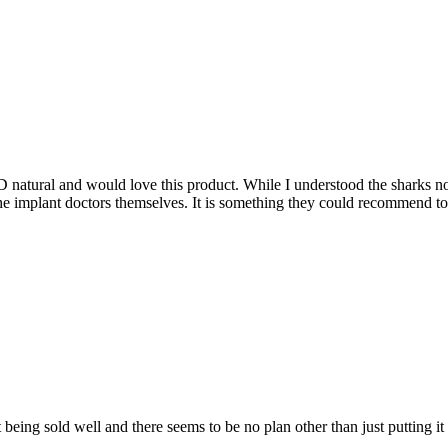
 natural and would love this product. While I understood the sharks not 
he implant doctors themselves. It is something they could recommend to the
n’t being sold well and there seems to be no plan other than just putting it