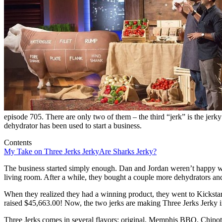
episode 705. There are only two of them – the third “jerk” is the jerky
dehydrator has been used to start a business.
Contents
My Take on Three Jerks Jerky
Are Sharks Jerky?
The business started simply enough. Dan and Jordan weren’t happy wit
living room. After a while, they bought a couple more dehydrators and
When they realized they had a winning product, they went to Kicksta
raised $45,663.00! Now, the two jerks are making Three Jerks Jerky 
Three Jerks comes in several flavors: original, Memphis BBQ, Chip