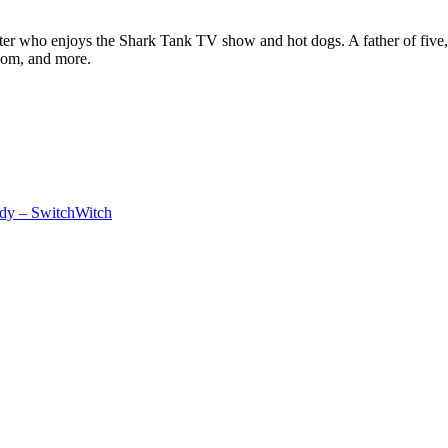
ter who enjoys the Shark Tank TV show and hot dogs. A father of five, h
com, and more.
dy – SwitchWitch