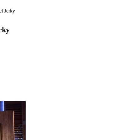
ef Jerky
rky