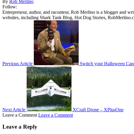
By
Rob Merlino
Follow:
Entrepreneur, author, and raconteur, Rob Merlino is a blogger and wri
websites, including Shark Tank Blog, Hot Dog Stories, RobMerlino.
Previous Article
Switch your Halloween Can
Next Article
XCraft Drone – XPlusOne
Leave a Comment
Leave a Comment
Leave a Reply