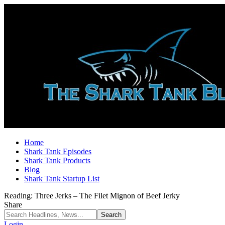
Home
Shark Tank Episodes
Shark Tank Products
Blog
Shark Tank Startup List
Reading:
Three Jerks – The Filet Mignon of Beef Jerky
Share
Login