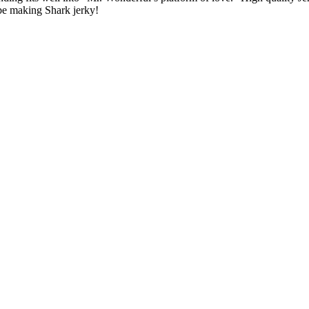
be making Shark jerky!