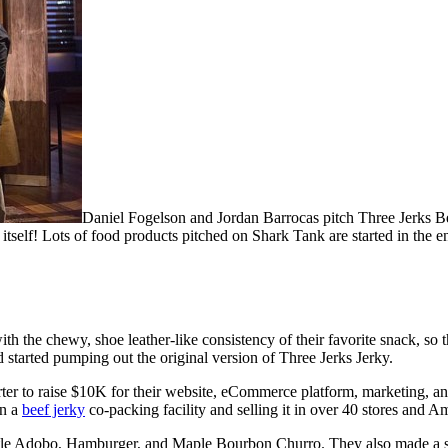
Daniel Fogelson and Jordan Barrocas pitch Three Jerks Bee
 itself! Lots of food products pitched on Shark Tank are started in the en
h the chewy, shoe leather-like consistency of their favorite snack, s
 started pumping out the original version of Three Jerks Jerky.
rter to raise $10K for their website, eCommerce platform, marketing,
in a
beef jerky
co-packing facility and selling it in over 40 stores and 
otle Adobo, Hamburger, and Maple Bourbon Churro. They also made a s