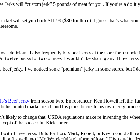
ree Jerks will “custom jerk” 5 pounds of meat for you. If you’re a do-it-y
packet will set you back $11.99 ($30 for three). I guess that’s what you
threesome.
as delicious. I also frequently buy beef jerky at the store for a snack; it
 At twelve bucks for two ounces, I wouldn’t be sharing any Three Jerks
ef jerky. I’ve noticed some “premium” jerky in some stores, but I don
ip’s Beef Jerky
from season two. Entrepreneur Ken Howell left the Tank
his limited market reach and his plans to create his own jerky processi
t likely to change that. USDA regulations make re-inventing the wheel b
cept of the successful Kickstarter.
 with Three Jerks. Ditto for Lori. Mark, Robert, or Kevin could all make
nding fits well into “Mr. Wonderful’s platform of love.” High quality J