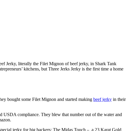
f Jerky, literally the Filet Mignon of beef jerky, in Shark Tank
trepreneurs’ kitchens, but Three Jerks Jerky is the first time a home
o they bought some Filet Mignon and started making
beef jerky
in their
 and USDA compliance. They blew that number out of the water and
Amazon.
pecial jerky for big backers: The Midas Touch – a 23 Karat Gold