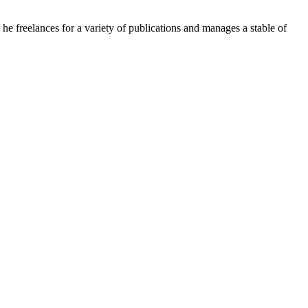
e freelances for a variety of publications and manages a stable of