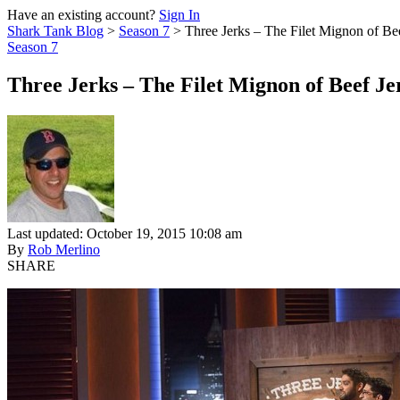
Have an existing account?
Sign In
Shark Tank Blog
>
Season 7
>
Three Jerks – The Filet Mignon of Be
Season 7
Three Jerks – The Filet Mignon of Beef Je
Last updated: October 19, 2015 10:08 am
By
Rob Merlino
SHARE