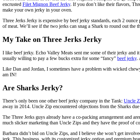
encrusted
Filet Mignon Beef Jerky
. If you don’t like their flavors, Th
make your own jerky in your oven.
Three Jerks Jerky is expensive by beef jerky standards, each 2 ounce 
of meat. We’ll see if the two jerks can snag a Shark to round out the 
My Take on Three Jerks Jerky
I like beef jerky. Echo Valley Meats sent me some of their jerky and it w
usually willing to pay a few bucks extra for some “fancy”
beef jerky
.
Like Dan and Jordan, I sometimes have a problem with wicked chewy be
am IN!
Are Sharks Jerky?
There’s only been one other beef jerky company in the Tank:
Uncle Z
away in 2014. Uncle Zip encountered objections from the Sharks due to 
The Three Jerks guys already have a co-packing arrangement and aren’
much slicker marketing than Uncle Zips and they have the proof of con
Barbara didn’t bid on Uncle Zips, and I believe she won’t get involved
jerk. This business, with its customized jerky option and premium bra