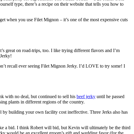
ourself type, there’s a recipe on their website that tells you how to
 get when you use Filet Mignon – it’s one of the most expensive cuts
’s great on road-trips, too. I like trying different flavors and I’m
 Jerky!
’t recall ever seeing Filet Mignon Jerky. I’d LOVE to try some! I
 with no deal, but continued to sell his
beef jerky
until he passed
ng plants in different regions of the country.
y building your own facility cost ineffective. Three Jerks also has
 a bid. I think Robert will bid, but Kevin will ultimately be the third
erky would be an excellent groom’s gift and wedding favor (for the