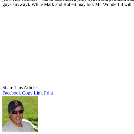
guys anyway). While Mark and Robert may bid, Mr. Wonderful will 
Share This Article
Facebook
Copy Link
Print