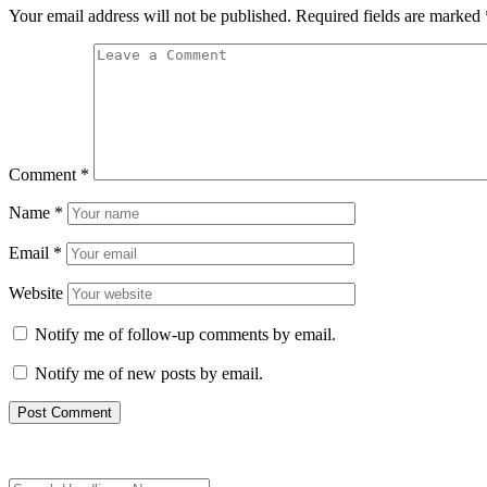
Your email address will not be published.
Required fields are marked
Comment
*
Name
*
Email
*
Website
Notify me of follow-up comments by email.
Notify me of new posts by email.
Search