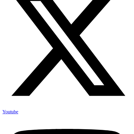
Youtube