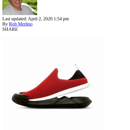
Last updated: April 2, 2020 1:54 pm
By
Rob Merlino
SHARE