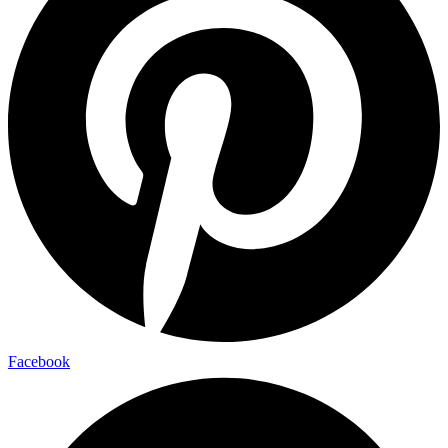
Facebook