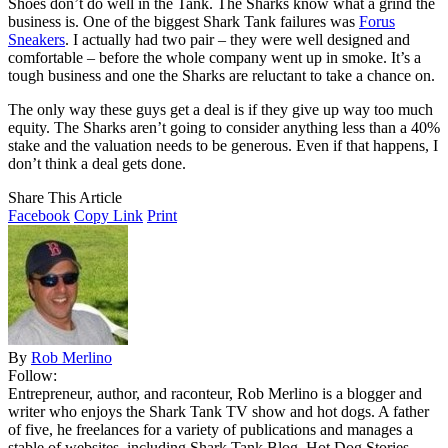
Shoes don’t do well in the Tank. The Sharks know what a grind the
business is. One of the biggest Shark Tank failures was
Forus
Sneakers
. I actually had two pair – they were well designed and
comfortable – before the whole company went up in smoke. It’s a
tough business and one the Sharks are reluctant to take a chance on.
The only way these guys get a deal is if they give up way too much
equity. The Sharks aren’t going to consider anything less than a 40%
stake and the valuation needs to be generous. Even if that happens, I
don’t think a deal gets done.
Share This Article
Facebook
Copy Link
Print
By
Rob Merlino
Follow:
Entrepreneur, author, and raconteur, Rob Merlino is a blogger and
writer who enjoys the Shark Tank TV show and hot dogs. A father
of five, he freelances for a variety of publications and manages a
stable of websites, including Shark Tank Blog, Hot Dog Stories,