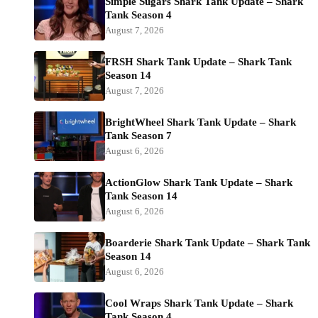
Simple Sugars Shark Tank Update – Shark
Tank Season 4
August 7, 2026
FRSH Shark Tank Update – Shark Tank
Season 14
August 7, 2026
BrightWheel Shark Tank Update – Shark
Tank Season 7
August 6, 2026
ActionGlow Shark Tank Update – Shark
Tank Season 14
August 6, 2026
Boarderie Shark Tank Update – Shark Tank
Season 14
August 6, 2026
Cool Wraps Shark Tank Update – Shark
Tank Season 4