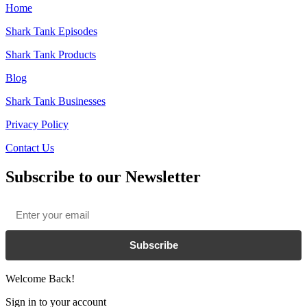
Home
Shark Tank Episodes
Shark Tank Products
Blog
Shark Tank Businesses
Privacy Policy
Contact Us
Subscribe to our Newsletter
Email
*
Subscribe
Welcome Back!
Sign in to your account