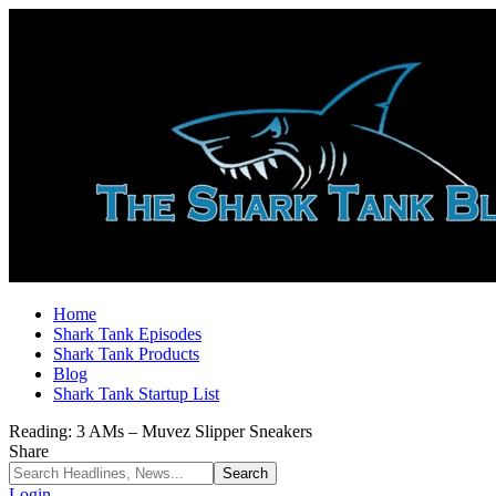
Home
Shark Tank Episodes
Shark Tank Products
Blog
Shark Tank Startup List
Reading:
3 AMs – Muvez Slipper Sneakers
Share
Login