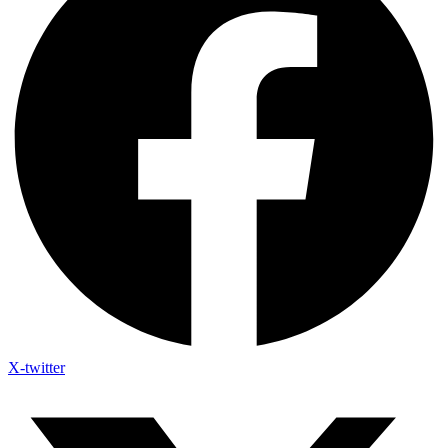
X-twitter