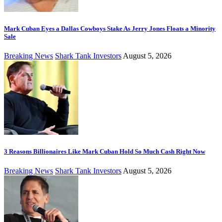
Mark Cuban Eyes a Dallas Cowboys Stake As Jerry Jones Floats a Minority
Sale
Breaking News
Shark Tank Investors
August 5, 2026
3 Reasons Billionaires Like Mark Cuban Hold So Much Cash Right Now
Breaking News
Shark Tank Investors
August 5, 2026