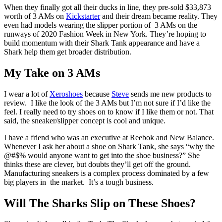
When they finally got all their ducks in line, they pre-sold $33,873
worth of 3 AMs on
Kickstarter
and their dream became reality. They
even had models wearing the slipper portion of 3 AMs on the
runways of 2020 Fashion Week in New York. They’re hoping to
build momentum with their Shark Tank appearance and have a
Shark help them get broader distribution.
My Take on 3 AMs
I wear a lot of
Xeroshoes
because
Steve
sends me new products to
review. I like the look of the 3 AMs but I’m not sure if I’d like the
feel. I really need to try shoes on to know if I like them or not. That
said, the sneaker/slipper concept is cool and unique.
I have a friend who was an executive at Reebok and New Balance.
Whenever I ask her about a shoe on Shark Tank, she says “why the
@#$% would anyone want to get into the shoe business?” She
thinks these are clever, but doubts they’ll get off the ground.
Manufacturing sneakers is a complex process dominated by a few
big players in the market. It’s a tough business.
Will The Sharks Slip on These Shoes?