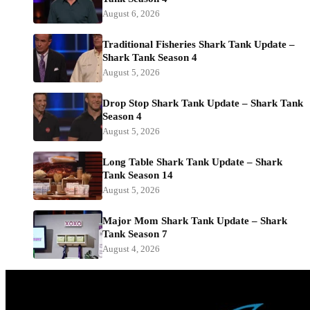
August 6, 2026
Traditional Fisheries Shark Tank Update –
Shark Tank Season 4
August 5, 2026
Drop Stop Shark Tank Update – Shark Tank
Season 4
August 5, 2026
Long Table Shark Tank Update – Shark
Tank Season 14
August 5, 2026
Major Mom Shark Tank Update – Shark
Tank Season 7
August 4, 2026