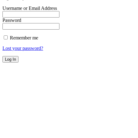
Username or Email Address
Password
Remember me
Lost your password?