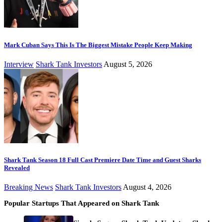
Mark Cuban Says This Is The Biggest Mistake People Keep Making
Interview
Shark Tank Investors
August 5, 2026
Shark Tank Season 18 Full Cast Premiere Date Time and Guest Sharks
Revealed
Breaking News
Shark Tank Investors
August 4, 2026
Popular Startups That Appeared on Shark Tank