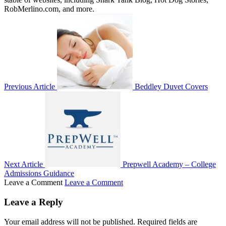
RobMerlino.com, and more.
Previous Article
Beddley Duvet Covers
Next Article
Prepwell Academy – College
Admissions Guidance
Leave a Comment
Leave a Comment
Leave a Reply
Your email address will not be published.
Required fields are