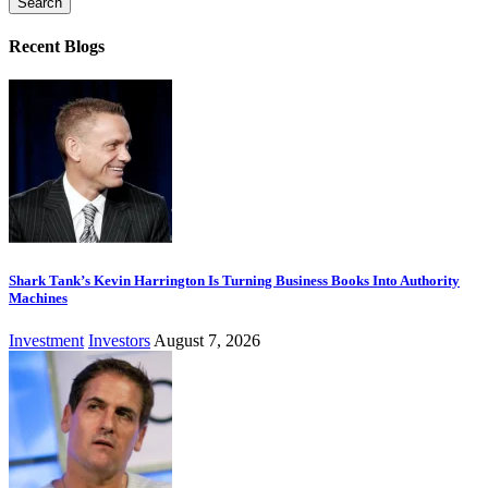
Recent Blogs
Shark Tank’s Kevin Harrington Is Turning Business Books Into Authority
Machines
Investment
Investors
August 7, 2026