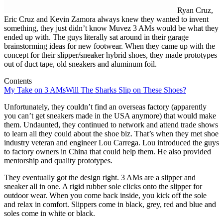
Ryan Cruz,
Eric Cruz and Kevin Zamora always knew they wanted to invent
something, they just didn’t know Muvez 3 AMs would be what they
ended up with. The guys literally sat around in their garage
brainstorming ideas for new footwear. When they came up with the
concept for their slipper/sneaker hybrid shoes, they made prototypes
out of duct tape, old sneakers and aluminum foil.
Contents
My Take on 3 AMs
Will The Sharks Slip on These Shoes?
Unfortunately, they couldn’t find an overseas factory (apparently
you can’t get sneakers made in the USA anymore) that would make
them. Undaunted, they continued to network and attend trade shows
to learn all they could about the shoe biz. That’s when they met shoe
industry veteran and engineer Lou Carrega. Lou introduced the guys
to factory owners in China that could help them. He also provided
mentorship and quality prototypes.
They eventually got the design right. 3 AMs are a slipper and
sneaker all in one. A rigid rubber sole clicks onto the slipper for
outdoor wear. When you come back inside, you kick off the sole
and relax in comfort. Slippers come in black, grey, red and blue and
soles come in white or black.