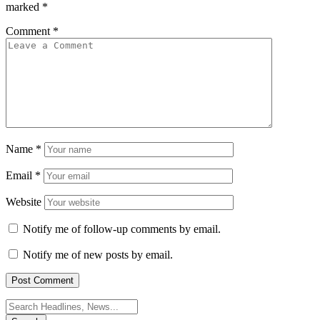
marked
*
Comment
*
Name
*
Email
*
Website
Notify me of follow-up comments by email.
Notify me of new posts by email.
Search
for: