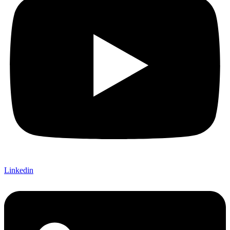
Linkedin