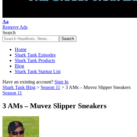
Font
Aa
Resizer
Remove Ads
Search
Home
Shark Tank Episodes
Shark Tank Products
Blog
Shark Tank Startup List
Have an existing account?
Sign In
Shark Tank Blog
>
Season 11
>
3 AMs – Muvez Slipper Sneakers
Season 11
3 AMs – Muvez Slipper Sneakers