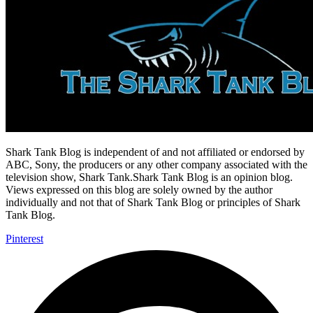
Shark Tank Blog is independent of and not affiliated or endorsed by
ABC, Sony, the producers or any other company associated with the
television show, Shark Tank.Shark Tank Blog is an opinion blog.
Views expressed on this blog are solely owned by the author
individually and not that of Shark Tank Blog or principles of Shark
Tank Blog.
Pinterest