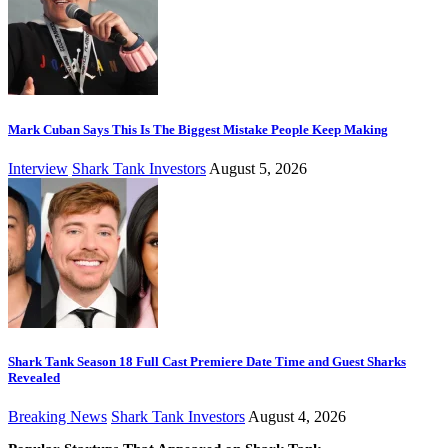
Mark Cuban Says This Is The Biggest Mistake People Keep Making
Interview
Shark Tank Investors
August 5, 2026
Shark Tank Season 18 Full Cast Premiere Date Time and Guest Sharks
Revealed
Breaking News
Shark Tank Investors
August 4, 2026