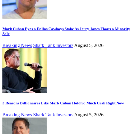
Mark Cuban Eyes a Dallas Cowboys Stake As Jerry Jones Floats a Minority
Sale
Breaking News
Shark Tank Investors
August 5, 2026
3 Reasons Billionaires Like Mark Cuban Hold So Much Cash Right Now
Breaking News
Shark Tank Investors
August 5, 2026