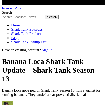
Remove Ads
Search
Home
Shark Tank Episodes
Shark Tank Products
Blog
Shark Tank Startup List
Have an existing account?
Sign In
Banana Loca Shark Tank
Update – Shark Tank Season
13
Banana Loca appeared on Shark Tank Season 13. It is a gadget for
stuffing bananas. They landed a star-powered Shark deal.