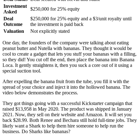
Investment
$250,000 for 25% equity
Asked
Deal
$250,000 for 25% equity and a $3/unit royalty until
Outcome
the investment is paid back
Valuation
Not explicitly stated
One day, the founders of the company were talking about eating
peanut butter and Nutella with bananas. They thought it would be
cool to create a gadget that lets you stuff your bananas with a filling,
so they did! You cut off the end, then place the banana into Banana
Loca. It gently straightens it, then you suck a core out of it using a
special suction tool.
After expelling the banana fruit from the tube, you fill it with the
spread of your choice and inject it into the hollowed banana. The
video below demonstrates the process.
They got things going with a successful Kickstarter campaign that
raised $13,958 in May 2020. The product was shipped in January
2021. Now, they sell on their website and Amazon. It will set you
back $28.99. Both Renee and Bechara still hold full-time jobs. They
likely want a Shark to help them hire someone to help run the
business. Do Sharks like bananas?