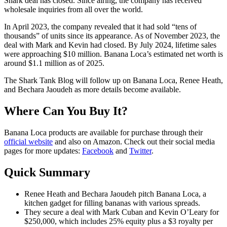
Shark deal has closed. Since airing, the company has received
wholesale inquiries from all over the world.
In April 2023, the company revealed that it had sold “tens of
thousands” of units since its appearance. As of November 2023, the
deal with Mark and Kevin had closed. By July 2024, lifetime sales
were approaching $10 million. Banana Loca’s estimated net worth is
around $1.1 million as of 2025.
The Shark Tank Blog will follow up on Banana Loca, Renee Heath,
and Bechara Jaoudeh as
more details
become available.
Where Can You Buy It?
Banana Loca products are available for purchase through their
official website
and also on Amazon. Check out their social media
pages for more updates:
Facebook
and
Twitter
.
Quick Summary
Renee Heath and Bechara Jaoudeh pitch Banana Loca, a
kitchen gadget for filling bananas with various spreads.
They secure a deal with Mark Cuban and Kevin O’Leary for
$250,000, which includes 25% equity plus a $3 royalty per