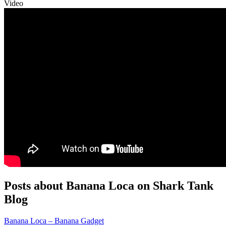
Video
Posts about Banana Loca on Shark Tank
Blog
Banana Loca – Banana Gadget