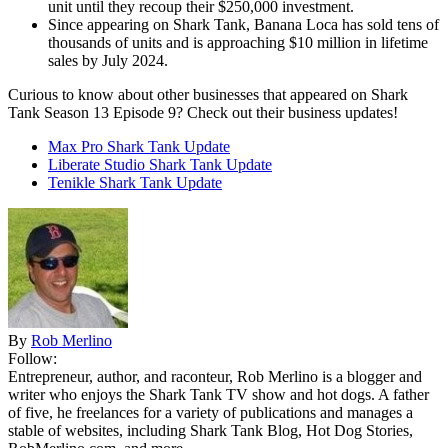
unit until they recoup their $250,000 investment.
Since appearing on Shark Tank, Banana Loca has sold tens of
thousands of units and is approaching $10 million in lifetime
sales by July 2024.
Curious to know about other businesses that appeared on Shark
Tank Season 13 Episode 9? Check out their business updates!
Max Pro Shark Tank Update
Liberate Studio Shark Tank Update
Tenikle Shark Tank Update
By
Rob Merlino
Follow:
Entrepreneur, author, and raconteur, Rob Merlino is a blogger and
writer who enjoys the Shark Tank TV show and hot dogs. A father
of five, he freelances for a variety of publications and manages a
stable of websites, including Shark Tank Blog, Hot Dog Stories,