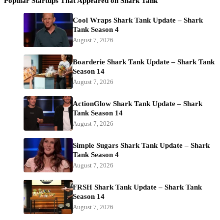
Popular Startups That Appeared on Shark Tank
Cool Wraps Shark Tank Update – Shark
Tank Season 4
August 7, 2026
Boarderie Shark Tank Update – Shark Tank
Season 14
August 7, 2026
ActionGlow Shark Tank Update – Shark
Tank Season 14
August 7, 2026
Simple Sugars Shark Tank Update – Shark
Tank Season 4
August 7, 2026
FRSH Shark Tank Update – Shark Tank
Season 14
August 7, 2026