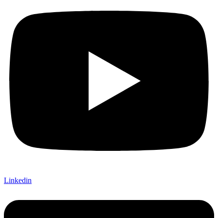
Linkedin