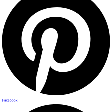
Facebook