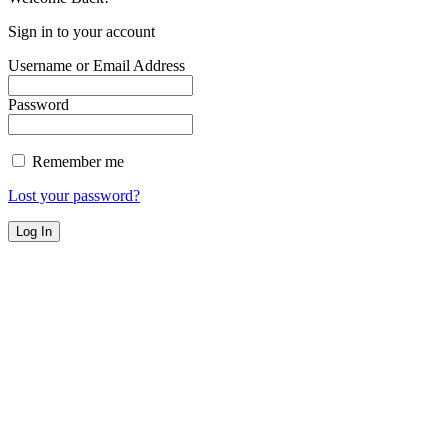
Sign in to your account
Username or Email Address
Password
Remember me
Lost your password?