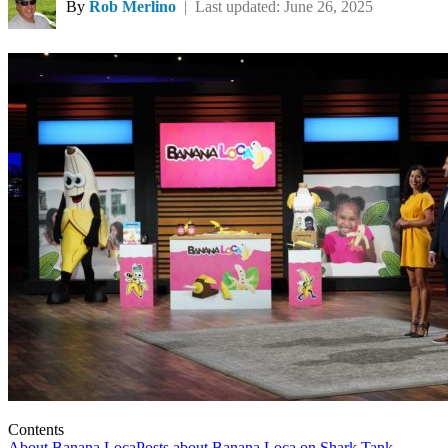
By
Rob Merlino
| Last updated: June 26, 2025
Contents
About Banana Loca
Posts about Banana Loca on Shark Tank