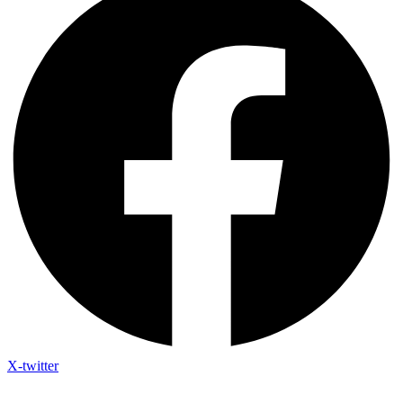
X-twitter