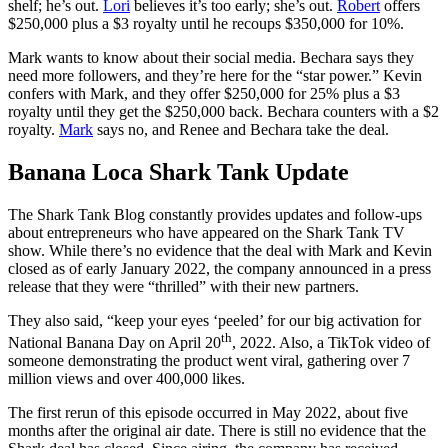
shelf; he’s out.
Lori
believes it’s too early; she’s out.
Robert
offers
$250,000 plus a $3 royalty until he recoups $350,000 for 10%.
Mark wants to know about their social media. Bechara says they
need more followers, and they’re here for the “star power.” Kevin
confers with Mark, and they offer $250,000 for 25% plus a $3
royalty until they get the $250,000 back. Bechara counters with a $2
royalty.
Mark
says no, and Renee and Bechara take the deal.
Banana Loca Shark Tank Update
The Shark Tank Blog constantly provides updates and follow-ups
about entrepreneurs who have appeared on the Shark Tank TV
show. While there’s no evidence that the deal with Mark and Kevin
closed as of early January 2022, the company announced in a press
release that they were “thrilled” with their new partners.
They also said, “keep your eyes ‘peeled’ for our big activation for
th
National Banana Day on
April 20
, 2022. Also, a TikTok video of
someone demonstrating the product went viral, gathering over 7
million views and over 400,000 likes.
The first rerun of this episode occurred in May 2022, about five
months after the original air date. There is still no evidence that the