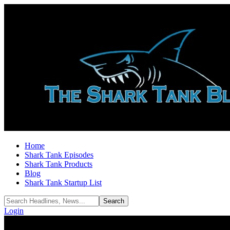
Home
Shark Tank Episodes
Shark Tank Products
Blog
Shark Tank Startup List
Login