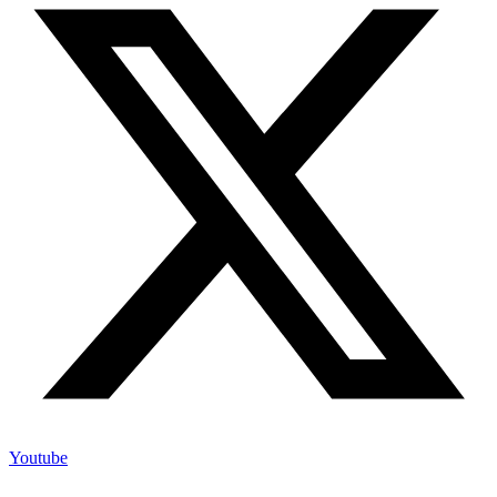
Youtube