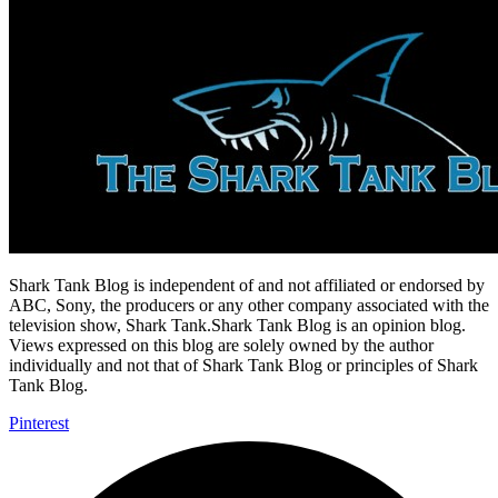
Shark Tank Blog is independent of and not affiliated or endorsed by
ABC, Sony, the producers or any other company associated with the
television show, Shark Tank.Shark Tank Blog is an opinion blog.
Views expressed on this blog are solely owned by the author
individually and not that of Shark Tank Blog or principles of Shark
Tank Blog.
Pinterest