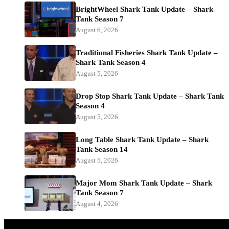
BrightWheel Shark Tank Update – Shark
Tank Season 7
August 6, 2026
Traditional Fisheries Shark Tank Update –
Shark Tank Season 4
August 5, 2026
Drop Stop Shark Tank Update – Shark Tank
Season 4
August 5, 2026
Long Table Shark Tank Update – Shark
Tank Season 14
August 5, 2026
Major Mom Shark Tank Update – Shark
Tank Season 7
August 4, 2026