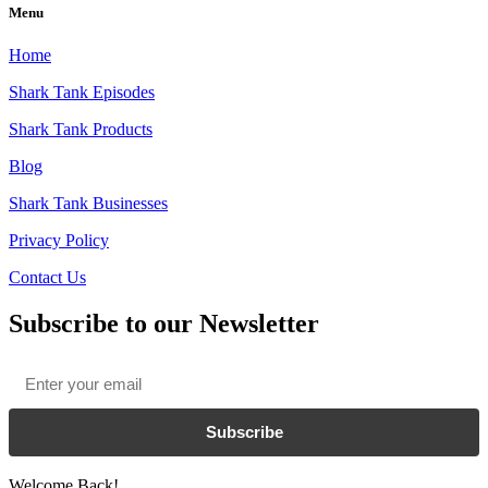
Menu
Home
Shark Tank Episodes
Shark Tank Products
Blog
Shark Tank Businesses
Privacy Policy
Contact Us
Subscribe to our Newsletter
Email
*
Subscribe
Welcome Back!