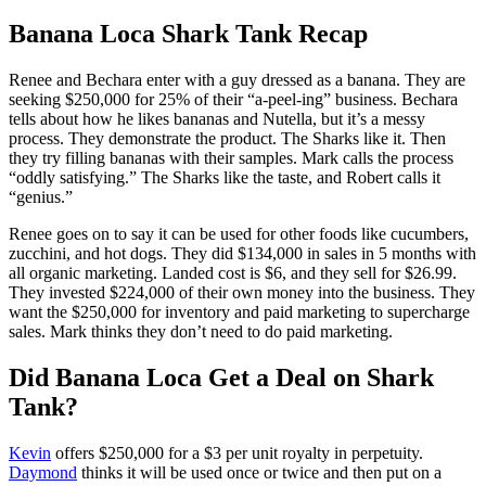
Banana Loca Shark Tank Recap
Renee and Bechara
enter with a guy dressed as a banana. They are
seeking $250,000 for 25% of their “a-peel-ing” business. Bechara
tells about how he likes bananas and Nutella, but it’s a messy
process. They demonstrate the product. The Sharks like it. Then
they try filling bananas with their samples. Mark calls the process
“oddly satisfying.” The Sharks like the taste, and Robert calls it
“genius.”
Renee goes on to say it can be used for other foods like cucumbers,
zucchini, and hot dogs. They did $134,000 in sales in 5 months with
all organic marketing. Landed cost is $6, and they sell for $26.99.
They invested $224,000 of their own money into the business. They
want the $250,000 for inventory and paid marketing to supercharge
sales. Mark thinks they don’t need to do paid marketing.
Did Banana Loca Get a Deal on Shark
Tank?
Kevin
offers $250,000 for a $3 per unit royalty in perpetuity.
Daymond
thinks it will be used once or twice and then put on a