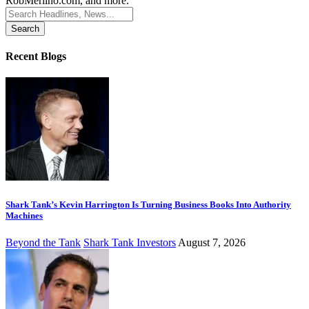
RobMerlino.com, and more.
Search
for:
Recent Blogs
Shark Tank’s Kevin Harrington Is Turning Business Books Into Authority
Machines
Beyond the Tank
Shark Tank Investors
August 7, 2026