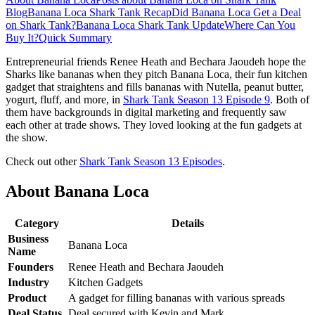
Blog
Banana Loca Shark Tank Recap
Did Banana Loca Get a Deal
on Shark Tank?
Banana Loca Shark Tank Update
Where Can You
Buy It?
Quick Summary
Entrepreneurial friends Renee Heath and Bechara Jaoudeh hope the
Sharks like bananas when they pitch Banana Loca, their fun kitchen
gadget that straightens and fills bananas with Nutella, peanut butter,
yogurt, fluff, and more, in
Shark Tank Season 13 Episode 9
. Both of
them have backgrounds in digital marketing and frequently saw
each other at trade shows. They loved looking at the fun gadgets at
the show.
Check out other
Shark Tank Season 13 Episodes
.
About Banana Loca
Category
Details
Business
Banana Loca
Name
Founders
Renee Heath and Bechara Jaoudeh
Industry
Kitchen Gadgets
Product
A gadget for filling bananas with various spreads
Deal Status
Deal secured with Kevin and Mark