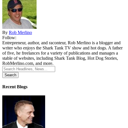
By
Rob Merlino
Follow:
Entrepreneur, author, and raconteur, Rob Merlino is a blogger and
writer who enjoys the Shark Tank TV show and hot dogs. A father
of five, he freelances for a variety of publications and manages a
stable of websites, including Shark Tank Blog, Hot Dog Stories,
RobMerlino.com, and more.
Search
for:
Recent Blogs