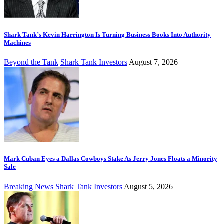
Shark Tank’s Kevin Harrington Is Turning Business Books Into Authority
Machines
Beyond the Tank
Shark Tank Investors
August 7, 2026
Mark Cuban Eyes a Dallas Cowboys Stake As Jerry Jones Floats a Minority
Sale
Breaking News
Shark Tank Investors
August 5, 2026