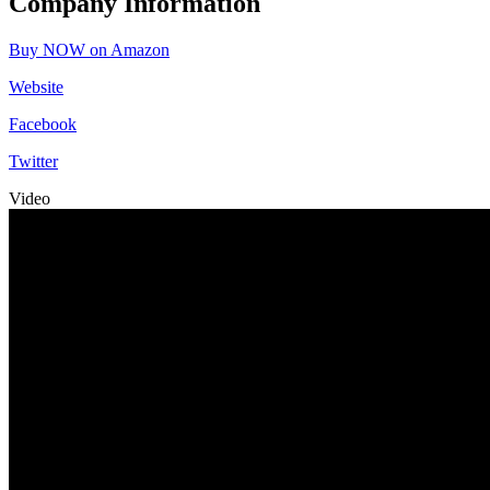
Company Information
Buy NOW on Amazon
Website
Facebook
Twitter
Video