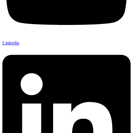
Linkedin