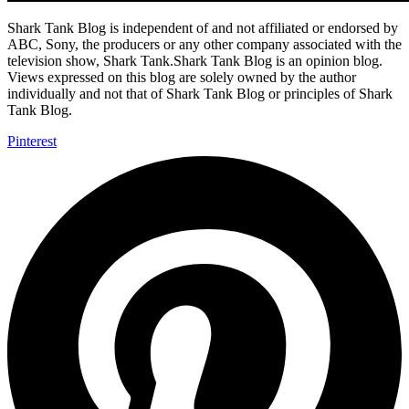
Shark Tank Blog is independent of and not affiliated or endorsed by
ABC, Sony, the producers or any other company associated with the
television show, Shark Tank.Shark Tank Blog is an opinion blog.
Views expressed on this blog are solely owned by the author
individually and not that of Shark Tank Blog or principles of Shark
Tank Blog.
Pinterest