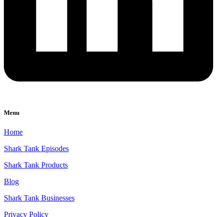
Menu
Home
Shark Tank Episodes
Shark Tank Products
Blog
Shark Tank Businesses
Privacy Policy