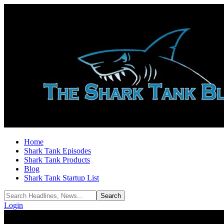
Home
Shark Tank Episodes
Shark Tank Products
Blog
Shark Tank Startup List
Login