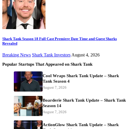
Shark Tank Season 18 Full Cast Premiere Date Time and Guest Sharks
Revealed
Breaking News
Shark Tank Investors
August 4, 2026
Popular Startups That Appeared on Shark Tank
Cool Wraps Shark Tank Update – Shark
Tank Season 4
August 7, 2026
Boarderie Shark Tank Update – Shark Tank
Season 14
August 7, 2026
ActionGlow Shark Tank Update – Shark