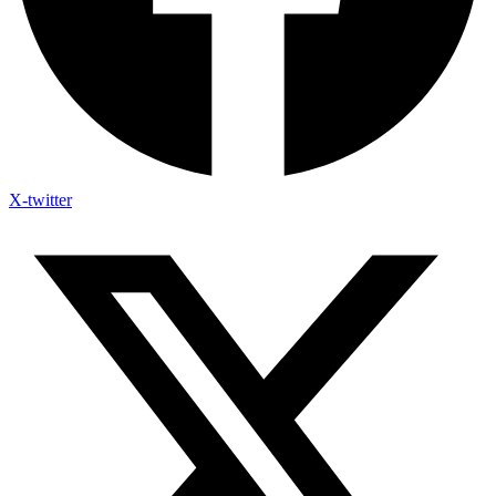
X-twitter