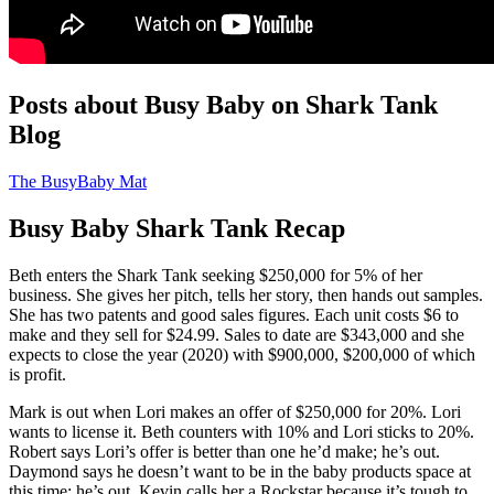
Posts about Busy Baby on Shark Tank
Blog
The BusyBaby Mat
Busy Baby Shark Tank Recap
Beth
enters the Shark Tank seeking $250,000 for 5% of her
business. She gives her pitch, tells her story, then hands out samples.
She has two patents and good sales figures. Each unit costs $6 to
make and they sell for $24.99. Sales to date are $343,000 and she
expects to close the year (2020) with $900,000, $200,000 of which
is profit.
Mark is out when Lori makes an offer of $250,000 for 20%. Lori
wants to license it. Beth counters with 10% and Lori sticks to 20%.
Robert says Lori’s offer is better than one he’d make; he’s out.
Daymond says he doesn’t want to be in the baby products space at
this time; he’s out. Kevin calls her a Rockstar because it’s tough to