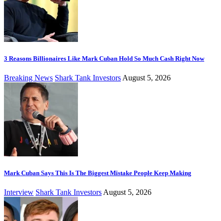
3 Reasons Billionaires Like Mark Cuban Hold So Much Cash Right Now
Breaking News
Shark Tank Investors
August 5, 2026
Mark Cuban Says This Is The Biggest Mistake People Keep Making
Interview
Shark Tank Investors
August 5, 2026