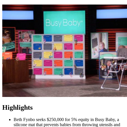
Highlights
Beth Fynbo seeks $250,000 for 5% equity in Busy Baby, a
silicone mat that prevents babies from throwing utensils and