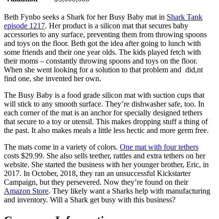
Beth Fynbo seeks a Shark for her Busy Baby mat in
Shark Tank
episode 1217
. Her product is a silicon mat that secures baby
accessories to any surface, preventing them from throwing spoons
and toys on the floor. Beth got the idea after going to lunch with
some friends and their one year olds. The kids played fetch with
their moms – constantly throwing spoons and toys on the floor.
When she went looking for a solution to that problem and did,nt
find one, she invented her own.
The Busy Baby is a food grade silicon mat with suction cups that
will stick to any smooth surface. They’re dishwasher safe, too. In
each corner of the mat is an anchor for specially designed tethers
that secure to a toy or utensil. This makes dropping stuff a thing of
the past. It also makes meals a little less hectic and more germ free.
The mats come in a variety of colors.
One mat with four tethers
costs $29.99. She also sells teether, rattles and extra tethers on her
website. She started the business with her younger brother, Eric, in
2017. In October, 2018, they ran an unsuccessful Kickstarter
Campaign, but they persevered. Now they’re found on their
Amazon Store
. They likely want a Sharks help with manufacturing
and inventory. Will a Shark get busy with this business?