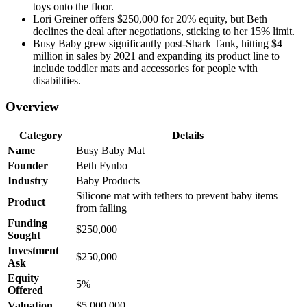
toys onto the floor.
Lori Greiner offers $250,000 for 20% equity, but Beth
declines the deal after negotiations, sticking to her 15% limit.
Busy Baby grew significantly post-Shark Tank, hitting $4
million in sales by 2021 and expanding its product line to
include toddler mats and accessories for people with
disabilities.
Overview
Category
Details
Name
Busy Baby Mat
Founder
Beth Fynbo
Industry
Baby Products
Silicone mat with tethers to prevent baby items
Product
from falling
Funding
$250,000
Sought
Investment
$250,000
Ask
Equity
5%
Offered
Valuation
$5,000,000