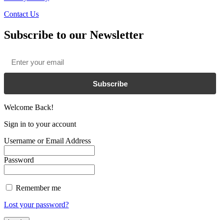
Contact Us
Subscribe to our Newsletter
Email
*
Subscribe
Welcome Back!
Sign in to your account
Username or Email Address
Password
Remember me
Lost your password?