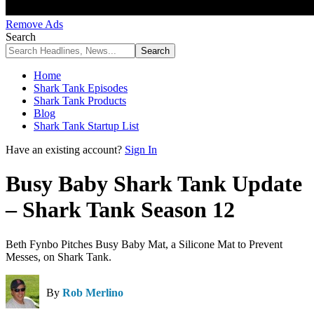
Remove Ads
Search
Home
Shark Tank Episodes
Shark Tank Products
Blog
Shark Tank Startup List
Have an existing account?
Sign In
Busy Baby Shark Tank Update
– Shark Tank Season 12
Beth Fynbo Pitches Busy Baby Mat, a Silicone Mat to Prevent
Messes, on Shark Tank.
By
Rob Merlino