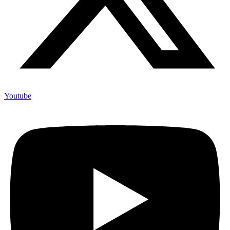
Youtube