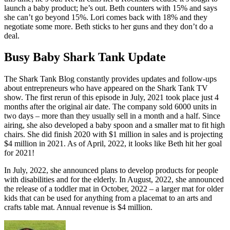
launch a baby product; he’s out. Beth counters with 15% and says
she can’t go beyond 15%. Lori comes back with 18% and they
negotiate some more. Beth sticks to her guns and they don’t do a
deal.
Busy Baby Shark Tank Update
The Shark Tank Blog constantly provides updates and follow-ups
about entrepreneurs who have appeared on the Shark Tank TV
show. The first rerun of this episode in July, 2021 took place just 4
months after the original air date. The company sold 6000 units in
two days – more than they usually sell in a month and a half. Since
airing, she also developed a baby spoon and a smaller mat to fit high
chairs. She did finish 2020 with $1 million in sales and is projecting
$4 million in 2021. As of April, 2022, it looks like Beth hit her goal
for 2021!
In July, 2022, she announced plans to develop products for people
with disabilities and for the elderly. In August, 2022, she announced
the release of a toddler mat in October, 2022 – a larger mat for older
kids that can be used for anything from a placemat to an arts and
crafts table mat. Annual revenue is $4 million.