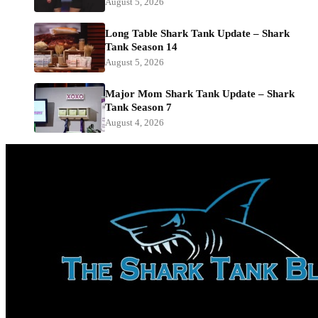
August 5, 2026
Long Table Shark Tank Update – Shark
Tank Season 14
August 5, 2026
Major Mom Shark Tank Update – Shark
Tank Season 7
August 4, 2026