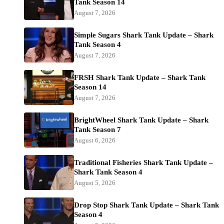
Tank Season 14
August 7, 2026
Simple Sugars Shark Tank Update – Shark
Tank Season 4
August 7, 2026
FRSH Shark Tank Update – Shark Tank
Season 14
August 7, 2026
BrightWheel Shark Tank Update – Shark
Tank Season 7
August 6, 2026
Traditional Fisheries Shark Tank Update –
Shark Tank Season 4
August 5, 2026
Drop Stop Shark Tank Update – Shark Tank
Season 4