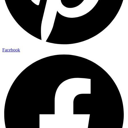
Facebook