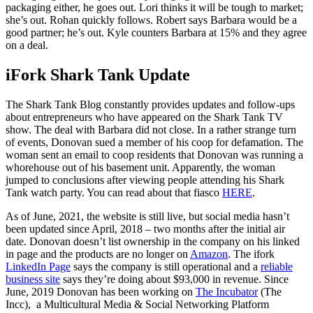
packaging either, he goes out. Lori thinks it will be tough to market;
she’s out. Rohan quickly follows. Robert says Barbara would be a
good partner; he’s out. Kyle counters Barbara at 15% and they agree
on a deal.
iFork Shark Tank Update
The Shark Tank Blog constantly provides updates and follow-ups
about entrepreneurs who have appeared on the Shark Tank TV
show. The deal with Barbara did not close. In a rather strange turn
of events, Donovan sued a member of his coop for defamation. The
woman sent an email to coop residents that Donovan was running a
whorehouse out of his basement unit. Apparently, the woman
jumped to conclusions after viewing people attending his Shark
Tank watch party. You can read about that fiasco
HERE
.
As of June, 2021, the website is still live, but social media hasn’t
been updated since April, 2018 – two months after the initial air
date. Donovan doesn’t list ownership in the company on his linked
in page and the products are no longer on
Amazon
. The ifork
LinkedIn Page
says the company is still operational and a
reliable
business site
says they’re doing about $93,000 in revenue. Since
June, 2019 Donovan has been working on
The Incubator
(The
Incc), a Multicultural Media & Social Networking Platform