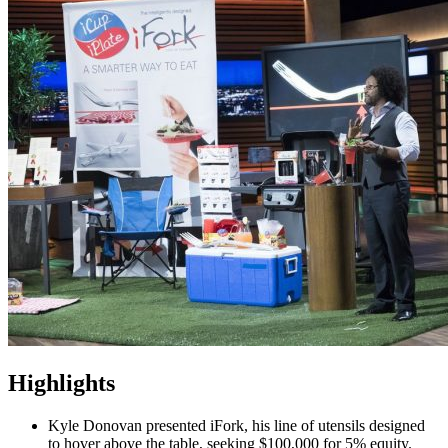
Highlights
Kyle Donovan presented iFork, his line of utensils designed
to hover above the table, seeking $100,000 for 5% equity.