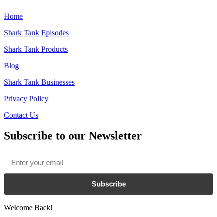
Home
Shark Tank Episodes
Shark Tank Products
Blog
Shark Tank Businesses
Privacy Policy
Contact Us
Subscribe to our Newsletter
Email
*
Subscribe
Welcome Back!