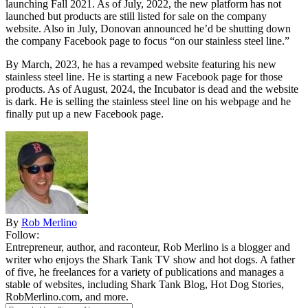
launching Fall 2021. As of July, 2022, the new platform has not
launched but products are still listed for sale on the company
website. Also in July, Donovan announced he’d be shutting down
the company Facebook page to focus “on our stainless steel line.”
By March, 2023, he has a revamped website featuring his new
stainless steel line. He is starting a new Facebook page for those
products. As of August, 2024, the Incubator is dead and the website
is dark. He is selling the stainless steel line on his webpage and he
finally put up a new Facebook page.
By
Rob Merlino
Follow:
Entrepreneur, author, and raconteur, Rob Merlino is a blogger and
writer who enjoys the Shark Tank TV show and hot dogs. A father
of five, he freelances for a variety of publications and manages a
stable of websites, including Shark Tank Blog, Hot Dog Stories,
RobMerlino.com, and more.