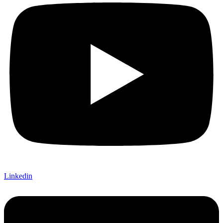
Linkedin