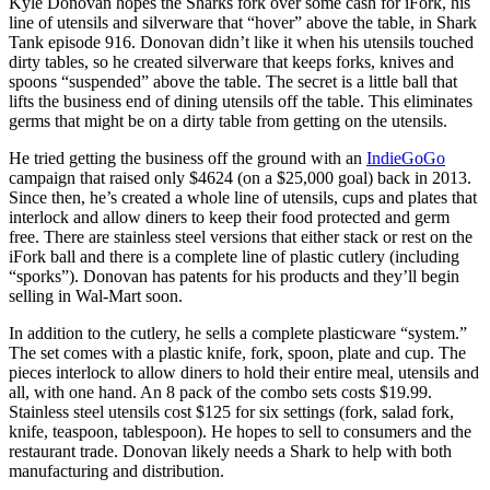
Kyle Donovan hopes the Sharks fork over some cash for iFork, his
line of utensils and silverware that “hover” above the table, in Shark
Tank episode 916. Donovan didn’t like it when his utensils touched
dirty tables, so he created silverware that keeps forks, knives and
spoons “suspended” above the table. The secret is a little ball that
lifts the business end of dining utensils off the table. This eliminates
germs that might be on a dirty table from getting on the utensils.
He tried getting the business off the ground with an
IndieGoGo
campaign that raised only $4624 (on a $25,000 goal) back in 2013.
Since then, he’s created a whole line of utensils, cups and plates that
interlock and allow diners to keep their food protected and germ
free. There are stainless steel versions that either stack or rest on the
iFork ball and there is a complete line of plastic cutlery (including
“sporks”). Donovan has patents for his products and they’ll begin
selling in Wal-Mart soon.
In addition to the cutlery, he sells a complete plasticware “system.”
The set comes with a plastic knife, fork, spoon, plate and cup. The
pieces interlock to allow diners to hold their entire meal, utensils and
all, with one hand. An 8 pack of the combo sets costs $19.99.
Stainless steel utensils cost $125 for six settings (fork, salad fork,
knife, teaspoon, tablespoon). He hopes to sell to consumers and the
restaurant trade. Donovan likely needs a Shark to help with both
manufacturing and distribution.