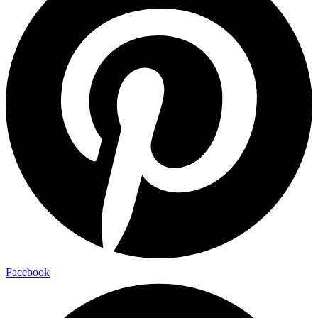
Facebook