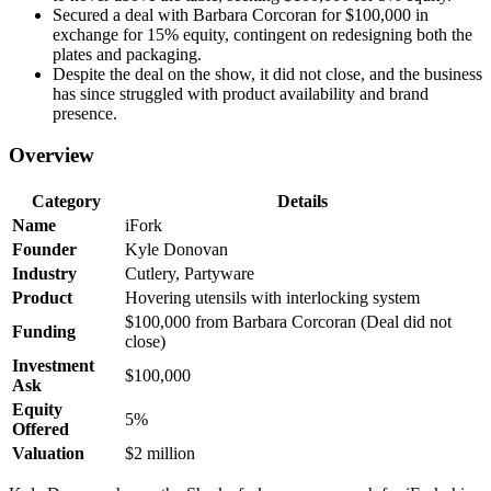
Secured a deal with Barbara Corcoran for $100,000 in
exchange for 15% equity, contingent on redesigning both the
plates and packaging.
Despite the deal on the show, it did not close, and the business
has since struggled with product availability and brand
presence.
Overview
Category
Details
Name
iFork
Founder
Kyle Donovan
Industry
Cutlery, Partyware
Product
Hovering utensils with interlocking system
$100,000 from Barbara Corcoran (Deal did not
Funding
close)
Investment
$100,000
Ask
Equity
5%
Offered
Valuation
$2 million