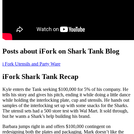
Posts about iFork on Shark Tank Blog
i Fork Utensils and Party Ware
iFork Shark Tank Recap
Kyle
enters the Tank seeking $100,000 for 5% of his company. He
tells his story and gives his pitch, ending it while doing a little dance
while holding the interlocking plate, cup and utensils. He hands out
samples of the interlocking set up with some snacks for the Sharks.
The utensil sets had a 500 store test with Wal Mart. It sold through,
but he wants a Shark’s help building his brand.
Barbara jumps right in and offers $100,000 contingent on
redesigning both the plates and packaging. Mark doesn’t like the