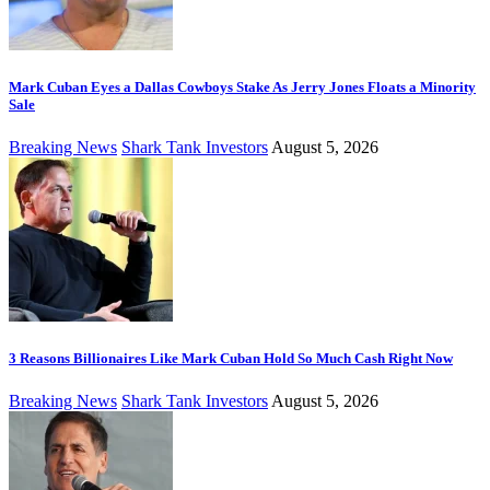
Mark Cuban Eyes a Dallas Cowboys Stake As Jerry Jones Floats a Minority
Sale
Breaking News
Shark Tank Investors
August 5, 2026
3 Reasons Billionaires Like Mark Cuban Hold So Much Cash Right Now
Breaking News
Shark Tank Investors
August 5, 2026