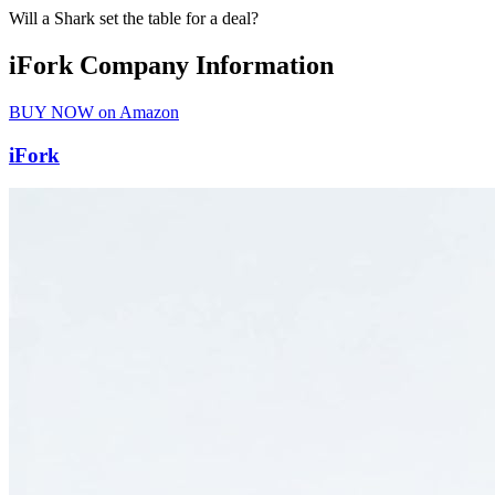
Will a Shark set the table for a deal?
iFork Company Information
BUY NOW on Amazon
iFork