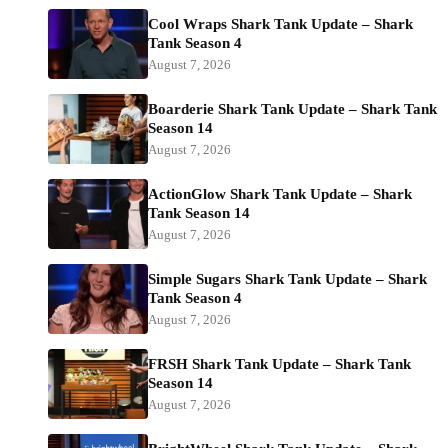
Cool Wraps Shark Tank Update – Shark
Tank Season 4
August 7, 2026
Boarderie Shark Tank Update – Shark Tank
Season 14
August 7, 2026
ActionGlow Shark Tank Update – Shark
Tank Season 14
August 7, 2026
Simple Sugars Shark Tank Update – Shark
Tank Season 4
August 7, 2026
FRSH Shark Tank Update – Shark Tank
Season 14
August 7, 2026