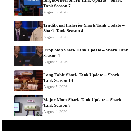
BrightWheel Shark Tank Update – Shark
Tank Season 7
August 6, 2026
Traditional Fisheries Shark Tank Update –
Shark Tank Season 4
August 5, 2026
Drop Stop Shark Tank Update – Shark Tank
Season 4
August 5, 2026
Long Table Shark Tank Update – Shark
Tank Season 14
August 5, 2026
Major Mom Shark Tank Update – Shark
Tank Season 7
August 4, 2026