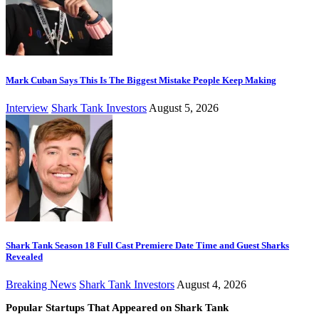
Mark Cuban Says This Is The Biggest Mistake People Keep Making
Interview
Shark Tank Investors
August 5, 2026
Shark Tank Season 18 Full Cast Premiere Date Time and Guest Sharks
Revealed
Breaking News
Shark Tank Investors
August 4, 2026
Popular Startups That Appeared on Shark Tank