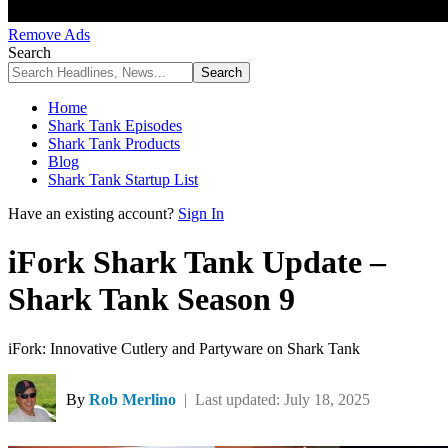
Remove Ads
Search
Home
Shark Tank Episodes
Shark Tank Products
Blog
Shark Tank Startup List
Have an existing account?
Sign In
iFork Shark Tank Update –
Shark Tank Season 9
iFork: Innovative Cutlery and Partyware on Shark Tank
By
Rob Merlino
| Last updated: July 18, 2025