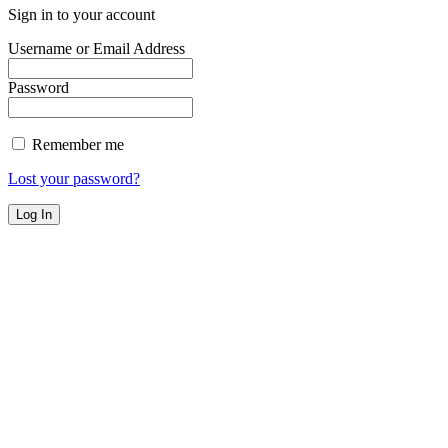
Sign in to your account
Username or Email Address
Password
Remember me
Lost your password?