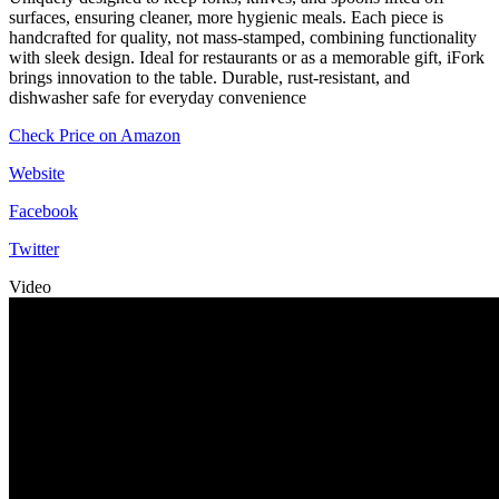
surfaces, ensuring cleaner, more hygienic meals. Each piece is
handcrafted for quality, not mass-stamped, combining functionality
with sleek design. Ideal for restaurants or as a memorable gift, iFork
brings innovation to the table. Durable, rust-resistant, and
dishwasher safe for everyday convenience
Check Price on Amazon
Website
Facebook
Twitter
Video