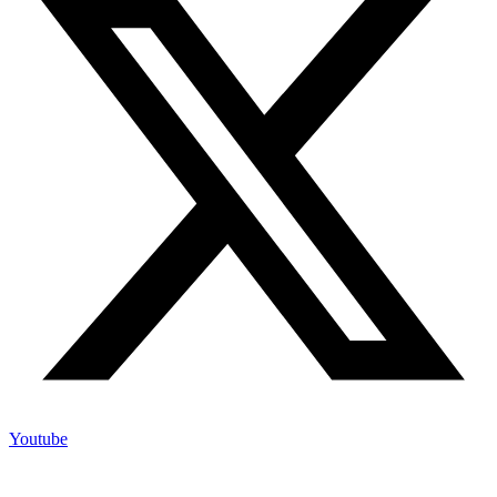
Youtube