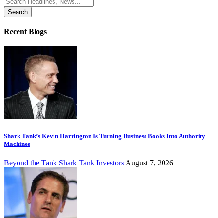
Search
for:
Recent Blogs
Shark Tank’s Kevin Harrington Is Turning Business Books Into Authority
Machines
Beyond the Tank
Shark Tank Investors
August 7, 2026