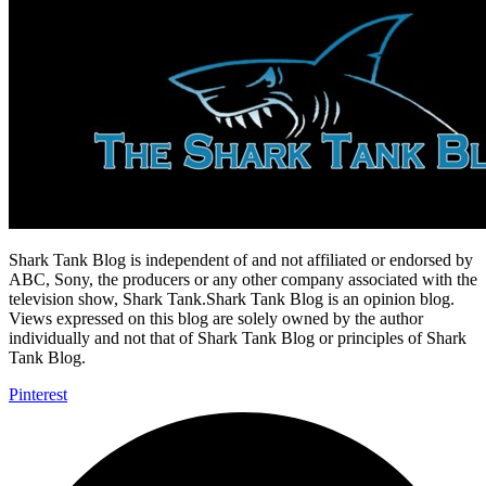
Shark Tank Blog is independent of and not affiliated or endorsed by
ABC, Sony, the producers or any other company associated with the
television show, Shark Tank.Shark Tank Blog is an opinion blog.
Views expressed on this blog are solely owned by the author
individually and not that of Shark Tank Blog or principles of Shark
Tank Blog.
Pinterest