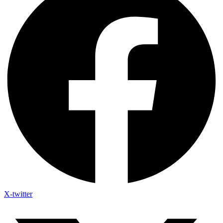
X-twitter