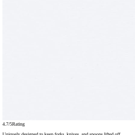
4.7/5
Rating
Uniquely designed to keep forks, knives, and spoons lifted off