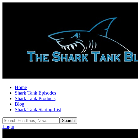
Home
Shark Tank Episodes
Shark Tank Products
Blog
Shark Tank Startup List
Login