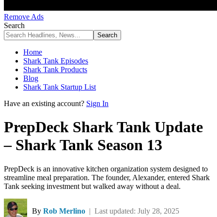
Remove Ads
Search
Home
Shark Tank Episodes
Shark Tank Products
Blog
Shark Tank Startup List
Have an existing account?
Sign In
PrepDeck Shark Tank Update
– Shark Tank Season 13
PrepDeck is an innovative kitchen organization system designed to
streamline meal preparation. The founder, Alexander, entered Shark
Tank seeking investment but walked away without a deal.
By
Rob Merlino
| Last updated: July 28, 2025