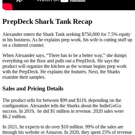
PrepDeck Shark Tank Recap
Alexander enters the Shark Tank seeking $750,000 for 7.5% equity
in his business. As he explains prep work, his wife is cutting stuff up
on a cluttered counter.
When Alexander says, “There has to be a better way,” she dumps
everything on the floor and pulls out a PrepDeck. He says the
product will organize the kitchen as the woman begins prep work
with the PrepDeck. He explains the features. Next, the Sharks
examine their samples.
Sales and Pricing Details
The product sells for between $99 and $119, depending on the
configuration. Alexander tells the Sharks about the IndieGoGo
success. In 2019, he did $1 million in revenue. 2020 sales were
$6.2 million.
In 2021, he expects to do over $10 million. 99% of the sales are
through his website or Amazon. In 2020, they spent 25% of revenue