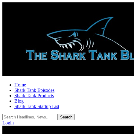
Home
Shark Tank Episodes
Shark Tank Products
Blog
Shark Tank Startup List
Login