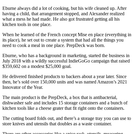
Eburne always did a lot of cooking, but his wife cleaned up. After
having a child, that arrangement stopped, and Alexander realized
what a mess he had made. He also got frustrated getting all his
kitchen tools in one place.
When he learned of the French concept Mise en place (everything in
its place), he set out to create a system that had all the things you
need to cook a meal in one place. PrepDeck was born.
Eburne, who has a background in marketing, started the business in
July 2018 with a wildly successful IndieGoGo campaign that raised
$359,602 on a modest $25,000 goal.
He delivered finished products to backers about a year later. Since
then, he’s sold over 150,000 units and was named Amazon’s 2021
Innovator of the Year.
The main product is the PrepDeck, a box that is antibacterial,
dishwasher safe and includes 15 storage containers and a bunch of
kitchen tools like a cheese grater that fit right onto the containers.
The cutting board folds out, and there’s a storage tray you can use to
store knives and utensils that doubles as a waste container.
There are other accessories like a spice rack, utensils, measuring