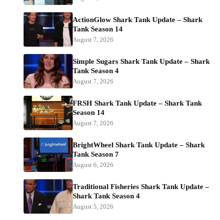
ActionGlow Shark Tank Update – Shark
Tank Season 14
August 7, 2026
Simple Sugars Shark Tank Update – Shark
Tank Season 4
August 7, 2026
FRSH Shark Tank Update – Shark Tank
Season 14
August 7, 2026
BrightWheel Shark Tank Update – Shark
Tank Season 7
August 6, 2026
Traditional Fisheries Shark Tank Update –
Shark Tank Season 4
August 5, 2026