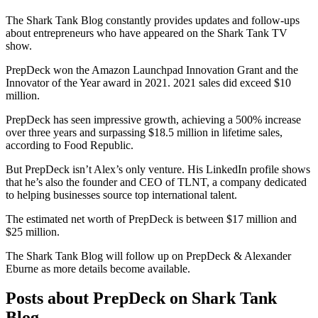
The Shark Tank Blog constantly provides updates and follow-ups
about entrepreneurs who have appeared on the Shark Tank TV
show.
PrepDeck won the Amazon Launchpad Innovation Grant and the
Innovator of the Year award in 2021. 2021 sales did exceed $10
million.
PrepDeck has seen impressive growth, achieving a 500% increase
over three years and surpassing $18.5 million in lifetime sales,
according to Food Republic.
But PrepDeck isn’t Alex’s only venture. His LinkedIn profile shows
that he’s also the founder and CEO of TLNT, a company dedicated
to helping businesses source top international talent.
The estimated net worth of PrepDeck is between $17 million and
$25 million.
The Shark Tank Blog will follow up on PrepDeck & Alexander
Eburne as
more details
become available.
Posts about PrepDeck on Shark Tank
Blog