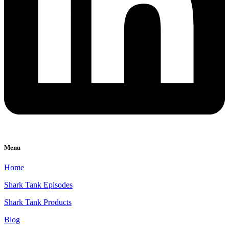
Menu
Home
Shark Tank Episodes
Shark Tank Products
Blog