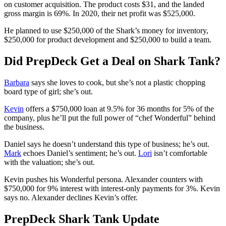
on customer acquisition. The product costs $31, and the landed
gross margin is 69%. In 2020, their net profit was $525,000.
He planned to use $250,000 of the Shark’s money for inventory,
$250,000 for product development and $250,000 to build a team.
Did PrepDeck Get a Deal on Shark Tank?
Barbara
says she loves to cook, but she’s not a plastic chopping
board type of girl; she’s out.
Kevin
offers a $750,000 loan at 9.5% for 36 months for 5% of the
company, plus he’ll put the full power of “chef Wonderful” behind
the business.
Daniel says he doesn’t understand this type of business; he’s out.
Mark
echoes Daniel’s sentiment; he’s out.
Lori
isn’t comfortable
with the valuation; she’s out.
Kevin pushes his Wonderful persona. Alexander counters with
$750,000 for 9% interest with interest-only payments for 3%. Kevin
says no. Alexander declines Kevin’s offer.
PrepDeck Shark Tank Update