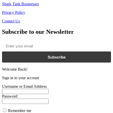
Shark Tank Businesses
Privacy Policy
Contact Us
Subscribe to our Newsletter
Email
*
Subscribe
Welcome Back!
Sign in to your account
Username or Email Address
Password
Remember me