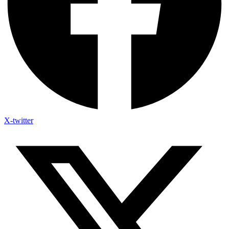
X-twitter