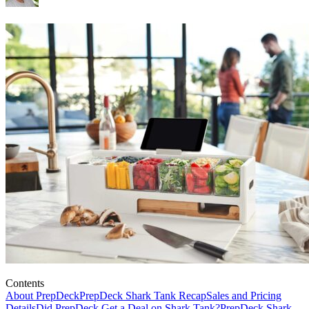
Contents
About PrepDeck
PrepDeck Shark Tank Recap
Sales and Pricing
Details
Did PrepDeck Get a Deal on Shark Tank?
PrepDeck Shark