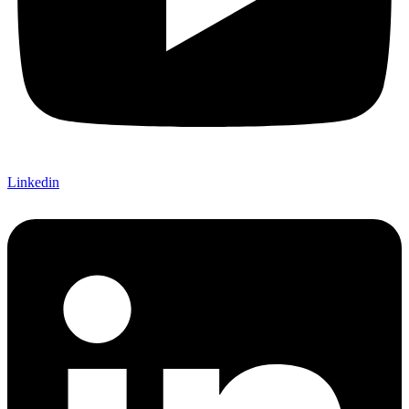
Linkedin