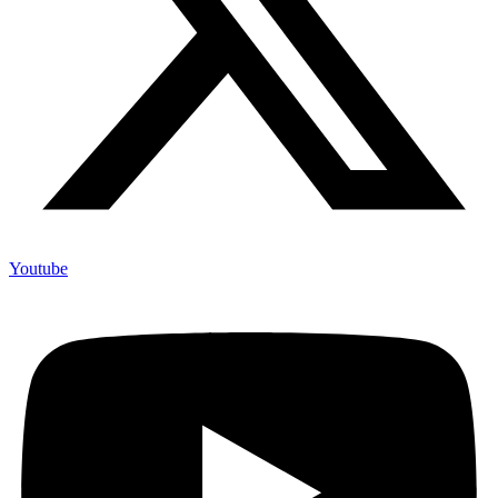
Youtube