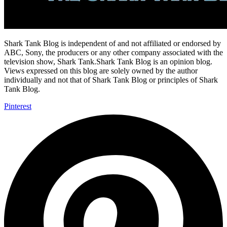
Shark Tank Blog is independent of and not affiliated or endorsed by
ABC, Sony, the producers or any other company associated with the
television show, Shark Tank.Shark Tank Blog is an opinion blog.
Views expressed on this blog are solely owned by the author
individually and not that of Shark Tank Blog or principles of Shark
Tank Blog.
Pinterest