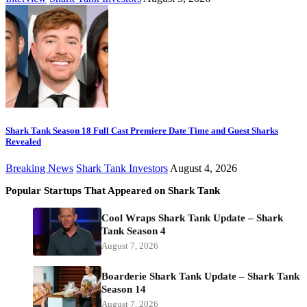
Shark Tank Season 18 Full Cast Premiere Date Time and Guest Sharks
Revealed
Breaking News
Shark Tank Investors
August 4, 2026
Popular Startups That Appeared on Shark Tank
Cool Wraps Shark Tank Update – Shark
Tank Season 4
August 7, 2026
Boarderie Shark Tank Update – Shark Tank
Season 14
August 7, 2026