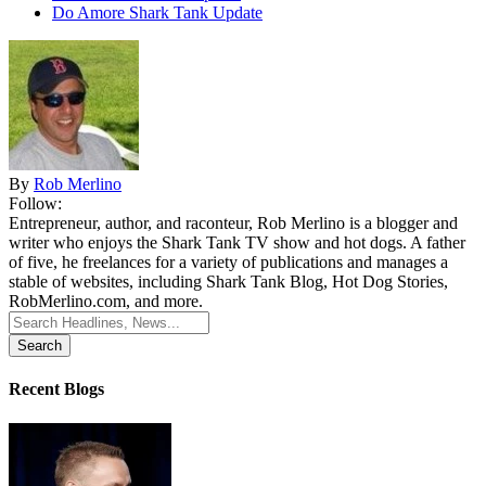
Do Amore Shark Tank Update
By
Rob Merlino
Follow:
Entrepreneur, author, and raconteur, Rob Merlino is a blogger and
writer who enjoys the Shark Tank TV show and hot dogs. A father
of five, he freelances for a variety of publications and manages a
stable of websites, including Shark Tank Blog, Hot Dog Stories,
RobMerlino.com, and more.
Search
for:
Recent Blogs