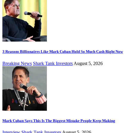
3 Reasons Billionaires Like Mark Cuban Hold So Much Cash Right Now
Breaking News
Shark Tank Investors
August 5, 2026
Mark Cuban Says This Is The Biggest Mistake People Keep Making
Interview
Shark Tank Investors
August 5, 2026