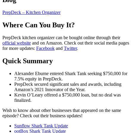
PrepDeck – Kitchen Organizer
Where Can You Buy It?
PrepDeck kitchen organizer can be bought online through their
official website
and on Amazon. Check out their social media pages
for more updates:
Facebook
and
Twitter
.
Quick Summary
Alexander Eburne entered Shark Tank seeking $750,000 for
7.5% equity in PrepDeck.
PrepDeck secured significant sales and awards, including
Amazon’s 2021 Innovator of the Year.
Kevin O’Leary offered a $750,000 loan, but no deal was
finalized.
Wish to know about other businesses that appeared on the same
episode? Check out their business updates!
Sunflow Shark Tank Update
ootBox Shark Tank Update