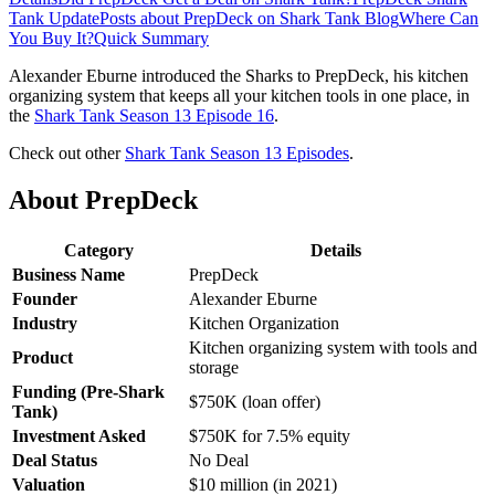
Tank Update
Posts about PrepDeck on Shark Tank Blog
Where Can
You Buy It?
Quick Summary
Alexander Eburne introduced the Sharks to PrepDeck, his kitchen
organizing system that keeps all your kitchen tools in one place, in
the
Shark Tank Season 13 Episode 16
.
Check out other
Shark Tank Season 13 Episodes
.
About PrepDeck
Category
Details
Business Name
PrepDeck
Founder
Alexander Eburne
Industry
Kitchen Organization
Kitchen organizing system with tools and
Product
storage
Funding (Pre-Shark
$750K (loan offer)
Tank)
Investment Asked
$750K for 7.5% equity
Deal Status
No Deal
Valuation
$10 million (in 2021)