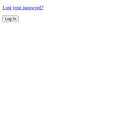
Lost your password?