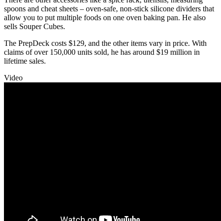
spoons and cheat sheets – oven-safe, non-stick silicone dividers that
allow you to put multiple foods on one oven baking pan. He also
sells Souper Cubes.
The PrepDeck costs $129, and the other items vary in price. With
claims of over 150,000 units sold, he has around $19 million in
lifetime sales.
Video