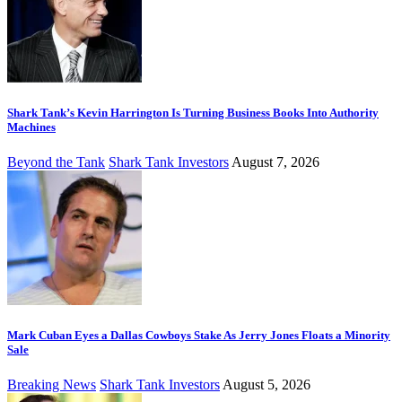
Shark Tank’s Kevin Harrington Is Turning Business Books Into Authority
Machines
Beyond the Tank
Shark Tank Investors
August 7, 2026
Mark Cuban Eyes a Dallas Cowboys Stake As Jerry Jones Floats a Minority
Sale
Breaking News
Shark Tank Investors
August 5, 2026