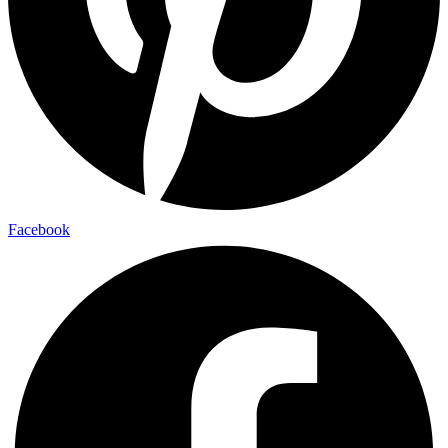
Facebook