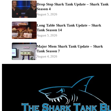
Drop Stop Shark Tank Update – Shark Tank
Season 4
August 5, 2026
Long Table Shark Tank Update – Shark
Tank Season 14
August 5, 2026
Major Mom Shark Tank Update – Shark
Tank Season 7
August 4, 2026