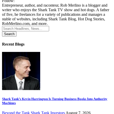
Follow:
Entrepreneur, author, and raconteur, Rob Merlino is a blogger and
writer who enjoys the Shark Tank TV show and hot dogs. A father
of five, he freelances for a variety of publications and manages a
stable of websites, including Shark Tank Blog, Hot Dog Stories,
RobMerlino.com, and more.
Search
for:
Recent Blogs
Shark Tank’s Kevin Harrington Is Turning Business Books Into Authority
Machines
Beyond the Tank
Shark Tank Investors
August 7, 2026