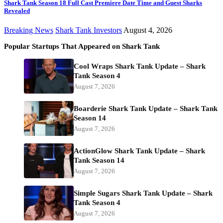
Shark Tank Season 18 Full Cast Premiere Date Time and Guest Sharks
Revealed
Breaking News
Shark Tank Investors
August 4, 2026
Popular Startups That Appeared on Shark Tank
Cool Wraps Shark Tank Update – Shark
Tank Season 4
August 7, 2026
Boarderie Shark Tank Update – Shark Tank
Season 14
August 7, 2026
ActionGlow Shark Tank Update – Shark
Tank Season 14
August 7, 2026
Simple Sugars Shark Tank Update – Shark
Tank Season 4
August 7, 2026