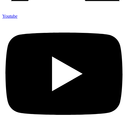
Youtube