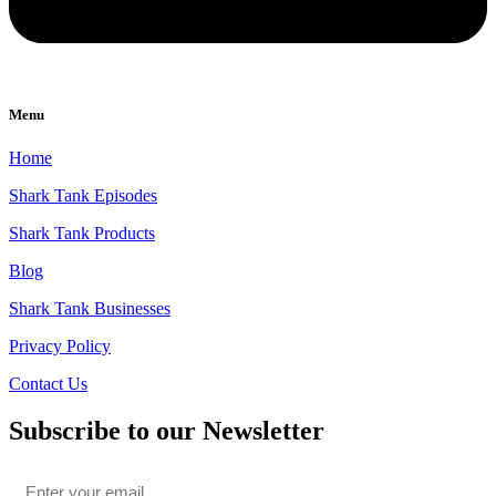
Menu
Home
Shark Tank Episodes
Shark Tank Products
Blog
Shark Tank Businesses
Privacy Policy
Contact Us
Subscribe to our Newsletter
Email
*