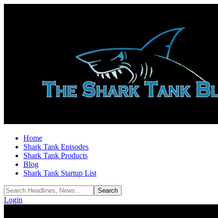
Home
Shark Tank Episodes
Shark Tank Products
Blog
Shark Tank Startup List
Login