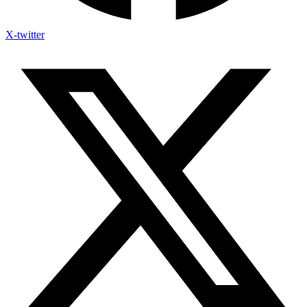
X-twitter