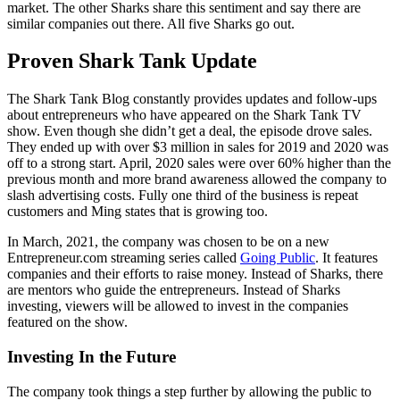
market. The other Sharks share this sentiment and say there are
similar companies out there. All five Sharks go out.
Proven Shark Tank Update
The Shark Tank Blog constantly provides updates and follow-ups
about entrepreneurs who have appeared on the Shark Tank TV
show. Even though she didn’t get a deal, the episode drove sales.
They ended up with over $3 million in sales for 2019 and 2020 was
off to a strong start. April, 2020 sales were over 60% higher than the
previous month and more brand awareness allowed the company to
slash advertising costs. Fully one third of the business is repeat
customers and Ming states that is growing too.
In March, 2021, the company was chosen to be on a new
Entrepreneur.com streaming series called
Going Public
. It features
companies and their efforts to raise money. Instead of Sharks, there
are mentors who guide the entrepreneurs. Instead of Sharks
investing, viewers will be allowed to invest in the companies
featured on the show.
Investing In the Future
The company took things a step further by allowing the public to