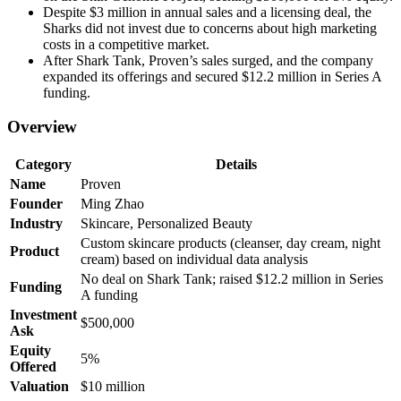
Despite $3 million in annual sales and a licensing deal, the
Sharks did not invest due to concerns about high marketing
costs in a competitive market.
After Shark Tank, Proven’s sales surged, and the company
expanded its offerings and secured $12.2 million in Series A
funding.
Overview
Category
Details
Name
Proven
Founder
Ming Zhao
Industry
Skincare, Personalized Beauty
Custom skincare products (cleanser, day cream, night
Product
cream) based on individual data analysis
No deal on Shark Tank; raised $12.2 million in Series
Funding
A funding
Investment
$500,000
Ask
Equity
5%
Offered
Valuation
$10 million