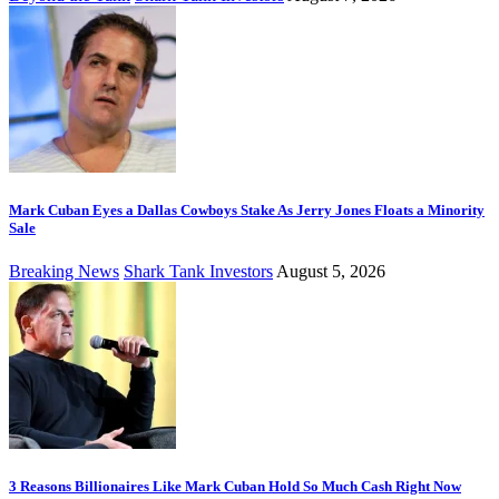
Mark Cuban Eyes a Dallas Cowboys Stake As Jerry Jones Floats a Minority
Sale
Breaking News
Shark Tank Investors
August 5, 2026
3 Reasons Billionaires Like Mark Cuban Hold So Much Cash Right Now