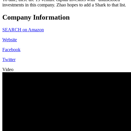
investments in this company. Zhao hopes to add a Shark to that list.
Company Information
SEARCH on Amazon
Website
Facebook
Twitter
Video