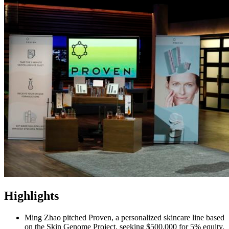
Highlights
Ming Zhao pitched Proven, a personalized skincare line based
on the Skin Genome Project, seeking $500,000 for 5% equity.