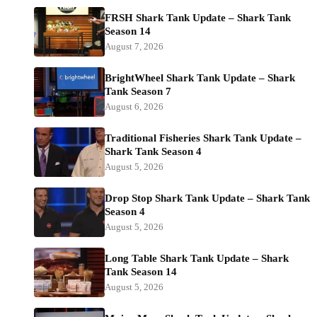
FRSH Shark Tank Update – Shark Tank
Season 14
August 7, 2026
BrightWheel Shark Tank Update – Shark
Tank Season 7
August 6, 2026
Traditional Fisheries Shark Tank Update –
Shark Tank Season 4
August 5, 2026
Drop Stop Shark Tank Update – Shark Tank
Season 4
August 5, 2026
Long Table Shark Tank Update – Shark
Tank Season 14
August 5, 2026