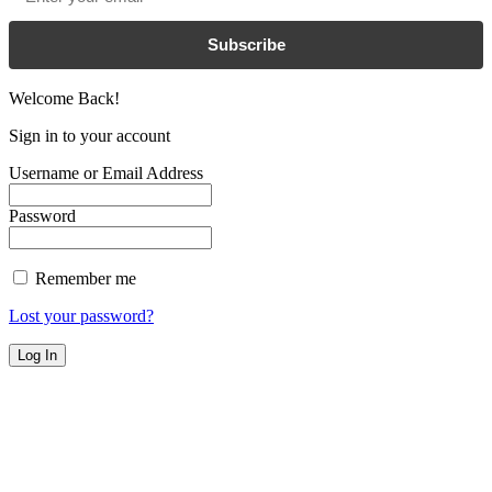
Subscribe
Welcome Back!
Sign in to your account
Username or Email Address
Password
Remember me
Lost your password?