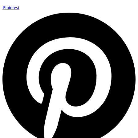
Pinterest