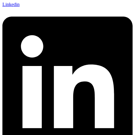
Linkedin