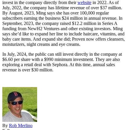
invest in the company directly from their
website
in 2022. As of
July, 2022, the company has lifetime revenue of over $37 million.
By August, 2023, Ming says she has over 100,000 regular
subscribers earning the business $24 million in annual revenue. In
September, 2023, the company raised $12.2 million in Series A
funding from NewH2 Ventures and other existing investors. Ming
says she’d like to expand her line to include haircare, vitamins, and
baby care items. And expand she did; Proven now offers cleansers,
moisturizers, night creams and eye creams.
In July, 2024, the public can still invest directly in the company at
$6.60 per share with a $990 minimum investment. They are also
exploring a retail deal with Sephora. At this time, annual sales
revenue is over $30 million.
By
Rob Merlino