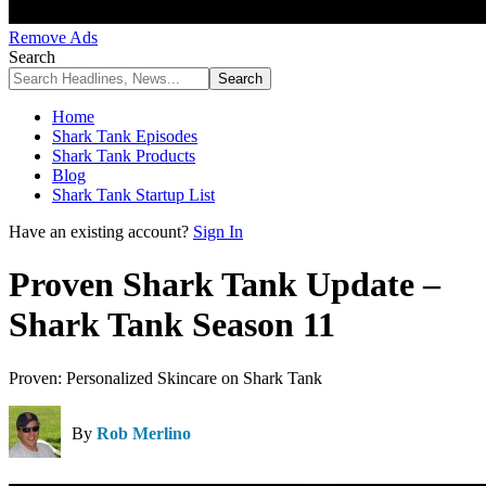
Remove Ads
Search
Home
Shark Tank Episodes
Shark Tank Products
Blog
Shark Tank Startup List
Have an existing account?
Sign In
Proven Shark Tank Update –
Shark Tank Season 11
Proven: Personalized Skincare on Shark Tank
By
Rob Merlino