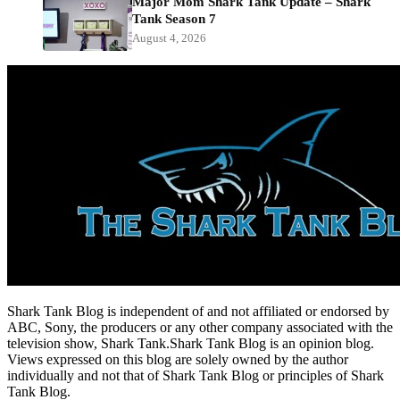
Major Mom Shark Tank Update – Shark
Tank Season 7
August 4, 2026
Shark Tank Blog is independent of and not affiliated or endorsed by
ABC, Sony, the producers or any other company associated with the
television show, Shark Tank.Shark Tank Blog is an opinion blog.
Views expressed on this blog are solely owned by the author
individually and not that of Shark Tank Blog or principles of Shark
Tank Blog.