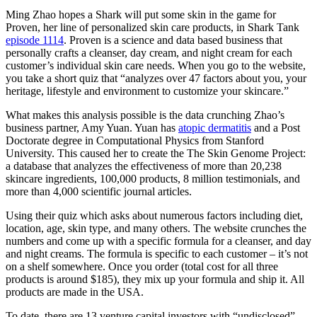
Ming Zhao hopes a Shark will put some skin in the game for
Proven, her line of personalized skin care products, in Shark Tank
episode 1114
. Proven is a science and data based business that
personally crafts a cleanser, day cream, and night cream for each
customer’s individual skin care needs. When you go to the website,
you take a short quiz that “analyzes over 47 factors about you, your
heritage, lifestyle and environment to customize your skincare.”
What makes this analysis possible is the data crunching Zhao’s
business partner, Amy Yuan. Yuan has
atopic dermatitis
and a Post
Doctorate degree in Computational Physics from Stanford
University. This caused her to create the The Skin Genome Project:
a database that analyzes the effectiveness of more than 20,238
skincare ingredients, 100,000 products, 8 million testimonials, and
more than 4,000 scientific journal articles.
Using their quiz which asks about numerous factors including diet,
location, age, skin type, and many others. The website crunches the
numbers and come up with a specific formula for a cleanser, and day
and night creams. The formula is specific to each customer – it’s not
on a shelf somewhere. Once you order (total cost for all three
products is around $185), they mix up your formula and ship it. All
products are made in the USA.
To date, there are 13 venture capital investors with “undisclosed”