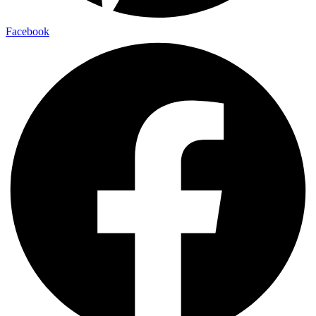
Facebook