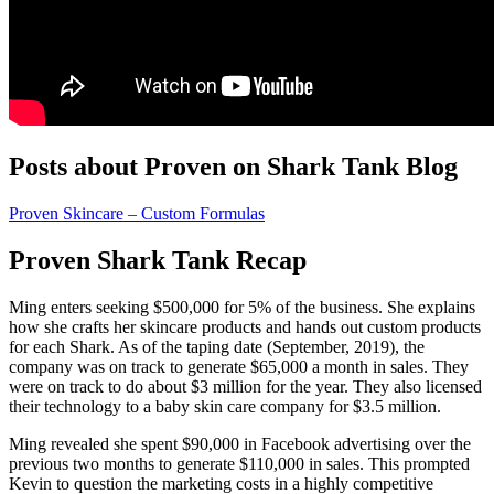
Posts about Proven on Shark Tank Blog
Proven Skincare – Custom Formulas
Proven Shark Tank Recap
Ming
enters seeking $500,000 for 5% of the business. She explains
how she crafts her skincare products and hands out custom products
for each Shark. As of the taping date (September, 2019), the
company was on track to generate $65,000 a month in sales. They
were on track to do about $3 million for the year. They also licensed
their technology to a baby skin care company for $3.5 million.
Ming revealed she spent $90,000 in Facebook advertising over the
previous two months to generate $110,000 in sales. This prompted
Kevin to question the marketing costs in a highly competitive