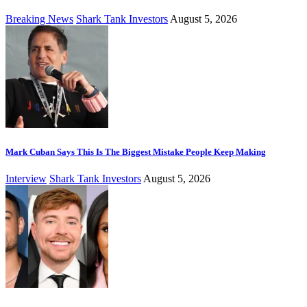
Breaking News
Shark Tank Investors
August 5, 2026
Mark Cuban Says This Is The Biggest Mistake People Keep Making
Interview
Shark Tank Investors
August 5, 2026