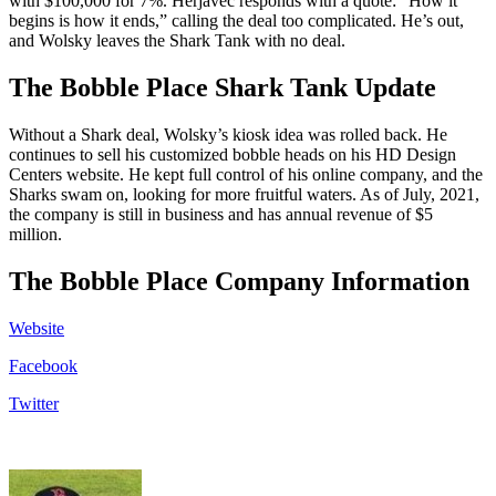
with $100,000 for 7%. Herjavec responds with a quote: “How it
begins is how it ends,” calling the deal too complicated. He’s out,
and Wolsky leaves the Shark Tank with no deal.
The Bobble Place Shark Tank Update
Without a Shark deal, Wolsky’s kiosk idea was rolled back. He
continues to sell his customized bobble heads on his HD Design
Centers website. He kept full control of his online company, and the
Sharks swam on, looking for more fruitful waters. As of July, 2021,
the company is still in business and has annual revenue of $5
million.
The Bobble Place Company Information
Website
Facebook
Twitter