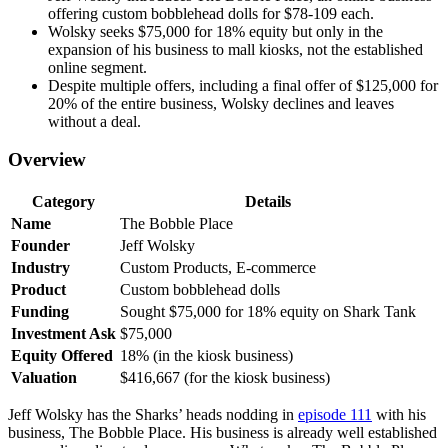
offering custom bobblehead dolls for $78-109 each.
Wolsky seeks $75,000 for 18% equity but only in the
expansion of his business to mall kiosks, not the established
online segment.
Despite multiple offers, including a final offer of $125,000 for
20% of the entire business, Wolsky declines and leaves
without a deal.
Overview
Category
Details
Name
The Bobble Place
Founder
Jeff Wolsky
Industry
Custom Products, E-commerce
Product
Custom bobblehead dolls
Funding
Sought $75,000 for 18% equity on Shark Tank
Investment Ask
$75,000
Equity Offered
18% (in the kiosk business)
Valuation
$416,667 (for the kiosk business)
Jeff Wolsky has the Sharks’ heads nodding in
episode 111
with his
business, The Bobble Place. His business is already well established