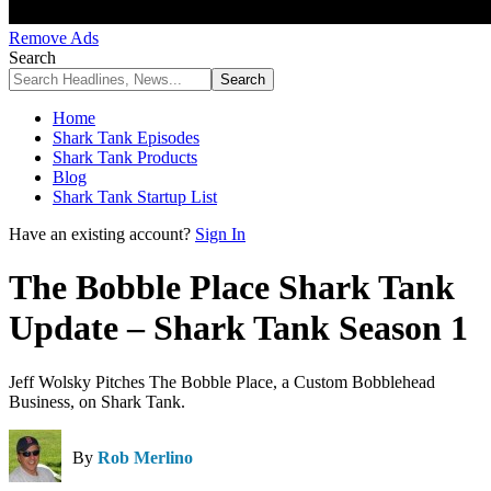
Remove Ads
Search
Home
Shark Tank Episodes
Shark Tank Products
Blog
Shark Tank Startup List
Have an existing account?
Sign In
The Bobble Place Shark Tank
Update – Shark Tank Season 1
Jeff Wolsky Pitches The Bobble Place, a Custom Bobblehead
Business, on Shark Tank.
By
Rob Merlino