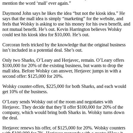
mention the word ‘mall’ ever again.”
Daymond John says he likes the idea “but not the kiosk idea.” He
says that the mall idea is simply “marketing” for the website, and
feels that Wolsky is asking to use his money for his own benefit, and
not mutual benefit. He’s out. Kevin Harrington believes Wolsky
could test his kiosk idea for $10,000. He’s out.
Corcoran feels tricked by the knowledge that the original business
isn’t included in a potential deal. She’s out.
Only two Sharks, O’Leary and Herjavec, remain. O’Leary offers
$100,000 for 20% of the existing business, but wants to drop the
mall idea. Before Wolsky can answer, Herjavec jumps in with a
second offer: $125,000 for 20%.
Wolsky counter-offers, $225,000 for both Sharks, and each would
get 10% of the business.
O’Leary sends Wolsky out of the room and negotiates with
Herjavec. They decide that they’ll offer $100,000 for 20% of the
company, which would bring both Sharks in. Wolsky turns down
the deal.
Herjavec renews his offer, of $125,000 for 20%. Wolsky counters