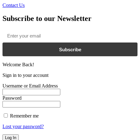
Contact Us
Subscribe to our Newsletter
Email
*
Subscribe
Welcome Back!
Sign in to your account
Username or Email Address
Password
Remember me
Lost your password?