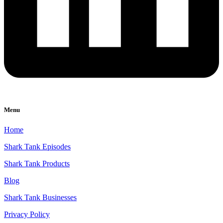
Menu
Home
Shark Tank Episodes
Shark Tank Products
Blog
Shark Tank Businesses
Privacy Policy