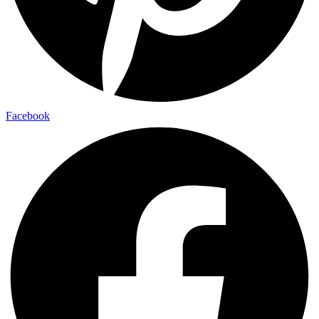
Facebook