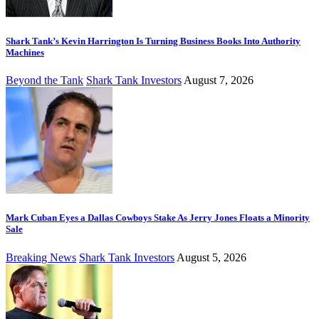
Shark Tank’s Kevin Harrington Is Turning Business Books Into Authority
Machines
Beyond the Tank
Shark Tank Investors
August 7, 2026
Mark Cuban Eyes a Dallas Cowboys Stake As Jerry Jones Floats a Minority
Sale
Breaking News
Shark Tank Investors
August 5, 2026