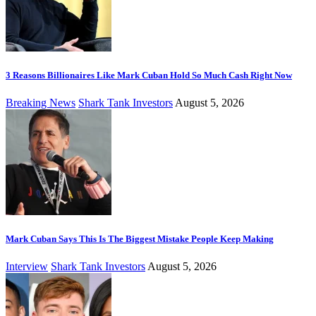
3 Reasons Billionaires Like Mark Cuban Hold So Much Cash Right Now
Breaking News
Shark Tank Investors
August 5, 2026
Mark Cuban Says This Is The Biggest Mistake People Keep Making
Interview
Shark Tank Investors
August 5, 2026