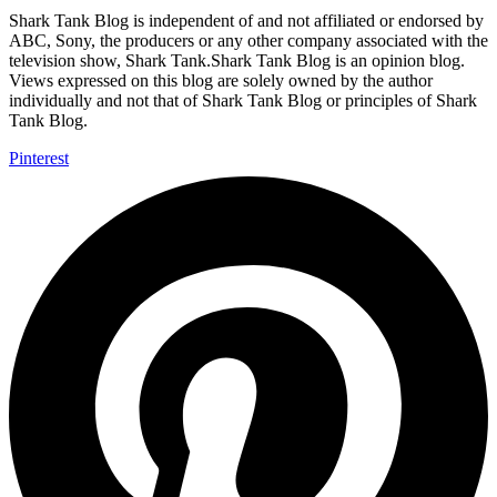
Shark Tank Blog is independent of and not affiliated or endorsed by
ABC, Sony, the producers or any other company associated with the
television show, Shark Tank.Shark Tank Blog is an opinion blog.
Views expressed on this blog are solely owned by the author
individually and not that of Shark Tank Blog or principles of Shark
Tank Blog.
Pinterest