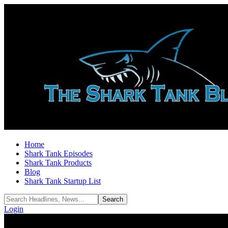
Home
Shark Tank Episodes
Shark Tank Products
Blog
Shark Tank Startup List
Login