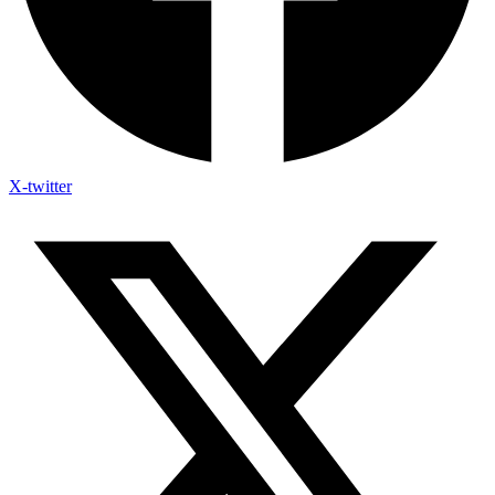
X-twitter