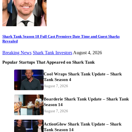
Shark Tank Season 18 Full Cast Premiere Date Time and Guest Sharks
Revealed
Breaking News
Shark Tank Investors
August 4, 2026
Popular Startups That Appeared on Shark Tank
Cool Wraps Shark Tank Update – Shark
Tank Season 4
August 7, 2026
Boarderie Shark Tank Update – Shark Tank
Season 14
August 7, 2026
ActionGlow Shark Tank Update – Shark
Tank Season 14