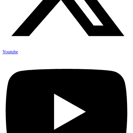
Youtube