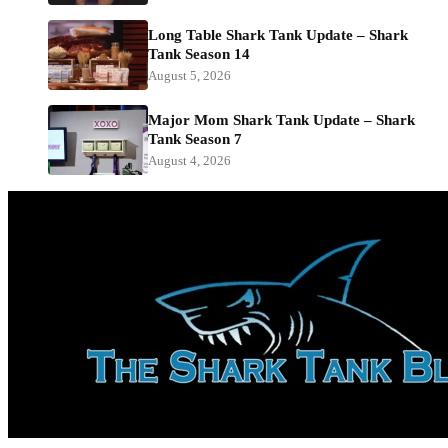
Long Table Shark Tank Update – Shark
Tank Season 14
August 5, 2026
Major Mom Shark Tank Update – Shark
Tank Season 7
August 4, 2026