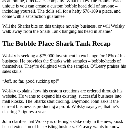
as an online, direct-sales company. What makes The Bobble Place
unique is you can create a custom bobble head doll of anyone –
including yourself. The dolls sell for a hefty $78-109 a piece, and
come with a satisfaction guarantee.
Will the Sharks bite on this unique novelty business, or will Wolsky
walk away from the Shark Tank hanging his head in shame?
The Bobble Place Shark Tank Recap
Wolsky is seeking a $75,000 investment in exchange for 18% of his
business. He provides the Sharks with samples – bobble-heads of
themselves. They’re delighted with the samples. O’Leary praises his
sales skills:
“Jeff, so far, good sucking up!”
Wolsky explains how his custom creations are ordered through his
website. He wants to expand his existing, successful business into
mall kiosks. The Sharks start circling. Daymond John asks if the
current business is producing a profit. Wolsky says yes, that he’s
clearing 7 figures a year.
John clarifies that Wolsky is offering a stake only in the new, kiosk-
based extension of his existing business. O’Leary wants to know