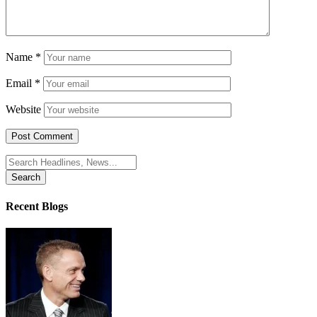
Name
*
Email
*
Website
Search
for:
Recent Blogs