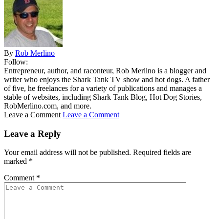
By
Rob Merlino
Follow:
Entrepreneur, author, and raconteur, Rob Merlino is a blogger and
writer who enjoys the Shark Tank TV show and hot dogs. A father
of five, he freelances for a variety of publications and manages a
stable of websites, including Shark Tank Blog, Hot Dog Stories,
RobMerlino.com, and more.
Leave a Comment
Leave a Comment
Leave a Reply
Your email address will not be published.
Required fields are
marked
*
Comment
*