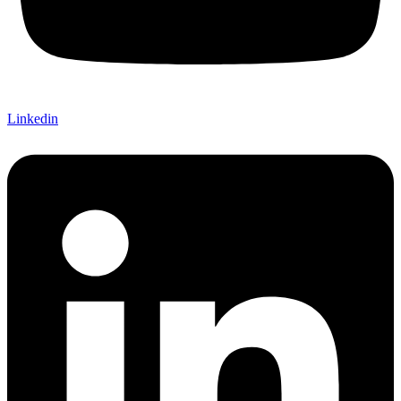
Linkedin