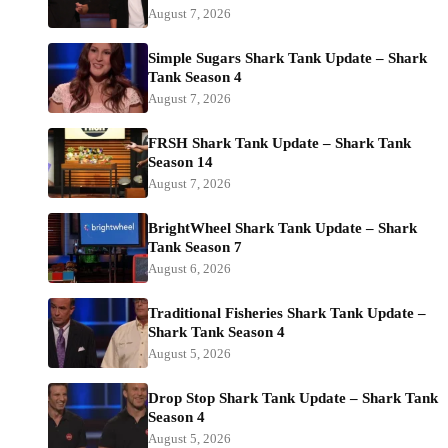
August 7, 2026
Simple Sugars Shark Tank Update – Shark
Tank Season 4
August 7, 2026
FRSH Shark Tank Update – Shark Tank
Season 14
August 7, 2026
BrightWheel Shark Tank Update – Shark
Tank Season 7
August 6, 2026
Traditional Fisheries Shark Tank Update –
Shark Tank Season 4
August 5, 2026
Drop Stop Shark Tank Update – Shark Tank
Season 4
August 5, 2026