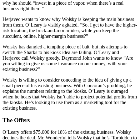
why he should “invest in a piece of vapor, when there’s a real
business right there.”
Herjavec wants to know why Wolsky is keeping the main business
from them. O’Leary is visibly agitated. “So, I get to have the higher-
risk location, the brick-and-mortar idea, while you keep the
succulent, online, higher-margin business?”
Wolsky has dangled a tempting piece of bait, but his attempts to
switch the Sharks to his kiosk idea are failing. O’Leary and
Herjavec call Wolsky greedy. Daymond John wants to know “Are
you willing to give us some insurance on our money, with your
existing business?”
Wolsky is willing to consider conceding to the idea of giving up a
small piece of his existing business. With Corcoran’s prodding, he
explains the numbers relating to the kiosks. O’Leary is outraged
when he hears that Wolsky isn’t able to project potential profits from
the kiosks. He’s looking to use them as a marketing tool for the
existing business.
The Offers
O’Leary offers $75,000 for 18% of the existing business. Wolsky
declines the deal. Mr. Wonderful tells Wolsky that he’s “forbidden to