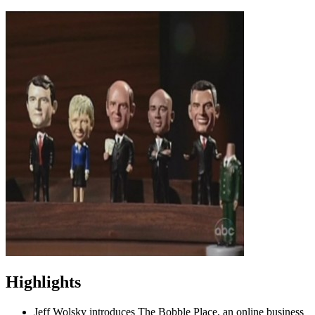
Highlights
Jeff Wolsky introduces The Bobble Place, an online business