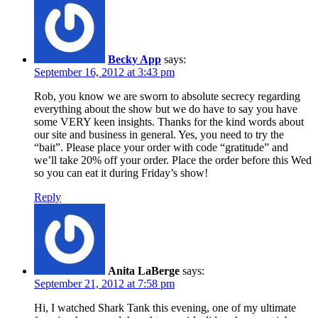
Becky App
says:
September 16, 2012 at 3:43 pm
Rob, you know we are sworn to absolute secrecy regarding
everything about the show but we do have to say you have
some VERY keen insights. Thanks for the kind words about
our site and business in general. Yes, you need to try the
“bait”. Please place your order with code “gratitude” and
we’ll take 20% off your order. Place the order before this Wed
so you can eat it during Friday’s show!
Reply
Anita LaBerge
says:
September 21, 2012 at 7:58 pm
Hi, I watched Shark Tank this evening, one of my ultimate