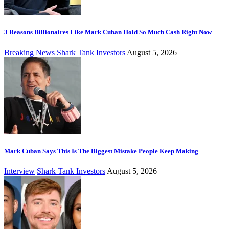
3 Reasons Billionaires Like Mark Cuban Hold So Much Cash Right Now
Breaking News
Shark Tank Investors
August 5, 2026
Mark Cuban Says This Is The Biggest Mistake People Keep Making
Interview
Shark Tank Investors
August 5, 2026