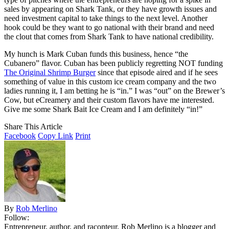
sales by appearing on Shark Tank, or they have growth issues and
need investment capital to take things to the next level. Another
hook could be they want to go national with their brand and need
the clout that comes from Shark Tank to have national credibility.
My hunch is Mark Cuban funds this business, hence “the
Cubanero” flavor. Cuban has been publicly regretting NOT funding
The Original Shrimp Burger
since that episode aired and if he sees
something of value in this custom ice cream company and the two
ladies running it, I am betting he is “in.” I was “out” on the Brewer’s
Cow, but eCreamery and their custom flavors have me interested.
Give me some Shark Bait Ice Cream and I am definitely “in!”
Share This Article
Facebook
Copy Link
Print
By
Rob Merlino
Follow:
Entrepreneur, author, and raconteur, Rob Merlino is a blogger and