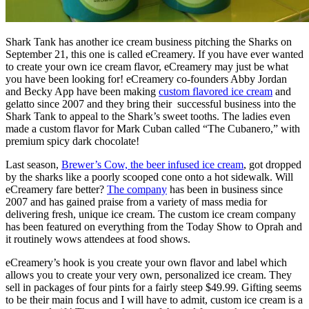
Shark Tank has another ice cream business pitching the Sharks on
September 21, this one is called eCreamery. If you have ever wanted
to create your own ice cream flavor, eCreamery may just be what
you have been looking for! eCreamery co-founders Abby Jordan
and Becky App have been making
custom flavored ice cream
and
gelatto since 2007 and they bring their successful business into the
Shark Tank to appeal to the Shark’s sweet tooths. The ladies even
made a custom flavor for Mark Cuban called “The Cubanero,” with
premium spicy dark chocolate!
Last season,
Brewer’s Cow, the beer infused ice cream
, got dropped
by the sharks like a poorly scooped cone onto a hot sidewalk. Will
eCreamery fare better?
The company
has been in business since
2007 and has gained praise from a variety of mass media for
delivering fresh, unique ice cream. The custom ice cream company
has been featured on everything from the Today Show to Oprah and
it routinely wows attendees at food shows.
eCreamery’s hook is you create your own flavor and label which
allows you to create your very own, personalized ice cream. They
sell in packages of four pints for a fairly steep $49.99. Gifting seems
to be their main focus and I will have to admit, custom ice cream is a