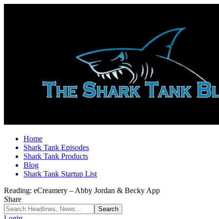
Home
Shark Tank Episodes
Shark Tank Products
Blog
Shark Tank Startup List
Reading:
eCreamery – Abby Jordan & Becky App
Share
Login