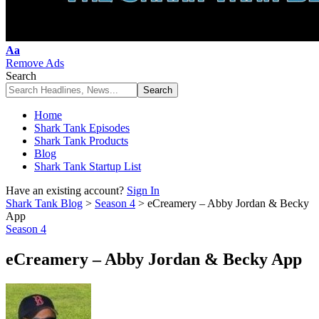
Font
Aa
Resizer
Remove Ads
Search
Home
Shark Tank Episodes
Shark Tank Products
Blog
Shark Tank Startup List
Have an existing account?
Sign In
Shark Tank Blog
>
Season 4
>
eCreamery – Abby Jordan & Becky
App
Season 4
eCreamery – Abby Jordan & Becky App