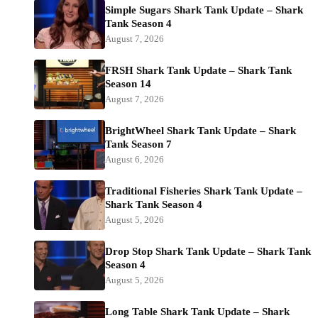
Simple Sugars Shark Tank Update – Shark
Tank Season 4
August 7, 2026
FRSH Shark Tank Update – Shark Tank
Season 14
August 7, 2026
BrightWheel Shark Tank Update – Shark
Tank Season 7
August 6, 2026
Traditional Fisheries Shark Tank Update –
Shark Tank Season 4
August 5, 2026
Drop Stop Shark Tank Update – Shark Tank
Season 4
August 5, 2026
Long Table Shark Tank Update – Shark