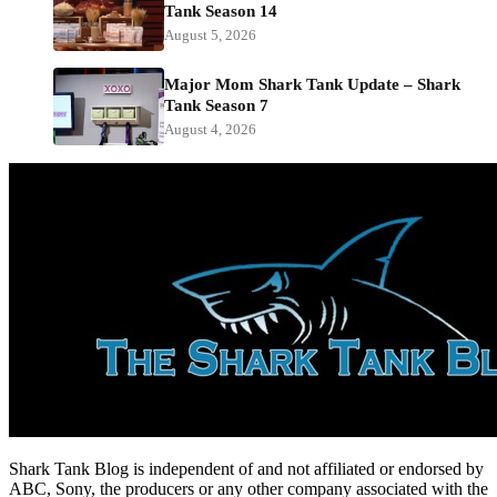
Tank Season 14
August 5, 2026
Major Mom Shark Tank Update – Shark
Tank Season 7
August 4, 2026
Shark Tank Blog is independent of and not affiliated or endorsed by
ABC, Sony, the producers or any other company associated with the