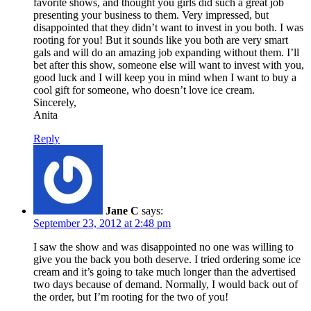
favorite shows, and thought you girls did such a great job
presenting your business to them. Very impressed, but
disappointed that they didn’t want to invest in you both. I was
rooting for you! But it sounds like you both are very smart
gals and will do an amazing job expanding without them. I’ll
bet after this show, someone else will want to invest with you,
good luck and I will keep you in mind when I want to buy a
cool gift for someone, who doesn’t love ice cream.
Sincerely,
Anita
Reply
Jane C
says:
September 23, 2012 at 2:48 pm
I saw the show and was disappointed no one was willing to
give you the back you both deserve. I tried ordering some ice
cream and it’s going to take much longer than the advertised
two days because of demand. Normally, I would back out of
the order, but I’m rooting for the two of you!