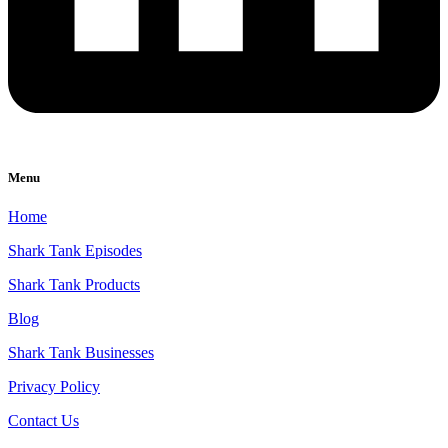
Menu
Home
Shark Tank Episodes
Shark Tank Products
Blog
Shark Tank Businesses
Privacy Policy
Contact Us