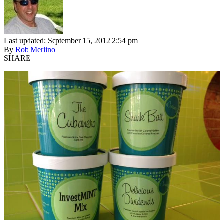
Last updated: September 15, 2012 2:54 pm
By
Rob Merlino
SHARE