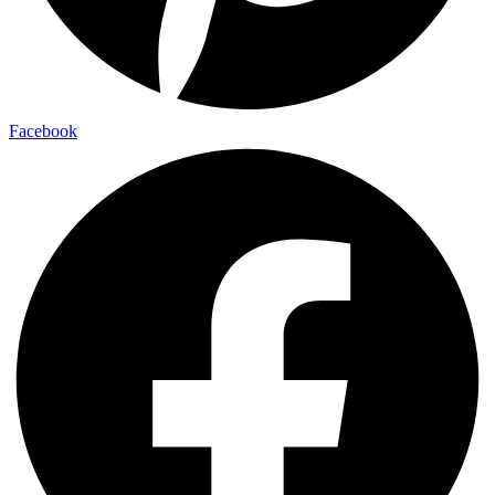
Facebook