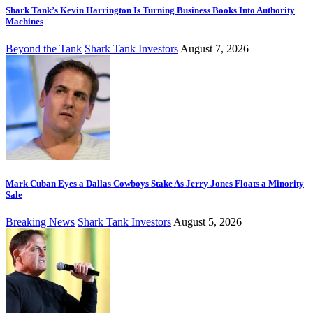
Shark Tank’s Kevin Harrington Is Turning Business Books Into Authority
Machines
Beyond the Tank
Shark Tank Investors
August 7, 2026
Mark Cuban Eyes a Dallas Cowboys Stake As Jerry Jones Floats a Minority
Sale
Breaking News
Shark Tank Investors
August 5, 2026