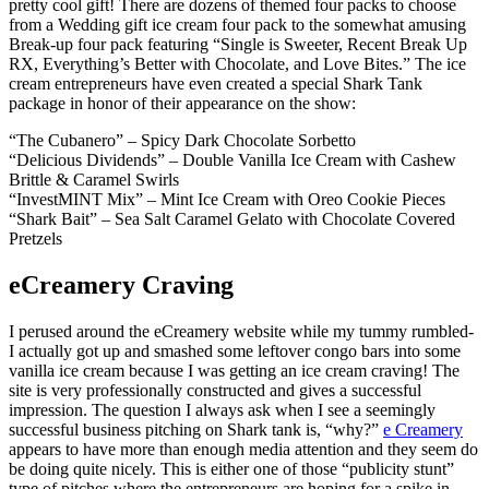
pretty cool gift! There are dozens of themed four packs to choose
from a Wedding gift ice cream four pack to the somewhat amusing
Break-up four pack featuring “Single is Sweeter, Recent Break Up
RX, Everything’s Better with Chocolate, and Love Bites.” The ice
cream entrepreneurs have even created a special Shark Tank
package in honor of their appearance on the show:
“The Cubanero” – Spicy Dark Chocolate Sorbetto
“Delicious Dividends” – Double Vanilla Ice Cream with Cashew
Brittle & Caramel Swirls
“InvestMINT Mix” – Mint Ice Cream with Oreo Cookie Pieces
“Shark Bait” – Sea Salt Caramel Gelato with Chocolate Covered
Pretzels
eCreamery Craving
I perused around the eCreamery website while my tummy rumbled-
I actually got up and smashed some leftover congo bars into some
vanilla ice cream because I was getting an ice cream craving! The
site is very professionally constructed and gives a successful
impression. The question I always ask when I see a seemingly
successful business pitching on Shark tank is, “why?”
e Creamery
appears to have more than enough media attention and they seem do
be doing quite nicely. This is either one of those “publicity stunt”
type of pitches where the entrepreneurs are hoping for a spike in