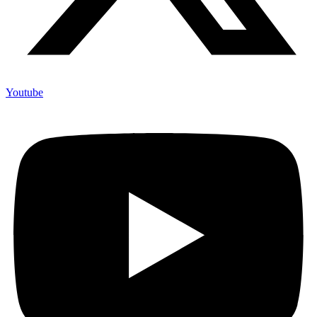
Youtube