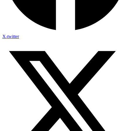
X-twitter