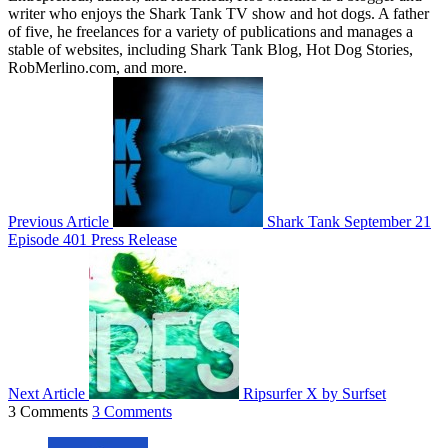
writer who enjoys the Shark Tank TV show and hot dogs. A father
of five, he freelances for a variety of publications and manages a
stable of websites, including Shark Tank Blog, Hot Dog Stories,
RobMerlino.com, and more.
Previous Article
Shark Tank September 21
Episode 401 Press Release
Next Article
Ripsurfer X by Surfset
3 Comments
3 Comments