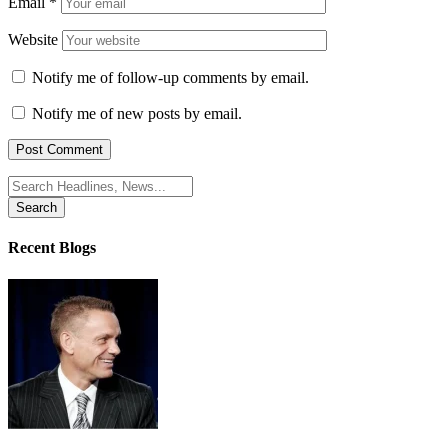
Email
*
Website
Notify me of follow-up comments by email.
Notify me of new posts by email.
Search
for:
Recent Blogs