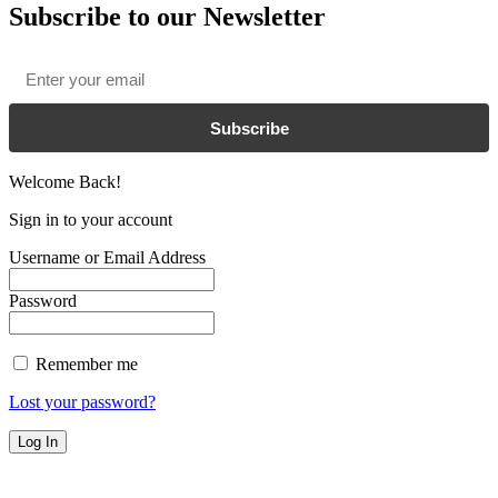
Subscribe to our Newsletter
Email
*
Subscribe
Welcome Back!
Sign in to your account
Username or Email Address
Password
Remember me
Lost your password?