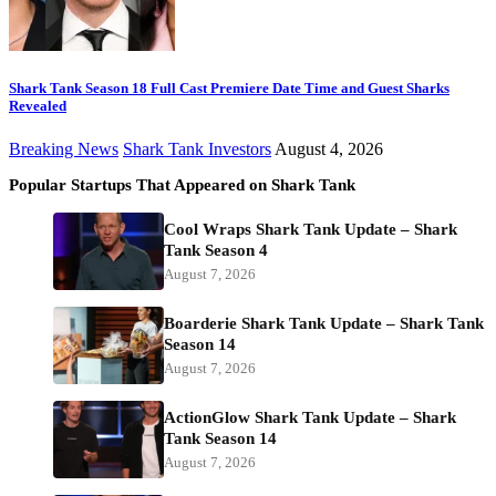
Shark Tank Season 18 Full Cast Premiere Date Time and Guest Sharks
Revealed
Breaking News
Shark Tank Investors
August 4, 2026
Popular Startups That Appeared on Shark Tank
Cool Wraps Shark Tank Update – Shark
Tank Season 4
August 7, 2026
Boarderie Shark Tank Update – Shark Tank
Season 14
August 7, 2026
ActionGlow Shark Tank Update – Shark
Tank Season 14
August 7, 2026