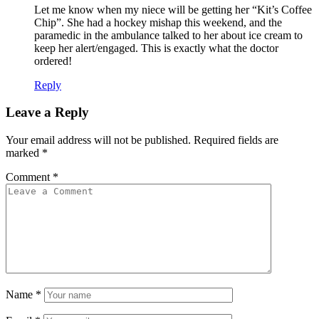
Let me know when my niece will be getting her “Kit’s Coffee
Chip”. She had a hockey mishap this weekend, and the
paramedic in the ambulance talked to her about ice cream to
keep her alert/engaged. This is exactly what the doctor
ordered!
Reply
Leave a Reply
Your email address will not be published.
Required fields are
marked
*
Comment
*
Name
*