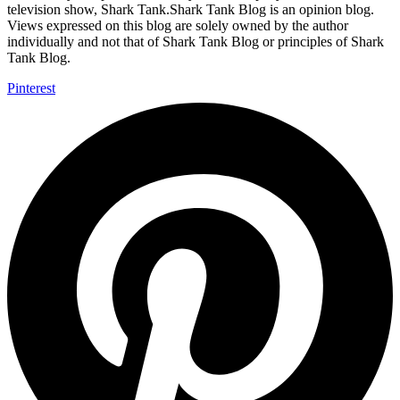
television show, Shark Tank.Shark Tank Blog is an opinion blog.
Views expressed on this blog are solely owned by the author
individually and not that of Shark Tank Blog or principles of Shark
Tank Blog.
Pinterest