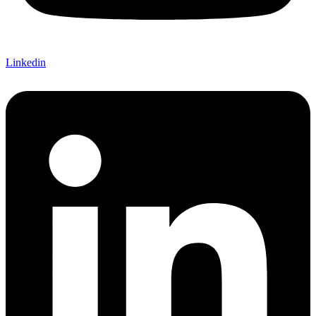
Linkedin