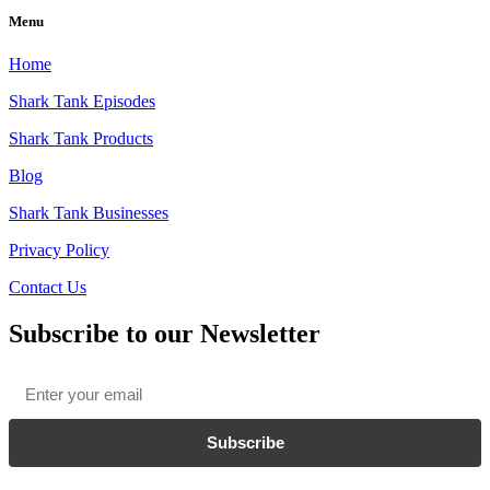
Menu
Home
Shark Tank Episodes
Shark Tank Products
Blog
Shark Tank Businesses
Privacy Policy
Contact Us
Subscribe to our Newsletter
Email
*
Subscribe