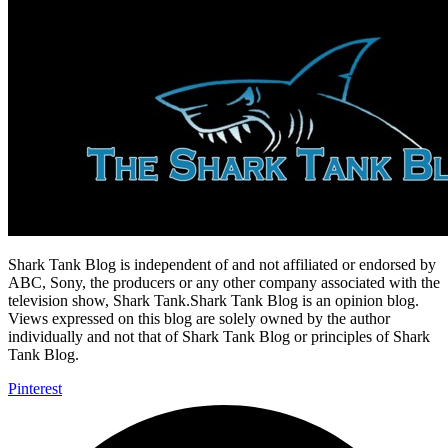
Shark Tank Blog is independent of and not affiliated or endorsed by
ABC, Sony, the producers or any other company associated with the
television show, Shark Tank.Shark Tank Blog is an opinion blog.
Views expressed on this blog are solely owned by the author
individually and not that of Shark Tank Blog or principles of Shark
Tank Blog.
Pinterest