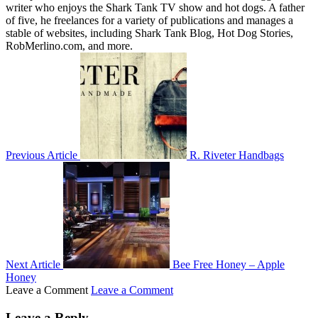
writer who enjoys the Shark Tank TV show and hot dogs. A father
of five, he freelances for a variety of publications and manages a
stable of websites, including Shark Tank Blog, Hot Dog Stories,
RobMerlino.com, and more.
Previous Article
R. Riveter Handbags
Next Article
Bee Free Honey – Apple
Honey
Leave a Comment
Leave a Comment
Leave a Reply