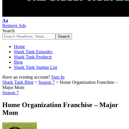
Font
Aa
Resizer
Remove Ads
Search
Home
Shark Tank Episodes
Shark Tank Products
Blog
Shark Tank Startup List
Have an existing account?
Sign In
Shark Tank Blog
>
Season 7
>
Home Organization Franchise –
Major Mom
Season 7
Home Organization Franchise – Major
Mom