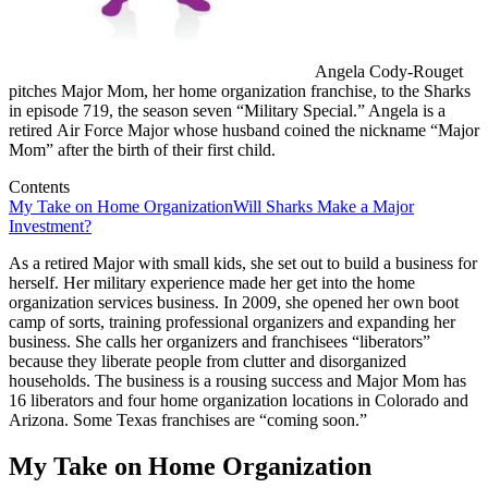
Angela Cody-Rouget
pitches Major Mom, her home organization franchise, to the Sharks
in episode 719, the season seven “Military Special.” Angela is a
retired Air Force Major whose husband coined the nickname “Major
Mom” after the birth of their first child.
Contents
My Take on Home Organization
Will Sharks Make a Major
Investment?
As a retired Major with small kids, she set out to build a business for
herself. Her military experience made her get into the home
organization services business. In 2009, she opened her own boot
camp of sorts, training professional organizers and expanding her
business. She calls her organizers and franchisees “liberators”
because they liberate people from clutter and disorganized
households. The business is a rousing success and Major Mom has
16 liberators and four home organization locations in Colorado and
Arizona. Some Texas franchises are “coming soon.”
My Take on Home Organization