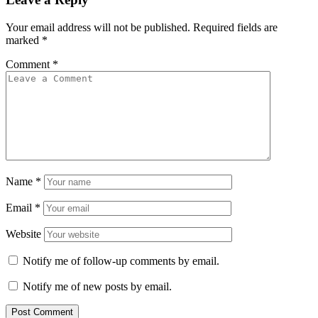
Your email address will not be published.
Required fields are
marked
*
Comment
*
Name
*
Email
*
Website
Notify me of follow-up comments by email.
Notify me of new posts by email.