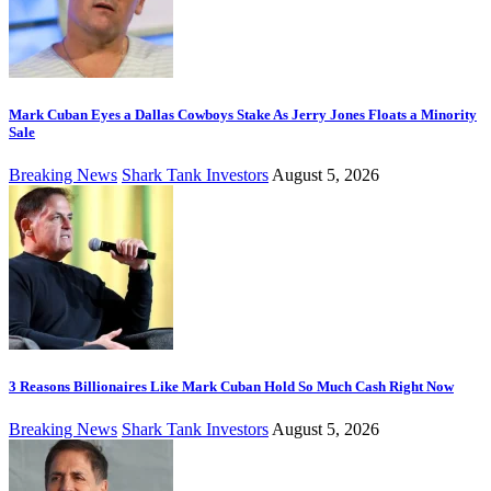
Mark Cuban Eyes a Dallas Cowboys Stake As Jerry Jones Floats a Minority
Sale
Breaking News
Shark Tank Investors
August 5, 2026
3 Reasons Billionaires Like Mark Cuban Hold So Much Cash Right Now
Breaking News
Shark Tank Investors
August 5, 2026