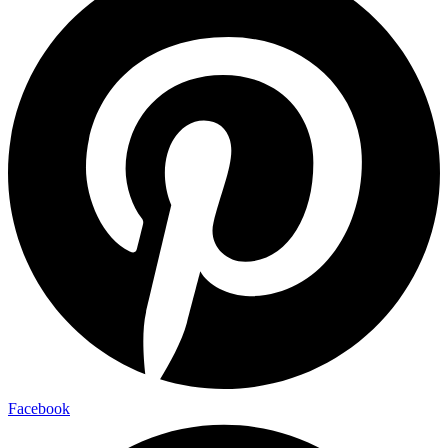
Facebook