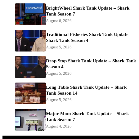
BrightWheel Shark Tank Update – Shark
Tank Season 7
August 6, 2026
Traditional Fisheries Shark Tank Update –
Shark Tank Season 4
August 5, 2026
Drop Stop Shark Tank Update – Shark Tank
Season 4
August 5, 2026
Long Table Shark Tank Update – Shark
Tank Season 14
August 5, 2026
Major Mom Shark Tank Update – Shark
Tank Season 7
August 4, 2026