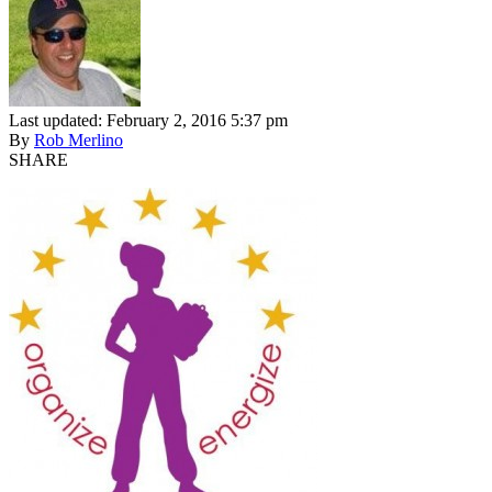
Last updated: February 2, 2016 5:37 pm
By
Rob Merlino
SHARE