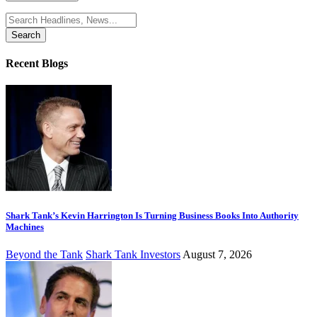
Search
for:
Recent Blogs
Shark Tank’s Kevin Harrington Is Turning Business Books Into Authority
Machines
Beyond the Tank
Shark Tank Investors
August 7, 2026