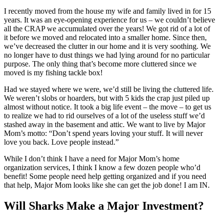
I recently moved from the house my wife and family lived in for 15
years. It was an eye-opening experience for us – we couldn’t believe
all the CRAP we accumulated over the years! We got rid of a lot of
it before we moved and relocated into a smaller home. Since then,
we’ve decreased the clutter in our home and it is very soothing. We
no longer have to dust things we had lying around for no particular
purpose. The only thing that’s become more cluttered since we
moved is my fishing tackle box!
Had we stayed where we were, we’d still be living the cluttered life.
We weren’t slobs or hoarders, but with 5 kids the crap just piled up
almost without notice. It took a big life event – the move – to get us
to realize we had to rid ourselves of a lot of the useless stuff we’d
stashed away in the basement and attic. We want to live by Major
Mom’s motto: “Don’t spend years loving your stuff. It will never
love you back. Love people instead.”
While I don’t think I have a need for Major Mom’s home
organization services, I think I know a few dozen people who’d
benefit! Some people need help getting organized and if you need
that help, Major Mom looks like she can get the job done! I am IN.
Will Sharks Make a Major Investment?