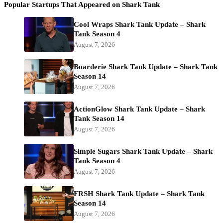
Popular Startups That Appeared on Shark Tank
Cool Wraps Shark Tank Update – Shark
Tank Season 4
August 7, 2026
Boarderie Shark Tank Update – Shark Tank
Season 14
August 7, 2026
ActionGlow Shark Tank Update – Shark
Tank Season 14
August 7, 2026
Simple Sugars Shark Tank Update – Shark
Tank Season 4
August 7, 2026
FRSH Shark Tank Update – Shark Tank
Season 14
August 7, 2026