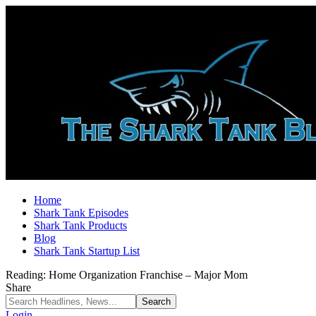
Home
Shark Tank Episodes
Shark Tank Products
Blog
Shark Tank Startup List
Reading:
Home Organization Franchise – Major Mom
Share
Login