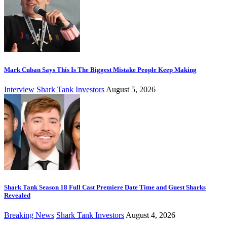
Mark Cuban Says This Is The Biggest Mistake People Keep Making
Interview
Shark Tank Investors
August 5, 2026
Shark Tank Season 18 Full Cast Premiere Date Time and Guest Sharks
Revealed
Breaking News
Shark Tank Investors
August 4, 2026