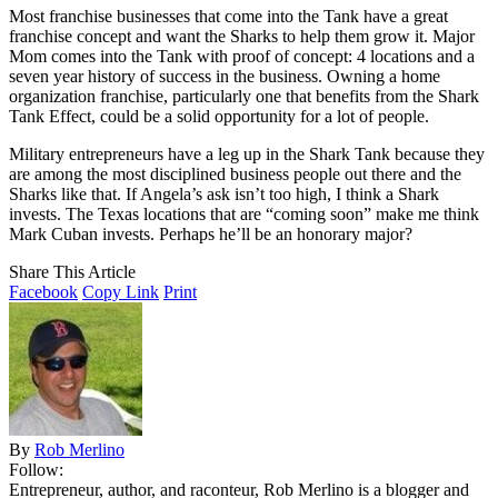
Most franchise businesses that come into the Tank have a great
franchise concept and want the Sharks to help them grow it. Major
Mom comes into the Tank with proof of concept: 4 locations and a
seven year history of success in the business. Owning a home
organization franchise, particularly one that benefits from the Shark
Tank Effect, could be a solid opportunity for a lot of people.
Military entrepreneurs have a leg up in the Shark Tank because they
are among the most disciplined business people out there and the
Sharks like that. If Angela’s ask isn’t too high, I think a Shark
invests. The Texas locations that are “coming soon” make me think
Mark Cuban invests. Perhaps he’ll be an honorary major?
Share This Article
Facebook
Copy Link
Print
By
Rob Merlino
Follow:
Entrepreneur, author, and raconteur, Rob Merlino is a blogger and