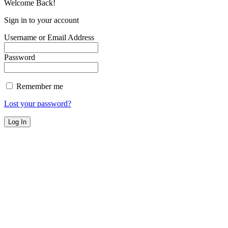
Welcome Back!
Sign in to your account
Username or Email Address
Password
Remember me
Lost your password?