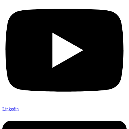
Linkedin