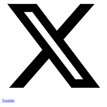
Youtube