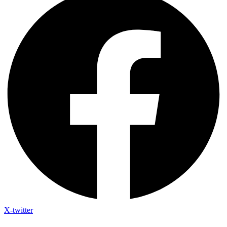
X-twitter