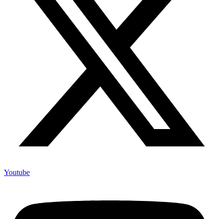
Youtube