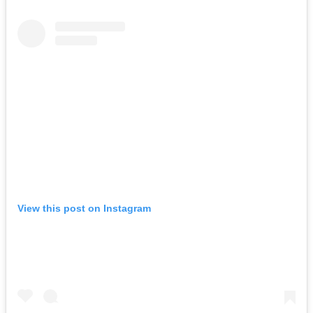
View this post on Instagram