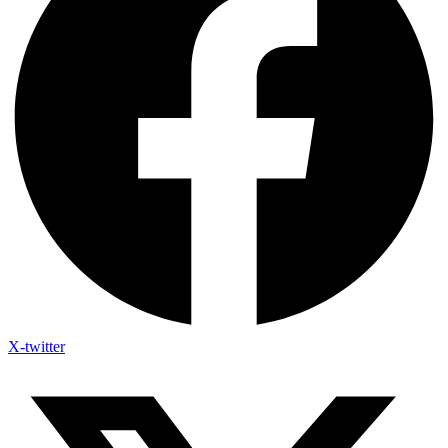
X-twitter