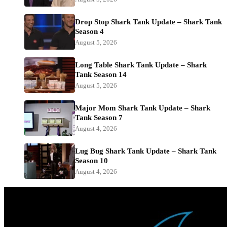
Drop Stop Shark Tank Update – Shark Tank
Season 4
August 5, 2026
Long Table Shark Tank Update – Shark
Tank Season 14
August 5, 2026
Major Mom Shark Tank Update – Shark
Tank Season 7
August 4, 2026
Lug Bug Shark Tank Update – Shark Tank
Season 10
August 4, 2026