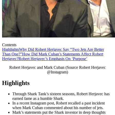
Contents
Highlights
Why Did Robert Herjavec Say “Two Jets Are Better
Than One?”
How Did Mark Cuban’s Statements Affect Robert
Herjavec?
Robert Herjavec’s Emphasis On ‘Purpose’
Robert Herjavec and Mark Cuban (Source Robert Herjavec
@Instagram)
Highlights
Through Shark Tank’s sixteen seasons, Robert Herjavec has
earned fame as a humble Shark.
In a recent Instagram post, Robert recalled a past incident
when Mark Cuban commented about his number of jets.
Mark’s statements put the Shark investor in deep thoughts