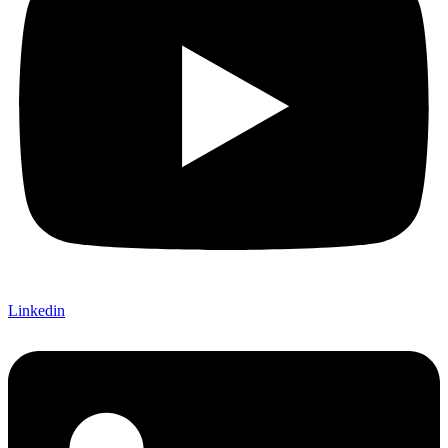
Linkedin