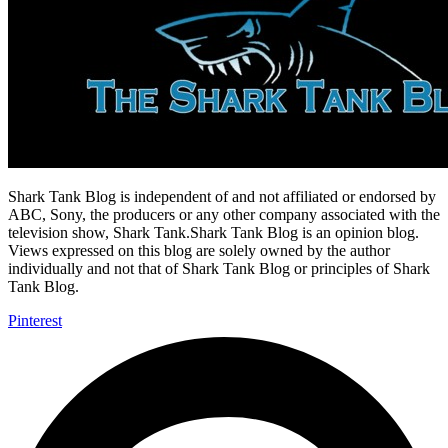
Shark Tank Blog is independent of and not affiliated or endorsed by
ABC, Sony, the producers or any other company associated with the
television show, Shark Tank.Shark Tank Blog is an opinion blog.
Views expressed on this blog are solely owned by the author
individually and not that of Shark Tank Blog or principles of Shark
Tank Blog.
Pinterest