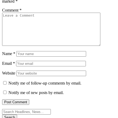
marked
*
Comment
*
Name
*
Email
*
Website
Notify me of follow-up comments by email.
Notify me of new posts by email.
Search
for: