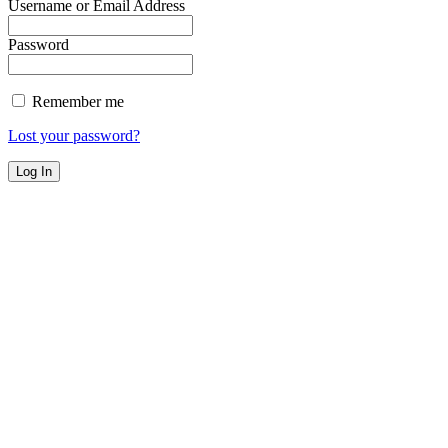
Username or Email Address
Password
Remember me
Lost your password?