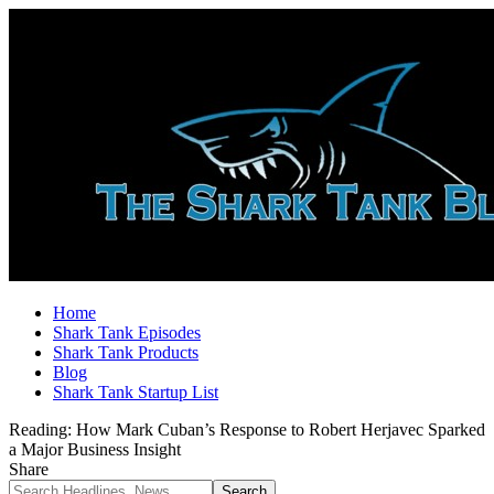
Home
Shark Tank Episodes
Shark Tank Products
Blog
Shark Tank Startup List
Reading:
How Mark Cuban’s Response to Robert Herjavec Sparked
a Major Business Insight
Share