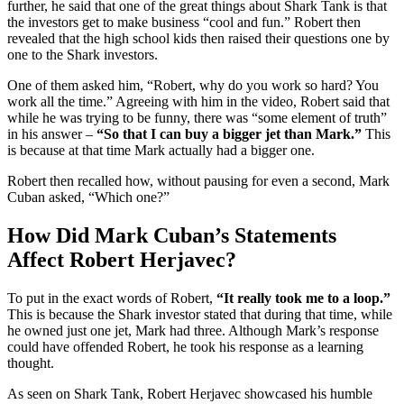
further, he said that one of the great things about Shark Tank is that
the investors get to make business “cool and fun.” Robert then
revealed that the high school kids then raised their questions one by
one to the Shark investors.
One of them asked him, “Robert, why do you work so hard? You
work all the time.” Agreeing with him in the video, Robert said that
while he was trying to be funny, there was “some element of truth”
in his answer –
“So that I can buy a bigger jet than Mark.”
This
is because at that time Mark actually had a bigger one.
Robert then recalled how, without pausing for even a second, Mark
Cuban asked, “Which one?”
How Did Mark Cuban’s Statements
Affect Robert Herjavec?
To put in the exact words of Robert,
“It really took me to a loop.”
This is because the Shark investor stated that during that time, while
he owned just one jet, Mark had three. Although Mark’s response
could have offended Robert, he took his response as a learning
thought.
As seen on Shark Tank, Robert Herjavec showcased his humble