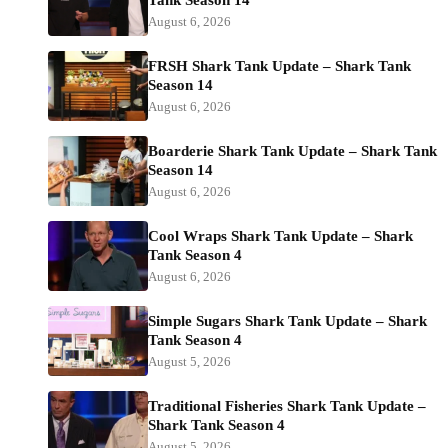
August 6, 2026
FRSH Shark Tank Update – Shark Tank
Season 14
August 6, 2026
Boarderie Shark Tank Update – Shark Tank
Season 14
August 6, 2026
Cool Wraps Shark Tank Update – Shark
Tank Season 4
August 6, 2026
Simple Sugars Shark Tank Update – Shark
Tank Season 4
August 5, 2026
Traditional Fisheries Shark Tank Update –
Shark Tank Season 4
August 5, 2026