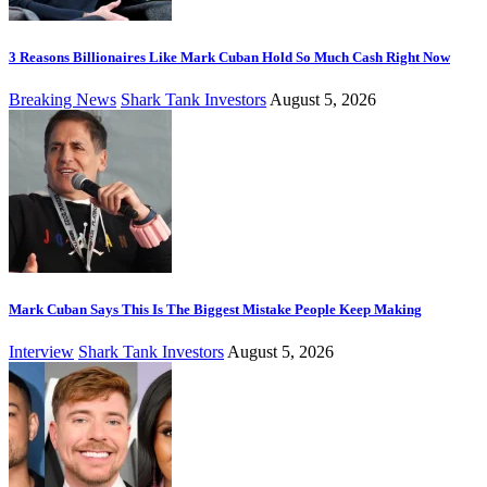
3 Reasons Billionaires Like Mark Cuban Hold So Much Cash Right Now
Breaking News
Shark Tank Investors
August 5, 2026
Mark Cuban Says This Is The Biggest Mistake People Keep Making
Interview
Shark Tank Investors
August 5, 2026