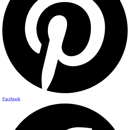
Facebook