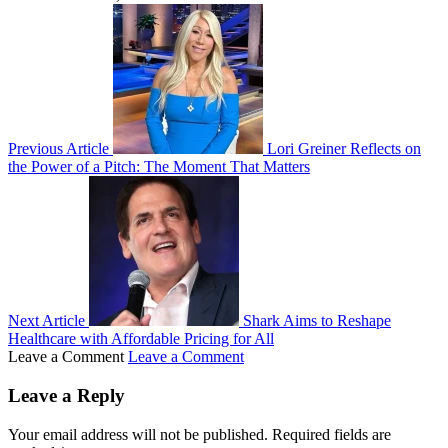
Previous Article
Lori Greiner Reflects on
the Power of a Pitch: The Moment That Matters
Next Article
Shark Aims to Reshape
Healthcare with Affordable Pricing for All
Leave a Comment
Leave a Comment
Leave a Reply
Your email address will not be published.
Required fields are