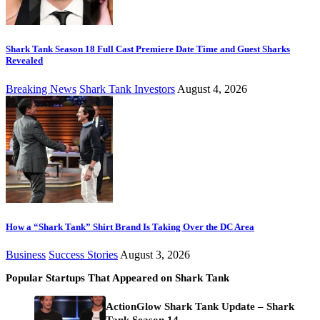
Shark Tank Season 18 Full Cast Premiere Date Time and Guest Sharks
Revealed
Breaking News
Shark Tank Investors
August 4, 2026
How a “Shark Tank” Shirt Brand Is Taking Over the DC Area
Business
Success Stories
August 3, 2026
Popular Startups That Appeared on Shark Tank
ActionGlow Shark Tank Update – Shark
Tank Season 14