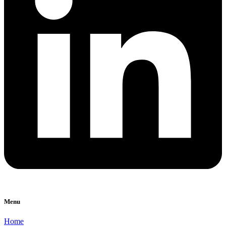
Menu
Home