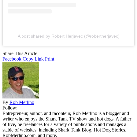
A post shared by Robert Herjavec (@robertherjavec)
Share This Article
Facebook
Copy Link
Print
By
Rob Merlino
Follow:
Entrepreneur, author, and raconteur, Rob Merlino is a blogger and
writer who enjoys the Shark Tank TV show and hot dogs. A father
of five, he freelances for a variety of publications and manages a
stable of websites, including Shark Tank Blog, Hot Dog Stories,
RobMerlino.com, and more.