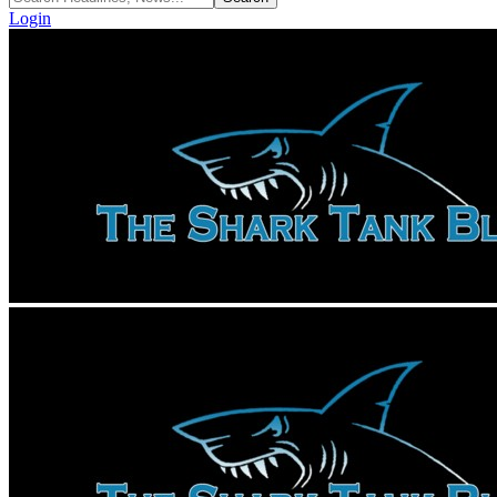
Login