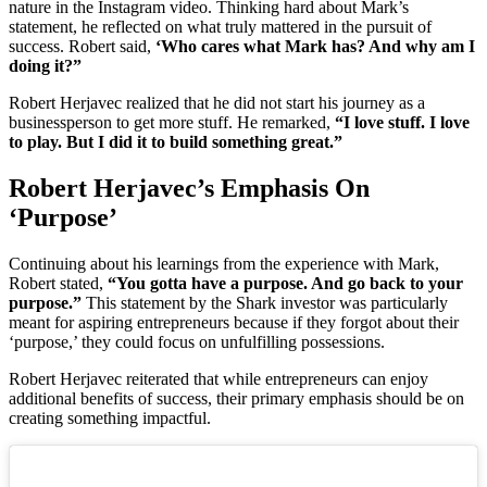
nature in the Instagram video. Thinking hard about Mark’s
statement, he reflected on what truly mattered in the pursuit of
success. Robert said,
‘Who cares what Mark has? And why am I
doing it?”
Robert Herjavec realized that he did not start his journey as a
businessperson to get more stuff. He remarked,
“I love stuff. I love
to play. But I did it to build something great.”
Robert Herjavec’s Emphasis On
‘Purpose’
Continuing about his learnings from the experience with Mark,
Robert stated,
“You gotta have a purpose. And go back to your
purpose.”
This statement by the Shark investor was particularly
meant for aspiring entrepreneurs because if they forgot about their
‘purpose,’ they could focus on unfulfilling possessions.
Robert Herjavec reiterated that while entrepreneurs can enjoy
additional benefits of success, their primary emphasis should be on
creating something impactful.