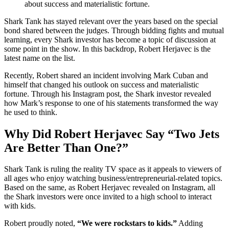
about success and materialistic fortune.
Shark Tank has stayed relevant over the years based on the special
bond shared between the judges. Through bidding fights and mutual
learning, every Shark investor has become a topic of discussion at
some point in the show. In this backdrop, Robert Herjavec is the
latest name on the list.
Recently, Robert shared an incident involving Mark Cuban and
himself that changed his outlook on success and materialistic
fortune. Through his Instagram post, the Shark investor revealed
how Mark’s response to one of his statements transformed the way
he used to think.
Why Did Robert Herjavec Say “Two Jets
Are Better Than One?”
Shark Tank is ruling the reality TV space as it appeals to viewers of
all ages who enjoy watching business/entrepreneurial-related topics.
Based on the same, as Robert Herjavec revealed on Instagram, all
the Shark investors were once invited to a high school to interact
with kids.
Robert proudly noted,
“We were rockstars to kids.”
Adding