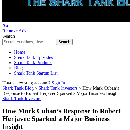
Font
Aa
Resizer
Remove Ads
Search
Home
Shark Tank Episodes
Shark Tank Products
Blog
Shark Tank Startup List
Have an existing account?
Sign In
Shark Tank Blog
>
Shark Tank Investors
>
How Mark Cuban’s
Response to Robert Herjavec Sparked a Major Business Insight
Shark Tank Investors
How Mark Cuban’s Response to Robert
Herjavec Sparked a Major Business
Insight