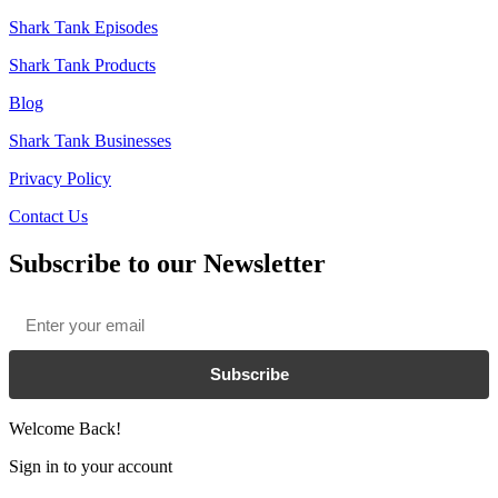
Shark Tank Episodes
Shark Tank Products
Blog
Shark Tank Businesses
Privacy Policy
Contact Us
Subscribe to our Newsletter
Email
*
Subscribe
Welcome Back!
Sign in to your account