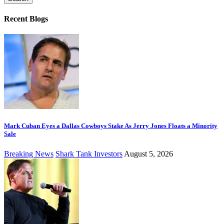
Recent Blogs
Mark Cuban Eyes a Dallas Cowboys Stake As Jerry Jones Floats a Minority
Sale
Breaking News
Shark Tank Investors
August 5, 2026