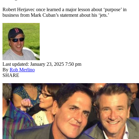
Robert Herjavec once learned a major lesson about ‘purpose’ in
business from Mark Cuban’s statement about his ‘jets.’
Last updated: January 23, 2025 7:50 pm
By
Rob Merlino
SHARE