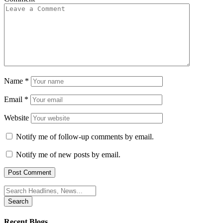
Name
*
Email
*
Website
Notify me of follow-up comments by email.
Notify me of new posts by email.
Search
for:
Recent Blogs