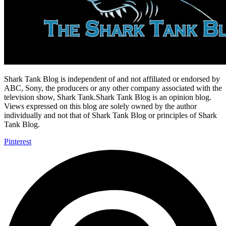
Shark Tank Blog is independent of and not affiliated or endorsed by
ABC, Sony, the producers or any other company associated with the
television show, Shark Tank.Shark Tank Blog is an opinion blog.
Views expressed on this blog are solely owned by the author
individually and not that of Shark Tank Blog or principles of Shark
Tank Blog.
Pinterest