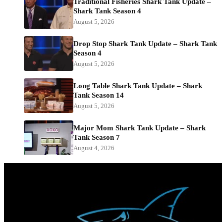
Traditional Fisheries Shark Tank Update –
Shark Tank Season 4
August 5, 2026
Drop Stop Shark Tank Update – Shark Tank
Season 4
August 5, 2026
Long Table Shark Tank Update – Shark
Tank Season 14
August 5, 2026
Major Mom Shark Tank Update – Shark
Tank Season 7
August 4, 2026