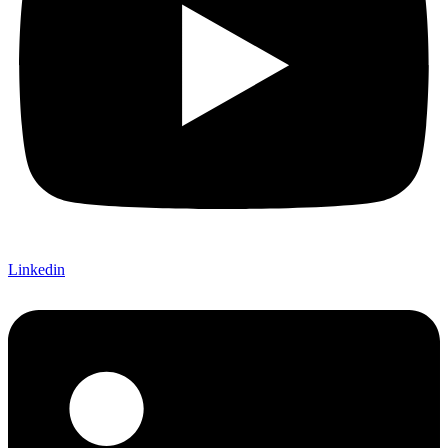
Linkedin