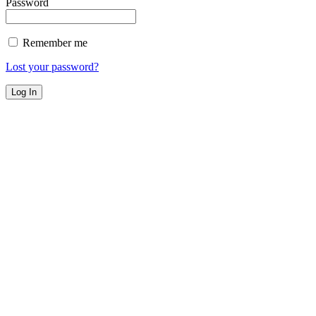
Password
Remember me
Lost your password?