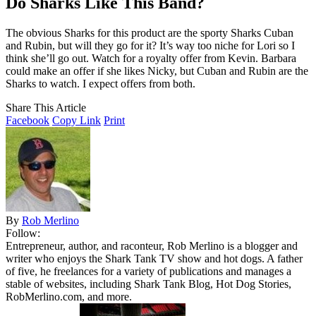
Do Sharks Like This Band?
The obvious Sharks for this product are the sporty Sharks Cuban
and Rubin, but will they go for it? It’s way too niche for Lori so I
think she’ll go out. Watch for a royalty offer from Kevin. Barbara
could make an offer if she likes Nicky, but Cuban and Rubin are the
Sharks to watch. I expect offers from both.
Share This Article
Facebook
Copy Link
Print
By
Rob Merlino
Follow:
Entrepreneur, author, and raconteur, Rob Merlino is a blogger and
writer who enjoys the Shark Tank TV show and hot dogs. A father
of five, he freelances for a variety of publications and manages a
stable of websites, including Shark Tank Blog, Hot Dog Stories,
RobMerlino.com, and more.