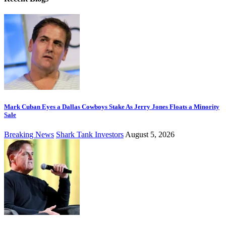
Mark Cuban Eyes a Dallas Cowboys Stake As Jerry Jones Floats a Minority
Sale
Breaking News
Shark Tank Investors
August 5, 2026