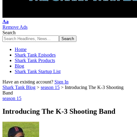
Font
Aa
Resizer
Remove Ads
Search
Home
Shark Tank Episodes
Shark Tank Products
Blog
Shark Tank Startup List
Have an existing account?
Sign In
Shark Tank Blog
>
season 15
>
Introducing The K-3 Shooting
Band
season 15
Introducing The K-3 Shooting Band