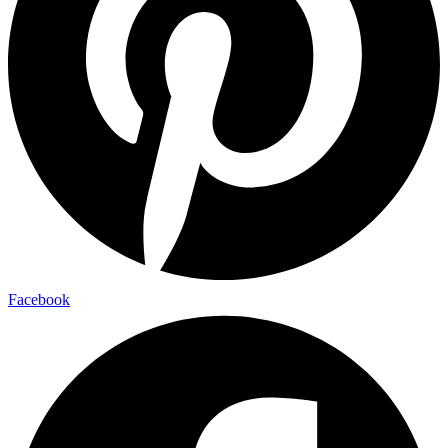
Facebook