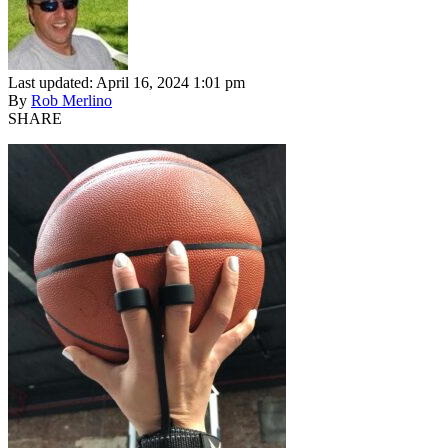
Last updated: April 16, 2024 1:01 pm
By
Rob Merlino
SHARE