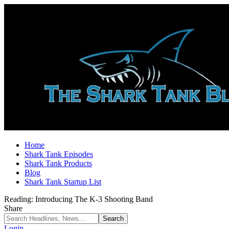
Home
Shark Tank Episodes
Shark Tank Products
Blog
Shark Tank Startup List
Reading:
Introducing The K-3 Shooting Band
Share
Login