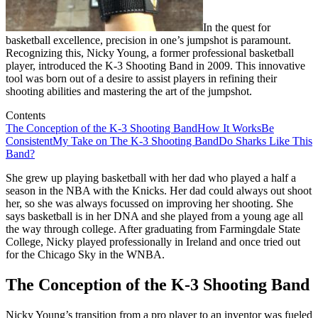
In the quest for
basketball excellence, precision in one’s jumpshot is paramount.
Recognizing this, Nicky Young, a former professional basketball
player, introduced the K-3 Shooting Band in 2009. This innovative
tool was born out of a desire to assist players in refining their
shooting abilities and mastering the art of the jumpshot.
Contents
The Conception of the K-3 Shooting Band
How It Works
Be
Consistent
My Take on The K-3 Shooting Band
Do Sharks Like This
Band?
She grew up playing basketball with her dad who played a half a
season in the NBA with the Knicks. Her dad could always out shoot
her, so she was always focussed on improving her shooting. She
says basketball is in her DNA and she played from a young age all
the way through college. After graduating from Farmingdale State
College, Nicky played professionally in Ireland and once tried out
for the Chicago Sky in the WNBA.
The Conception of the K-3 Shooting Band
Nicky Young’s transition from a pro player to an inventor was fueled