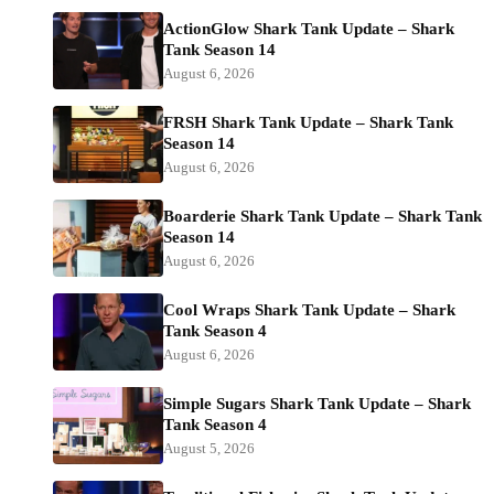
ActionGlow Shark Tank Update – Shark
Tank Season 14
August 6, 2026
FRSH Shark Tank Update – Shark Tank
Season 14
August 6, 2026
Boarderie Shark Tank Update – Shark Tank
Season 14
August 6, 2026
Cool Wraps Shark Tank Update – Shark
Tank Season 4
August 6, 2026
Simple Sugars Shark Tank Update – Shark
Tank Season 4
August 5, 2026