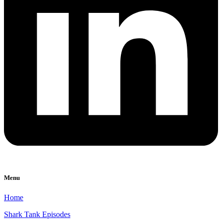
Menu
Home
Shark Tank Episodes