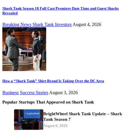
Shark Tank Season 18 Full Cast Premiere Date Time and Guest Sharks
Revealed
Breaking News
Shark Tank Investors
August 4, 2026
How a “Shark Tank” Shirt Brand Is Taking Over the DC Area
Business
Success Stories
August 3, 2026
Popular Startups That Appeared on Shark Tank
BrightWheel Shark Tank Update – Shark
Tank Season 7
August 6, 2026