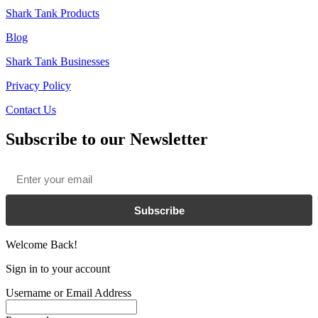
Shark Tank Products
Blog
Shark Tank Businesses
Privacy Policy
Contact Us
Subscribe to our Newsletter
Email
*
Subscribe
Welcome Back!
Sign in to your account
Username or Email Address