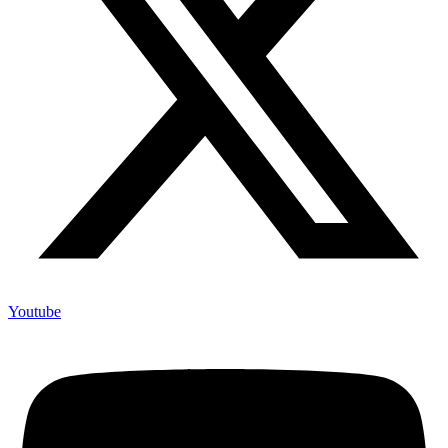
Youtube