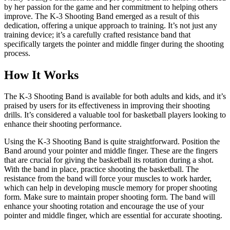
by her passion for the game and her commitment to helping others
improve. The K-3 Shooting Band emerged as a result of this
dedication, offering a unique approach to training. It’s not just any
training device; it’s a carefully crafted resistance band that
specifically targets the pointer and middle finger during the shooting
process.
How It Works
The K-3 Shooting Band is available for both adults and kids, and it’s
praised by users for its effectiveness in improving their shooting
drills. It’s considered a valuable tool for basketball players looking to
enhance their shooting performance.
Using the K-3 Shooting Band is quite straightforward. Position the
Band around your pointer and middle finger. These are the fingers
that are crucial for giving the basketball its rotation during a shot.
With the band in place, practice shooting the basketball. The
resistance from the band will force your muscles to work harder,
which can help in developing muscle memory for proper shooting
form. Make sure to maintain proper shooting form. The band will
enhance your shooting rotation and encourage the use of your
pointer and middle finger, which are essential for accurate shooting.