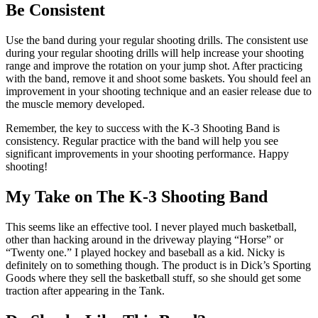
Be Consistent
Use the band during your regular shooting drills. The consistent use
during your regular shooting drills will help increase your shooting
range and improve the rotation on your jump shot. After practicing
with the band, remove it and shoot some baskets. You should feel an
improvement in your shooting technique and an easier release due to
the muscle memory developed.
Remember, the key to success with the K-3 Shooting Band is
consistency. Regular practice with the band will help you see
significant improvements in your shooting performance. Happy
shooting!
My Take on The K-3 Shooting Band
This seems like an effective tool. I never played much basketball,
other than hacking around in the driveway playing “Horse” or
“Twenty one.” I played hockey and baseball as a kid. Nicky is
definitely on to something though. The product is in Dick’s Sporting
Goods where they sell the basketball stuff, so she should get some
traction after appearing in the Tank.