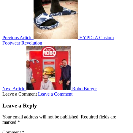
Previous Article
HYPD: A Custom
Footwear Revolution
Next Article
Robo Burger
Leave a Comment
Leave a Comment
Leave a Reply
Your email address will not be published.
Required fields are
marked
*
Comment
*