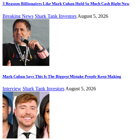
3 Reasons Billionaires Like Mark Cuban Hold So Much Cash Right Now
Breaking News
Shark Tank Investors
August 5, 2026
Mark Cuban Says This Is The Biggest Mistake People Keep Making
Interview
Shark Tank Investors
August 5, 2026