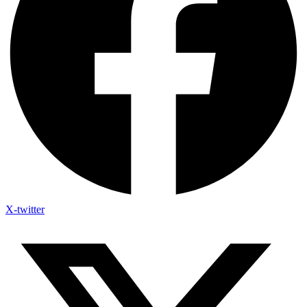
X-twitter