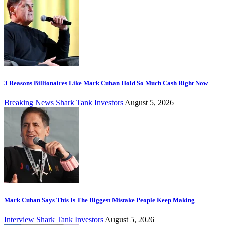
3 Reasons Billionaires Like Mark Cuban Hold So Much Cash Right Now
Breaking News
Shark Tank Investors
August 5, 2026
Mark Cuban Says This Is The Biggest Mistake People Keep Making
Interview
Shark Tank Investors
August 5, 2026