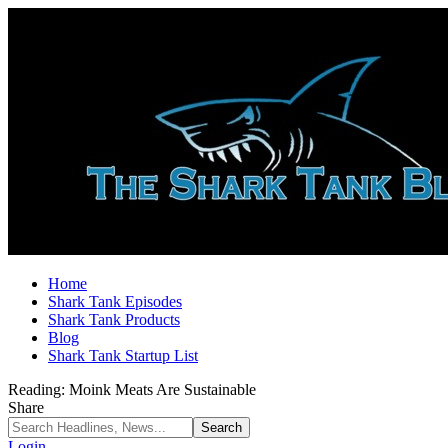
Home
Shark Tank Episodes
Shark Tank Products
Blog
Shark Tank Startup List
Reading:
Moink Meats Are Sustainable
Share
Login