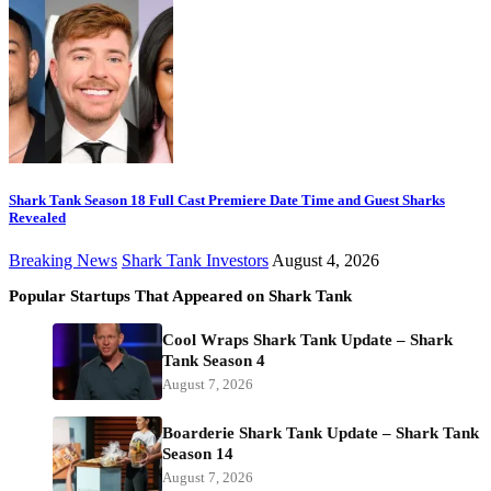
Shark Tank Season 18 Full Cast Premiere Date Time and Guest Sharks
Revealed
Breaking News
Shark Tank Investors
August 4, 2026
Popular Startups That Appeared on Shark Tank
Cool Wraps Shark Tank Update – Shark
Tank Season 4
August 7, 2026
Boarderie Shark Tank Update – Shark Tank
Season 14
August 7, 2026