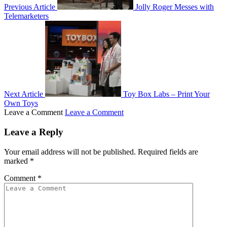
Previous Article
Jolly Roger Messes with
Telemarketers
Next Article
Toy Box Labs – Print Your
Own Toys
Leave a Comment
Leave a Comment
Leave a Reply
Your email address will not be published.
Required fields are
marked
*
Comment
*