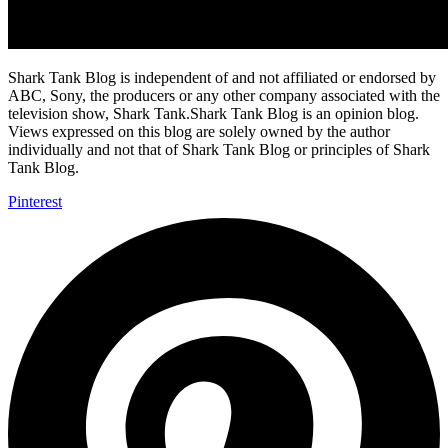
Shark Tank Blog is independent of and not affiliated or endorsed by
ABC, Sony, the producers or any other company associated with the
television show, Shark Tank.Shark Tank Blog is an opinion blog.
Views expressed on this blog are solely owned by the author
individually and not that of Shark Tank Blog or principles of Shark
Tank Blog.
Pinterest