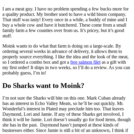
I am a meat guy. I have no problem spending a few bucks more for
a quality product. My brother used to have a wild bison company.
That stuff was tasty! Every once in a while, a buddy of mine and I
buy a whole cow and have it butchered. These come from a small
family farm a few counties over from us. It’s pricey, but it’s good
stuff.
Moink wants to do what that farm is doing on a large-scale. By
ordering several weeks in advance of delivery, it allows them to
properly source everything. I like the idea and the look of the meat,
so I ordered a combo box and got a
free salmon filet
as a gift with
my first order! It ships in two weeks, so I’ll do a review. As you can
probably guess, I’m in!
Do Sharks want to Moink?
I’m not sure the Sharks will bite on this one. Mark Cuban already
has an interest in Echo Valley Meats, so he’ll be out quickly. Mr.
Wonderful’s interest in Plated may preclude him too. That leaves
Daymond, Lori and Jamie. If any of these Sharks get involved, I
think it will be Jamie. Lori doesn’t usually go for food items, though
she has in the past. Daymond hasn’t jumped at these kinds of
businesses either. Since Jamie is still a bit of an unknown, I think if