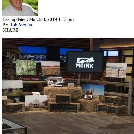
Last updated: March 8, 2019 1:13 pm
By
Rob Merlino
SHARE