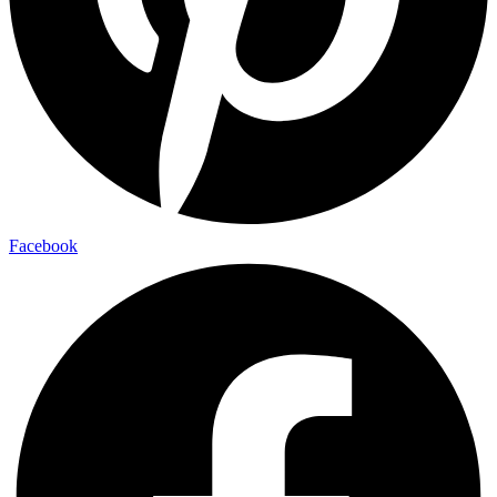
Facebook