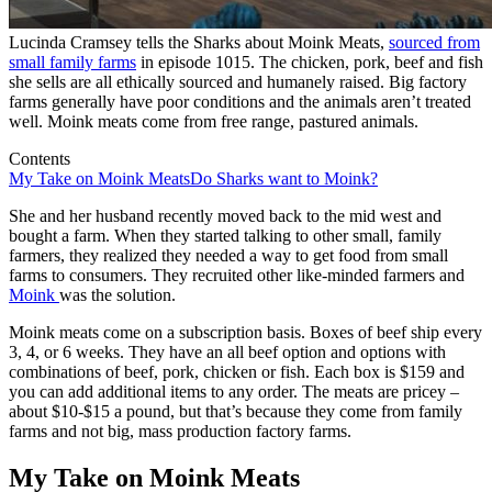
Lucinda Cramsey tells the Sharks about Moink Meats,
sourced from
small family farms
in episode 1015. The chicken, pork, beef and fish
she sells are all ethically sourced and humanely raised. Big factory
farms generally have poor conditions and the animals aren’t treated
well. Moink meats come from free range, pastured animals.
Contents
My Take on Moink Meats
Do Sharks want to Moink?
She and her husband recently moved back to the mid west and
bought a farm. When they started talking to other small, family
farmers, they realized they needed a way to get food from small
farms to consumers. They recruited other like-minded farmers and
Moink
was the solution.
Moink meats come on a subscription basis. Boxes of beef ship every
3, 4, or 6 weeks. They have an all beef option and options with
combinations of beef, pork, chicken or fish. Each box is $159 and
you can add additional items to any order. The meats are pricey –
about $10-$15 a pound, but that’s because they come from family
farms and not big, mass production factory farms.
My Take on Moink Meats