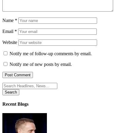
Name
*
Email
*
Website
Notify me of follow-up comments by email.
Notify me of new posts by email.
Search
for:
Recent Blogs