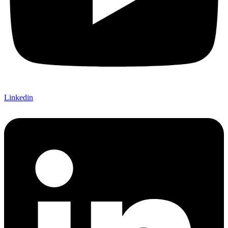
Linkedin