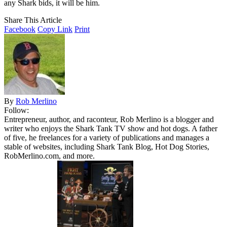
any Shark bids, it will be him.
Share This Article
Facebook
Copy Link
Print
By
Rob Merlino
Follow:
Entrepreneur, author, and raconteur, Rob Merlino is a blogger and
writer who enjoys the Shark Tank TV show and hot dogs. A father
of five, he freelances for a variety of publications and manages a
stable of websites, including Shark Tank Blog, Hot Dog Stories,
RobMerlino.com, and more.