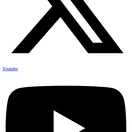
Youtube