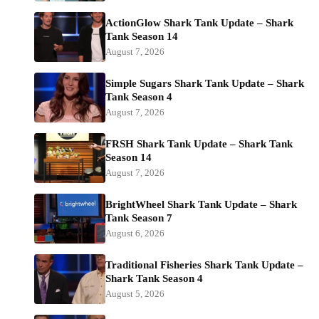
ActionGlow Shark Tank Update – Shark
Tank Season 14
August 7, 2026
Simple Sugars Shark Tank Update – Shark
Tank Season 4
August 7, 2026
FRSH Shark Tank Update – Shark Tank
Season 14
August 7, 2026
BrightWheel Shark Tank Update – Shark
Tank Season 7
August 6, 2026
Traditional Fisheries Shark Tank Update –
Shark Tank Season 4
August 5, 2026