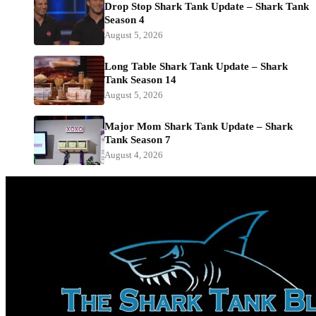
Drop Stop Shark Tank Update – Shark Tank
Season 4
August 5, 2026
Long Table Shark Tank Update – Shark
Tank Season 14
August 5, 2026
Major Mom Shark Tank Update – Shark
Tank Season 7
August 4, 2026