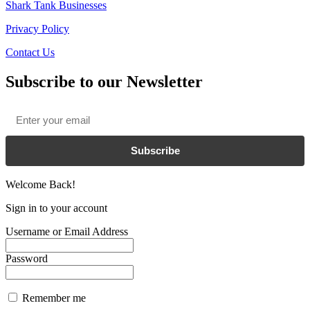
Shark Tank Businesses
Privacy Policy
Contact Us
Subscribe to our Newsletter
Email
*
Subscribe
Welcome Back!
Sign in to your account
Username or Email Address
Password
Remember me