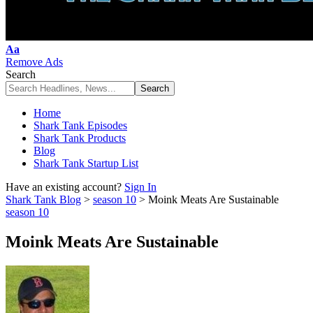
Font
Aa
Resizer
Remove Ads
Search
Home
Shark Tank Episodes
Shark Tank Products
Blog
Shark Tank Startup List
Have an existing account?
Sign In
Shark Tank Blog
>
season 10
>
Moink Meats Are Sustainable
season 10
Moink Meats Are Sustainable