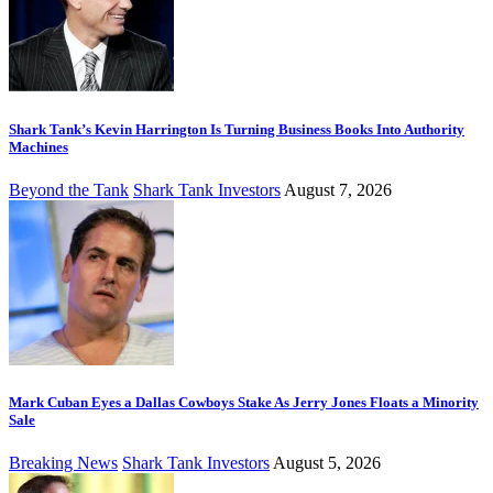
Shark Tank’s Kevin Harrington Is Turning Business Books Into Authority
Machines
Beyond the Tank
Shark Tank Investors
August 7, 2026
Mark Cuban Eyes a Dallas Cowboys Stake As Jerry Jones Floats a Minority
Sale
Breaking News
Shark Tank Investors
August 5, 2026