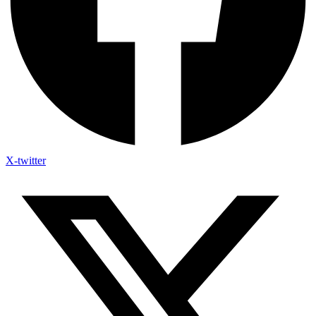
X-twitter