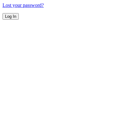
Lost your password?