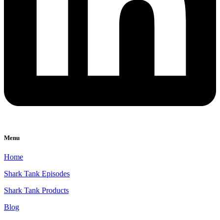
Menu
Home
Shark Tank Episodes
Shark Tank Products
Blog