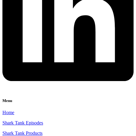
Menu
Home
Shark Tank Episodes
Shark Tank Products