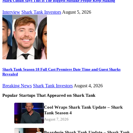
Mark Cuban Says This Is The Biggest Mistake People Keep Making
Interview
Shark Tank Investors
August 5, 2026
Shark Tank Season 18 Full Cast Premiere Date Time and Guest Sharks
Revealed
Breaking News
Shark Tank Investors
August 4, 2026
Popular Startups That Appeared on Shark Tank
Cool Wraps Shark Tank Update – Shark
Tank Season 4
August 7, 2026
Boarderie Shark Tank Update – Shark Tank