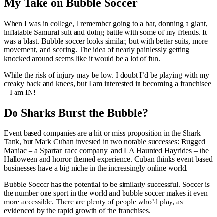
My Take on Bubble Soccer
When I was in college, I remember going to a bar, donning a giant,
inflatable Samurai suit and doing battle with some of my friends. It
was a blast. Bubble soccer looks similar, but with better suits, more
movement, and scoring. The idea of nearly painlessly getting
knocked around seems like it would be a lot of fun.
While the risk of injury may be low, I doubt I’d be playing with my
creaky back and knees, but I am interested in becoming a franchisee
– I am IN!
Do Sharks Burst the Bubble?
Event based companies are a hit or miss proposition in the Shark
Tank, but Mark Cuban invested in two notable successes: Rugged
Maniac – a Spartan race company, and LA Haunted Hayrides – the
Halloween and horror themed experience. Cuban thinks event based
businesses have a big niche in the increasingly online world.
Bubble Soccer has the potential to be similarly successful. Soccer is
the number one sport in the world and bubble soccer makes it even
more accessible. There are plenty of people who’d play, as
evidenced by the rapid growth of the franchises.