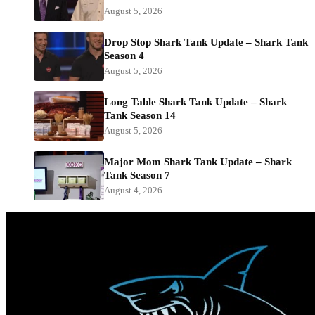
August 5, 2026
Drop Stop Shark Tank Update – Shark Tank
Season 4
August 5, 2026
Long Table Shark Tank Update – Shark
Tank Season 14
August 5, 2026
Major Mom Shark Tank Update – Shark
Tank Season 7
August 4, 2026