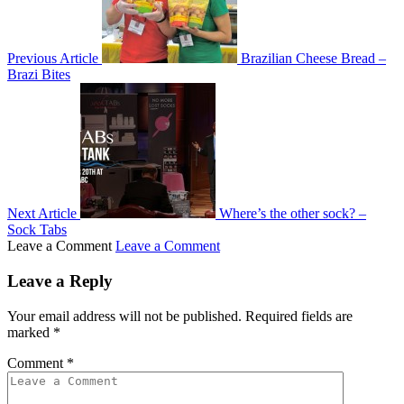
Previous Article
Brazilian Cheese Bread –
Brazi Bites
Next Article
Where’s the other sock? –
Sock Tabs
Leave a Comment
Leave a Comment
Leave a Reply
Your email address will not be published.
Required fields are
marked
*
Comment
*