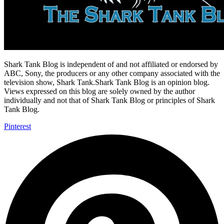
Shark Tank Blog is independent of and not affiliated or endorsed by
ABC, Sony, the producers or any other company associated with the
television show, Shark Tank.Shark Tank Blog is an opinion blog.
Views expressed on this blog are solely owned by the author
individually and not that of Shark Tank Blog or principles of Shark
Tank Blog.
Pinterest