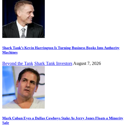
Shark Tank’s Kevin Harrington Is Turning Business Books Into Authority
Machines
Beyond the Tank
Shark Tank Investors
August 7, 2026
Mark Cuban Eyes a Dallas Cowboys Stake As Jerry Jones Floats a Minority
Sale