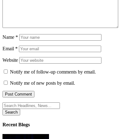
Name
*
Email
*
Website
Notify me of follow-up comments by email.
Notify me of new posts by email.
Search
for:
Recent Blogs