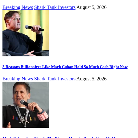
Breaking News
Shark Tank Investors
August 5, 2026
3 Reasons Billionaires Like Mark Cuban Hold So Much Cash Right Now
Breaking News
Shark Tank Investors
August 5, 2026