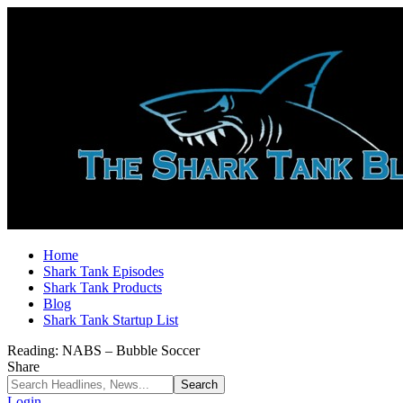
Home
Shark Tank Episodes
Shark Tank Products
Blog
Shark Tank Startup List
Reading:
NABS – Bubble Soccer
Share
Login