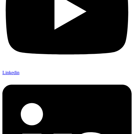
Linkedin