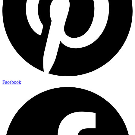
Facebook