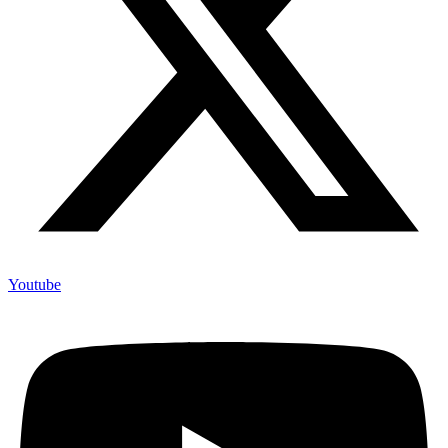
Youtube