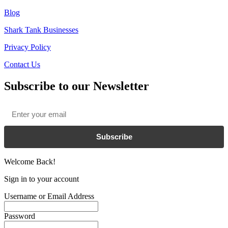
Blog
Shark Tank Businesses
Privacy Policy
Contact Us
Subscribe to our Newsletter
Email
*
Subscribe
Welcome Back!
Sign in to your account
Username or Email Address
Password