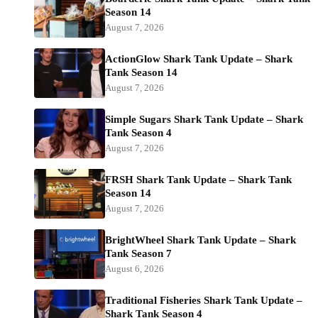
Season 14
August 7, 2026
ActionGlow Shark Tank Update – Shark
Tank Season 14
August 7, 2026
Simple Sugars Shark Tank Update – Shark
Tank Season 4
August 7, 2026
FRSH Shark Tank Update – Shark Tank
Season 14
August 7, 2026
BrightWheel Shark Tank Update – Shark
Tank Season 7
August 6, 2026
Traditional Fisheries Shark Tank Update –
Shark Tank Season 4