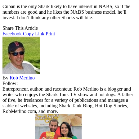
Cuban is the only Shark likely to have interest in NABS, so if the
numbers are good and he likes the NABS business model, he’ll
invest. I don’t think any other Sharks will bite.
Share This Article
Facebook
Copy Link
Print
By
Rob Merlino
Follow:
Entrepreneur, author, and raconteur, Rob Merlino is a blogger and
writer who enjoys the Shark Tank TV show and hot dogs. A father
of five, he freelances for a variety of publications and manages a
stable of websites, including Shark Tank Blog, Hot Dog Stories,
RobMerlino.com, and more.