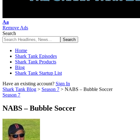
Font
Aa
Resizer
Remove Ads
Search
Home
Shark Tank Episodes
Shark Tank Products
Blog
Shark Tank Startup List
Have an existing account?
Sign In
Shark Tank Blog
>
Season 7
>
NABS – Bubble Soccer
Season 7
NABS – Bubble Soccer