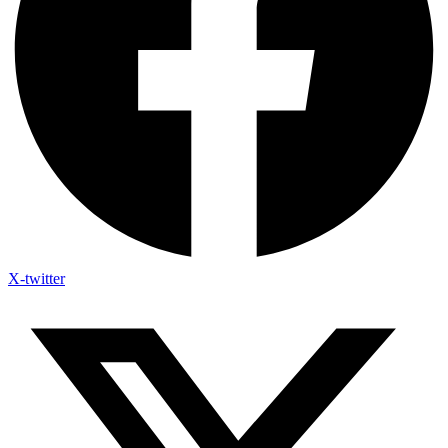
X-twitter