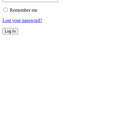
Remember me
Lost your password?