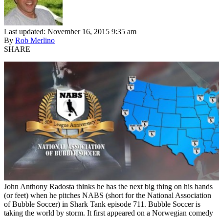
Last updated: November 16, 2015 9:35 am
By
Rob Merlino
SHARE
John Anthony Radosta thinks he has the next big thing on his hands
(or feet) when he pitches NABS (short for the National Association
of Bubble Soccer) in Shark Tank episode 711. Bubble Soccer is
taking the world by storm. It first appeared on a Norwegian comedy