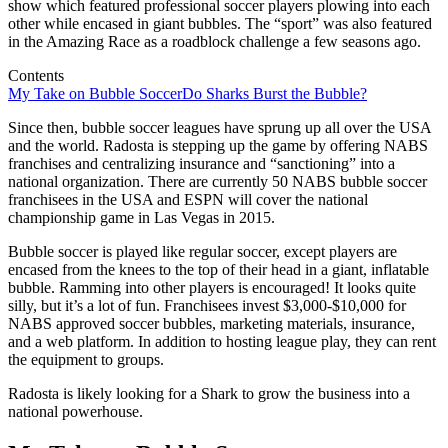
show which featured professional soccer players plowing into each
other while encased in giant bubbles. The “sport” was also featured
in the Amazing Race as a roadblock challenge a few seasons ago.
Contents
My Take on Bubble Soccer
Do Sharks Burst the Bubble?
Since then, bubble soccer leagues have sprung up all over the USA
and the world. Radosta is stepping up the game by offering NABS
franchises and centralizing insurance and “sanctioning” into a
national organization. There are currently 50 NABS bubble soccer
franchisees in the USA and ESPN will cover the national
championship game in Las Vegas in 2015.
Bubble soccer is played like regular soccer, except players are
encased from the knees to the top of their head in a giant, inflatable
bubble. Ramming into other players is encouraged! It looks quite
silly, but it’s a lot of fun. Franchisees invest $3,000-$10,000 for
NABS approved soccer bubbles, marketing materials, insurance,
and a web platform. In addition to hosting league play, they can rent
the equipment to groups.
Radosta is likely looking for a Shark to grow the business into a
national powerhouse.