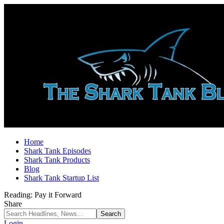
Home
Shark Tank Episodes
Shark Tank Products
Blog
Shark Tank Startup List
Reading:
Pay it Forward
Share
Login