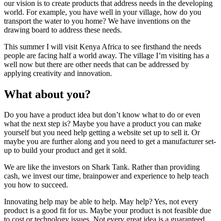
our vision is to create products that address needs in the developing
world. For example, you have well in your village, how do you
transport the water to you home? We have inventions on the
drawing board to address these needs.
This summer I will visit Kenya Africa to see firsthand the needs
people are facing half a world away. The village I’m visiting has a
well now but there are other needs that can be addressed by
applying creativity and innovation.
What about you?
Do you have a product idea but don’t know what to do or even
what the next step is? Maybe you have a product you can make
yourself but you need help getting a website set up to sell it. Or
maybe you are further along and you need to get a manufacturer set-
up to build your product and get it sold.
We are like the investors on Shark Tank. Rather than providing
cash, we invest our time, brainpower and experience to help teach
you how to succeed.
Innovating help may be able to help. May help? Yes, not every
product is a good fit for us. Maybe your product is not feasible due
to cost or technology issues. Not every great idea is a guaranteed