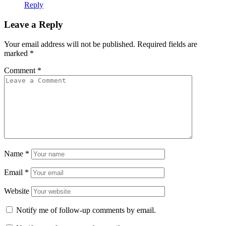
Reply
Leave a Reply
Your email address will not be published.
Required fields are
marked
*
Comment
*
Name
*
Email
*
Website
Notify me of follow-up comments by email.