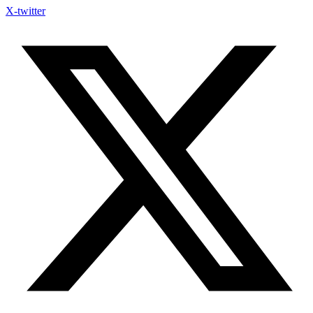
X-twitter