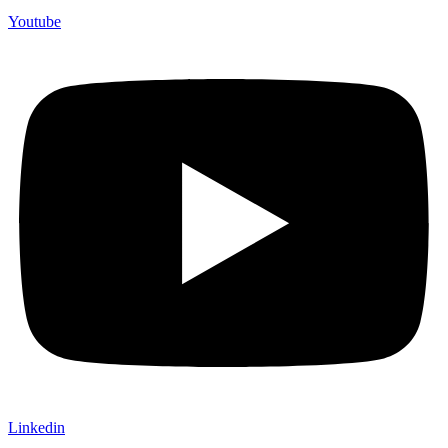
Youtube
Linkedin