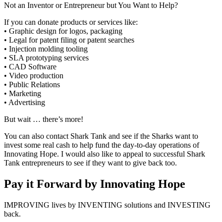
Not an Inventor or Entrepreneur but You Want to Help?
If you can donate products or services like:
• Graphic design for logos, packaging
• Legal for patent filing or patent searches
• Injection molding tooling
• SLA prototyping services
• CAD Software
• Video production
• Public Relations
• Marketing
• Advertising
But wait … there’s more!
You can also contact Shark Tank and see if the Sharks want to
invest some real cash to help fund the day-to-day operations of
Innovating Hope. I would also like to appeal to successful Shark
Tank entrepreneurs to see if they want to give back too.
Pay it Forward by Innovating Hope
IMPROVING lives by INVENTING solutions and INVESTING
back.