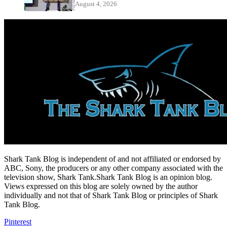
August 4, 2026
Shark Tank Blog is independent of and not affiliated or endorsed by
ABC, Sony, the producers or any other company associated with the
television show, Shark Tank.Shark Tank Blog is an opinion blog.
Views expressed on this blog are solely owned by the author
individually and not that of Shark Tank Blog or principles of Shark
Tank Blog.
Pinterest