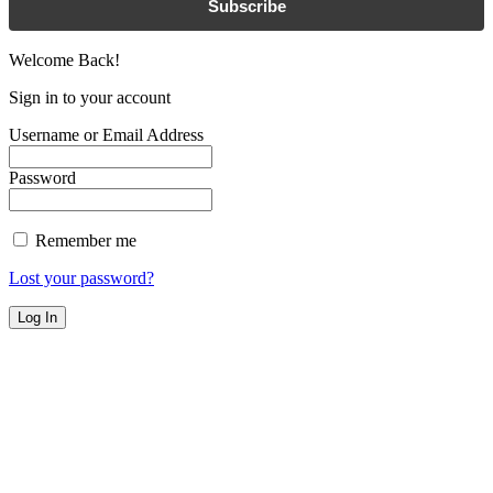
Subscribe
Welcome Back!
Sign in to your account
Username or Email Address
Password
Remember me
Lost your password?