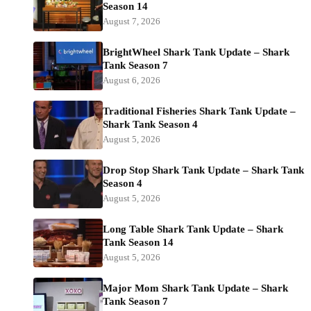
Season 14
August 7, 2026
BrightWheel Shark Tank Update – Shark
Tank Season 7
August 6, 2026
Traditional Fisheries Shark Tank Update –
Shark Tank Season 4
August 5, 2026
Drop Stop Shark Tank Update – Shark Tank
Season 4
August 5, 2026
Long Table Shark Tank Update – Shark
Tank Season 14
August 5, 2026
Major Mom Shark Tank Update – Shark
Tank Season 7