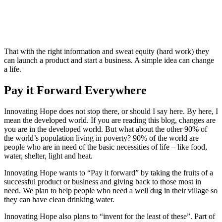
That with the right information and sweat equity (hard work) they
can launch a product and start a business. A simple idea can change
a life.
Pay it Forward Everywhere
Innovating Hope does not stop there, or should I say here. By here, I
mean the developed world. If you are reading this blog, changes are
you are in the developed world. But what about the other 90% of
the world’s population living in poverty? 90% of the world are
people who are in need of the basic necessities of life – like food,
water, shelter, light and heat.
Innovating Hope wants to “Pay it forward” by taking the fruits of a
successful product or business and giving back to those most in
need. We plan to help people who need a well dug in their village so
they can have clean drinking water.
Innovating Hope also plans to “invent for the least of these”. Part of