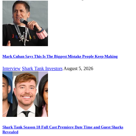
Mark Cuban Says This Is The Biggest Mistake People Keep Making
Interview
Shark Tank Investors
August 5, 2026
Shark Tank Season 18 Full Cast Premiere Date Time and Guest Sharks
Revealed