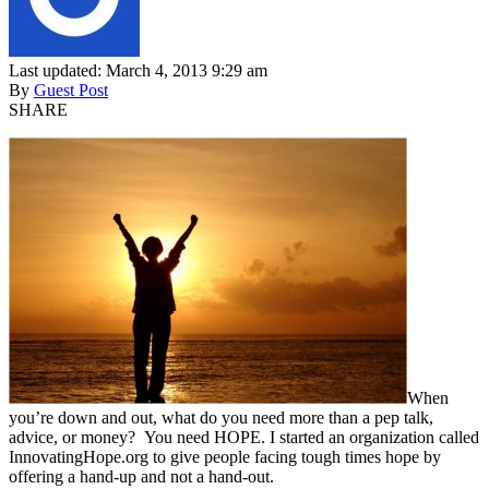
Last updated: March 4, 2013 9:29 am
By
Guest Post
SHARE
When
you’re down and out, what do you need more than a pep talk,
advice, or money? You need HOPE. I started an organization called
InnovatingHope.org to give people facing tough times hope by
offering a hand-up and not a hand-out.