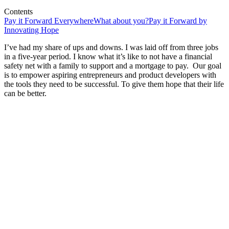
Contents
Pay it Forward Everywhere
What about you?
Pay it Forward by
Innovating Hope
I’ve had my share of ups and downs. I was laid off from three jobs
in a five-year period. I know what it’s like to not have a financial
safety net with a family to support and a mortgage to pay. Our goal
is to empower aspiring entrepreneurs and product developers with
the tools they need to be successful. To give them hope that their life
can be better.