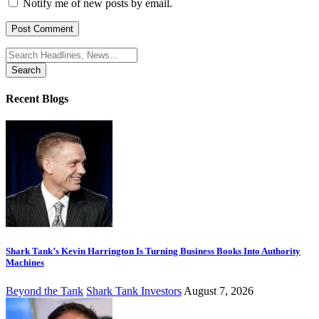
Notify me of new posts by email.
Search
for:
Recent Blogs
Shark Tank’s Kevin Harrington Is Turning Business Books Into Authority
Machines
Beyond the Tank
Shark Tank Investors
August 7, 2026