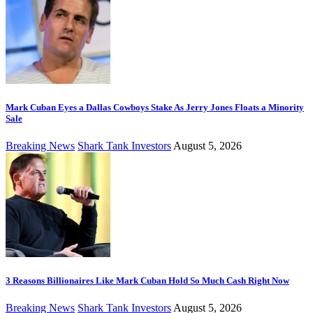
Mark Cuban Eyes a Dallas Cowboys Stake As Jerry Jones Floats a Minority
Sale
Breaking News
Shark Tank Investors
August 5, 2026
3 Reasons Billionaires Like Mark Cuban Hold So Much Cash Right Now
Breaking News
Shark Tank Investors
August 5, 2026