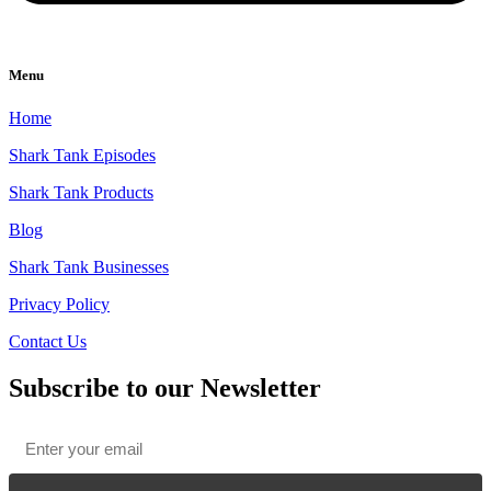
Menu
Home
Shark Tank Episodes
Shark Tank Products
Blog
Shark Tank Businesses
Privacy Policy
Contact Us
Subscribe to our Newsletter
Email
*