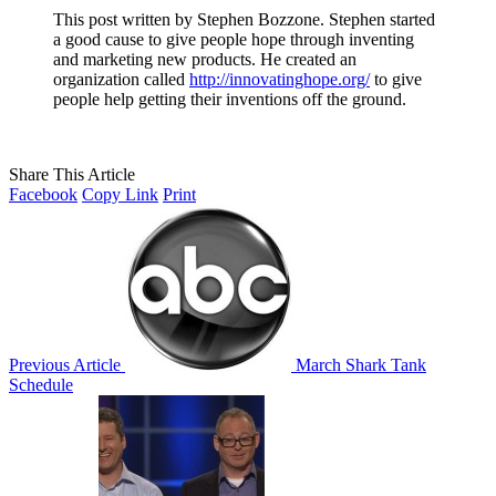
This post written by Stephen Bozzone. Stephen started
a good cause to give people hope through inventing
and marketing new products. He created an
organization called
http://innovatinghope.org/
to give
people help getting their inventions off the ground.
Share This Article
Facebook
Copy Link
Print
Previous Article
March Shark Tank
Schedule