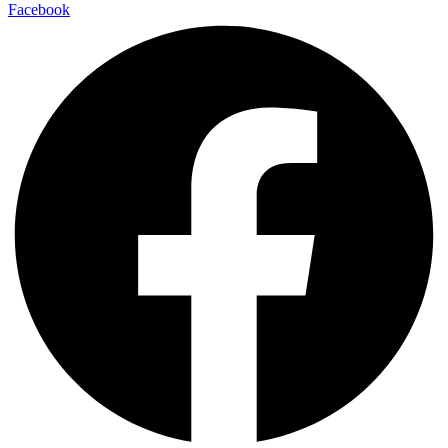
Facebook