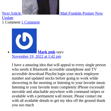
Next Article
Matt Franklin Posture Now
Update
1 Comment
1 Comment
Mark puls
says:
November 19, 2022 at 1:42 pm
I have a amazing idea that will appeal to every single person
who needs it Bluetooth accessible smartphone and TV
accessible download Playlist login your stock employee
number and updated stocks before going to work while
showering in the morning or listening to your favorite music
listening to your favorite team completely iPhone excessabl
movable and attachable anywhere with command stripes or
available with a permanent wall mount. Please contact me
with all available details to get my idea off the ground thank
you soo much