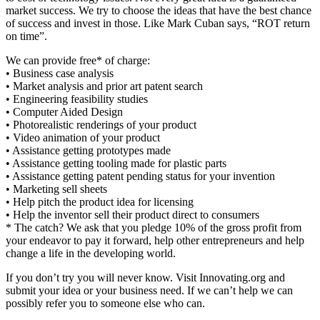
market success. We try to choose the ideas that have the best chance
of success and invest in those. Like Mark Cuban says, “ROT return
on time”.
We can provide free* of charge:
• Business case analysis
• Market analysis and prior art patent search
• Engineering feasibility studies
• Computer Aided Design
• Photorealistic renderings of your product
• Video animation of your product
• Assistance getting prototypes made
• Assistance getting tooling made for plastic parts
• Assistance getting patent pending status for your invention
• Marketing sell sheets
• Help pitch the product idea for licensing
• Help the inventor sell their product direct to consumers
* The catch? We ask that you pledge 10% of the gross profit from
your endeavor to pay it forward, help other entrepreneurs and help
change a life in the developing world.
If you don’t try you will never know. Visit Innovating.org and
submit your idea or your business need. If we can’t help we can
possibly refer you to someone else who can.