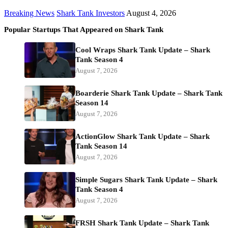
Breaking News
Shark Tank Investors
August 4, 2026
Popular Startups That Appeared on Shark Tank
Cool Wraps Shark Tank Update – Shark
Tank Season 4
August 7, 2026
Boarderie Shark Tank Update – Shark Tank
Season 14
August 7, 2026
ActionGlow Shark Tank Update – Shark
Tank Season 14
August 7, 2026
Simple Sugars Shark Tank Update – Shark
Tank Season 4
August 7, 2026
FRSH Shark Tank Update – Shark Tank