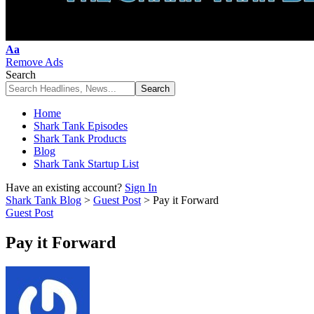
Font
Aa
Resizer
Remove Ads
Search
Home
Shark Tank Episodes
Shark Tank Products
Blog
Shark Tank Startup List
Have an existing account?
Sign In
Shark Tank Blog
>
Guest Post
>
Pay it Forward
Guest Post
Pay it Forward