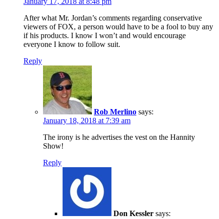
January 17, 2018 at 8:48 pm
After what Mr. Jordan’s comments regarding conservative
viewers of FOX, a person would have to be a fool to buy any
if his products. I know I won’t and would encourage
everyone I know to follow suit.
Reply
Rob Merlino
says:
January 18, 2018 at 7:39 am
The irony is he advertises the vest on the Hannity
Show!
Reply
Don Kessler
says: