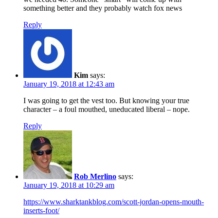
something better and they probably watch fox news
Reply
Kim
says:
January 19, 2018 at 12:43 am
I was going to get the vest too. But knowing your true
character – a foul mouthed, uneducated liberal – nope.
Reply
Rob Merlino
says:
January 19, 2018 at 10:29 am
https://www.sharktankblog.com/scott-jordan-opens-mouth-
inserts-foot/