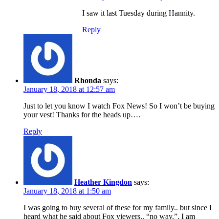
I saw it last Tuesday during Hannity.
Reply
Rhonda
says:
January 18, 2018 at 12:57 am
Just to let you know I watch Fox News! So I won’t be buying
your vest! Thanks for the heads up….
Reply
Heather Kingdon
says:
January 18, 2018 at 1:50 am
I was going to buy several of these for my family.. but since I
heard what he said about Fox viewers.. “no way.”. I am