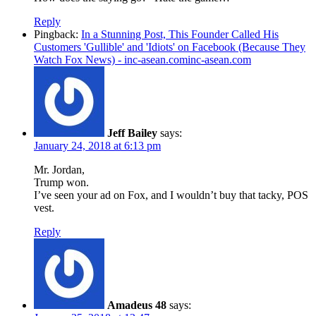
Reply
Pingback:
In a Stunning Post, This Founder Called His
Customers 'Gullible' and 'Idiots' on Facebook (Because They
Watch Fox News) - inc-asean.cominc-asean.com
Jeff Bailey
says:
January 24, 2018 at 6:13 pm
Mr. Jordan,
Trump won.
I’ve seen your ad on Fox, and I wouldn’t buy that tacky, POS
vest.
Reply
Amadeus 48
says: