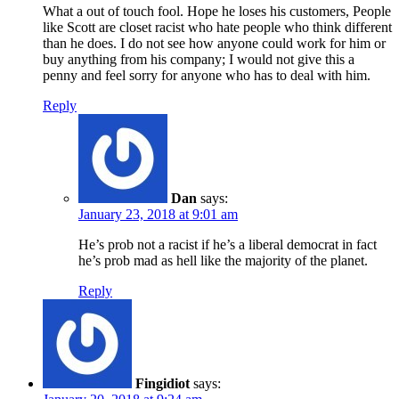
What a out of touch fool. Hope he loses his customers, People
like Scott are closet racist who hate people who think different
than he does. I do not see how anyone could work for him or
buy anything from his company; I would not give this a
penny and feel sorry for anyone who has to deal with him.
Reply
Dan
says:
January 23, 2018 at 9:01 am
He’s prob not a racist if he’s a liberal democrat in fact
he’s prob mad as hell like the majority of the planet.
Reply
Fingidiot
says: