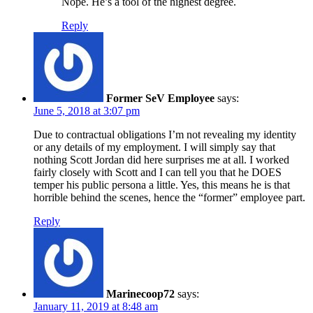
Nope. He’s a tool of the highest degree.
Reply
Former SeV Employee
says:
June 5, 2018 at 3:07 pm
Due to contractual obligations I’m not revealing my identity
or any details of my employment. I will simply say that
nothing Scott Jordan did here surprises me at all. I worked
fairly closely with Scott and I can tell you that he DOES
temper his public persona a little. Yes, this means he is that
horrible behind the scenes, hence the “former” employee part.
Reply
Marinecoop72
says:
January 11, 2019 at 8:48 am