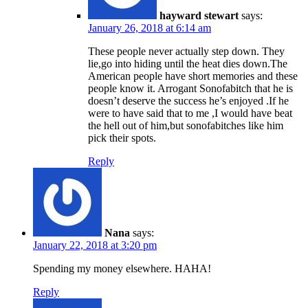
hayward stewart
says:
January 26, 2018 at 6:14 am
These people never actually step down. They
lie,go into hiding until the heat dies down.The
American people have short memories and these
people know it. Arrogant Sonofabitch that he is
doesn’t deserve the success he’s enjoyed .If he
were to have said that to me ,I would have beat
the hell out of him,but sonofabitches like him
pick their spots.
Reply
Nana
says:
January 22, 2018 at 3:20 pm
Spending my money elsewhere. HAHA!
Reply