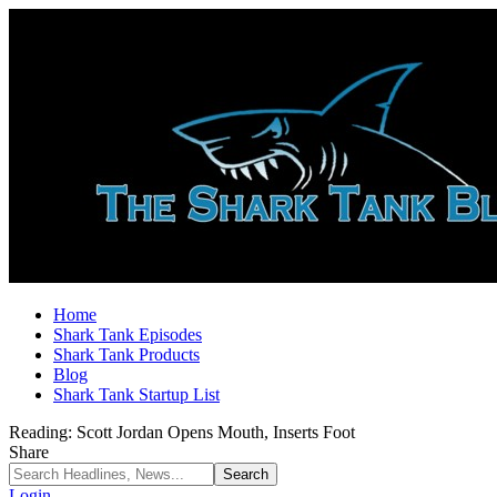
Home
Shark Tank Episodes
Shark Tank Products
Blog
Shark Tank Startup List
Reading:
Scott Jordan Opens Mouth, Inserts Foot
Share
Login