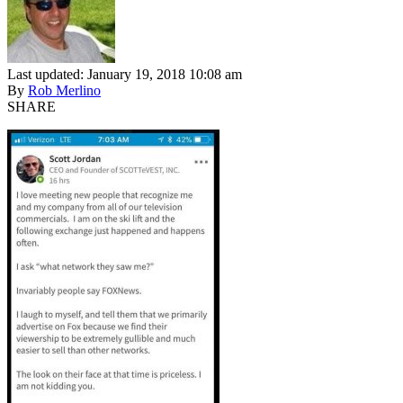
Last updated: January 19, 2018 10:08 am
By
Rob Merlino
SHARE