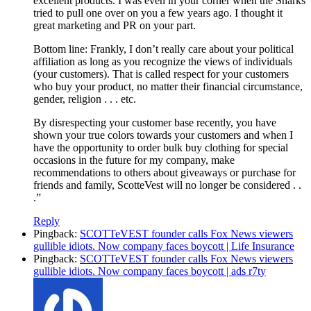
excellent products. I was even in your corner when the Sharks
tried to pull one over on you a few years ago. I thought it
great marketing and PR on your part.
Bottom line: Frankly, I don’t really care about your political
affiliation as long as you recognize the views of individuals
(your customers). That is called respect for your customers
who buy your product, no matter their financial circumstance,
gender, religion . . . etc.
By disrespecting your customer base recently, you have
shown your true colors towards your customers and when I
have the opportunity to order bulk buy clothing for special
occasions in the future for my company, make
recommendations to others about giveaways or purchase for
friends and family, ScotteVest will no longer be considered . .
.”
Reply
Pingback:
SCOTTeVEST founder calls Fox News viewers
gullible idiots. Now company faces boycott | Life Insurance
Pingback:
SCOTTeVEST founder calls Fox News viewers
gullible idiots. Now company faces boycott | ads r7ty