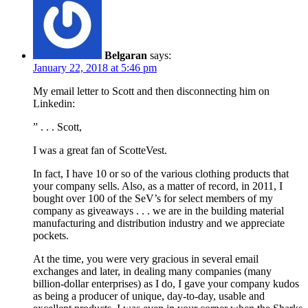
Belgaran
says:
January 22, 2018 at 5:46 pm
My email letter to Scott and then disconnecting him on
Linkedin:
” . . . Scott,
I was a great fan of ScotteVest.
In fact, I have 10 or so of the various clothing products that
your company sells. Also, as a matter of record, in 2011, I
bought over 100 of the SeV’s for select members of my
company as giveaways . . . we are in the building material
manufacturing and distribution industry and we appreciate
pockets.
At the time, you were very gracious in several email
exchanges and later, in dealing many companies (many
billion-dollar enterprises) as I do, I gave your company kudos
as being a producer of unique, day-to-day, usable and