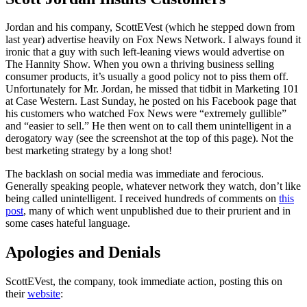
Jordan and his company, ScottEVest (which he stepped down from
last year) advertise heavily on Fox News Network. I always found it
ironic that a guy with such left-leaning views would advertise on
The Hannity Show. When you own a thriving business selling
consumer products, it’s usually a good policy not to piss them off.
Unfortunately for Mr. Jordan, he missed that tidbit in Marketing 101
at Case Western. Last Sunday, he posted on his Facebook page that
his customers who watched Fox News were “extremely gullible”
and “easier to sell.” He then went on to call them unintelligent in a
derogatory way (see the screenshot at the top of this page). Not the
best marketing strategy by a long shot!
The backlash on social media was immediate and ferocious.
Generally speaking people, whatever network they watch, don’t like
being called unintelligent. I received hundreds of comments on
this
post
, many of which went unpublished due to their prurient and in
some cases hateful language.
Apologies and Denials
ScottEVest, the company, took immediate action, posting this on
their
website
: