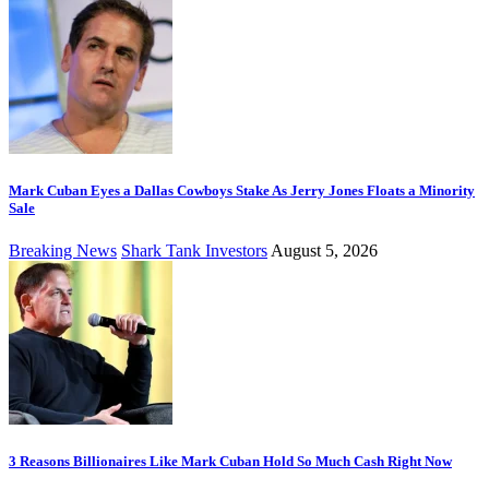
Mark Cuban Eyes a Dallas Cowboys Stake As Jerry Jones Floats a Minority
Sale
Breaking News
Shark Tank Investors
August 5, 2026
3 Reasons Billionaires Like Mark Cuban Hold So Much Cash Right Now