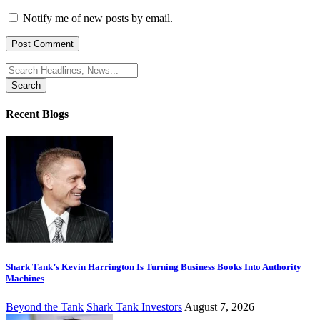
Notify me of new posts by email.
Search
for:
Recent Blogs
Shark Tank’s Kevin Harrington Is Turning Business Books Into Authority
Machines
Beyond the Tank
Shark Tank Investors
August 7, 2026