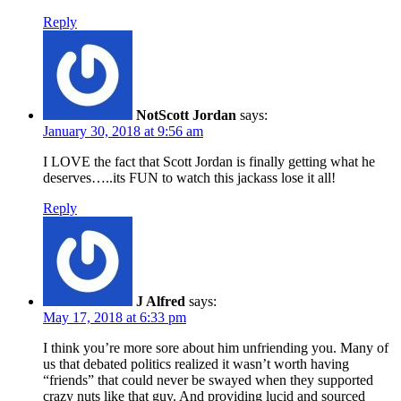
Reply
NotScott Jordan
says:
January 30, 2018 at 9:56 am
I LOVE the fact that Scott Jordan is finally getting what he
deserves…..its FUN to watch this jackass lose it all!
Reply
J Alfred
says:
May 17, 2018 at 6:33 pm
I think you’re more sore about him unfriending you. Many of
us that debated politics realized it wasn’t worth having
“friends” that could never be swayed when they supported
crazy nuts like that guy. And providing lucid and sourced