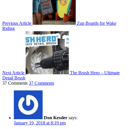
Previous Article
Zup Boards for Wake
Riding
Next Article
The Brush Hero – Ultimate
Detail Brush
37 Comments
37 Comments
Don Kessler
says:
January 19, 2018 at 8:19 pm