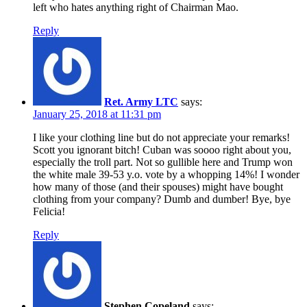
left who hates anything right of Chairman Mao.
Reply
Ret. Army LTC
says:
January 25, 2018 at 11:31 pm
I like your clothing line but do not appreciate your remarks!
Scott you ignorant bitch! Cuban was soooo right about you,
especially the troll part. Not so gullible here and Trump won
the white male 39-53 y.o. vote by a whopping 14%! I wonder
how many of those (and their spouses) might have bought
clothing from your company? Dumb and dumber! Bye, bye
Felicia!
Reply
Stephen Copeland
says: