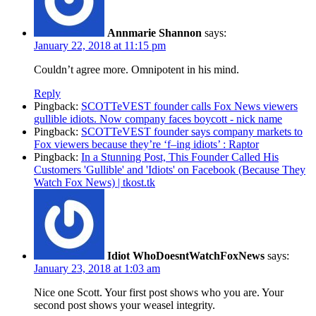
Annmarie Shannon
says:
January 22, 2018 at 11:15 pm
Couldn’t agree more. Omnipotent in his mind.
Reply
Pingback:
SCOTTeVEST founder calls Fox News viewers
gullible idiots. Now company faces boycott - nick name
Pingback:
SCOTTeVEST founder says company markets to
Fox viewers because they’re ‘f–ing idiots’ : Raptor
Pingback:
In a Stunning Post, This Founder Called His
Customers 'Gullible' and 'Idiots' on Facebook (Because They
Watch Fox News) | tkost.tk
Idiot WhoDoesntWatchFoxNews
says:
January 23, 2018 at 1:03 am
Nice one Scott. Your first post shows who you are. Your
second post shows your weasel integrity.