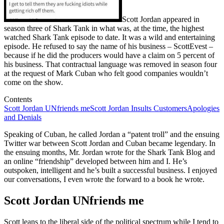
Scott Jordan appeared in
season three of Shark Tank in what was, at the time, the highest
watched Shark Tank episode to date. It was a wild and entertaining
episode. He refused to say the name of his business – ScottEvest –
because if he did the producers would have a claim on 5 percent of
his business. That contractual language was removed in season four
at the request of Mark Cuban who felt good companies wouldn’t
come on the show.
Contents
Scott Jordan UNfriends me
Scott Jordan Insults Customers
Apologies
and Denials
Speaking of Cuban, he called Jordan a “patent troll” and the ensuing
Twitter war between Scott Jordan and Cuban became legendary. In
the ensuing months, Mr. Jordan wrote for the Shark Tank Blog and
an online “friendship” developed between him and I. He’s
outspoken, intelligent and he’s built a successful business. I enjoyed
our conversations, I even wrote the forward to a book he wrote.
Scott Jordan UNfriends me
Scott leans to the liberal side of the political spectrum while I tend to