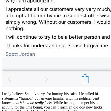
I truly believe Scott
is
sorry, for hurting his sales. He called his
statements “humor,” but anyone familiar with his political bent
knows
that’s how he really feels
. While he might temper his online
activity for the time being, you can’t teach an old dog new tricks.