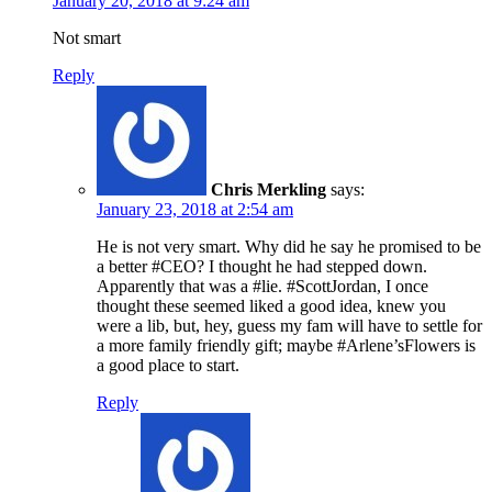
January 20, 2018 at 9:24 am
Not smart
Reply
Chris Merkling
says:
January 23, 2018 at 2:54 am
He is not very smart. Why did he say he promised to be
a better #CEO? I thought he had stepped down.
Apparently that was a #lie. #ScottJordan, I once
thought these seemed liked a good idea, knew you
were a lib, but, hey, guess my fam will have to settle for
a more family friendly gift; maybe #Arlene’sFlowers is
a good place to start.
Reply