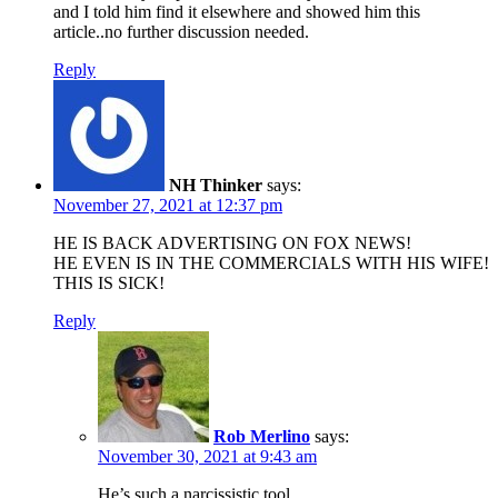
and I told him find it elsewhere and showed him this
article..no further discussion needed.
Reply
NH Thinker
says:
November 27, 2021 at 12:37 pm
HE IS BACK ADVERTISING ON FOX NEWS!
HE EVEN IS IN THE COMMERCIALS WITH HIS WIFE!
THIS IS SICK!
Reply
Rob Merlino
says:
November 30, 2021 at 9:43 am
He’s such a narcissistic tool.