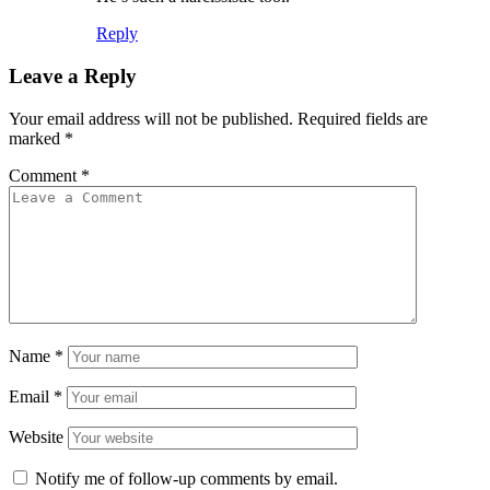
Reply
Leave a Reply
Your email address will not be published.
Required fields are
marked
*
Comment
*
Name
*
Email
*
Website
Notify me of follow-up comments by email.