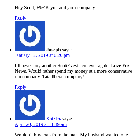
Hey Scott, F%^K you and your company.
Reply
Joseph
says:
January 12, 2019 at 6:26 pm
I’ll never buy another ScottEvest item ever again. Love Fox
News. Would rather spend my money at a more conservative
run company. Tata liberal company!
Reply
Shirley
says:
April 20, 2019 at 11:39 am
Wouldn’t buy crap from the man. My husband wanted one