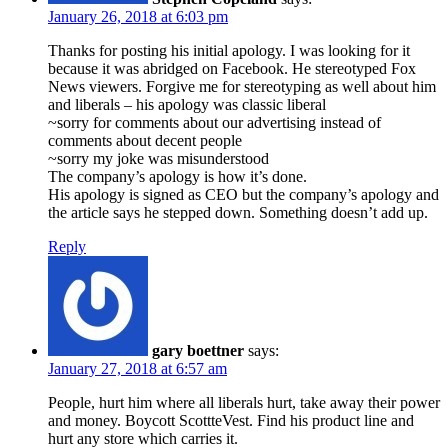
January 26, 2018 at 6:03 pm
Thanks for posting his initial apology. I was looking for it
because it was abridged on Facebook. He stereotyped Fox
News viewers. Forgive me for stereotyping as well about him
and liberals – his apology was classic liberal
~sorry for comments about our advertising instead of
comments about decent people
~sorry my joke was misunderstood
The company’s apology is how it’s done.
His apology is signed as CEO but the company’s apology and
the article says he stepped down. Something doesn’t add up.
Reply
gary boettner
says:
January 27, 2018 at 6:57 am
People, hurt him where all liberals hurt, take away their power
and money. Boycott ScottteVest. Find his product line and
hurt any store which carries it.