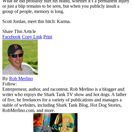
What he did probably hurt his brand, whether it’s a permanent injury
or just a blip remains to be seen, but when you publicly insult a
group of people, memory is long.
Scott Jordan, meet this bitch: Karma.
Share This Article
Facebook
Copy Link
Print
By
Rob Merlino
Follow:
Entrepreneur, author, and raconteur, Rob Merlino is a blogger and
writer who enjoys the Shark Tank TV show and hot dogs. A father
of five, he freelances for a variety of publications and manages a
stable of websites, including Shark Tank Blog, Hot Dog Stories,
RobMerlino.com, and more.