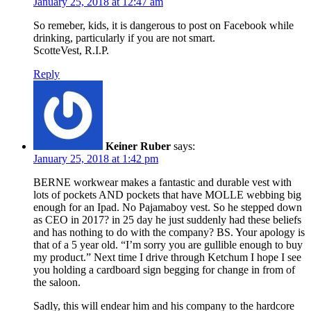
January 25, 2018 at 12:47 am
So remeber, kids, it is dangerous to post on Facebook while
drinking, particularly if you are not smart.
ScotteVest, R.I.P.
Reply
Keiner Ruber
says:
January 25, 2018 at 1:42 pm
BERNE workwear makes a fantastic and durable vest with
lots of pockets AND pockets that have MOLLE webbing big
enough for an Ipad. No Pajamaboy vest. So he stepped down
as CEO in 2017? in 25 day he just suddenly had these beliefs
and has nothing to do with the company? BS. Your apology is
that of a 5 year old. “I’m sorry you are gullible enough to buy
my product.” Next time I drive through Ketchum I hope I see
you holding a cardboard sign begging for change in from of
the saloon.
Sadly, this will endear him and his company to the hardcore