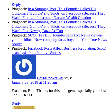
Reply
Pingback:
In a Stunning Post, This Founder Called His
Customers 'Gullible' and 'Idiots' on Facebook (Because They
Watch Fox … – Inc.com – Darwin Wealth Creation
Pingback:
In a Stunning Post, This Founder Called His
Customers 'Gullible' and 'Idiots' on Facebook (Because They
Watch Fox News) | Buzz AffCart
Pingback:
SCOTTeVEST founder calls Fox News viewers
gullible idiots. Now company faces boycott - Your True News
Source
Pingback:
Facebook Posts Affect Business Reputation, Scott!
-- analysis from Intuitive Stories
PortaPocketGal
says:
January 23, 2018 at 11:26 am
Excellent, Rob. Thanks for this little gem. especially your last
line. PERFECT.
Reply