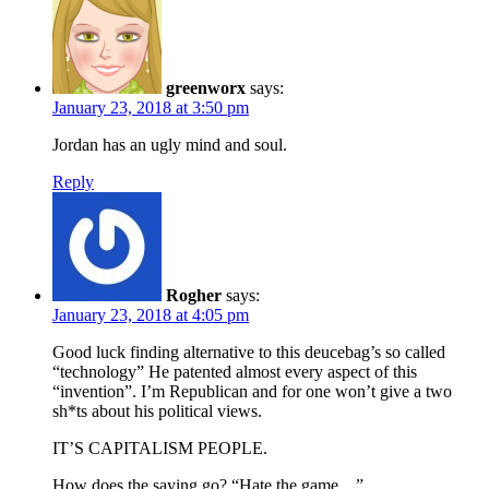
greenworx
says:
January 23, 2018 at 3:50 pm
Jordan has an ugly mind and soul.
Reply
Rogher
says:
January 23, 2018 at 4:05 pm
Good luck finding alternative to this deucebag’s so called
“technology” He patented almost every aspect of this
“invention”. I’m Republican and for one won’t give a two
sh*ts about his political views.
IT’S CAPITALISM PEOPLE.
How does the saying go? “Hate the game…”