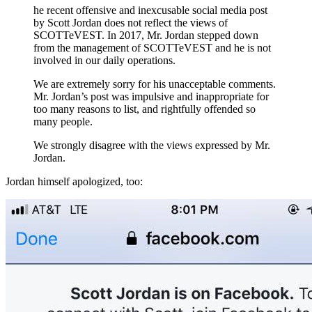
he recent offensive and inexcusable social media post
by Scott Jordan does not reflect the views of
SCOTTeVEST. In 2017, Mr. Jordan stepped down
from the management of SCOTTeVEST and he is not
involved in our daily operations.
We are extremely sorry for his unacceptable comments.
Mr. Jordan’s post was impulsive and inappropriate for
too many reasons to list, and rightfully offended so
many people.
We strongly disagree with the views expressed by Mr.
Jordan.
Jordan himself apologized, too: