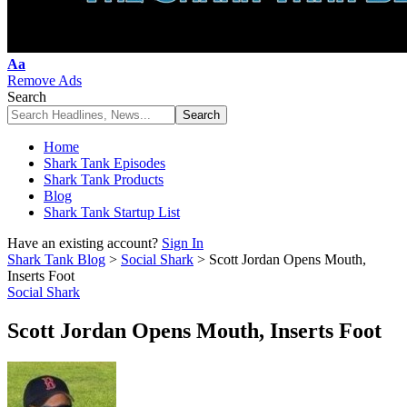
Font
Aa
Resizer
Remove Ads
Search
Home
Shark Tank Episodes
Shark Tank Products
Blog
Shark Tank Startup List
Have an existing account?
Sign In
Shark Tank Blog
>
Social Shark
>
Scott Jordan Opens Mouth,
Inserts Foot
Social Shark
Scott Jordan Opens Mouth, Inserts Foot