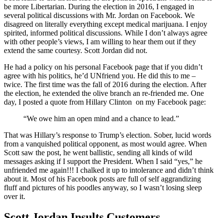
be more Libertarian. During the election in 2016, I engaged in
several political discussions with Mr. Jordan on Facebook. We
disagreed on literally everything except medical marijuana. I enjoy
spirited, informed political discussions. While I don’t always agree
with other people’s views, I am willing to hear them out if they
extend the same courtesy. Scott Jordan did not.
He had a policy on his personal Facebook page that if you didn’t
agree with his politics, he’d UNfriend you. He did this to me –
twice. The first time was the fall of 2016 during the election. After
the election, he extended the olive branch an re-friended me. One
day, I posted a quote from Hillary Clinton on my Facebook page:
“We owe him an open mind and a chance to lead.”
That was Hillary’s response to Trump’s election. Sober, lucid words
from a vanquished political opponent, as most would agree. When
Scott saw the post, he went ballistic, sending all kinds of wild
messages asking if I support the President. When I said “yes,” he
unfriended me again!!! I chalked it up to intolerance and didn’t think
about it. Most of his Facebook posts are full of self aggrandizing
fluff and pictures of his poodles anyway, so I wasn’t losing sleep
over it.
Scott Jordan Insults Customers