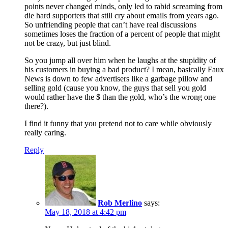
points never changed minds, only led to rabid screaming from
die hard supporters that still cry about emails from years ago.
So unfriending people that can’t have real discussions
sometimes loses the fraction of a percent of people that might
not be crazy, but just blind.
So you jump all over him when he laughs at the stupidity of
his customers in buying a bad product? I mean, basically Faux
News is down to few advertisers like a garbage pillow and
selling gold (cause you know, the guys that sell you gold
would rather have the $ than the gold, who’s the wrong one
there?).
I find it funny that you pretend not to care while obviously
really caring.
Reply
Rob Merlino
says:
May 18, 2018 at 4:42 pm