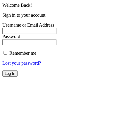
Welcome Back!
Sign in to your account
Username or Email Address
Password
Remember me
Lost your password?