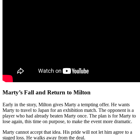
Marty’s Fall and Return to Milton
Early in the story, Milton gives Marty a tempting offer. He wants
Marty to travel to Japan for an exhibition match. The opponent is a
player who had already beaten Marty once. The plan is for Marty to
lose again, this time on purpose, to make the event more dramatic.
Marty cannot accept that idea. His pride will not let him agree to a
staged loss. He walks away from the deal.