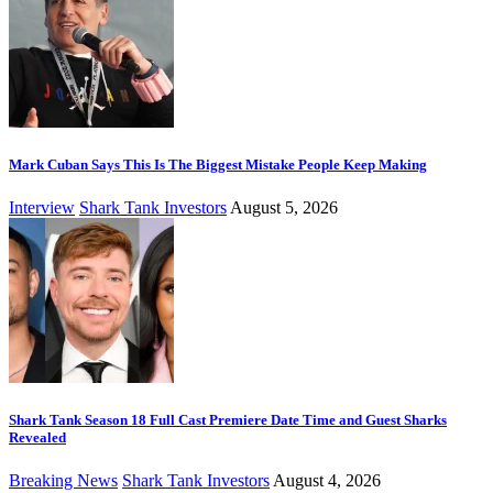
Mark Cuban Says This Is The Biggest Mistake People Keep Making
Interview
Shark Tank Investors
August 5, 2026
Shark Tank Season 18 Full Cast Premiere Date Time and Guest Sharks
Revealed
Breaking News
Shark Tank Investors
August 4, 2026