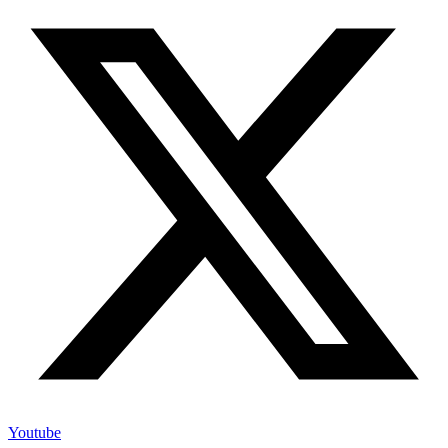
Youtube