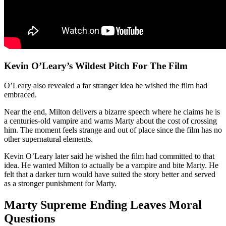
Kevin O’Leary’s Wildest Pitch For The Film
O’Leary also revealed a far stranger idea he wished the film had
embraced.
Near the end, Milton delivers a bizarre speech where he claims he is
a centuries-old vampire and warns Marty about the cost of crossing
him. The moment feels strange and out of place since the film has no
other supernatural elements.
Kevin O’Leary later said he wished the film had committed to that
idea. He wanted Milton to actually be a vampire and bite Marty. He
felt that a darker turn would have suited the story better and served
as a stronger punishment for Marty.
Marty Supreme Ending Leaves Moral
Questions