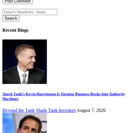
Search
for:
Recent Blogs
Shark Tank’s Kevin Harrington Is Turning Business Books Into Authority
Machines
Beyond the Tank
Shark Tank Investors
August 7, 2026