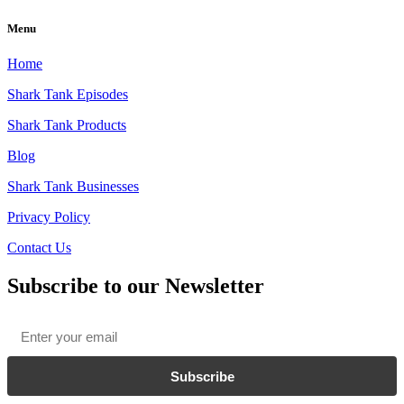
Menu
Home
Shark Tank Episodes
Shark Tank Products
Blog
Shark Tank Businesses
Privacy Policy
Contact Us
Subscribe to our Newsletter
Email
*
Subscribe