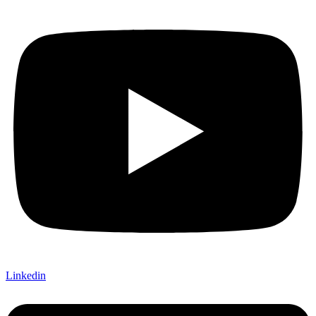
Linkedin