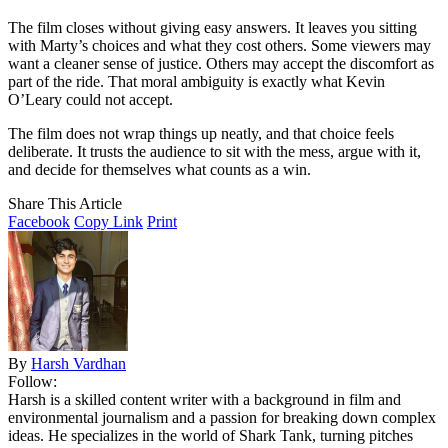
The film closes without giving easy answers. It leaves you sitting
with Marty’s choices and what they cost others. Some viewers may
want a cleaner sense of justice. Others may accept the discomfort as
part of the ride. That moral ambiguity is exactly what Kevin
O’Leary could not accept.
The film does not wrap things up neatly, and that choice feels
deliberate. It trusts the audience to sit with the mess, argue with it,
and decide for themselves what counts as a win.
Share This Article
Facebook
Copy Link
Print
By
Harsh Vardhan
Follow:
Harsh is a skilled content writer with a background in film and
environmental journalism and a passion for breaking down complex
ideas. He specializes in the world of Shark Tank, turning pitches