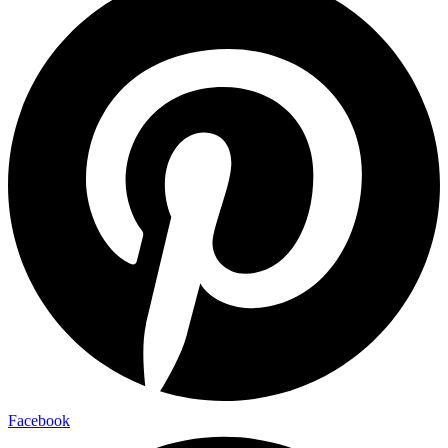
Facebook