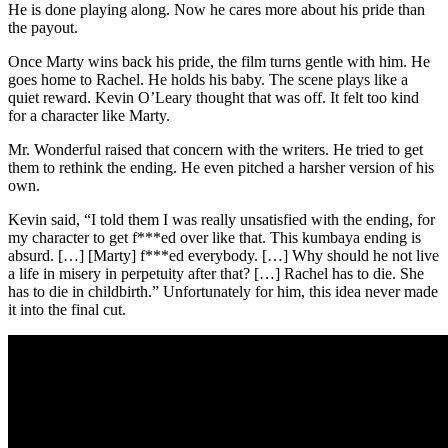
He is done playing along. Now he cares more about his pride than
the payout.
Once Marty wins back his pride, the film turns gentle with him. He
goes home to Rachel. He holds his baby. The scene plays like a
quiet reward. Kevin O’Leary thought that was off. It felt too kind
for a character like Marty.
Mr. Wonderful raised that concern with the writers. He tried to get
them to rethink the ending. He even pitched a harsher version of his
own.
Kevin said, “I told them I was really unsatisfied with the ending, for
my character to get f***ed over like that. This kumbaya ending is
absurd. […] [Marty] f***ed everybody. […] Why should he not live
a life in misery in perpetuity after that? […] Rachel has to die. She
has to die in childbirth.” Unfortunately for him, this idea never made
it into the final cut.