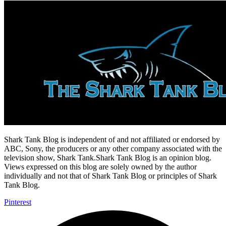
Shark Tank Blog is independent of and not affiliated or endorsed by
ABC, Sony, the producers or any other company associated with the
television show, Shark Tank.Shark Tank Blog is an opinion blog.
Views expressed on this blog are solely owned by the author
individually and not that of Shark Tank Blog or principles of Shark
Tank Blog.
Pinterest