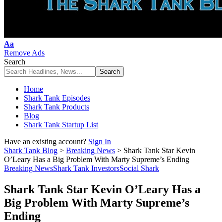
Font
Aa
Resizer
Remove Ads
Search
Home
Shark Tank Episodes
Shark Tank Products
Blog
Shark Tank Startup List
Have an existing account?
Sign In
Shark Tank Blog
>
Breaking News
>
Shark Tank Star Kevin
O’Leary Has a Big Problem With Marty Supreme’s Ending
Breaking News
Shark Tank Investors
Social Shark
Shark Tank Star Kevin O’Leary Has a
Big Problem With Marty Supreme’s
Ending