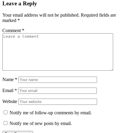
Leave a Reply
Your email address will not be published.
Required fields are
marked
*
Comment
*
Name
*
Email
*
Website
Notify me of follow-up comments by email.
Notify me of new posts by email.