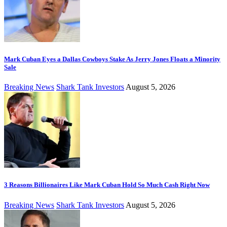
Mark Cuban Eyes a Dallas Cowboys Stake As Jerry Jones Floats a Minority
Sale
Breaking News
Shark Tank Investors
August 5, 2026
3 Reasons Billionaires Like Mark Cuban Hold So Much Cash Right Now
Breaking News
Shark Tank Investors
August 5, 2026