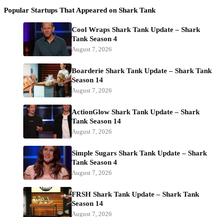
Popular Startups That Appeared on Shark Tank
Cool Wraps Shark Tank Update – Shark
Tank Season 4
August 7, 2026
Boarderie Shark Tank Update – Shark Tank
Season 14
August 7, 2026
ActionGlow Shark Tank Update – Shark
Tank Season 14
August 7, 2026
Simple Sugars Shark Tank Update – Shark
Tank Season 4
August 7, 2026
FRSH Shark Tank Update – Shark Tank
Season 14
August 7, 2026