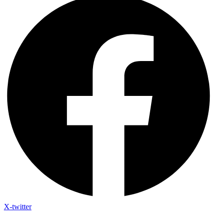
X-twitter