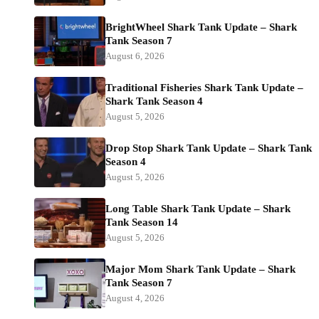
BrightWheel Shark Tank Update – Shark
Tank Season 7
August 6, 2026
Traditional Fisheries Shark Tank Update –
Shark Tank Season 4
August 5, 2026
Drop Stop Shark Tank Update – Shark Tank
Season 4
August 5, 2026
Long Table Shark Tank Update – Shark
Tank Season 14
August 5, 2026
Major Mom Shark Tank Update – Shark
Tank Season 7
August 4, 2026