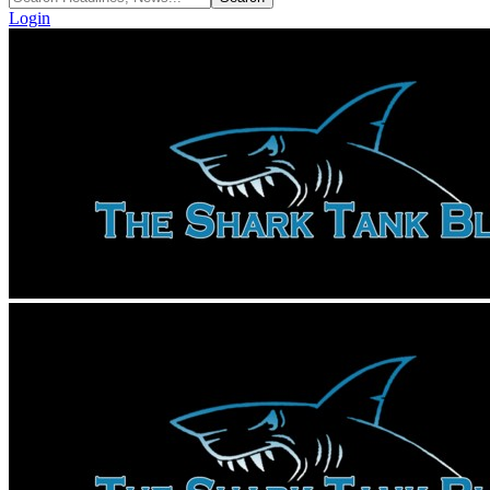
Login