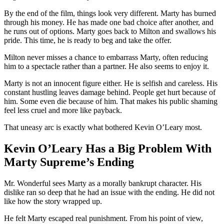
By the end of the film, things look very different. Marty has burned
through his money. He has made one bad choice after another, and
he runs out of options. Marty goes back to Milton and swallows his
pride. This time, he is ready to beg and take the offer.
Milton never misses a chance to embarrass Marty, often reducing
him to a spectacle rather than a partner. He also seems to enjoy it.
Marty is not an innocent figure either. He is selfish and careless. His
constant hustling leaves damage behind. People get hurt because of
him. Some even die because of him. That makes his public shaming
feel less cruel and more like payback.
That uneasy arc is exactly what bothered Kevin O’Leary most.
Kevin O’Leary Has a Big Problem With
Marty Supreme’s Ending
Mr. Wonderful sees Marty as a morally bankrupt character. His
dislike ran so deep that he had an issue with the ending. He did not
like how the story wrapped up.
He felt Marty escaped real punishment. From his point of view,