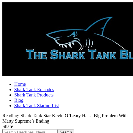
Home
Shark Tank Episodes
Shark Tank Products
Blog
Shark Tank Startup List
Reading:
Shark Tank Star Kevin O’Leary Has a Big Problem With
Marty Supreme’s Ending
Share