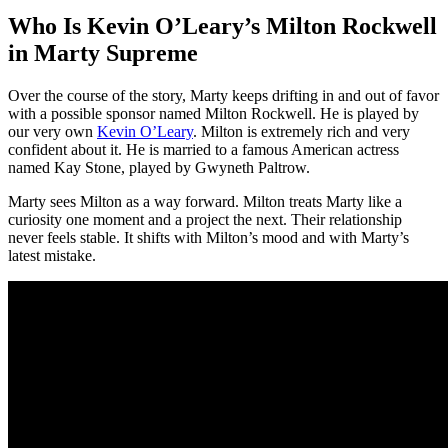
Who Is Kevin O’Leary’s Milton Rockwell
in Marty Supreme
Over the course of the story, Marty keeps drifting in and out of favor
with a possible sponsor named Milton Rockwell. He is played by
our very own
Kevin O’Leary
. Milton is extremely rich and very
confident about it. He is married to a famous American actress
named Kay Stone, played by Gwyneth Paltrow.
Marty sees Milton as a way forward. Milton treats Marty like a
curiosity one moment and a project the next. Their relationship
never feels stable. It shifts with Milton’s mood and with Marty’s
latest mistake.