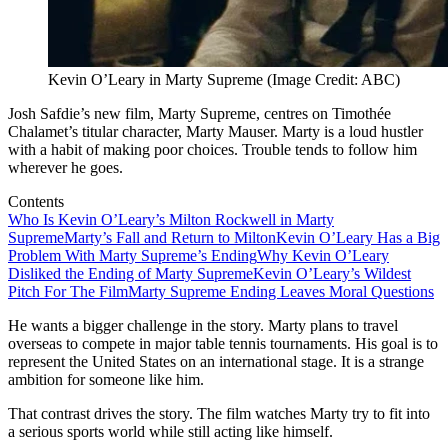
Kevin O’Leary in Marty Supreme (Image Credit: ABC)
Josh Safdie’s new film, Marty Supreme, centres on Timothée
Chalamet’s titular character, Marty Mauser. Marty is a loud hustler
with a habit of making poor choices. Trouble tends to follow him
wherever he goes.
Contents
Who Is Kevin O’Leary’s Milton Rockwell in Marty
Supreme
Marty’s Fall and Return to Milton
Kevin O’Leary Has a Big
Problem With Marty Supreme’s Ending
Why Kevin O’Leary
Disliked the Ending of Marty Supreme
Kevin O’Leary’s Wildest
Pitch For The Film
Marty Supreme Ending Leaves Moral Questions
He wants a bigger challenge in the story. Marty plans to travel
overseas to compete in major table tennis tournaments. His goal is to
represent the United States on an international stage. It is a strange
ambition for someone like him.
That contrast drives the story. The film watches Marty try to fit into
a serious sports world while still acting like himself.