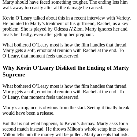
Marty should have faced something tougher. The ending lets him
walk away too easily after all the damage he caused.
Kevin O’Leary talked about this in a recent interview with Variety.
He pointed to Marty’s treatment of his girlfriend, Rachel, as a key
problem. She is played by Odessa A’Zion. Marty ignores her and
treats her badly, even after getting her pregnant.
What bothered O’Leary most is how the film handles that thread.
Marty gets a soft, emotional reunion with Rachel at the end. To
O’Leary, that moment feels undeserved.
Why Kevin O’Leary Disliked the Ending of Marty
Supreme
What bothered O’Leary most is how the film handles that thread.
Marty gets a soft, emotional reunion with Rachel at the end. To
O’Leary, that moment feels undeserved.
Marty’s arrogance is obvious from the start. Seeing it finally break
would have been a release.
But that is not what happens, to Kevin’s dismay. Marty asks for a
second match instead. He throws Milton’s whole setup into chaos.
Milton tells him the money will be pulled. Marty accepts that risk.