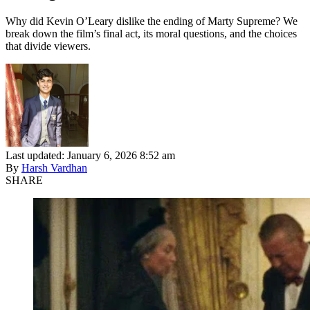
Why did Kevin O’Leary dislike the ending of Marty Supreme? We
break down the film’s final act, its moral questions, and the choices
that divide viewers.
Last updated: January 6, 2026 8:52 am
By
Harsh Vardhan
SHARE