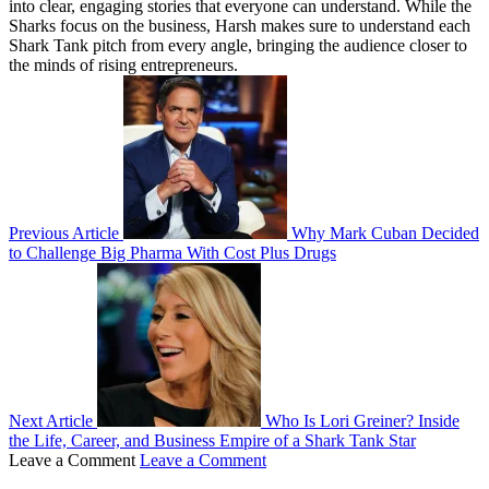
into clear, engaging stories that everyone can understand. While the
Sharks focus on the business, Harsh makes sure to understand each
Shark Tank pitch from every angle, bringing the audience closer to
the minds of rising entrepreneurs.
Previous Article
Why Mark Cuban Decided
to Challenge Big Pharma With Cost Plus Drugs
Next Article
Who Is Lori Greiner? Inside
the Life, Career, and Business Empire of a Shark Tank Star
Leave a Comment
Leave a Comment