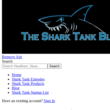
Remove Ads
Search
Home
Shark Tank Episodes
Shark Tank Products
Blog
Shark Tank Startup List
Have an existing account?
Sign In