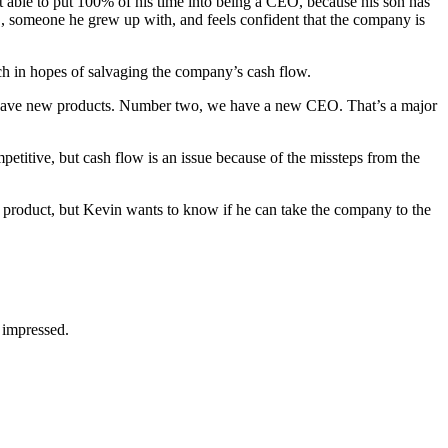
t able to put 100% of his time into being a CEO, because his son has
 someone he grew up with, and feels confident that the company is
h in hopes of salvaging the company’s cash flow.
e have new products. Number two, we have a new CEO. That’s a major
titive, but cash flow is an issue because of the missteps from the
product, but Kevin wants to know if he can take the company to the
 impressed.