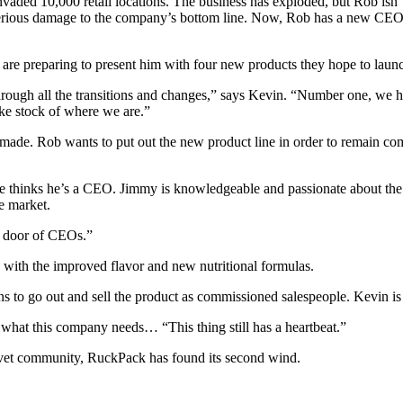
vaded 10,000 retail locations. The business has exploded, but Rob isn’
erious damage to the company’s bottom line. Now, Rob has a new CEO,
re preparing to present him with four new products they hope to launc
through all the transitions and changes,” says Kevin. “Number one, w
ake stock of where we are.”
de. Rob wants to put out the new product line in order to remain compe
thinks he’s a CEO. Jimmy is knowledgeable and passionate about the 
e market.
g door of CEOs.”
with the improved flavor and new nutritional formulas.
ns to go out and sell the product as commissioned salespeople. Kevin is
’s what this company needs… “This thing still has a heartbeat.”
 vet community, RuckPack has found its second wind.