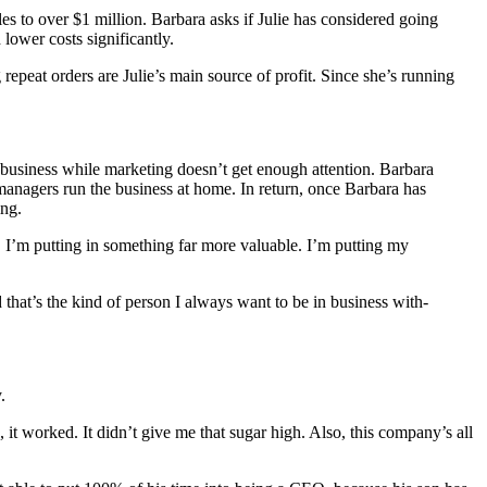
es to over $1 million. Barbara asks if Julie has considered going
 lower costs significantly.
epeat orders are Julie’s main source of profit. Since she’s running
e business while marketing doesn’t get enough attention. Barbara
 managers run the business at home. In return, once Barbara has
ing.
 I’m putting in something far more valuable. I’m putting my
 that’s the kind of person I always want to be in business with-
.
 it worked. It didn’t give me that sugar high. Also, this company’s all