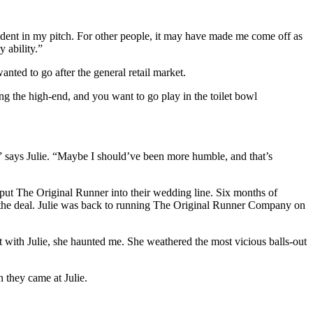
ident in my pitch. For other people, it may have made me come off as
 ability.”
anted to go after the general retail market.
g the high-end, and you want to go play in the toilet bowl
t,” says Julie. “Maybe I should’ve been more humble, and that’s
o put The Original Runner into their wedding line. Six months of
ing the deal. Julie was back to running The Original Runner Company on
 with Julie, she haunted me. She weathered the most vicious balls-out
 they came at Julie.