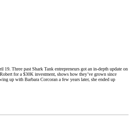
l 19. Three past Shark Tank entrepreneurs got an in-depth update on
ith Robert for a $30K investment, shows how they’ve grown since
wing up with Barbara Corcoran a few years later, she ended up