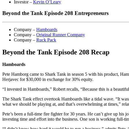
Investor –
Kevin O’Leary
Beyond the Tank Episode 208 Entrepreneurs
Company –
Hamboards
Company –
Original Runner Company
Company –
Ruck Pack
Beyond the Tank Episode 208 Recap
Hamboards
Pete Hamborg came to Shark Tank in season 5 with his product, Hamboa
Herjavec for $30,000 in exchange for 30% equity.
“I invested in Hamboards,” Robert recalls, “Because this is a beautiful p
The Shark Tank effect overtook Hamboards like a tidal wave. “It wasn’t
what we should be playing at, and that’s overwhelming at times,” relat
Pete’s been a full-time fire fighter for 30 years. He can’t give up hi
investing time and effort into the business. One son is working full-t
“I didn’t know how hard it would be to run a business,” admits Pete.