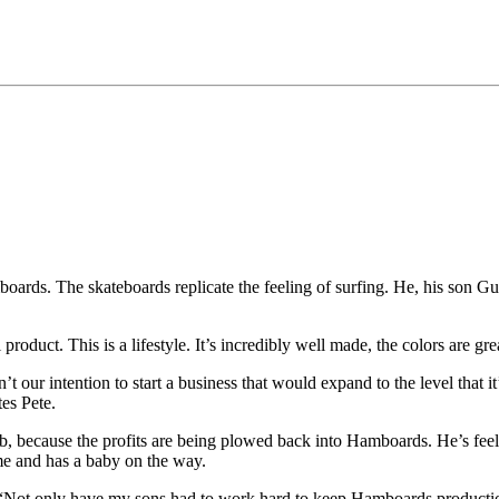
rds. The skateboards replicate the feeling of surfing. He, his son Gu
roduct. This is a lifestyle. It’s incredibly well made, the colors are gre
 our intention to start a business that would expand to the level that i
es Pete.
s job, because the profits are being plowed back into Hamboards. He’s fe
ime and has a baby on the way.
 “Not only have my sons had to work hard to keep Hamboards production a