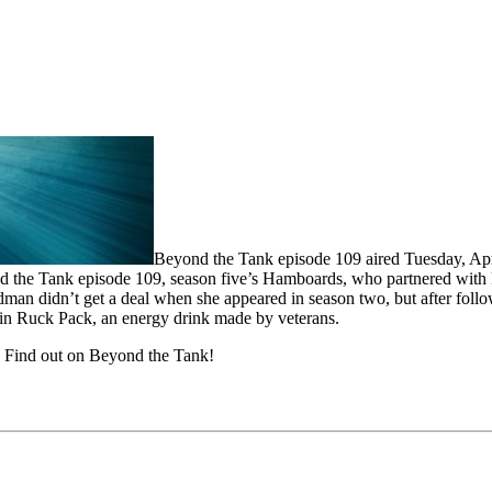
Beyond the Tank episode 109 aired Tuesday, Apri
Beyond the Tank episode 109, season five’s Hamboards, who partnered w
an didn’t get a deal when she appeared in season two, but after follo
 in Ruck Pack, an energy drink made by veterans.
? Find out on Beyond the Tank!