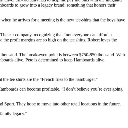
boards to grow into a legacy brand; something that honors their
 when he arrives for a meeting is the new tee-shirts that the boys have
. The car company, recognizing that “not everyone can afford a
e the profit margins are so high on the tee shirts, Robert loves the
50 thousand. The break-even point is between $750-850 thousand. With
boards alive. Pete is determined to keep Hamboards alive.
t the tee shirts are the “French fries to the hamburger.”
Hamboards can become profitable. “I don’t believe you’re ever going
Sport. They hope to move into other retail locations in the future.
family legacy.”