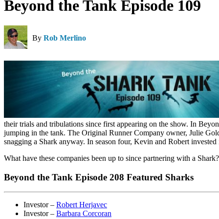
Beyond the Tank Episode 109
By
Rob Merlino
their trials and tribulations since first appearing on the show. In 
jumping in the tank. The Original Runner Company owner, Julie Goldm
snagging a Shark anyway. In season four, Kevin and Robert invested
What have these companies been up to since partnering with a Shark
Beyond the Tank Episode 208 Featured Sharks
Investor –
Robert Herjavec
Investor –
Barbara Corcoran