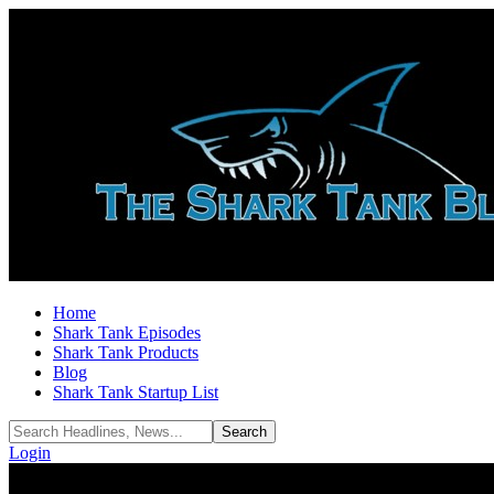
Home
Shark Tank Episodes
Shark Tank Products
Blog
Shark Tank Startup List
Login