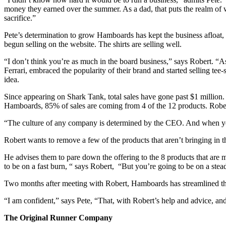
money they earned over the summer. As a dad, that puts the realm of 
sacrifice.”
Pete’s determination to grow Hamboards has kept the business afloat, b
begun selling on the website. The shirts are selling well.
“I don’t think you’re as much in the board business,” says Robert. “A
Ferrari, embraced the popularity of their brand and started selling tee-
idea.
Since appearing on Shark Tank, total sales have gone past $1 million
Hamboards, 85% of sales are coming from 4 of the 12 products. Rober
“The culture of any company is determined by the CEO. And when you 
Robert wants to remove a few of the products that aren’t bringing in the
He advises them to pare down the offering to the 8 products that are
to be on a fast burn, “ says Robert, “But you’re going to be on a ste
Two months after meeting with Robert, Hamboards has streamlined their
“I am confident,” says Pete, “That, with Robert’s help and advice, a
The Original Runner Company