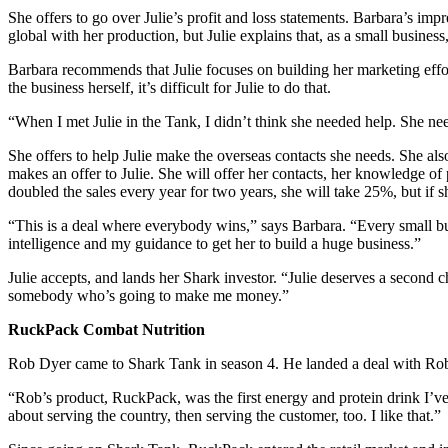
She offers to go over Julie’s profit and loss statements. Barbara’s im
global with her production, but Julie explains that, as a small busines
Barbara recommends that Julie focuses on building her marketing effor
the business herself, it’s difficult for Julie to do that.
“When I met Julie in the Tank, I didn’t think she needed help. She ne
She offers to help Julie make the overseas contacts she needs. She als
makes an offer to Julie. She will offer her contacts, her knowledge of
doubled the sales every year for two years, she will take 25%, but if 
“This is a deal where everybody wins,” says Barbara. “Every small bu
intelligence and my guidance to get her to build a huge business.”
Julie accepts, and lands her Shark investor. “Julie deserves a second 
somebody who’s going to make me money.”
RuckPack Combat Nutrition
Rob Dyer came to Shark Tank in season 4. He landed a deal with Rob
“Rob’s product, RuckPack, was the first energy and protein drink I’ve e
about serving the country, then serving the customer, too. I like that.”