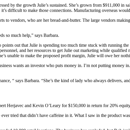
pressed by the growth Julie’s sustained. She’s grown from $911,000 in sal
s, it’s difficult to make those connections. Manufacturing overseas would
ts to vendors, who are her bread-and-butter. The large vendors making r
eds so much help,” says Barbara.
o points out that Julie is spending too much time stuck with running th
 personnel, and her resources to get Julie out marketing while qualified
she’s unable to make the proposed profit margin, Julie will owe her noth
siness wants an investor who puts money in. I’m not putting money in.
chance, “ says Barbara. “She’s the kind of lady who always delivers, and
ert Herjavec and Kevin O’Leary for $150,000 in return for 20% equity
ver tried that didn’t have caffeine in it. What I saw in the product was,