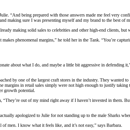
 Julie. “And being prepared with those answers made me feel very conf
 and making sure I was presenting myself and my brand to the best of my
ready making solid sales to celebrities and other high-end clients, but w
 makes phenomenal margins,” he told her in the Tank. “You’re capturin
ionate about what I do, and maybe a little bit aggressive in defending i
roached by one of the largest craft stores in the industry. They wanted t
 the margins in retail sales simply were not high enough to justify tak
er growth potential.
, “They’re out of my mind right away if I haven’t invested in them. But
actually apologized to Julie for not standing up to the male Sharks when
 of men. I know what it feels like, and it’s not easy,” says Barbara.