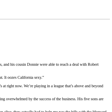
s, and his cousin Donnie were able to reach a deal with Robert
at. It oozes California sexy.”
t’s at right now. We’re playing in a league that’s above and beyond
eling overwhelmed by the success of the business. His five sons are
live, they actually had to help me pay the bills with the lifeguard