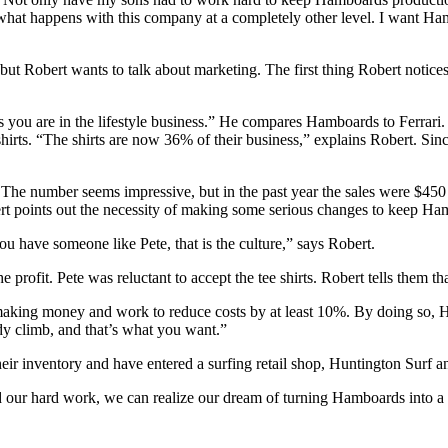
what happens with this company at a completely other level. I want Ham
ut Robert wants to talk about marketing. The first thing Robert notices
s you are in the lifestyle business.” He compares Hamboards to Ferrari
shirts. “The shirts are now 36% of their business,” explains Robert. Sinc
. The number seems impressive, but in the past year the sales were $4
t points out the necessity of making some serious changes to keep Ham
have someone like Pete, that is the culture,” says Robert.
 profit. Pete was reluctant to accept the tee shirts. Robert tells them tha
 making money and work to reduce costs by at least 10%. By doing so, 
ady climb, and that’s what you want.”
 inventory and have entered a surfing retail shop, Huntington Surf and 
nd our hard work, we can realize our dream of turning Hamboards into a 