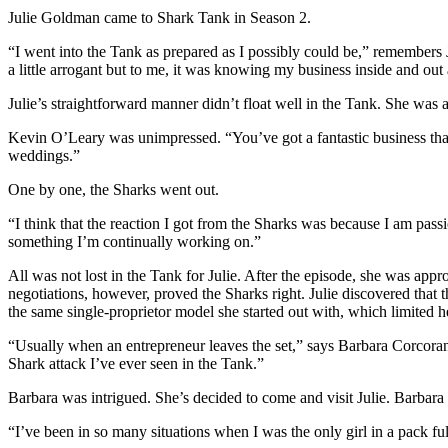
Julie Goldman came to Shark Tank in Season 2.
“I went into the Tank as prepared as I possibly could be,” remembers
a little arrogant but to me, it was knowing my business inside and out
Julie’s straightforward manner didn’t float well in the Tank. She was al
Kevin O’Leary was unimpressed. “You’ve got a fantastic business that
weddings.”
One by one, the Sharks went out.
“I think that the reaction I got from the Sharks was because I am pass
something I’m continually working on.”
All was not lost in the Tank for Julie. After the episode, she was app
negotiations, however, proved the Sharks right. Julie discovered that
the same single-proprietor model she started out with, which limited h
“Usually when an entrepreneur leaves the set,” says Barbara Corcoran
Shark attack I’ve ever seen in the Tank.”
Barbara was intrigued. She’s decided to come and visit Julie. Barbara 
“I’ve been in so many situations when I was the only girl in a pack full