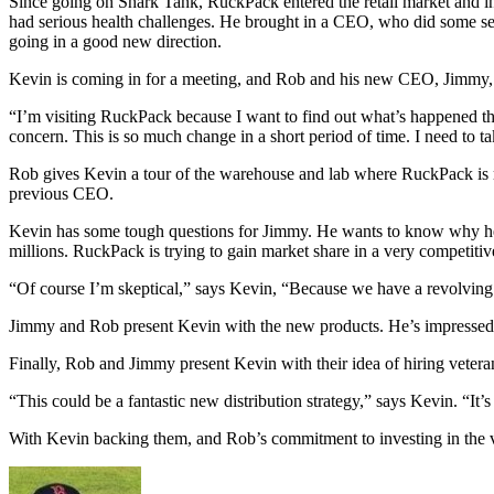
Since going on Shark Tank, RuckPack entered the retail market and in
had serious health challenges. He brought in a CEO, who did some s
going in a good new direction.
Kevin is coming in for a meeting, and Rob and his new CEO, Jimmy, a
“I’m visiting RuckPack because I want to find out what’s happened 
concern. This is so much change in a short period of time. I need to t
Rob gives Kevin a tour of the warehouse and lab where RuckPack is ma
previous CEO.
Kevin has some tough questions for Jimmy. He wants to know why he 
millions. RuckPack is trying to gain market share in a very competitiv
“Of course I’m skeptical,” says Kevin, “Because we have a revolvin
Jimmy and Rob present Kevin with the new products. He’s impressed 
Finally, Rob and Jimmy present Kevin with their idea of hiring vetera
“This could be a fantastic new distribution strategy,” says Kevin. “It
With Kevin backing them, and Rob’s commitment to investing in the