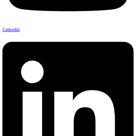
Linkedin