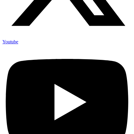
Youtube