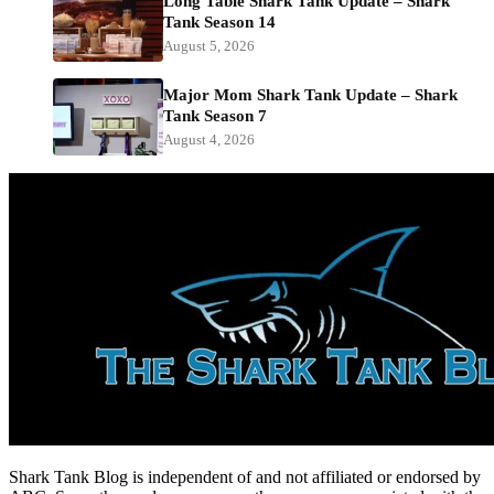
Long Table Shark Tank Update – Shark
Tank Season 14
August 5, 2026
Major Mom Shark Tank Update – Shark
Tank Season 7
August 4, 2026
Shark Tank Blog is independent of and not affiliated or endorsed by