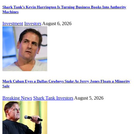
Shark Tank’s Kevin Harrington Is Turning Business Books Into Authority
Machines
Investment
Investors
August 6, 2026
Mark Cuban Eyes a Dallas Cowboys Stake As Jerry Jones Floats a Minority
Sale
Breaking News
Shark Tank Investors
August 5, 2026