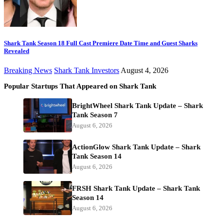
Shark Tank Season 18 Full Cast Premiere Date Time and Guest Sharks
Revealed
Breaking News
Shark Tank Investors
August 4, 2026
Popular Startups That Appeared on Shark Tank
BrightWheel Shark Tank Update – Shark
Tank Season 7
August 6, 2026
ActionGlow Shark Tank Update – Shark
Tank Season 14
August 6, 2026
FRSH Shark Tank Update – Shark Tank
Season 14
August 6, 2026