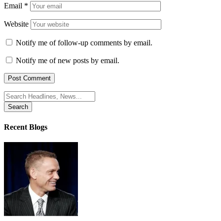
Email
*
Website
Notify me of follow-up comments by email.
Notify me of new posts by email.
Search
for:
Recent Blogs