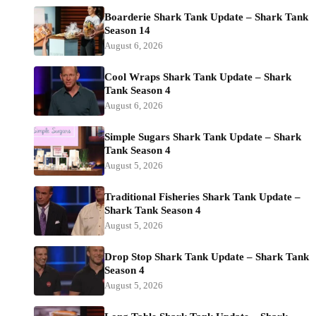
Boarderie Shark Tank Update – Shark Tank
Season 14
August 6, 2026
Cool Wraps Shark Tank Update – Shark
Tank Season 4
August 6, 2026
Simple Sugars Shark Tank Update – Shark
Tank Season 4
August 5, 2026
Traditional Fisheries Shark Tank Update –
Shark Tank Season 4
August 5, 2026
Drop Stop Shark Tank Update – Shark Tank
Season 4
August 5, 2026