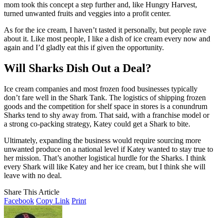
mom took this concept a step further and, like Hungry Harvest,
turned unwanted fruits and veggies into a profit center.
As for the ice cream, I haven’t tasted it personally, but people rave
about it. Like most people, I like a dish of ice cream every now and
again and I’d gladly eat this if given the opportunity.
Will Sharks Dish Out a Deal?
Ice cream companies and most frozen food businesses typically
don’t fare well in the Shark Tank. The logistics of shipping frozen
goods and the competition for shelf space in stores is a conundrum
Sharks tend to shy away from. That said, with a franchise model or
a strong co-packing strategy, Katey could get a Shark to bite.
Ultimately, expanding the business would require sourcing more
unwanted produce on a national level if Katey wanted to stay true to
her mission. That’s another logistical hurdle for the Sharks. I think
every Shark will like Katey and her ice cream, but I think she will
leave with no deal.
Share This Article
Facebook
Copy Link
Print