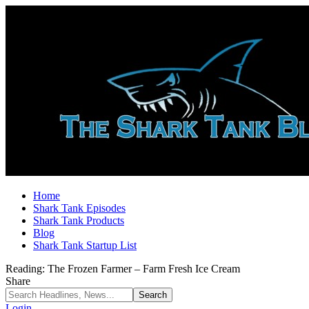
Home
Shark Tank Episodes
Shark Tank Products
Blog
Shark Tank Startup List
Reading:
The Frozen Farmer – Farm Fresh Ice Cream
Share
Login