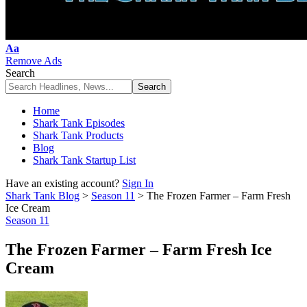
Font
Aa
Resizer
Remove Ads
Search
Home
Shark Tank Episodes
Shark Tank Products
Blog
Shark Tank Startup List
Have an existing account?
Sign In
Shark Tank Blog
>
Season 11
>
The Frozen Farmer – Farm Fresh
Ice Cream
Season 11
The Frozen Farmer – Farm Fresh Ice
Cream