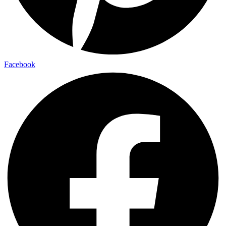
Facebook