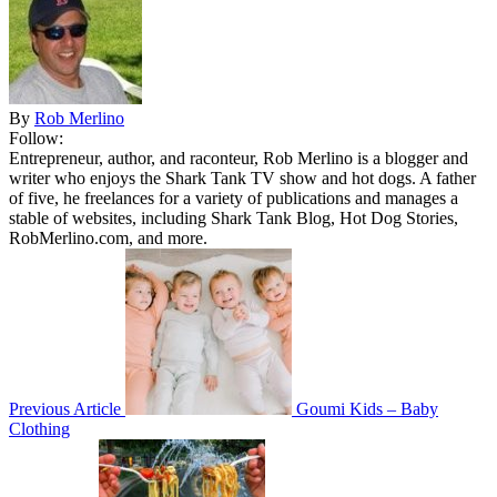
By
Rob Merlino
Follow:
Entrepreneur, author, and raconteur, Rob Merlino is a blogger and
writer who enjoys the Shark Tank TV show and hot dogs. A father
of five, he freelances for a variety of publications and manages a
stable of websites, including Shark Tank Blog, Hot Dog Stories,
RobMerlino.com, and more.
Previous Article
Goumi Kids – Baby
Clothing