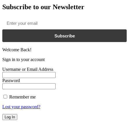
Subscribe to our Newsletter
Email
*
Subscribe
Welcome Back!
Sign in to your account
Username or Email Address
Password
Remember me
Lost your password?