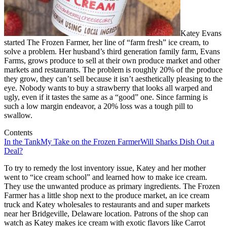
Katey Evans
started The Frozen Farmer, her line of “farm fresh” ice cream, to
solve a problem. Her husband’s third generation family farm, Evans
Farms, grows produce to sell at their own produce market and other
markets and restaurants. The problem is roughly 20% of the produce
they grow, they can’t sell because it isn’t aesthetically pleasing to the
eye. Nobody wants to buy a strawberry that looks all warped and
ugly, even if it tastes the same as a “good” one. Since farming is
such a low margin endeavor, a 20% loss was a tough pill to
swallow.
Contents
In the Tank
My Take on the Frozen Farmer
Will Sharks Dish Out a
Deal?
To try to remedy the lost inventory issue, Katey and her mother
went to “ice cream school” and learned how to make ice cream.
They use the unwanted produce as primary ingredients. The Frozen
Farmer has a little shop next to the produce market, an ice cream
truck and Katey wholesales to restaurants and and super markets
near her Bridgeville, Delaware location. Patrons of the shop can
watch as Katey makes ice cream with exotic flavors like Carrot