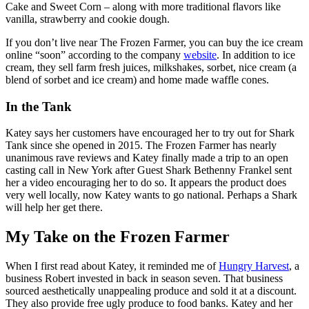
Cake and Sweet Corn – along with more traditional flavors like
vanilla, strawberry and cookie dough.
If you don’t live near The Frozen Farmer, you can buy the ice cream
online “soon” according to the company
website
. In addition to ice
cream, they sell farm fresh juices, milkshakes, sorbet, nice cream (a
blend of sorbet and ice cream) and home made waffle cones.
In the Tank
Katey says her customers have encouraged her to try out for Shark
Tank since she opened in 2015. The Frozen Farmer has nearly
unanimous rave reviews and Katey finally made a trip to an open
casting call in New York after Guest Shark Bethenny Frankel sent
her a video encouraging her to do so. It appears the product does
very well locally, now Katey wants to go national. Perhaps a Shark
will help her get there.
My Take on the Frozen Farmer
When I first read about Katey, it reminded me of
Hungry Harvest
, a
business Robert invested in back in season seven. That business
sourced aesthetically unappealing produce and sold it at a discount.
They also provide free ugly produce to food banks. Katey and her