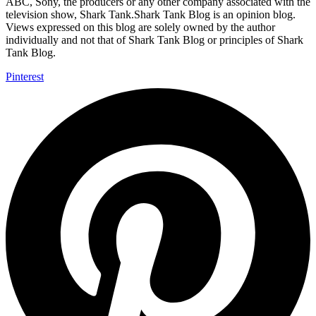
ABC, Sony, the producers or any other company associated with the
television show, Shark Tank.Shark Tank Blog is an opinion blog.
Views expressed on this blog are solely owned by the author
individually and not that of Shark Tank Blog or principles of Shark
Tank Blog.
Pinterest