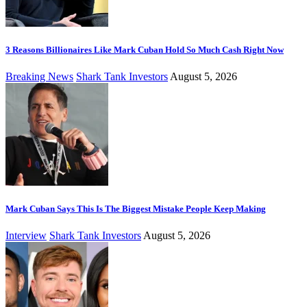
3 Reasons Billionaires Like Mark Cuban Hold So Much Cash Right Now
Breaking News
Shark Tank Investors
August 5, 2026
Mark Cuban Says This Is The Biggest Mistake People Keep Making
Interview
Shark Tank Investors
August 5, 2026