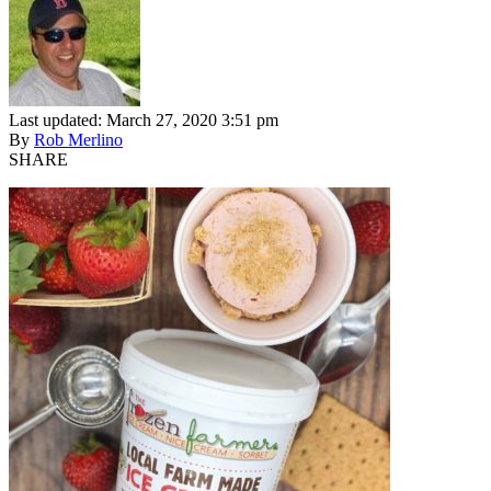
Last updated: March 27, 2020 3:51 pm
By
Rob Merlino
SHARE