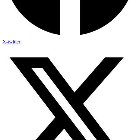
X-twitter