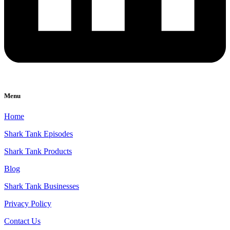
Menu
Home
Shark Tank Episodes
Shark Tank Products
Blog
Shark Tank Businesses
Privacy Policy
Contact Us