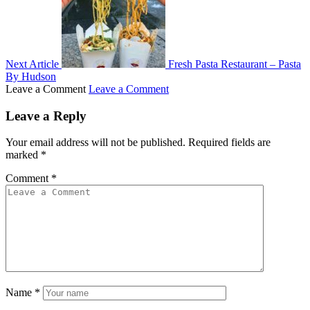
Next Article
Fresh Pasta Restaurant – Pasta
By Hudson
Leave a Comment
Leave a Comment
Leave a Reply
Your email address will not be published.
Required fields are
marked
*
Comment
*
Name
*