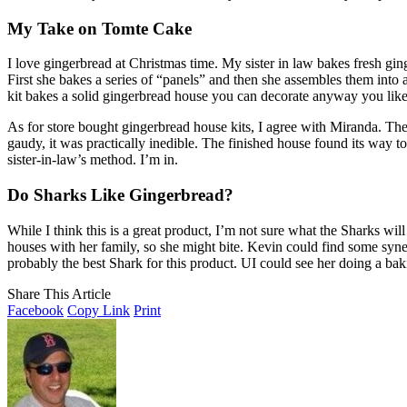
My Take on Tomte Cake
I love gingerbread at Christmas time. My sister in law bakes fresh g
First she bakes a series of “panels” and then she assembles them into a
kit bakes a solid gingerbread house you can decorate anyway you like
As for store bought gingerbread house kits, I agree with Miranda. They 
gaudy, it was practically inedible. The finished house found its way to 
sister-in-law’s method. I’m in.
Do Sharks Like Gingerbread?
While I think this is a great product, I’m not sure what the Sharks wi
houses with her family, so she might bite. Kevin could find some syne
probably the best Shark for this product. UI could see her doing a b
Share This Article
Facebook
Copy Link
Print