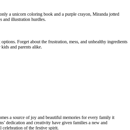
 only a unicorn coloring book and a purple crayon, Miranda jotted
 and illustration hurdles.
options. Forget about the frustration, mess, and unhealthy ingredients
 kids and parents alike.
omes a source of joy and beautiful memories for every family it
s’ dedication and creativity have given families a new and
elebration of the festive spirit.