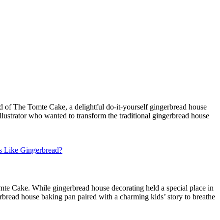
d of The Tomte Cake, a delightful do-it-yourself gingerbread house
illustrator who wanted to transform the traditional gingerbread house
s Like Gingerbread?
omte Cake. While gingerbread house decorating held a special place in
erbread house baking pan paired with a charming kids’ story to breathe