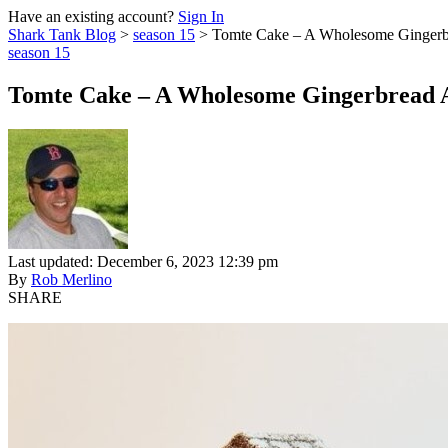
Have an existing account?
Sign In
Shark Tank Blog
>
season 15
>
Tomte Cake – A Wholesome Gingerbr
season 15
Tomte Cake – A Wholesome Gingerbread A
Last updated: December 6, 2023 12:39 pm
By
Rob Merlino
SHARE