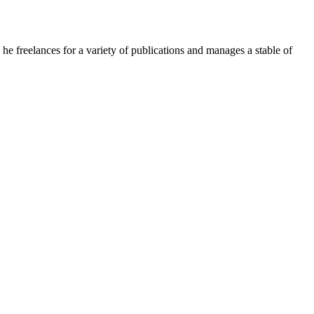
e freelances for a variety of publications and manages a stable of