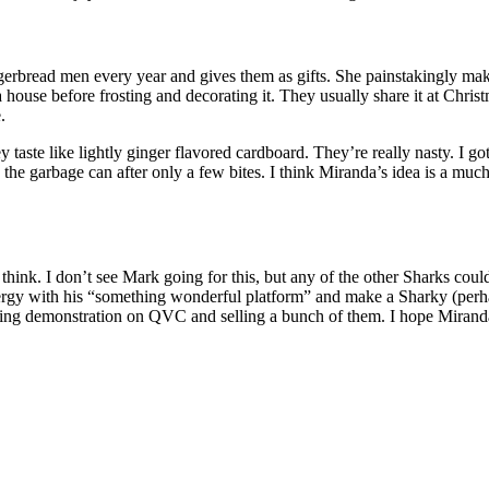
ingerbread men every year and gives them as gifts. She painstakingly m
 house before frosting and decorating it. They usually share it at Christ
.
taste like lightly ginger flavored cardboard. They’re really nasty. I go
the garbage can after only a few bites. I think Miranda’s idea is a much 
ll think. I don’t see Mark going for this, but any of the other Sharks c
rgy with his “something wonderful platform” and make a Sharky (perhaps
aking demonstration on QVC and selling a bunch of them. I hope Miranda