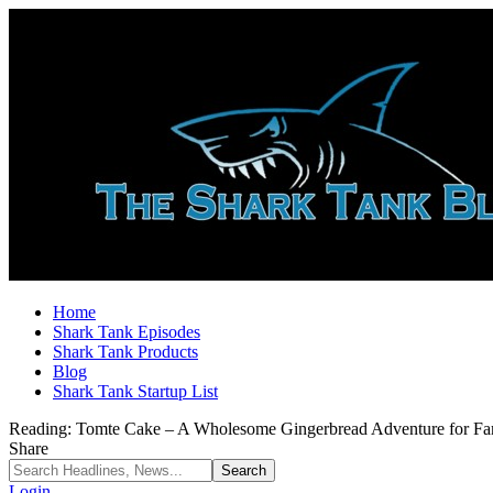
Home
Shark Tank Episodes
Shark Tank Products
Blog
Shark Tank Startup List
Reading:
Tomte Cake – A Wholesome Gingerbread Adventure for Fam
Share
Login