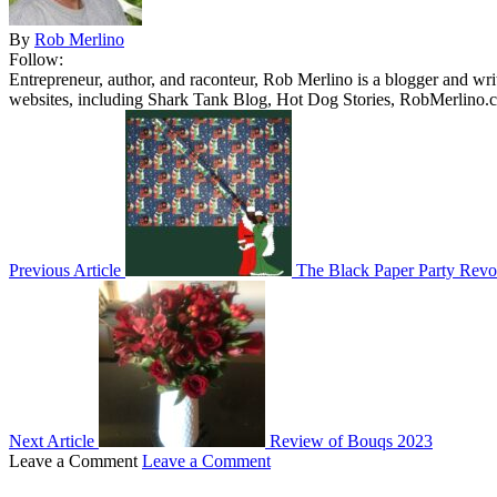
By
Rob Merlino
Follow:
Entrepreneur, author, and raconteur, Rob Merlino is a blogger and wri
websites, including Shark Tank Blog, Hot Dog Stories, RobMerlino.
Previous Article
The Black Paper Party Revo
Next Article
Review of Bouqs 2023
Leave a Comment
Leave a Comment