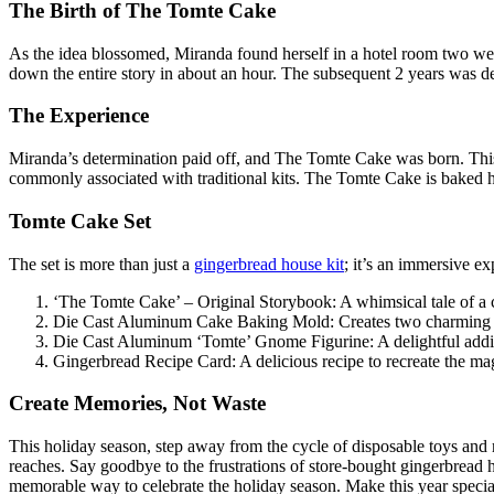
The Birth of The Tomte Cake
As the idea blossomed, Miranda found herself in a hotel room two wee
down the entire story in about an hour. The subsequent 2 years was dedi
The Experience
Miranda’s determination paid off, and The Tomte Cake was born. This D
commonly associated with traditional kits. The Tomte Cake is baked hot
Tomte Cake Set
The set is more than just a
gingerbread house kit
; it’s an immersive ex
‘The Tomte Cake’ – Original Storybook: A whimsical tale of a cl
Die Cast Aluminum Cake Baking Mold: Creates two charming gin
Die Cast Aluminum ‘Tomte’ Gnome Figurine: A delightful additi
Gingerbread Recipe Card: A delicious recipe to recreate the ma
Create Memories, Not Waste
This holiday season, step away from the cycle of disposable toys and 
reaches. Say goodbye to the frustrations of store-bought gingerbrea
memorable way to celebrate the holiday season. Make this year special 