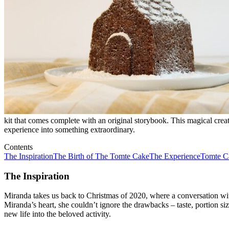
kit that comes complete with an original storybook. This magical creat
experience into something extraordinary.
Contents
The Inspiration
The Birth of The Tomte Cake
The Experience
Tomte C
The Inspiration
Miranda takes us back to Christmas of 2020, where a conversation with
Miranda’s heart, she couldn’t ignore the drawbacks – taste, portion s
new life into the beloved activity.