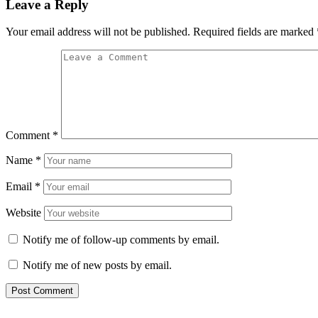
Leave a Reply
Your email address will not be published.
Required fields are marked
Comment
*
Name
*
Email
*
Website
Notify me of follow-up comments by email.
Notify me of new posts by email.