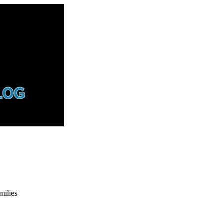
ilies