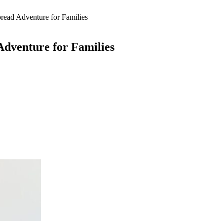
ead Adventure for Families
dventure for Families