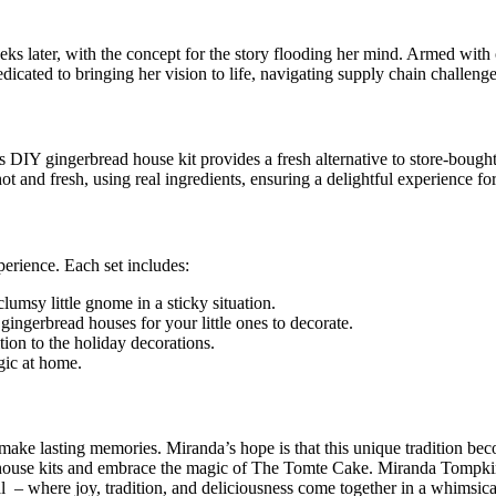
ks later, with the concept for the story flooding her mind. Armed with
cated to bringing her vision to life, navigating supply chain challenges
IY gingerbread house kit provides a fresh alternative to store-bought 
 and fresh, using real ingredients, ensuring a delightful experience for
perience. Each set includes:
umsy little gnome in a sticky situation.
gerbread houses for your little ones to decorate.
on to the holiday decorations.
gic at home.
make lasting memories. Miranda’s hope is that this unique tradition bec
d house kits and embrace the magic of The Tomte Cake. Miranda Tompkin
– where joy, tradition, and deliciousness come together in a whimsical c