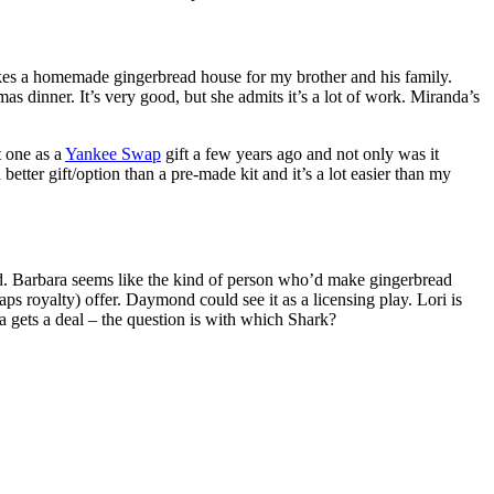
akes a homemade gingerbread house for my brother and his family.
mas dinner. It’s very good, but she admits it’s a lot of work. Miranda’s
t one as a
Yankee Swap
gift a few years ago and not only was it
better gift/option than a pre-made kit and it’s a lot easier than my
ould. Barbara seems like the kind of person who’d make gingerbread
 royalty) offer. Daymond could see it as a licensing play. Lori is
 gets a deal – the question is with which Shark?