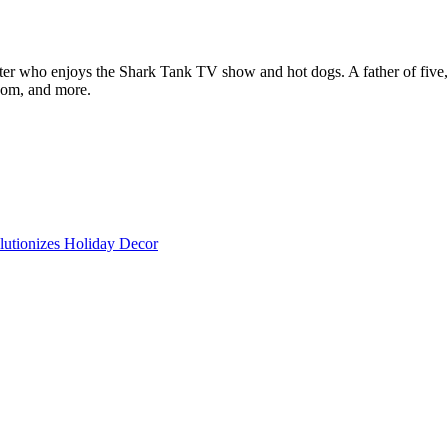
ter who enjoys the Shark Tank TV show and hot dogs. A father of five, h
com, and more.
lutionizes Holiday Decor