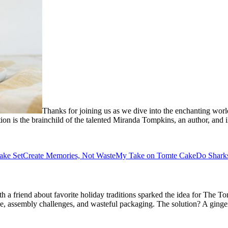
Thanks for joining us as we dive into the enchanting worl
ion is the brainchild of the talented Miranda Tompkins, an author, and 
ake Set
Create Memories, Not Waste
My Take on Tomte Cake
Do Shark
 a friend about favorite holiday traditions sparked the idea for The T
ize, assembly challenges, and wasteful packaging. The solution? A ging