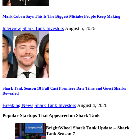
Mark Cuban Says This Is The Biggest Mistake People Keep Making
Interview
Shark Tank Investors
August 5, 2026
Shark Tank Season 18 Full Cast Premiere Date Time and Guest Sharks
Revealed
Breaking News
Shark Tank Investors
August 4, 2026
Popular Startups That Appeared on Shark Tank
BrightWheel Shark Tank Update – Shark
Tank Season 7