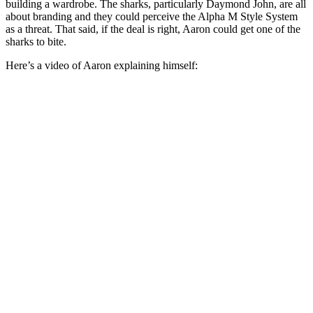
building a wardrobe. The sharks, particularly Daymond John, are all
about branding and they could perceive the Alpha M Style System
as a threat. That said, if the deal is right, Aaron could get one of the
sharks to bite.
Here’s a video of Aaron explaining himself: