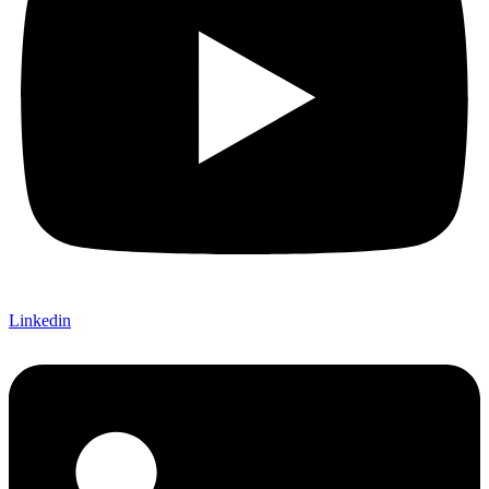
Linkedin