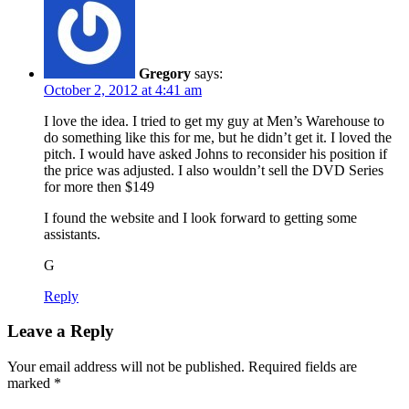
Gregory
says:
October 2, 2012 at 4:41 am
I love the idea. I tried to get my guy at Men’s Warehouse to
do something like this for me, but he didn’t get it. I loved the
pitch. I would have asked Johns to reconsider his position if
the price was adjusted. I also wouldn’t sell the DVD Series
for more then $149
I found the website and I look forward to getting some
assistants.
G
Reply
Leave a Reply
Your email address will not be published.
Required fields are
marked
*