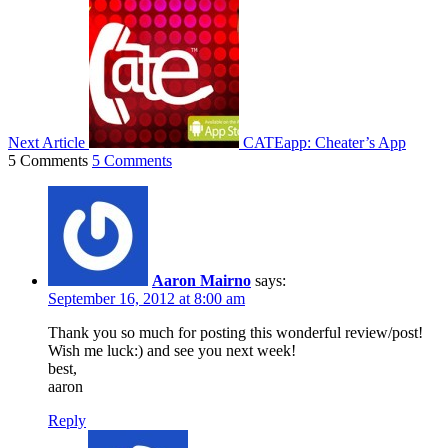
Next Article
CATEapp: Cheater’s App
5 Comments
5 Comments
Aaron Mairno
says:
September 16, 2012 at 8:00 am
Thank you so much for posting this wonderful review/post!
Wish me luck:) and see you next week!
best,
aaron
Reply