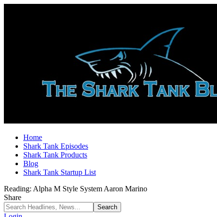
Home
Shark Tank Episodes
Shark Tank Products
Blog
Shark Tank Startup List
Reading:
Alpha M Style System Aaron Marino
Share
Login