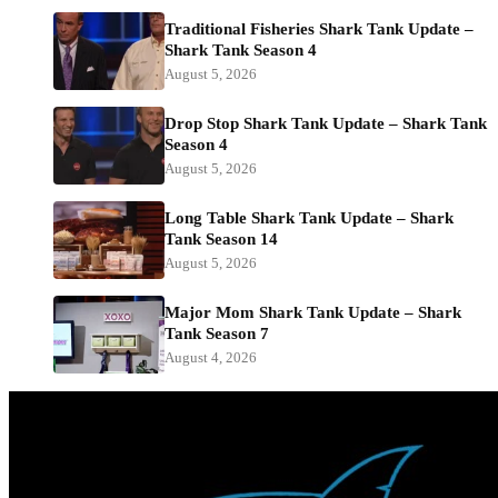
Traditional Fisheries Shark Tank Update –
Shark Tank Season 4
August 5, 2026
Drop Stop Shark Tank Update – Shark Tank
Season 4
August 5, 2026
Long Table Shark Tank Update – Shark
Tank Season 14
August 5, 2026
Major Mom Shark Tank Update – Shark
Tank Season 7
August 4, 2026