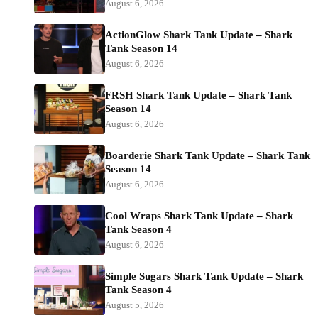
August 6, 2026
ActionGlow Shark Tank Update – Shark
Tank Season 14
August 6, 2026
FRSH Shark Tank Update – Shark Tank
Season 14
August 6, 2026
Boarderie Shark Tank Update – Shark Tank
Season 14
August 6, 2026
Cool Wraps Shark Tank Update – Shark
Tank Season 4
August 6, 2026
Simple Sugars Shark Tank Update – Shark
Tank Season 4
August 5, 2026