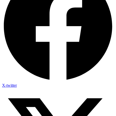
X-twitter