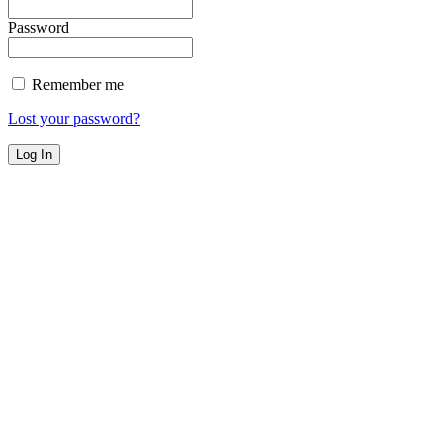
Password
Remember me
Lost your password?