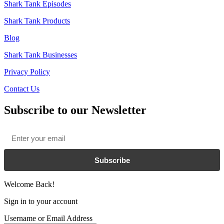
Shark Tank Episodes
Shark Tank Products
Blog
Shark Tank Businesses
Privacy Policy
Contact Us
Subscribe to our Newsletter
Email
*
Subscribe
Welcome Back!
Sign in to your account
Username or Email Address