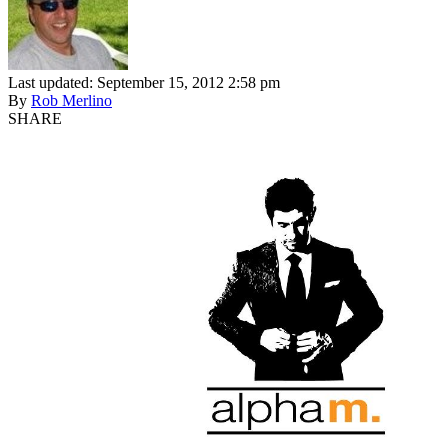
Last updated: September 15, 2012 2:58 pm
By
Rob Merlino
SHARE