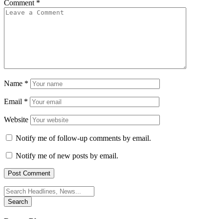
Comment
*
Name
*
Email
*
Website
Notify me of follow-up comments by email.
Notify me of new posts by email.
Search
for: