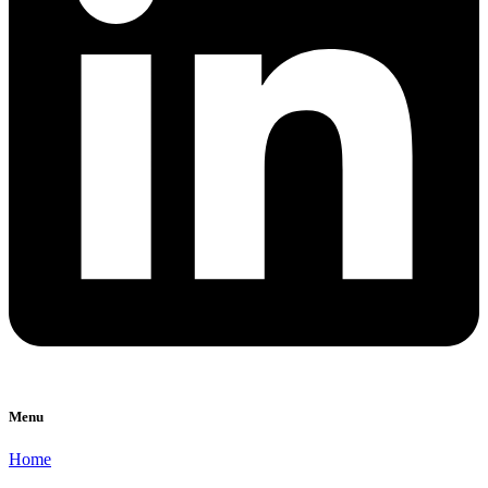
Menu
Home