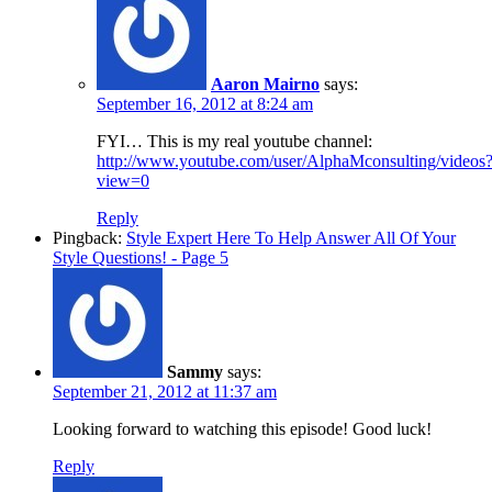
Aaron Mairno
says:
September 16, 2012 at 8:24 am
FYI… This is my real youtube channel:
http://www.youtube.com/user/AlphaMconsulting/videos
view=0
Reply
Pingback:
Style Expert Here To Help Answer All Of Your
Style Questions! - Page 5
Sammy
says:
September 21, 2012 at 11:37 am
Looking forward to watching this episode! Good luck!
Reply