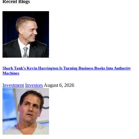
Recent Blogs
Shark Tank’s Kevin Harrington Is Turning Business Books Into Authority
Machines
Investment
Investors
August 6, 2026