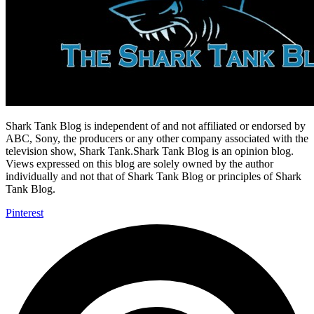
Shark Tank Blog is independent of and not affiliated or endorsed by
ABC, Sony, the producers or any other company associated with the
television show, Shark Tank.Shark Tank Blog is an opinion blog.
Views expressed on this blog are solely owned by the author
individually and not that of Shark Tank Blog or principles of Shark
Tank Blog.
Pinterest