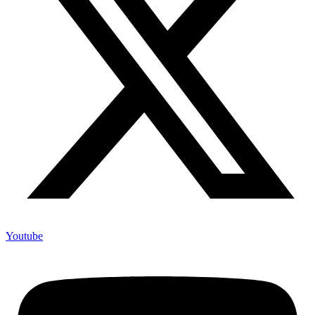
Youtube