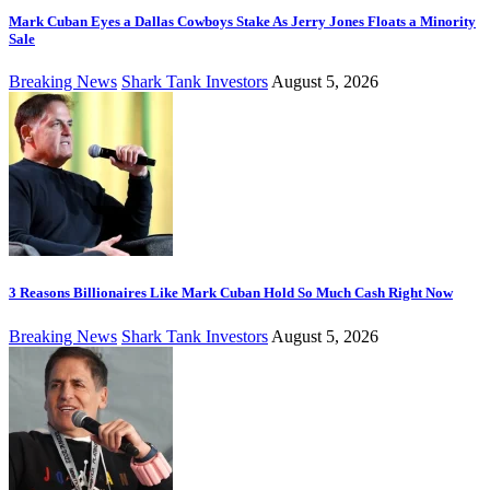
Mark Cuban Eyes a Dallas Cowboys Stake As Jerry Jones Floats a Minority
Sale
Breaking News
Shark Tank Investors
August 5, 2026
3 Reasons Billionaires Like Mark Cuban Hold So Much Cash Right Now
Breaking News
Shark Tank Investors
August 5, 2026