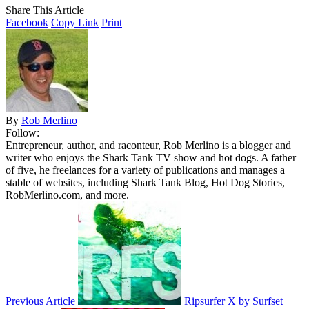
Share This Article
Facebook
Copy Link
Print
By
Rob Merlino
Follow:
Entrepreneur, author, and raconteur, Rob Merlino is a blogger and
writer who enjoys the Shark Tank TV show and hot dogs. A father
of five, he freelances for a variety of publications and manages a
stable of websites, including Shark Tank Blog, Hot Dog Stories,
RobMerlino.com, and more.
Previous Article
Ripsurfer X by Surfset