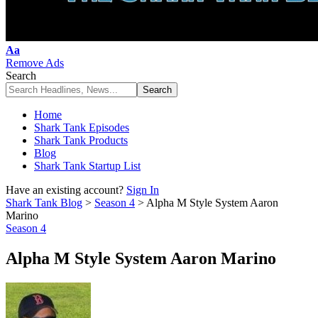
Font
Aa
Resizer
Remove Ads
Search
Home
Shark Tank Episodes
Shark Tank Products
Blog
Shark Tank Startup List
Have an existing account?
Sign In
Shark Tank Blog
>
Season 4
>
Alpha M Style System Aaron
Marino
Season 4
Alpha M Style System Aaron Marino