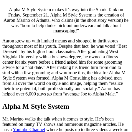
Alpha M Style System makes it’s way into the Shark Tank on
Friday, September 21. Alpha M Style System is the creation of
Aaron Marino of Atlanta, who claims (in the short story version) he
was “born to help dudes pick out underwear and talk about
manscaping!”
Aaron grew up with limited means and shopped in thrift stores
throughout most of his youth. Despite that fact, he was voted “Best
Dressed” by his high school classmates. After graduating West
Virginia University with a business degree, he owned a fitness
center for six years before a friend asked him for some grooming
advice for a “hot date.” After making his friend turn from dud to
stud with a few grooming and wardrobe tips, the idea for Alpha M
Style System was formed. Alpha M Consulting has advised men
from all over the world on style and image, helping them “realize
their true potential, both professionally and socially.” Aaron has
helped over 6,000 guys go from “average Joe to Alpha Male.”
Alpha M Style System
Mr. Marino walks the talk when it comes to style. He’s been
featured on many TV shows and numerous magazine articles. He
has a
Youtube Channel
where he posts up to three videos a week on