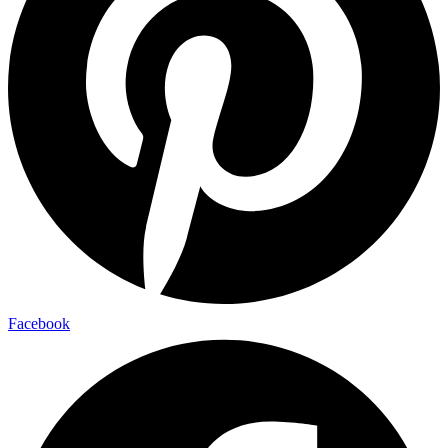
Facebook