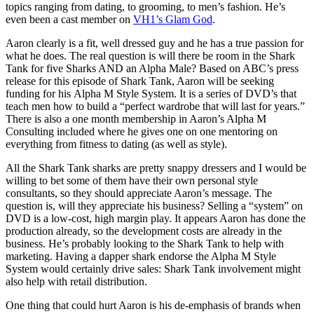
topics ranging from dating, to grooming, to men’s fashion. He’s
even been a cast member on
VH1’s Glam God
.
Aaron clearly is a fit, well dressed guy and he has a true passion for
what he does. The real question is will there be room in the Shark
Tank for five Sharks AND an Alpha Male? Based on ABC’s press
release for this episode of Shark Tank, Aaron will be seeking
funding for his Alpha M Style System. It is a series of DVD’s that
teach men how to build a “perfect wardrobe that will last for years.”
There is also a one month membership in Aaron’s Alpha M
Consulting included where he gives one on one mentoring on
everything from fitness to dating (as well as style).
All the Shark Tank sharks are pretty snappy dressers and I would be
willing to bet some of them have their own personal style
consultants, so they should appreciate Aaron’s message. The
question is, will they appreciate his business? Selling a “system” on
DVD is a low-cost, high margin play. It appears Aaron has done the
production already, so the development costs are already in the
business. He’s probably looking to the Shark Tank to help with
marketing. Having a dapper shark endorse the Alpha M Style
System would certainly drive sales: Shark Tank involvement might
also help with retail distribution.
One thing that could hurt Aaron is his de-emphasis of brands when