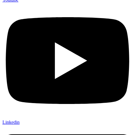
Linkedin