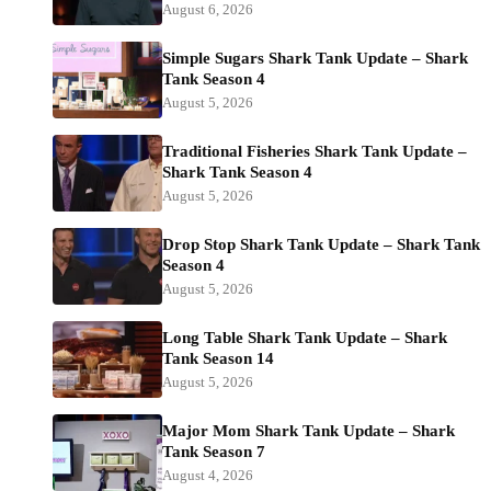
August 6, 2026
Simple Sugars Shark Tank Update – Shark
Tank Season 4
August 5, 2026
Traditional Fisheries Shark Tank Update –
Shark Tank Season 4
August 5, 2026
Drop Stop Shark Tank Update – Shark Tank
Season 4
August 5, 2026
Long Table Shark Tank Update – Shark
Tank Season 14
August 5, 2026
Major Mom Shark Tank Update – Shark
Tank Season 7
August 4, 2026