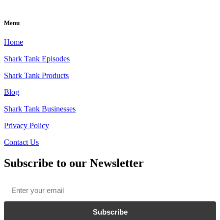
Menu
Home
Shark Tank Episodes
Shark Tank Products
Blog
Shark Tank Businesses
Privacy Policy
Contact Us
Subscribe to our Newsletter
Email
*
Subscribe