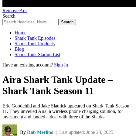
Remove Ads
Search
Home
Shark Tank Episodes
Shark Tank Products
Blog
Shark Tank Startup List
Have an existing account?
Sign In
Aira Shark Tank Update –
Shark Tank Season 11
Eric Goodchild and Jake Slatnick appeared on Shark Tank Season
11. They unveiled Aira, a wireless phone charging solution, for
investment and landed a deal with three of the Sharks.
By
Rob Merlino
| Last updated: June 24, 2025