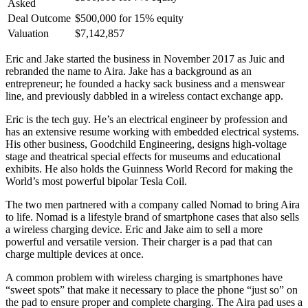
Asked
Deal Outcome
$500,000 for 15% equity
Valuation
$7,142,857
Eric and Jake started the business in November 2017 as Juic and
rebranded the name to Aira. Jake has a background as an
entrepreneur; he founded a hacky sack business and a menswear
line, and previously dabbled in a wireless contact exchange app.
Eric is the tech guy. He’s an electrical engineer by profession and
has an extensive resume working with embedded electrical systems.
His other business, Goodchild Engineering, designs high-voltage
stage and theatrical special effects for museums and educational
exhibits. He also holds the Guinness World Record for making the
World’s most powerful bipolar Tesla Coil.
The two men partnered with a company called Nomad to bring Aira
to life. Nomad is a lifestyle brand of smartphone cases that also sells
a wireless charging device. Eric and Jake aim to sell a more
powerful and versatile version. Their charger is a pad that can
charge multiple devices at once.
A common problem with wireless charging is smartphones have
“sweet spots” that make it necessary to place the phone “just so” on
the pad to ensure proper and complete charging. The Aira pad uses a