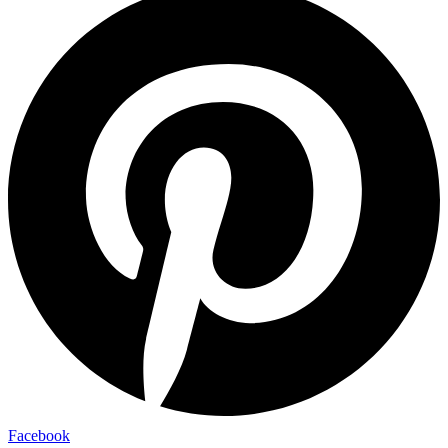
Facebook