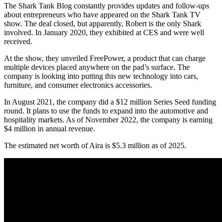
The Shark Tank Blog constantly provides updates and follow-ups
about entrepreneurs who have appeared on the Shark Tank TV
show. The deal closed, but apparently, Robert is the only Shark
involved. In January 2020, they exhibited at CES and were well
received.
At the show, they unveiled FreePower, a product that can charge
multiple devices placed anywhere on the pad’s surface. The
company is looking into putting this new technology into cars,
furniture, and consumer electronics accessories.
In August 2021, the company did a $12 million Series Seed funding
round. It plans to use the funds to expand into the automotive and
hospitality markets. As of November 2022, the company is earning
$4 million in annual revenue.
The estimated net worth of Aira is $5.3 million as of 2025.