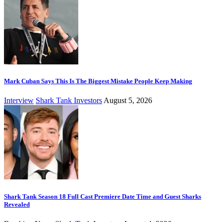
Mark Cuban Says This Is The Biggest Mistake People Keep Making
Interview
Shark Tank Investors
August 5, 2026
Shark Tank Season 18 Full Cast Premiere Date Time and Guest Sharks
Revealed