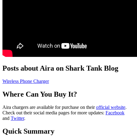
Posts about Aira on Shark Tank Blog
Wireless Phone Charger
Where Can You Buy It?
Aira chargers are available for purchase on their
official website
.
Check out their social media pages for more updates:
Facebook
and
Twitter
.
Quick Summary