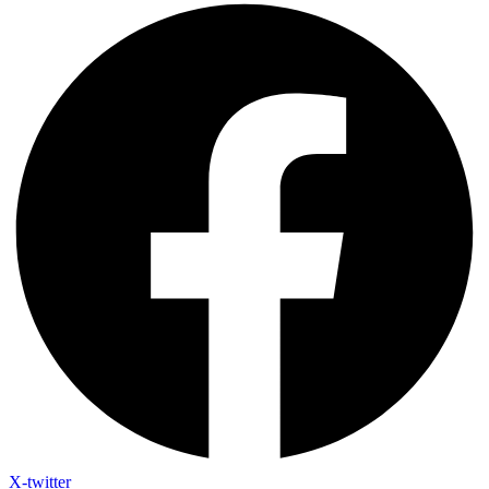
X-twitter