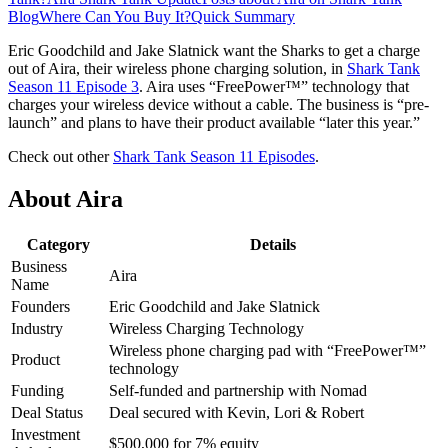
Blog
Where Can You Buy It?
Quick Summary
Eric Goodchild and Jake Slatnick want the Sharks to get a charge
out of Aira, their wireless phone charging solution, in
Shark Tank
Season 11 Episode 3
. Aira uses “FreePower™” technology that
charges your wireless device without a cable. The business is “pre-
launch” and plans to have their product available “later this year.”
Check out other
Shark Tank Season 11 Episodes
.
About Aira
Category
Details
Business
Aira
Name
Founders
Eric Goodchild and Jake Slatnick
Industry
Wireless Charging Technology
Wireless phone charging pad with “FreePower™”
Product
technology
Funding
Self-funded and partnership with Nomad
Deal Status
Deal secured with Kevin, Lori & Robert
Investment
$500,000 for 7% equity