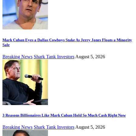
Mark Cuban Eyes a Dallas Cowboys Stake As Jerry Jones Floats a Minority
Sale
Breaking News
Shark Tank Investors
August 5, 2026
3 Reasons Billionaires Like Mark Cuban Hold So Much Cash Right Now
Breaking News
Shark Tank Investors
August 5, 2026