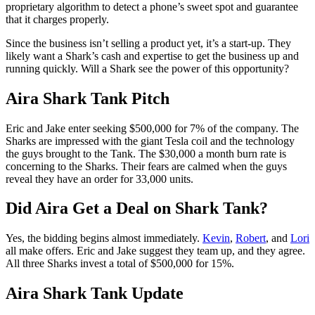
proprietary algorithm to detect a phone’s sweet spot and guarantee
that it charges properly.
Since the business isn’t selling a product yet, it’s a start-up. They
likely want a Shark’s cash and expertise to get the business up and
running quickly. Will a Shark see the power of this opportunity?
Aira Shark Tank Pitch
Eric and Jake enter seeking $500,000 for 7% of the company. The
Sharks are impressed with the giant Tesla coil and the technology
the guys brought to the Tank. The $30,000 a month burn rate is
concerning to the Sharks. Their fears are calmed when the guys
reveal they have an order for 33,000 units.
Did Aira Get a Deal on Shark Tank?
Yes, the bidding begins almost immediately.
Kevin
,
Robert
, and
Lori
all make offers. Eric and Jake suggest they team up, and they agree.
All three Sharks invest a total of $500,000 for 15%.
Aira Shark Tank Update