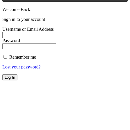
Welcome Back!
Sign in to your account
Username or Email Address
Password
Remember me
Lost your password?