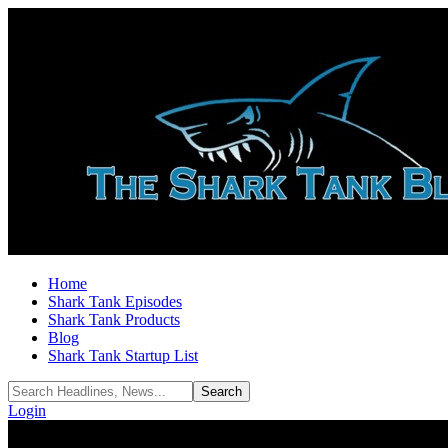
Home
Shark Tank Episodes
Shark Tank Products
Blog
Shark Tank Startup List
Login