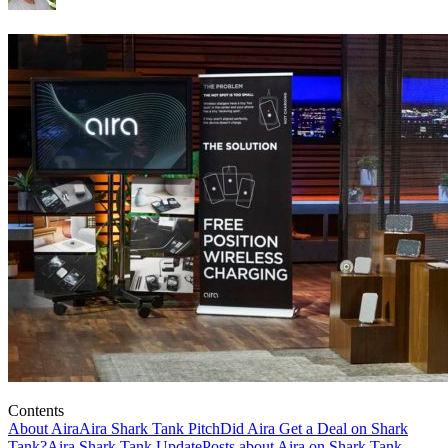
Contents
About Aira
Aira Shark Tank Pitch
Did Aira Get a Deal on Shark
Tank?
Aira Shark Tank Update
Posts about Aira on Shark Tank