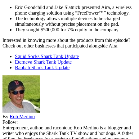
Eric Goodchild and Jake Slatnick presented Aira, a wireless
phone charging solution using “FreePower™” technology.
The technology allows multiple devices to be charged
simultaneously without precise placement on the pad.
They sought $500,000 for 7% equity in the company.
Interested in knowing more about the products from this episode?
Check out other businesses that participated alongside Aira.
Squid Socks Shark Tank Update
Eterneva Shark Tank Update
Baobab Shark Tank Update
By
Rob Merlino
Follow:
Entrepreneur, author, and raconteur, Rob Merlino is a blogger and
writer who enjoys the Shark Tank TV show and hot dogs. A father
of five, he freelances for a variety of publications and manages a