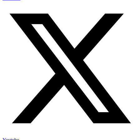
Youtube