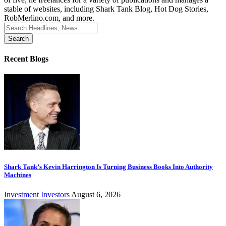
stable of websites, including Shark Tank Blog, Hot Dog Stories,
RobMerlino.com, and more.
Search
for:
Recent Blogs
Shark Tank’s Kevin Harrington Is Turning Business Books Into Authority
Machines
Investment
Investors
August 6, 2026