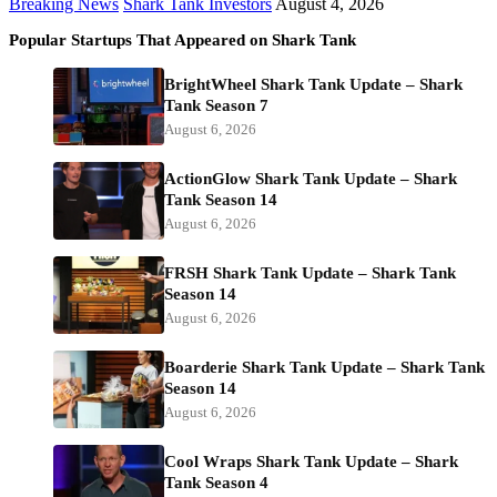
Breaking News
Shark Tank Investors
August 4, 2026
Popular Startups That Appeared on Shark Tank
BrightWheel Shark Tank Update – Shark
Tank Season 7
August 6, 2026
ActionGlow Shark Tank Update – Shark
Tank Season 14
August 6, 2026
FRSH Shark Tank Update – Shark Tank
Season 14
August 6, 2026
Boarderie Shark Tank Update – Shark Tank
Season 14
August 6, 2026
Cool Wraps Shark Tank Update – Shark
Tank Season 4