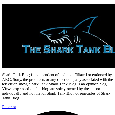
Shark Tank Blog is independent of and not affiliated or endorsed by
ABC, Sony, the producers or any other company associated with the
television show, Shark Tank.Shark Tank Blog is an opinion blog.
Views expressed on this blog are solely owned by the author
individually and not that of Shark Tank Blog or principles of Shark
Tank Blog.
Pinterest